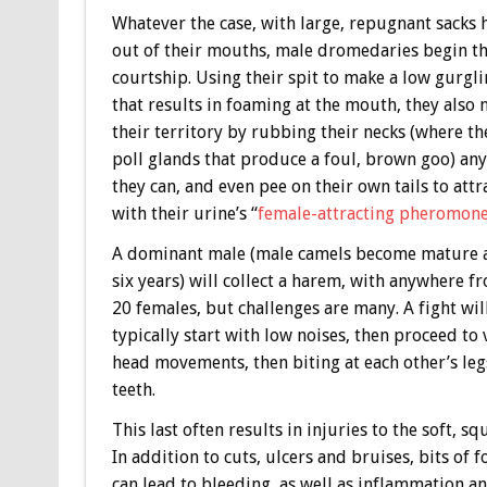
Whatever the case, with large, repugnant sacks
out of their mouths, male dromedaries begin t
courtship. Using their spit to make a low gurgl
that results in foaming at the mouth, they also
their territory by rubbing their necks (where th
poll glands that produce a foul, brown goo) an
they can, and even pee on their own tails to attr
with their urine’s “
female-attracting pheromon
A dominant male (male camels become mature 
six years) will collect a harem, with anywhere f
20 females, but challenges are many. A fight wil
typically start with low noises, then proceed to
head movements, then biting at each other’s le
teeth.
This last often results in injuries to the soft, 
In addition to cuts, ulcers and bruises, bits o
can lead to bleeding, as well as inflammation and