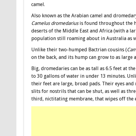
camel.
Also known as the Arabian camel and dromedar
Camelus dromedarius
is found throughout the h
deserts of the Middle East and Africa (with a la
population still roaming about in Australia as w
Unlike their two-humped Bactrian cousins (
Cam
on the back, and its hump can grow to as large 
Big, dromedaries can be as tall as 6.5 feet at t
to 30 gallons of water in under 13 minutes. Unli
their feet are large, broad pads. Their eyes and
slits for nostrils that can be shut, as well as th
third, nictitating membrane, that wipes off the 