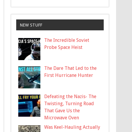
NEW STUFF
The Incredible Soviet
Probe Space Heist
The Dare That Led to the
First Hurricane Hunter
Defeating the Nazis- The
Twisting, Turning Road
That Gave Us the
Microwave Oven
Was Keel-Hauling Actually