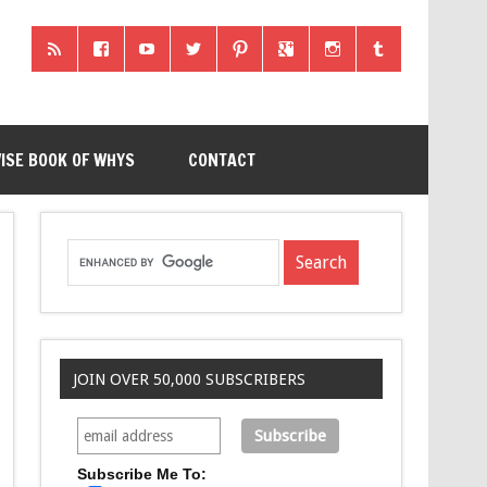
ISE BOOK OF WHYS
CONTACT
JOIN OVER 50,000 SUBSCRIBERS
Subscribe Me To: