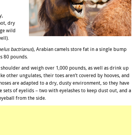
y,
ot, dry
rge wild
ell).
elus bactrianus
), Arabian camels store fat in a single bump
as 80 pounds.
he shoulder and weigh over 1,000 pounds, as well as drink up
ke other ungulates, their toes aren’t covered by hooves, and
 noses are adapted to a dry, dusty environment, so they have
ree sets of eyelids – two with eyelashes to keep dust out, and a
eyeball from the side.