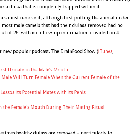
r a dulaa that is completely trapped within it.
ians must remove it, although first putting the animal under
), most male camels that had their dulaas removed had no
1 out of 26, with no follow-up information provided on 4
 our new popular podcast, The BrainFood Show (
iTunes
,
irst Urinate in the Male’s Mouth
t Male Will Turn Female When the Current Female of the
assos its Potential Mates with its Penis
n the Female’s Mouth During Their Mating Ritual
metimes healthy dulass are removed – particularly to