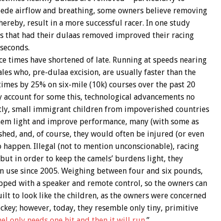
ede airflow and breathing, some owners believe removing
hereby, result in a more successful racer. In one study
ls that had their dulaas removed improved their racing
 seconds.
ce times have shortened of late. Running at speeds nearing
les who, pre-dulaa excision, are usually faster than the
times by 25% on six-mile (10k) courses over the past 20
 account for some this, technological advancements no
ently, small immigrant children from impoverished countries
hem light and improve performance, many (with some as
hed, and, of course, they would often be injured (or even
o happen. Illegal (not to mention unconscionable), racing
 but in order to keep the camels’ burdens light, they
in use since 2005. Weighing between four and six pounds,
ipped with a speaker and remote control, so the owners can
built to look like the children, as the owners were concerned
ockey; however, today, they resemble only tiny, primitive
el only needs one hit and then it will run
.”