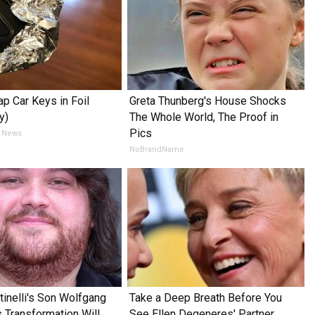
p Car Keys in Foil
Greta Thunberg's House Shocks
y)
The Whole World, The Proof in
Pics
 News
NoBrandName
tinelli's Son Wolfgang
Take a Deep Breath Before You
s Transformation Will
See Ellen Degeneres' Partner