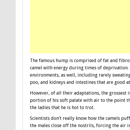
The famous hump is comprised of fat and fibrou
camel with energy during times of deprivation.
environments, as well, including rarely sweatin
poo, and kidneys and intestines that are good at
However, of all their adaptations, the grossest
portion of his soft palate with air to the point t
the ladies that he is hot to trot.
Scientists don’t really know how the camels puff
the males close off the nostrils, forcing the air 