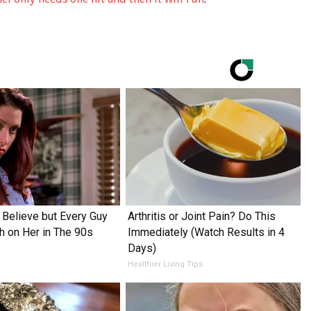
o Believe but Every Guy
Arthritis or Joint Pain? Do This
h on Her in The 90s
Immediately (Watch Results in 4
Days)
Healthier Living Tips