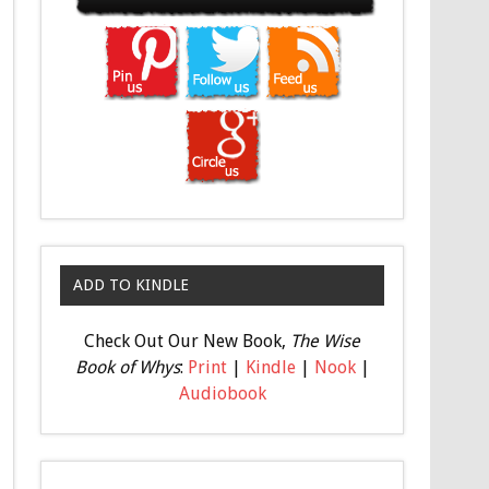
ADD TO KINDLE
Check Out Our New Book,
The Wise
Book of Whys
:
Print
|
Kindle
|
Nook
|
Audiobook