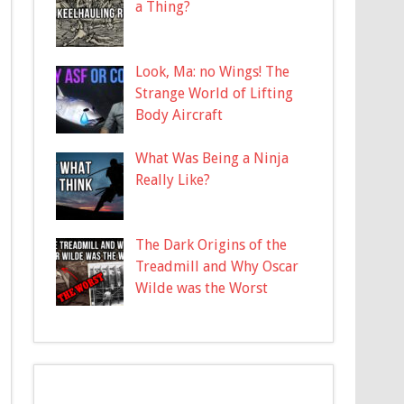
a Thing?
Look, Ma: no Wings! The
Strange World of Lifting
Body Aircraft
What Was Being a Ninja
Really Like?
The Dark Origins of the
Treadmill and Why Oscar
Wilde was the Worst