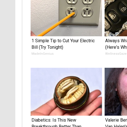
1 Simple Tip to Cut Your Electric
Always Wra
Bill (Try Tonight)
(Here's Wh
MadeInGenius
WellnessGaze
Diabetics: Is This New
Valerie Ber
Breakthrough Better Than
Van Halen'