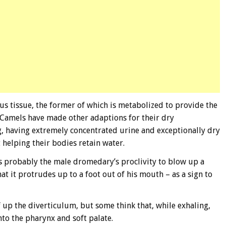
s tissue, the former of which is metabolized to provide the
 Camels have made other adaptions for their dry
g, having extremely concentrated urine and exceptionally dry
 helping their bodies retain water.
 is probably the male dromedary’s proclivity to blow up a
hat it protrudes up to a foot out of his mouth – as a sign to
 up the diverticulum, but some think that, while exhaling,
into the pharynx and soft palate.