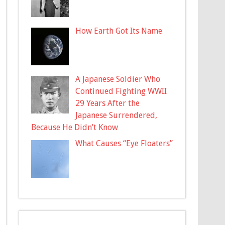
How Earth Got Its Name
A Japanese Soldier Who
Continued Fighting WWII
29 Years After the
Japanese Surrendered,
Because He Didn’t Know
What Causes “Eye Floaters”