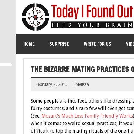
HOME
SURPRISE
WRITE FOR US
VID
THE BIZARRE MATING PRACTICES 
February 2, 2015
Melissa
Some people are into feet, others like dressing 
furry costumes, and a rare few will even get sca
(See:
Mozart’s Much Less Family Friendly Works
when it comes to weird sexual practices, it wou
difficult to top the mating rituals of the one-