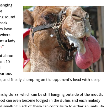
 hanging
he
ing sound
 mark
ey have
ywhere
act a lady
es
“.
at about
rom 10-
l
 various
gs, and finally chomping on the opponent’s head with sharp
squishy dulaa, which can be still hanging outside of the mouth.
f food can even become lodged in the dulaa, and each malady
 swelling. Each of these can contribute to either an inability