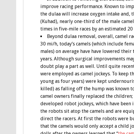
improve racing performance. Known to imp
the dulaa will increase oxygen intake and, t
(Kuhad), nearly one-third of the male came
times in five-mile races by an estimated 20
Beyond dulaa removal, overall, camel ra
30 mi/h, today’s camels (which include fema
males) on average have have lowered their 
years. Although surgical improvements may
doubt play a part as well. Until quite rec
were employed as camel jockeys. To keep t
young as four years) were kept undernouris
killed) as falling off the hump was known t
camel owners finally replaced the children;
developed robot jockeys, which have been 
the robots sit atop the camels and are equ
direct the racers. At first the robots were 
that the camels would only accept a child j
dolls after the owners learned that “
the cam