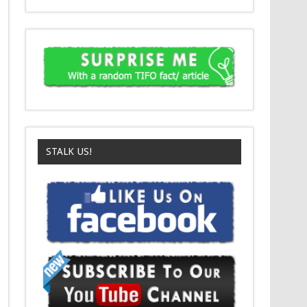
STALK US!