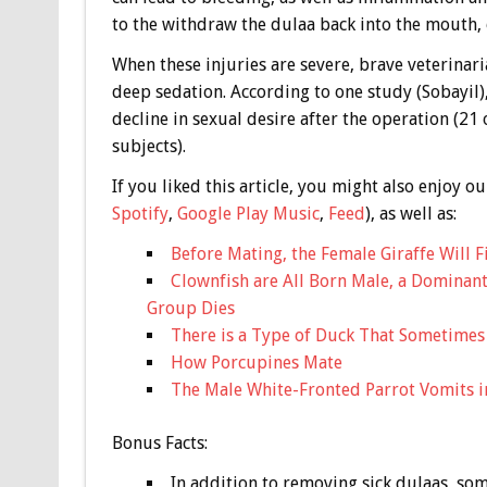
to the withdraw the dulaa back into the mouth, o
When these injuries are severe, brave veterinar
deep sedation. According to one study (Sobayil
decline in sexual desire after the operation (2
subjects).
If you liked this article, you might also enjoy
Spotify
,
Google Play Music
,
Feed
), as well as:
Before Mating, the Female Giraffe Will F
Clownfish are All Born Male, a Dominan
Group Dies
There is a Type of Duck That Sometimes L
How Porcupines Mate
The Male White-Fronted Parrot Vomits i
Bonus
Facts:
In addition to removing sick dulaas, so