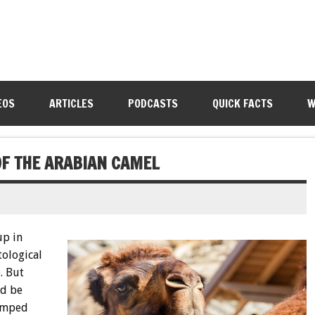
EOS
ARTICLES
PODCASTS
QUICK FACTS
W
OF THE ARABIAN CAMEL
up in
tological
). But
ld be
humped