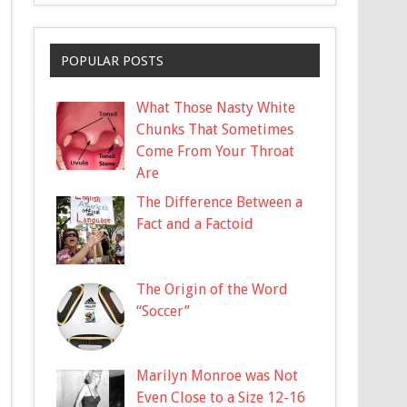
POPULAR POSTS
What Those Nasty White
Chunks That Sometimes
Come From Your Throat
Are
The Difference Between a
Fact and a Factoid
The Origin of the Word
“Soccer”
Marilyn Monroe was Not
Even Close to a Size 12-16