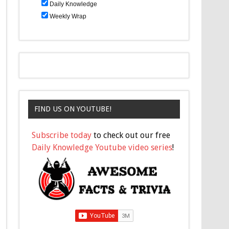
Daily Knowledge
Weekly Wrap
FIND US ON YOUTUBE!
Subscribe today
to check out our free
Daily Knowledge Youtube video series
!