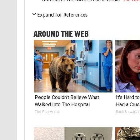
Expand for References
AROUND THE WEB
People Couldn't Believe What
It's Hard t
Walked Into The Hospital
Had a Crus
The Play Arena
Rank Upwards