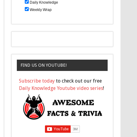
Daily Knowledge
Weekly Wrap
FIND US ON YOUTUBE!
Subscribe today
to check out our free
Daily Knowledge Youtube video series
!