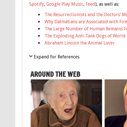
Spotify
,
Google Play Music
,
Feed
), as well as:
The Resurrectionists and the Doctors’ M
Why Dalmatians are Associated with Fire
The Large Number of Human Remains Fo
The Exploding Anti-Tank Dogs of World 
Abraham Lincoln the Animal Lover
Expand for References
AROUND THE WEB