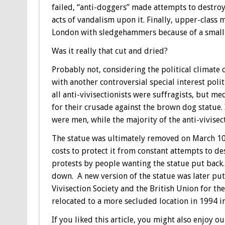
failed, “anti-doggers” made attempts to destroy
acts of vandalism upon it. Finally, upper-class
London with sledgehammers because of a small s
Was it really that cut and dried?
Probably not, considering the political climate 
with another controversial special interest pol
all anti-vivisectionists were suffragists, but m
for their crusade against the brown dog statue. 
were men, while the majority of the anti-vivise
The statue was ultimately removed on March 10,
costs to protect it from constant attempts to de
protests by people wanting the statue put back.
down. A new version of the statue was later pu
Vivisection Society and the British Union for the
relocated to a more secluded location in 1994 i
If you liked this article, you might also enjoy