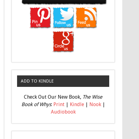
ADD TO KINDLE
Check Out Our New Book,
The Wise
Book of Whys
:
Print
|
Kindle
|
Nook
|
Audiobook