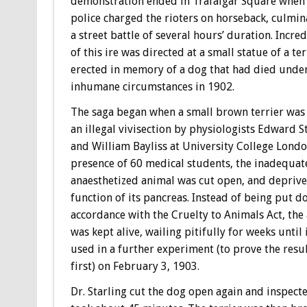
demonstration ended in Trafalgar Square when
police charged the rioters on horseback, culmin
a street battle of several hours’ duration. Incredi
of this ire was directed at a small statue of a ter
erected in memory of a dog that had died unde
inhumane circumstances in 1902.
The saga began when a small brown terrier was
an illegal vivisection by physiologists Edward S
and William Bayliss at University College London
presence of 60 medical students, the inadequat
anaesthetized animal was cut open, and deprive
function of its pancreas. Instead of being put d
accordance with the Cruelty to Animals Act, the
was kept alive, wailing pitifully for weeks until 
used in a further experiment (to prove the resul
first) on February 3, 1903.
Dr. Starling cut the dog open again and inspecte