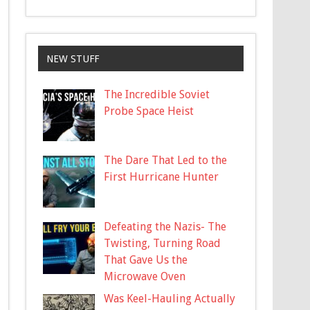
NEW STUFF
The Incredible Soviet
Probe Space Heist
The Dare That Led to the
First Hurricane Hunter
Defeating the Nazis- The
Twisting, Turning Road
That Gave Us the
Microwave Oven
Was Keel-Hauling Actually