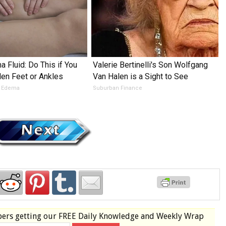
 Fluid: Do This if You
Valerie Bertinelli's Son Wolfgang
en Feet or Ankles
Van Halen is a Sight to See
e Edema
Suburban Finance
bers
getting our
FREE
Daily Knowledge and Weekly Wrap