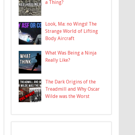
a Thing?
Look, Ma: no Wings! The
Strange World of Lifting
Body Aircraft
What Was Being a Ninja
Really Like?
The Dark Origins of the
Treadmill and Why Oscar
Wilde was the Worst