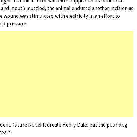
ught into the lecture hall and strapped on its back to an
d and mouth muzzled, the animal endured another incision as
he wound was stimulated with electricity in an effort to
od pressure.
udent, future Nobel laureate Henry Dale, put the poor dog
heart.