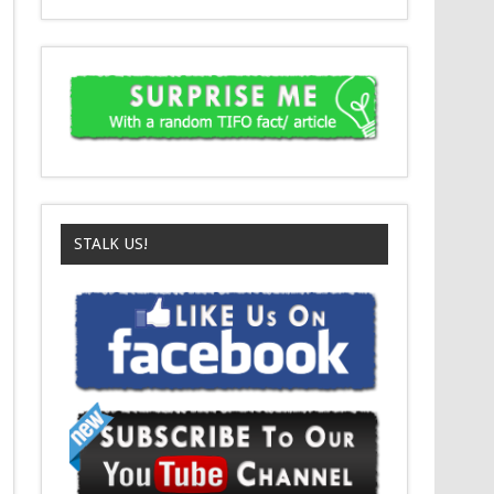
STALK US!