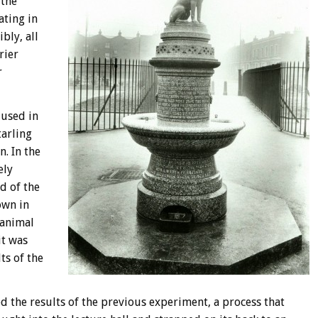
 the
ating in
bly, all
rier
r
 used in
tarling
. In the
ely
d of the
own in
 animal
it was
ts of the
d the results of the previous experiment, a process that