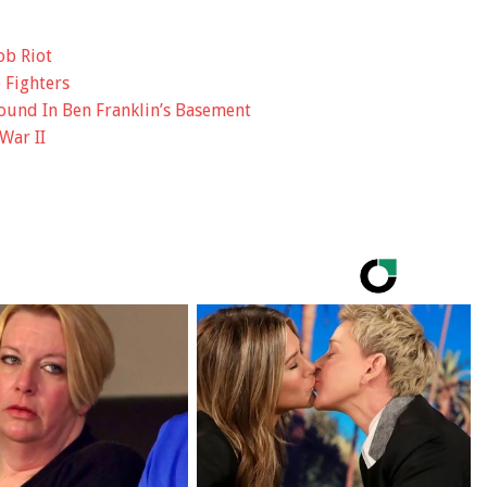
ob Riot
 Fighters
und In Ben Franklin’s Basement
War II