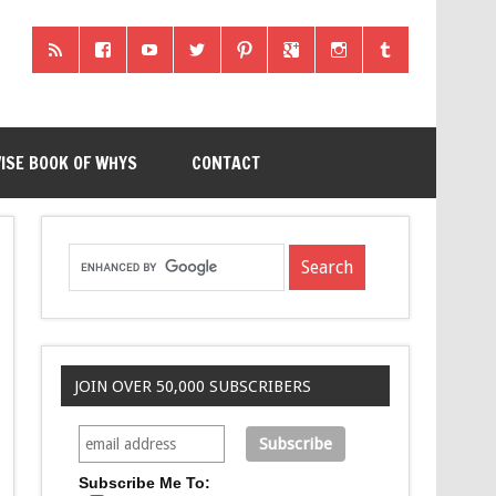
ISE BOOK OF WHYS
CONTACT
JOIN OVER 50,000 SUBSCRIBERS
Subscribe Me To: