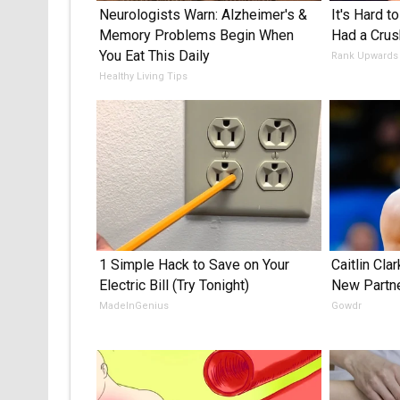
Neurologists Warn: Alzheimer's &
It's Hard t
Memory Problems Begin When
Had a Crus
You Eat This Daily
Rank Upwards
Healthy Living Tips
1 Simple Hack to Save on Your
Caitlin Cla
Electric Bill (Try Tonight)
New Partn
MadeInGenius
Gowdr