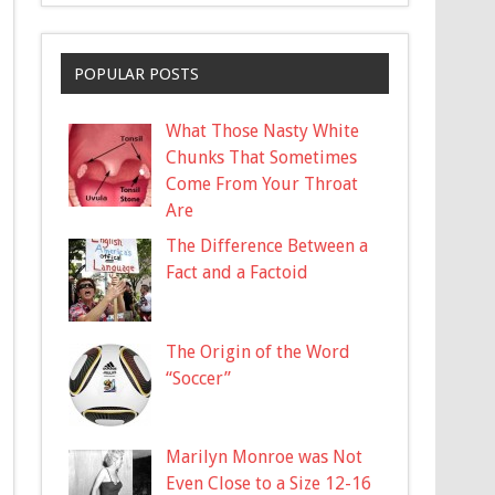
POPULAR POSTS
What Those Nasty White
Chunks That Sometimes
Come From Your Throat
Are
The Difference Between a
Fact and a Factoid
The Origin of the Word
“Soccer”
Marilyn Monroe was Not
Even Close to a Size 12-16