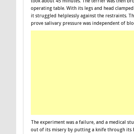
took about 45 minutes. The terrier was then bro
operating table. With its legs and head clampe
it struggled helplessly against the restraints. T
prove salivary pressure was independent of blo
The experiment was a failure, and a medical st
out of its misery by putting a knife through its 