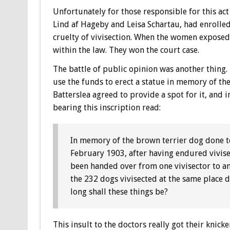
Unfortunately for those responsible for this act
Lind af Hageby and Leisa Schartau, had enrolled
cruelty of vivisection. When the women exposed 
within the law. They won the court case.
The battle of public opinion was another thing. 
use the funds to erect a statue in memory of the
Batterslea agreed to provide a spot for it, and
bearing this inscription read:
In memory of the brown terrier dog done to
February 1903, after having endured vivis
been handed over from one vivisector to ano
the 232 dogs vivisected at the same place
long shall these things be?
This insult to the doctors really got their knick