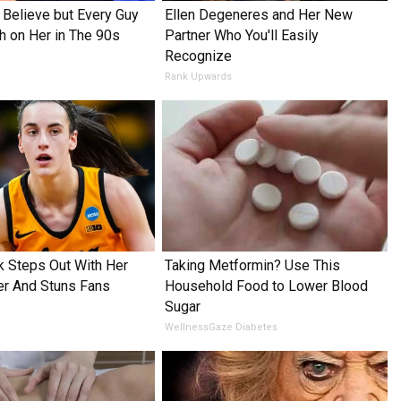
o Believe but Every Guy
Ellen Degeneres and Her New
h on Her in The 90s
Partner Who You'll Easily
Recognize
Rank Upwards
rk Steps Out With Her
Taking Metformin? Use This
er And Stuns Fans
Household Food to Lower Blood
Sugar
WellnessGaze Diabetes