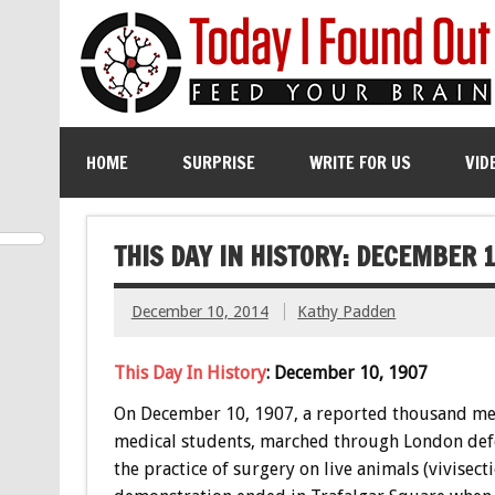
HOME
SURPRISE
WRITE FOR US
VID
THIS DAY IN HISTORY: DECEMBER 1
December 10, 2014
Kathy Padden
This Day In History
: December 10, 1907
On December 10, 1907, a reported thousand m
medical students, marched through London de
the practice of surgery on live animals (vivisecti