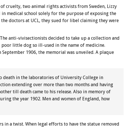
 of cruelty, two animal rights activists from Sweden, Lizzy
 in medical school solely for the purpose of exposing the
the doctors at UCL, they sued for libel claiming they were
The anti-vivisectionists decided to take up a collection and
 poor little dog so ill-used in the name of medicine.
 in September 1906, the memorial was unveiled. A plaque
 death in the laboratories of University College in
ection extending over more than two months and having
ther till death came to his release. Also in memory of
 during the year 1902. Men and women of England, how
ers in a twist. When legal efforts to have the statue removed