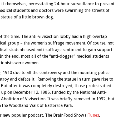
 it themselves, necessitating 24-hour surveillance to prevent
 medical students and doctors were swarming the streets of
tatue of a little brown dog.
of the time. The anti-vivisection lobby had a high overlap
itical group – the women’s suffrage movement. Of course, not
edical students used anti-suffrage sentiment to gain support
In the end, most all of the “anti-dogger” medical students
ctionists were women.
 1910 due to all the controversy and the mounting police
stroy and deface it. Removing the statue in turn gave rise to
 But after it was completely destroyed, those protests died
t up on December 12, 1985, funded by the National Anti-
 Abolition of Vivisection. It was briefly removed in 1992, but
n the Woodland Walk of Battersea Park.
 our new popular podcast, The BrainFood Show (
iTunes
,