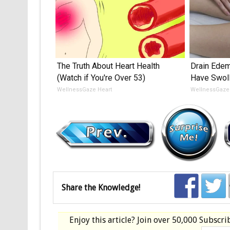
The Truth About Heart Health
Drain Edema
(Watch if You're Over 53)
Have Swoll
WellnessGaze Heart
WellnessGaz
Share the Knowledge!
Enjoy this article? Join over
50,000 Subscri