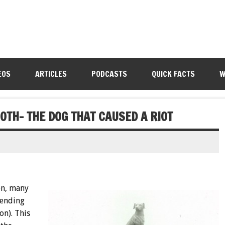
EOS
ARTICLES
PODCASTS
QUICK FACTS
W
0TH- THE DOG THAT CAUSED A RIOT
en, many
fending
on). This