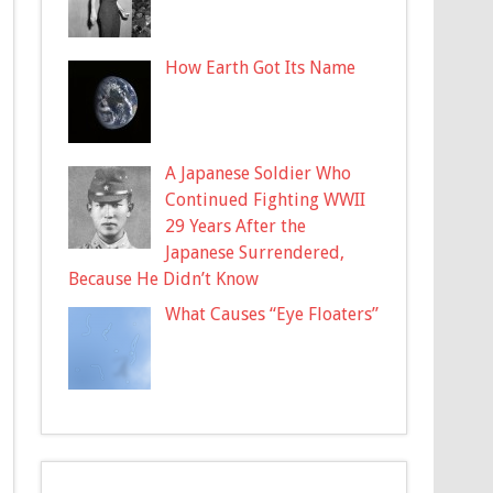
How Earth Got Its Name
A Japanese Soldier Who
Continued Fighting WWII
29 Years After the
Japanese Surrendered,
Because He Didn’t Know
What Causes “Eye Floaters”