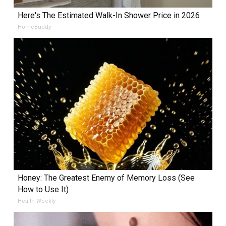
Here's The Estimated Walk-In Shower Price in 2026
HomeBuddy
Honey: The Greatest Enemy of Memory Loss (See
How to Use It)
Health Weekly