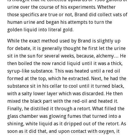
urine over the course of his experiments. Whether
those specifics are true or not, Brand did collect vats of
human urine and began his attempts to turn the
golden liquid into literal gold.
While the exact method used by Brand is slightly up
for debate, it is generally thought he first let the urine
sit in the sun for several weeks, because, alchemy… He
then boiled the now rancid liquid until it was a thick,
syrup-like substance. This was heated until a red oil
formed at the top, which he extracted. Next, he had the
substance sit in his cellar to cool until it turned black,
with a salty lower layer which was discarded. He then
mixed the black part with the red-oil and heated it.
Finally, he distilled it through a retort. What filled the
glass chamber was glowing fumes that turned into a
shining, white liquid as it dripped out of the retort. As
soon as it did that, and upon contact with oxygen, it