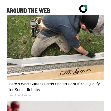
AROUND THE WEB
Here's What Gutter Guards Should Cost if You Qualify
for Senior Rebates
LeafFilter Partner