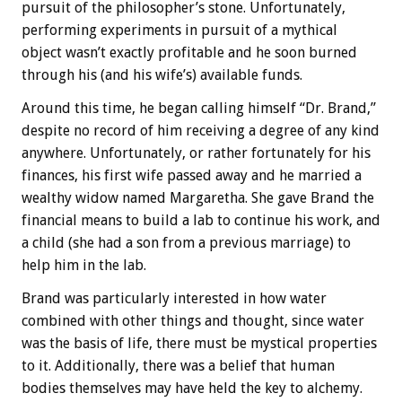
pursuit of the philosopher’s stone. Unfortunately,
performing experiments in pursuit of a mythical
object wasn’t exactly profitable and he soon burned
through his (and his wife’s) available funds.
Around this time, he began calling himself “Dr. Brand,”
despite no record of him receiving a degree of any kind
anywhere. Unfortunately, or rather fortunately for his
finances, his first wife passed away and he married a
wealthy widow named Margaretha. She gave Brand the
financial means to build a lab to continue his work, and
a child (she had a son from a previous marriage) to
help him in the lab.
Brand was particularly interested in how water
combined with other things and thought, since water
was the basis of life, there must be mystical properties
to it. Additionally, there was a belief that human
bodies themselves may have held the key to alchemy.