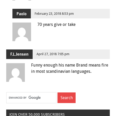
Paolo
February 23, 2018 8:53 pm
70 years give or take
F.L.Jensen
April 27, 2018 7:05 pm
Funny enough his name Brand means fire
in most scandinavian languages..
JOIN OVER 50,000 SUBSCRIBERS