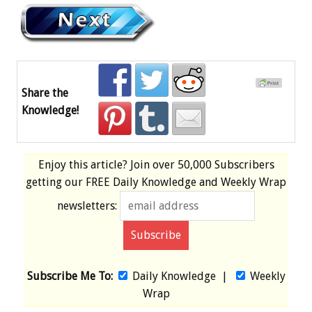
Share the
Knowledge!
Enjoy this article? Join over
50,000 Subscribers
getting our
FREE
Daily Knowledge and Weekly Wrap
newsletters:
Subscribe Me To:
Daily Knowledge
|
Weekly
Wrap