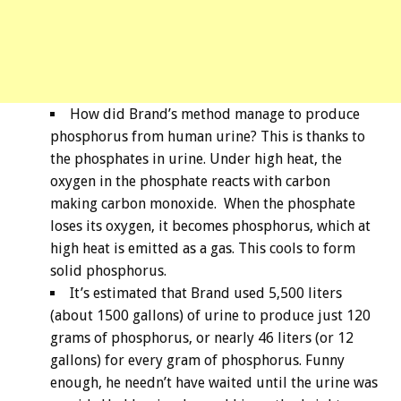
How did Brand’s method manage to produce
phosphorus from human urine? This is thanks to
the phosphates in urine. Under high heat, the
oxygen in the phosphate reacts with carbon
making carbon monoxide. When the phosphate
loses its oxygen, it becomes phosphorus, which at
high heat is emitted as a gas. This cools to form
solid phosphorus.
It’s estimated that Brand used 5,500 liters
(about 1500 gallons) of urine to produce just 120
grams of phosphorus, or nearly 46 liters (or 12
gallons) for every gram of phosphorus. Funny
enough, he needn’t have waited until the urine was