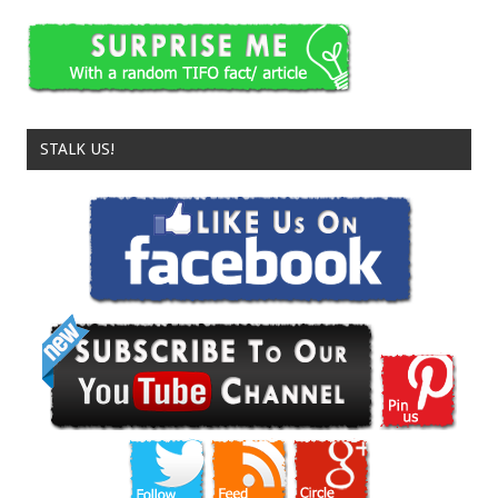
STALK US!