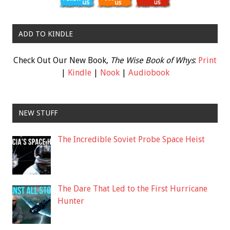
ADD TO KINDLE
Check Out Our New Book,
The Wise Book of Whys
:
Print
|
Kindle
|
Nook
|
Audiobook
NEW STUFF
The Incredible Soviet Probe Space Heist
The Dare That Led to the First Hurricane
Hunter