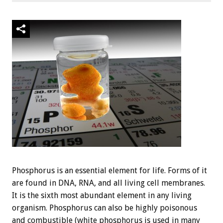
Phosphorus is an essential element for life. Forms of it
are found in DNA, RNA, and all living cell membranes.
It is the sixth most abundant element in any living
organism. Phosphorus can also be highly poisonous
and combustible (white phosphorus is used in many