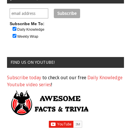
Subscribe Me To:
Daily Knowledge
Weekly Wrap
FIND US ON YOUTUBE!
Subscribe today
to check out our free
Daily Knowledge
Youtube video series
!