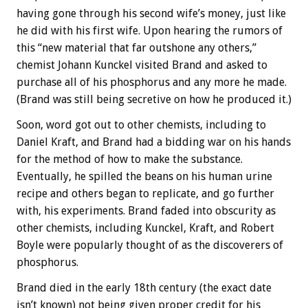
having gone through his second wife’s money, just like
he did with his first wife. Upon hearing the rumors of
this “new material that far outshone any others,”
chemist Johann Kunckel visited Brand and asked to
purchase all of his phosphorus and any more he made.
(Brand was still being secretive on how he produced it.)
Soon, word got out to other chemists, including to
Daniel Kraft, and Brand had a bidding war on his hands
for the method of how to make the substance.
Eventually, he spilled the beans on his human urine
recipe and others began to replicate, and go further
with, his experiments. Brand faded into obscurity as
other chemists, including Kunckel, Kraft, and Robert
Boyle were popularly thought of as the discoverers of
phosphorus.
Brand died in the early 18th century (the exact date
isn’t known) not being given proper credit for his