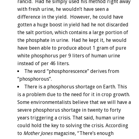
rancid. Had he simply used his method right away
with fresh urine, he wouldn’t have seen a
difference in the yield. However, he could have
gotten a huge boost in yield had he not discarded
the salt portion, which contains a large portion of
the phosphate in urine. Had he kept it, he would
have been able to produce about 1 gram of pure
white phosphorus per 9 liters of human urine
instead of per 46 liters.
The word “phosphorescence” derives from
“phosphorous”.
There is a phosphorus shortage on Earth. This
is a problem due to the need for it in crop growth.
Some environmentalists believe that we will have a
severe phosphorus shortage in twenty to forty
years triggering a crisis. That said, human urine
could hold the key to solving the crisis. According
to
Mother Jones
magazine, “There’s enough