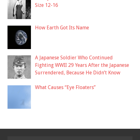
Size 12-16
How Earth Got Its Name
A Japanese Soldier Who Continued
Fighting WWII 29 Years After the Japanese
Surrendered, Because He Didn’t Know
What Causes “Eye Floaters”