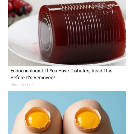
Endocrinologist: If You Have Diabetes, Read This
Before It's Removed!
Health Weekly