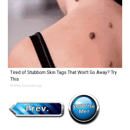
Tired of Stubborn Skin Tags That Won’t Go Away? Try
This
BHSkin Dermatology