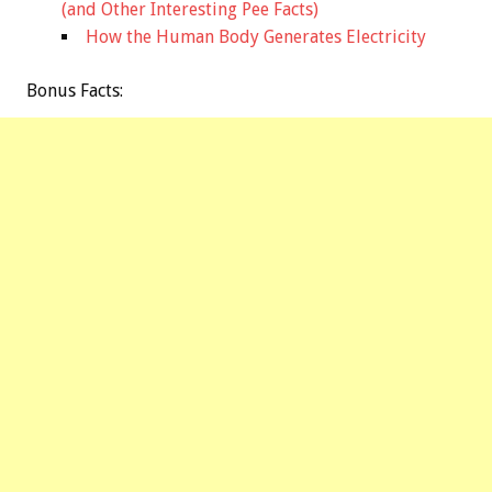
(and Other Interesting Pee Facts)
How the Human Body Generates Electricity
Bonus
Facts: