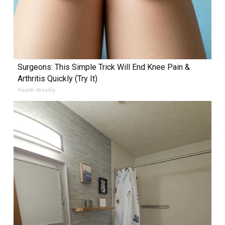
Surgeons: This Simple Trick Will End Knee Pain &
Arthritis Quickly (Try It)
Health Weekly