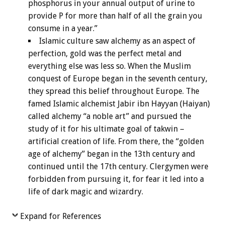
phosphorus in your annual output of urine to
provide P for more than half of all the grain you
consume in a year.”
Islamic culture saw alchemy as an aspect of
perfection, gold was the perfect metal and
everything else was less so. When the Muslim
conquest of Europe began in the seventh century,
they spread this belief throughout Europe. The
famed Islamic alchemist Jabir ibn Hayyan (Haiyan)
called alchemy “a noble art” and pursued the
study of it for his ultimate goal of takwin –
artificial creation of life. From there, the “golden
age of alchemy” began in the 13th century and
continued until the 17th century. Clergymen were
forbidden from pursuing it, for fear it led into a
life of dark magic and wizardry.
Expand for References