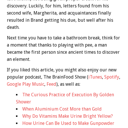
discovery. Luckily, for him, letters found from his
second wife, Margherita, and acquaintances finally
resulted in Brand getting his due, but well after his
death.
Next time you have to take a bathroom break, think for
a moment that thanks to playing with pee, a man
became the first person since ancient times to discover
an element.
If you liked this article, you might also enjoy our new
popular podcast, The BrainFood Show (
iTunes
,
Spotify
,
Google Play Music
,
Feed
), as well as:
The Curious Practice of Execution By Golden
Shower
When Aluminium Cost More than Gold
Why Do Vitamins Make Urine Bright Yellow?
How Urine Can Be Used to Make Gunpowder