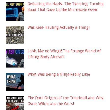
Defeating the Nazis- The Twisting, Turning
Road That Gave Us the Microwave Oven
Was Keel-Hauling Actually a Thing?
Look, Ma: no Wings! The Strange World of
Lifting Body Aircraft
What Was Being a Ninja Really Like?
The Dark Origins of the Treadmill and Why
Oscar Wilde was the Worst