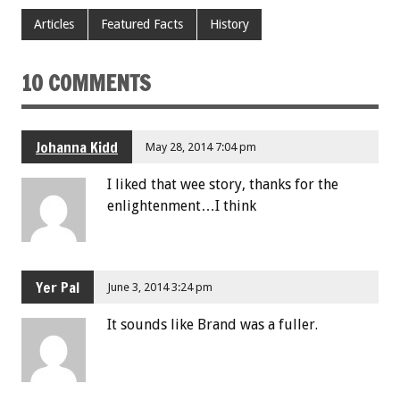
Articles
Featured Facts
History
10 COMMENTS
Johanna Kidd
May 28, 2014 7:04 pm
I liked that wee story, thanks for the
enlightenment…I think
Yer Pal
June 3, 2014 3:24 pm
It sounds like Brand was a fuller.