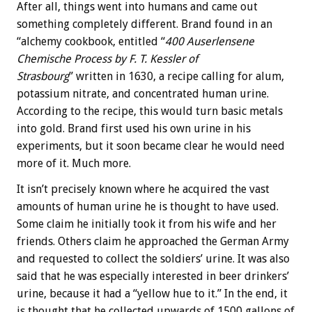
After all, things went into humans and came out
something completely different. Brand found in an
“alchemy cookbook, entitled “
400 Auserlensene
Chemische Process by F. T. Kessler of
Strasbourg
” written in 1630, a recipe calling for alum,
potassium nitrate, and concentrated human urine.
According to the recipe, this would turn basic metals
into gold. Brand first used his own urine in his
experiments, but it soon became clear he would need
more of it. Much more.
It isn’t precisely known where he acquired the vast
amounts of human urine he is thought to have used.
Some claim he initially took it from his wife and her
friends. Others claim he approached the German Army
and requested to collect the soldiers’ urine. It was also
said that he was especially interested in beer drinkers’
urine, because it had a “yellow hue to it.” In the end, it
is thought that he collected upwards of 1500 gallons of