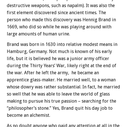
destructive weapons, such as napalm). It was also the
first element discovered since ancient times. The
person who made this discovery was Hennig Brand in
1669, who did so while he was playing around with
large amounts of human urine.
Brand was born in 1630 into relative modest means in
Hamburg, Germany. Not much is known of his early
life, but it is believed he was a junior army officer
during the Thirty Years’ War, likely right at the end of
the war. After he left the army, he became an
apprentice glass-maker. He married well, to a woman
whose dowry was rather substantial. In fact, he married
so well that he was able to leave the world of glass
making to pursue his true passion – searching for the
“philosopher’s stone.” Yes, Brand quit his day job to
become an alchemist.
As no doubt anyone who paid any attention at all in the