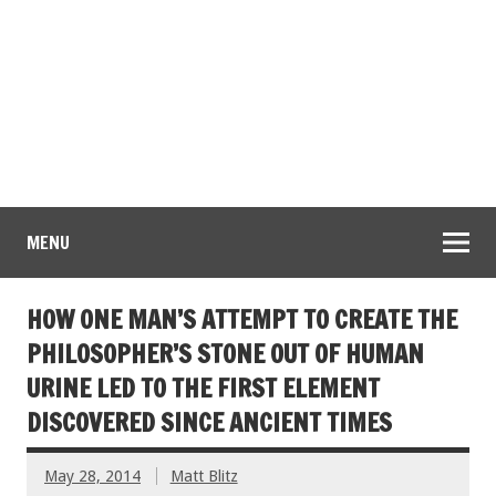
MENU
HOW ONE MAN’S ATTEMPT TO CREATE THE
PHILOSOPHER’S STONE OUT OF HUMAN
URINE LED TO THE FIRST ELEMENT
DISCOVERED SINCE ANCIENT TIMES
May 28, 2014
Matt Blitz