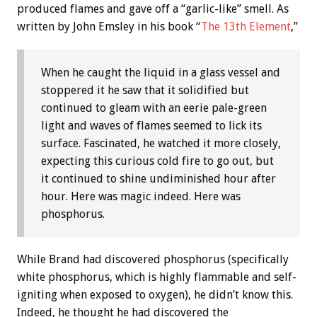
produced flames and gave off a “garlic-like” smell. As
written by John Emsley in his book “
The 13th Element
,”
When he caught the liquid in a glass vessel and
stoppered it he saw that it solidified but
continued to gleam with an eerie pale-green
light and waves of flames seemed to lick its
surface. Fascinated, he watched it more closely,
expecting this curious cold fire to go out, but
it continued to shine undiminished hour after
hour. Here was magic indeed. Here was
phosphorus.
While Brand had discovered phosphorus (specifically
white phosphorus, which is highly flammable and self-
igniting when exposed to oxygen), he didn’t know this.
Indeed, he thought he had discovered the