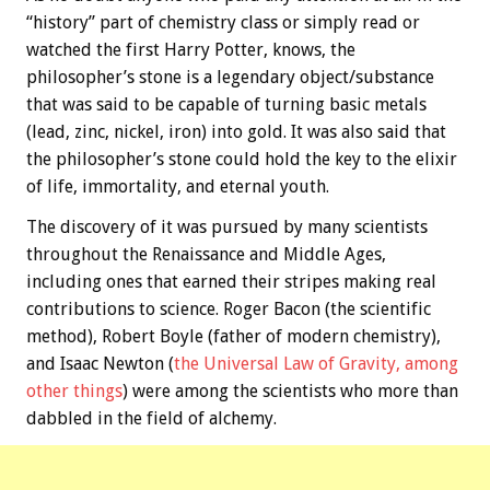
“history” part of chemistry class or simply read or
watched the first Harry Potter, knows, the
philosopher’s stone is a legendary object/substance
that was said to be capable of turning basic metals
(lead, zinc, nickel, iron) into gold. It was also said that
the philosopher’s stone could hold the key to the elixir
of life, immortality, and eternal youth.
The discovery of it was pursued by many scientists
throughout the Renaissance and Middle Ages,
including ones that earned their stripes making real
contributions to science. Roger Bacon (the scientific
method), Robert Boyle (father of modern chemistry),
and Isaac Newton (
the Universal Law of Gravity, among
other things
) were among the scientists who more than
dabbled in the field of alchemy.