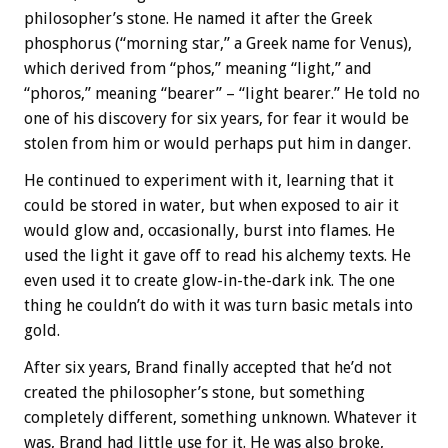
philosopher’s stone. He named it after the Greek
phosphorus (“morning star,” a Greek name for Venus),
which derived from “phos,” meaning “light,” and
“phoros,” meaning “bearer” – “light bearer.” He told no
one of his discovery for six years, for fear it would be
stolen from him or would perhaps put him in danger.
He continued to experiment with it, learning that it
could be stored in water, but when exposed to air it
would glow and, occasionally, burst into flames. He
used the light it gave off to read his alchemy texts. He
even used it to create glow-in-the-dark ink. The one
thing he couldn’t do with it was turn basic metals into
gold.
After six years, Brand finally accepted that he’d not
created the philosopher’s stone, but something
completely different, something unknown. Whatever it
was, Brand had little use for it. He was also broke,