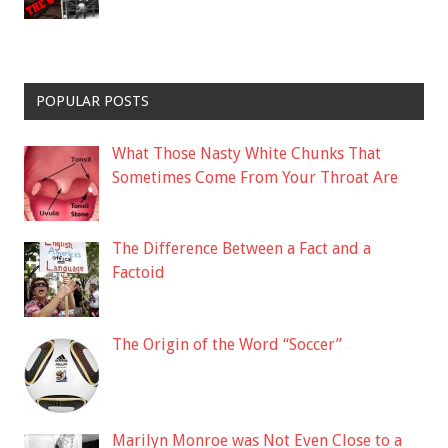
POPULAR POSTS
What Those Nasty White Chunks That
Sometimes Come From Your Throat Are
The Difference Between a Fact and a
Factoid
The Origin of the Word “Soccer”
Marilyn Monroe was Not Even Close to a