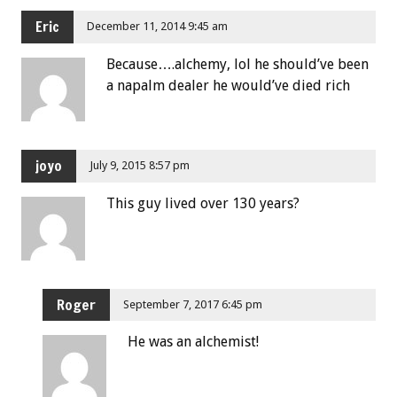
Eric
December 11, 2014 9:45 am
Because….alchemy, lol he should’ve been
a napalm dealer he would’ve died rich
joyo
July 9, 2015 8:57 pm
This guy lived over 130 years?
Roger
September 7, 2017 6:45 pm
He was an alchemist!