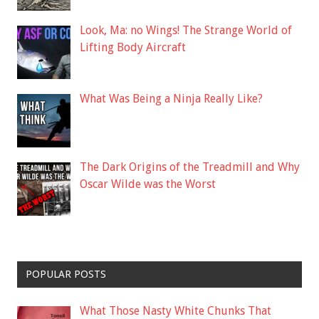
Look, Ma: no Wings! The Strange World of
Lifting Body Aircraft
What Was Being a Ninja Really Like?
The Dark Origins of the Treadmill and Why
Oscar Wilde was the Worst
POPULAR POSTS
What Those Nasty White Chunks That