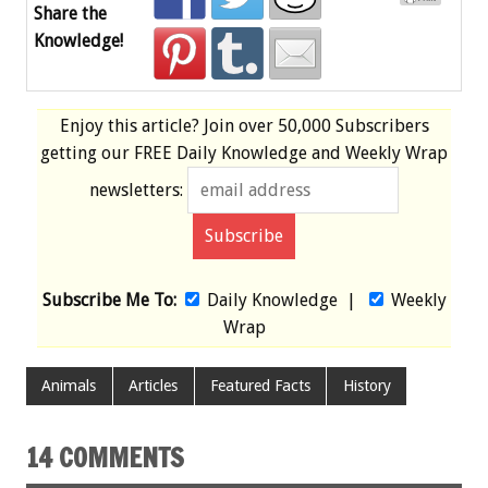
Share the
Knowledge!
Enjoy this article? Join over
50,000 Subscribers
getting our
FREE
Daily Knowledge and Weekly Wrap
newsletters:
Subscribe Me To:
Daily Knowledge
|
Weekly
Wrap
Animals
Articles
Featured Facts
History
14 COMMENTS