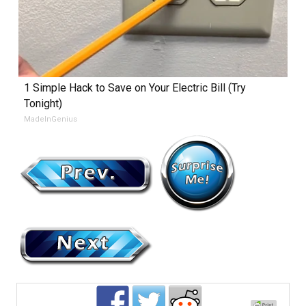
1 Simple Hack to Save on Your Electric Bill (Try
Tonight)
MadeInGenius