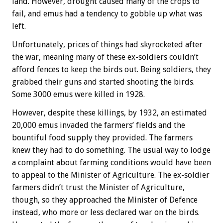
land. However, drought caused many of the crops to
fail, and emus had a tendency to gobble up what was
left.
Unfortunately, prices of things had skyrocketed after
the war, meaning many of these ex-soldiers couldn’t
afford fences to keep the birds out. Being soldiers, they
grabbed their guns and started shooting the birds.
Some 3000 emus were killed in 1928.
However, despite these killings, by 1932, an estimated
20,000 emus invaded the farmers’ fields and the
bountiful food supply they provided. The farmers
knew they had to do something. The usual way to lodge
a complaint about farming conditions would have been
to appeal to the Minister of Agriculture. The ex-soldier
farmers didn’t trust the Minister of Agriculture,
though, so they approached the Minister of Defence
instead, who more or less declared war on the birds.