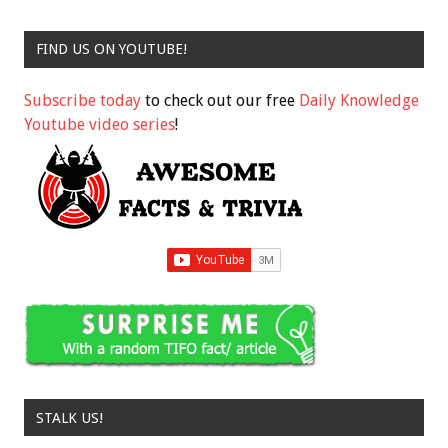
FIND US ON YOUTUBE!
Subscribe today
to check out our free
Daily Knowledge
Youtube video series
!
STALK US!