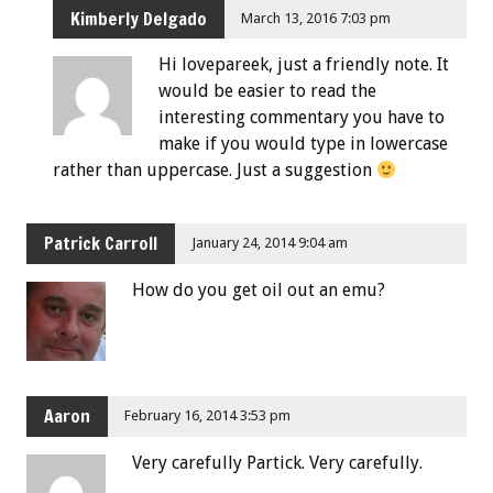
Kimberly Delgado
March 13, 2016 7:03 pm
Hi lovepareek, just a friendly note. It
would be easier to read the
interesting commentary you have to
make if you would type in lowercase
rather than uppercase. Just a suggestion
Patrick Carroll
January 24, 2014 9:04 am
How do you get oil out an emu?
Aaron
February 16, 2014 3:53 pm
Very carefully Partick. Very carefully.