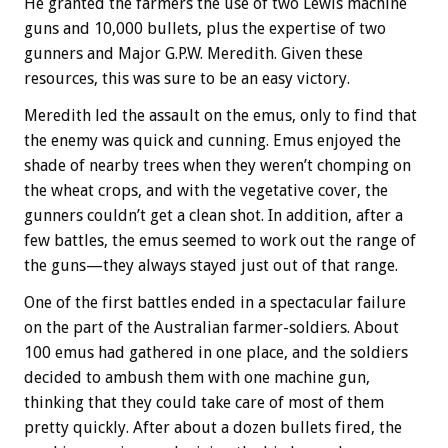
He granted the farmers the use of two Lewis machine
guns and 10,000 bullets, plus the expertise of two
gunners and Major G.P.W. Meredith. Given these
resources, this was sure to be an easy victory.
Meredith led the assault on the emus, only to find that
the enemy was quick and cunning. Emus enjoyed the
shade of nearby trees when they weren’t chomping on
the wheat crops, and with the vegetative cover, the
gunners couldn’t get a clean shot. In addition, after a
few battles, the emus seemed to work out the range of
the guns—they always stayed just out of that range.
One of the first battles ended in a spectacular failure
on the part of the Australian farmer-soldiers. About
100 emus had gathered in one place, and the soldiers
decided to ambush them with one machine gun,
thinking that they could take care of most of them
pretty quickly. After about a dozen bullets fired, the