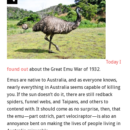
Today I
found out
about the Great Emu War of 1932.
Emus are native to Australia, and as everyone knows,
nearly everything in Australia seems capable of killing
you. If the sun doesn’t do it, there are still redback
spiders, funnel webs, and Taipans, and others to
contend with. It should come as no surprise, then, that
the emu—part ostrich, part velociraptor—is also an
annoyance bent on making the lives of people living in