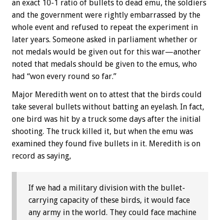
an exact 10-1 ratio of bullets to dead emu, the soldiers
and the government were rightly embarrassed by the
whole event and refused to repeat the experiment in
later years. Someone asked in parliament whether or
not medals would be given out for this war—another
noted that medals should be given to the emus, who
had “won every round so far.”
Major Meredith went on to attest that the birds could
take several bullets without batting an eyelash. In fact,
one bird was hit by a truck some days after the initial
shooting. The truck killed it, but when the emu was
examined they found five bullets in it. Meredith is on
record as saying,
If we had a military division with the bullet-
carrying capacity of these birds, it would face
any army in the world. They could face machine