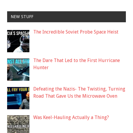
NEW STUFF
The Incredible Soviet Probe Space Heist
The Dare That Led to the First Hurricane
Hunter
Defeating the Nazis- The Twisting, Turning
Road That Gave Us the Microwave Oven
Was Keel-Hauling Actually a Thing?