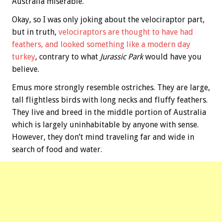
Australia miserable.
Okay, so I was only joking about the velociraptor part,
but in truth,
velociraptors are thought to have had
feathers, and looked something like a modern day
turkey
, contrary to what
Jurassic Park
would have you
believe.
Emus more strongly resemble ostriches. They are large,
tall flightless birds with long necks and fluffy feathers.
They live and breed in the middle portion of Australia
which is largely uninhabitable by anyone with sense.
However, they don’t mind traveling far and wide in
search of food and water.