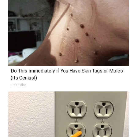
Do This Immediately if You Have Skin Tags or Moles
(Its Genius!)
Linkovibe