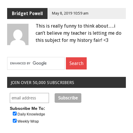
Bridget Powell
May 8, 2019 10:59 am
This is really funny to think about….i
can’t believe my teacher is letting me do
this subject for my history fair! <3
JOIN OVER 50,000 SUBSCRIBERS
Subscribe Me To:
Daily Knowledge
Weekly Wrap