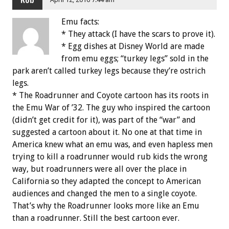
Rob
Emu facts:
* They attack (I have the scars to prove it).
* Egg dishes at Disney World are made
from emu eggs; “turkey legs” sold in the
park aren’t called turkey legs because they’re ostrich
legs.
* The Roadrunner and Coyote cartoon has its roots in
the Emu War of ’32. The guy who inspired the cartoon
(didn’t get credit for it), was part of the “war” and
suggested a cartoon about it. No one at that time in
America knew what an emu was, and even hapless men
trying to kill a roadrunner would rub kids the wrong
way, but roadrunners were all over the place in
California so they adapted the concept to American
audiences and changed the men to a single coyote.
That’s why the Roadrunner looks more like an Emu
than a roadrunner. Still the best cartoon ever.