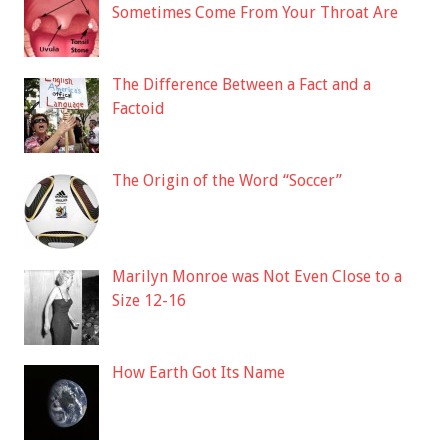
Sometimes Come From Your Throat Are
The Difference Between a Fact and a
Factoid
The Origin of the Word “Soccer”
Marilyn Monroe was Not Even Close to a
Size 12-16
How Earth Got Its Name