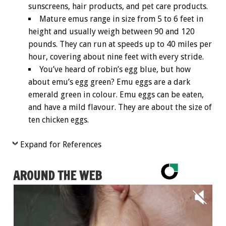
sunscreens, hair products, and pet care products.
Mature emus range in size from 5 to 6 feet in
height and usually weigh between 90 and 120
pounds. They can run at speeds up to 40 miles per
hour, covering about nine feet with every stride.
You’ve heard of robin’s egg blue, but how
about emu’s egg green? Emu eggs are a dark
emerald green in colour. Emu eggs can be eaten,
and have a mild flavour. They are about the size of
ten chicken eggs.
Expand for References
AROUND THE WEB