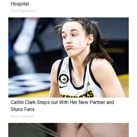
Hospital
The Play Arena
Caitlin Clark Steps out With Her New Partner and
Stuns Fans
Rank Upwards