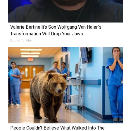
Valerie Bertinelli's Son Wolfgang Van Halen's
Transformation Will Drop Your Jaws
Books To Film
People Couldn't Believe What Walked Into The