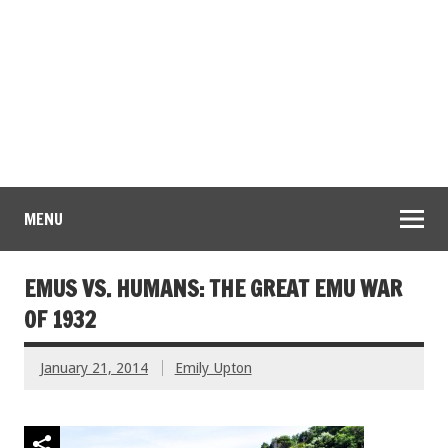
MENU
EMUS VS. HUMANS: THE GREAT EMU WAR
OF 1932
January 21, 2014
Emily Upton