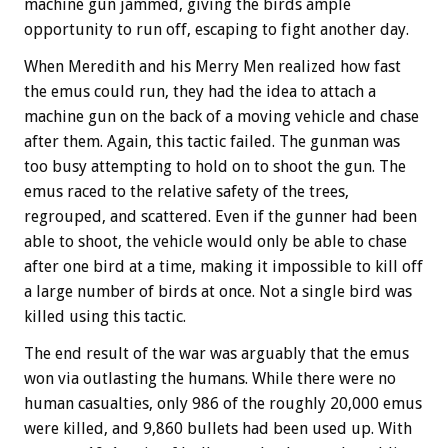
machine gun jammed, giving the birds ample
opportunity to run off, escaping to fight another day.
When Meredith and his Merry Men realized how fast
the emus could run, they had the idea to attach a
machine gun on the back of a moving vehicle and chase
after them. Again, this tactic failed. The gunman was
too busy attempting to hold on to shoot the gun. The
emus raced to the relative safety of the trees,
regrouped, and scattered. Even if the gunner had been
able to shoot, the vehicle would only be able to chase
after one bird at a time, making it impossible to kill off
a large number of birds at once. Not a single bird was
killed using this tactic.
The end result of the war was arguably that the emus
won via outlasting the humans. While there were no
human casualties, only 986 of the roughly 20,000 emus
were killed, and 9,860 bullets had been used up. With