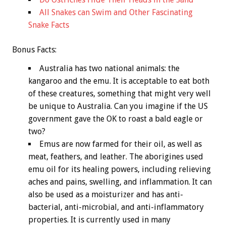
All Snakes can Swim and Other Fascinating
Snake Facts
Bonus
Facts:
Australia has two national animals: the
kangaroo and the emu. It is acceptable to eat both
of these creatures, something that might very well
be unique to Australia. Can you imagine if the US
government gave the OK to roast a bald eagle or
two?
Emus are now farmed for their oil, as well as
meat, feathers, and leather. The aborigines used
emu oil for its healing powers, including relieving
aches and pains, swelling, and inflammation. It can
also be used as a moisturizer and has anti-
bacterial, anti-microbial, and anti-inflammatory
properties. It is currently used in many