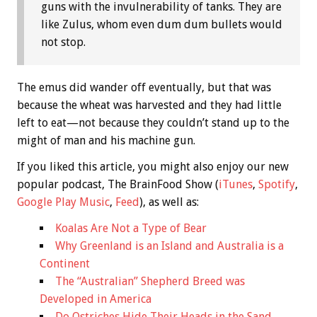
guns with the invulnerability of tanks. They are
like Zulus, whom even dum dum bullets would
not stop.
The emus did wander off eventually, but that was
because the wheat was harvested and they had little
left to eat—not because they couldn’t stand up to the
might of man and his machine gun.
If you liked this article, you might also enjoy our new
popular podcast, The BrainFood Show (
iTunes
,
Spotify
,
Google Play Music
,
Feed
), as well as:
Koalas Are Not a Type of Bear
Why Greenland is an Island and Australia is a
Continent
The “Australian” Shepherd Breed was
Developed in America
Do Ostriches Hide Their Heads in the Sand