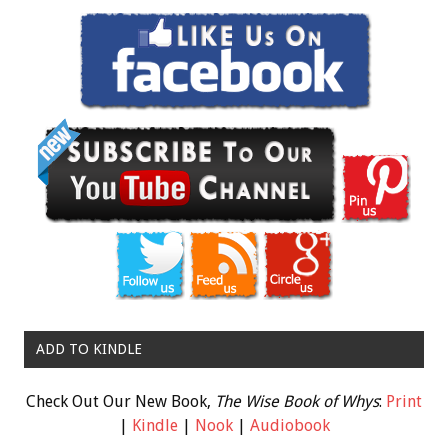
ADD TO KINDLE
Check Out Our New Book,
The Wise Book of Whys
:
Print
|
Kindle
|
Nook
|
Audiobook