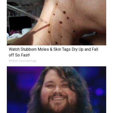
Watch Stubborn Moles & Skin Tags Dry Up and Fall
off So Fast!
BHSkin Dermatology