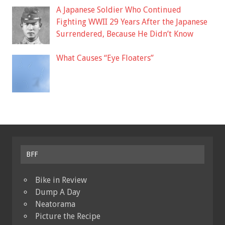
A Japanese Soldier Who Continued
Fighting WWII 29 Years After the Japanese
Surrendered, Because He Didn’t Know
What Causes “Eye Floaters”
BFF
Bike in Review
Dump A Day
Neatorama
Picture the Recipe