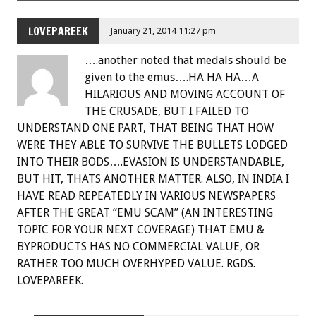
LOVEPAREEK
January 21, 2014 11:27 pm
….another noted that medals should be
given to the emus….HA HA HA…A
HILARIOUS AND MOVING ACCOUNT OF
THE CRUSADE, BUT I FAILED TO
UNDERSTAND ONE PART, THAT BEING THAT HOW
WERE THEY ABLE TO SURVIVE THE BULLETS LODGED
INTO THEIR BODS….EVASION IS UNDERSTANDABLE,
BUT HIT, THATS ANOTHER MATTER. ALSO, IN INDIA I
HAVE READ REPEATEDLY IN VARIOUS NEWSPAPERS
AFTER THE GREAT “EMU SCAM” (AN INTERESTING
TOPIC FOR YOUR NEXT COVERAGE) THAT EMU &
BYPRODUCTS HAS NO COMMERCIAL VALUE, OR
RATHER TOO MUCH OVERHYPED VALUE. RGDS.
LOVEPAREEK.