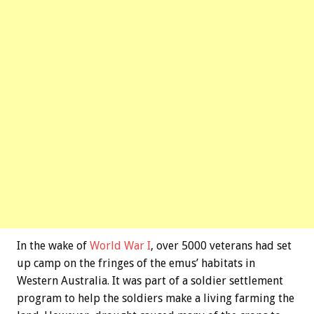
In the wake of
World War I
, over 5000 veterans had set
up camp on the fringes of the emus’ habitats in
Western Australia. It was part of a soldier settlement
program to help the soldiers make a living farming the