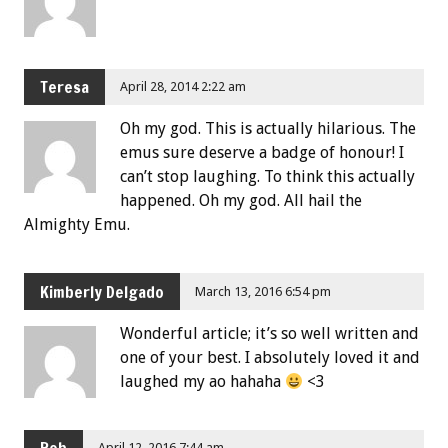
Teresa
April 28, 2014 2:22 am
Oh my god. This is actually hilarious. The
emus sure deserve a badge of honour! I
can’t stop laughing. To think this actually
happened. Oh my god. All hail the
Almighty Emu.
Kimberly Delgado
March 13, 2016 6:54 pm
Wonderful article; it’s so well written and
one of your best. I absolutely loved it and
laughed my ao hahaha
<3
April 12, 2016 7:44 am