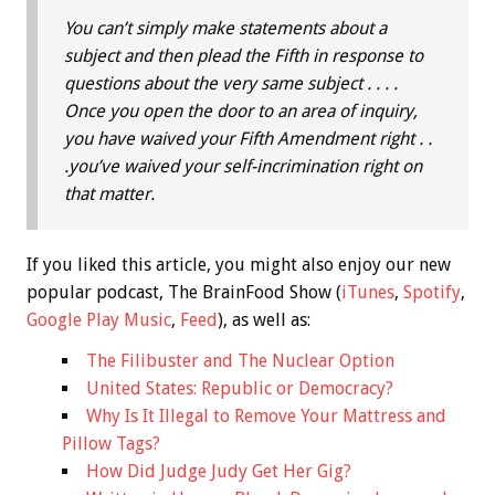
You can’t simply make statements about a
subject and then plead the Fifth in response to
questions about the very same subject . . . .
Once you open the door to an area of inquiry,
you have waived your Fifth Amendment right . .
.you’ve waived your self-incrimination right on
that matter.
If you liked this article, you might also enjoy our new
popular podcast, The BrainFood Show (
iTunes
,
Spotify
,
Google Play Music
,
Feed
), as well as:
The Filibuster and The Nuclear Option
United States: Republic or Democracy?
Why Is It Illegal to Remove Your Mattress and
Pillow Tags?
How Did Judge Judy Get Her Gig?