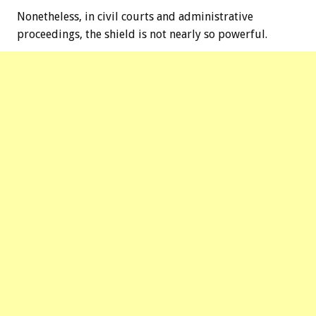
Nonetheless, in civil courts and administrative
proceedings, the shield is not nearly so powerful.