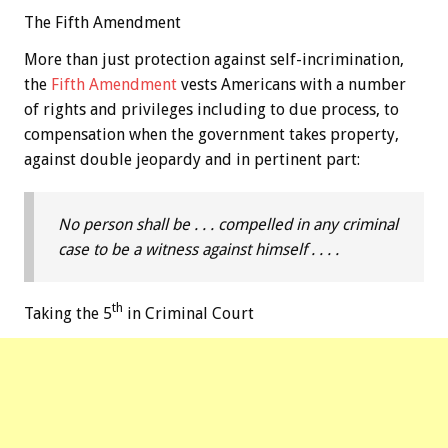
The Fifth Amendment
More than just protection against self-incrimination,
the
Fifth Amendment
vests Americans with a number
of rights and privileges including to due process, to
compensation when the government takes property,
against double jeopardy and in pertinent part:
No person shall be . . . compelled in any criminal
case to be a witness against himself . . . .
th
Taking the 5
in Criminal Court