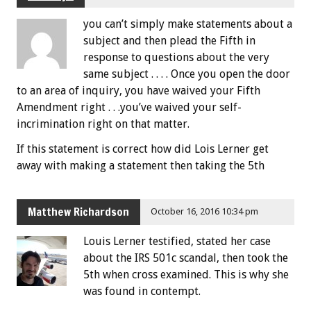
you can’t simply make statements about a
subject and then plead the Fifth in
response to questions about the very
same subject . . . . Once you open the door
to an area of inquiry, you have waived your Fifth
Amendment right . . .you’ve waived your self-
incrimination right on that matter.
If this statement is correct how did Lois Lerner get
away with making a statement then taking the 5th
Matthew Richardson
October 16, 2016 10:34 pm
Louis Lerner testified, stated her case
about the IRS 501c scandal, then took the
5th when cross examined. This is why she
was found in contempt.