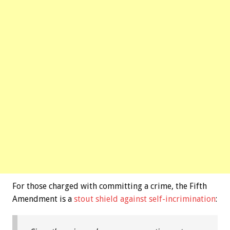
For those charged with committing a crime, the Fifth
Amendment is a
stout shield against self-incrimination
: