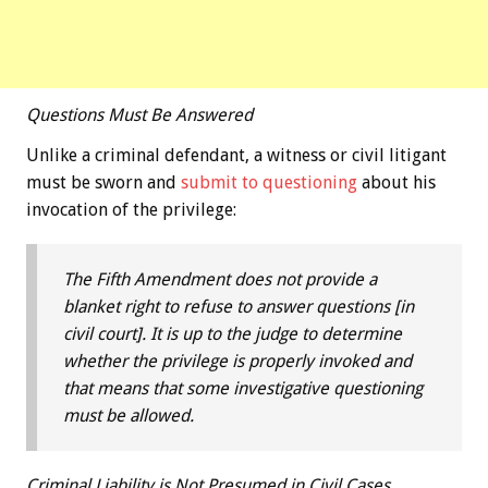
Questions Must Be Answered
Unlike a criminal defendant, a witness or civil litigant
must be sworn and
submit to questioning
about his
invocation of the privilege:
The Fifth Amendment does not provide a
blanket right to refuse to answer questions [in
civil court]. It is up to the judge to determine
whether the privilege is properly invoked and
that means that some investigative questioning
must be allowed.
Criminal Liability is Not Presumed in Civil Cases