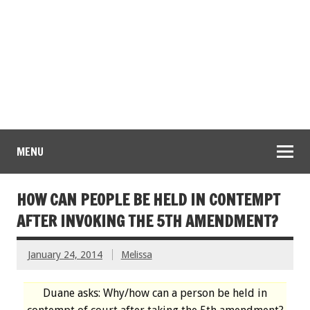
MENU
HOW CAN PEOPLE BE HELD IN CONTEMPT
AFTER INVOKING THE 5TH AMENDMENT?
January 24, 2014
Melissa
Duane asks: Why/how can a person be held in