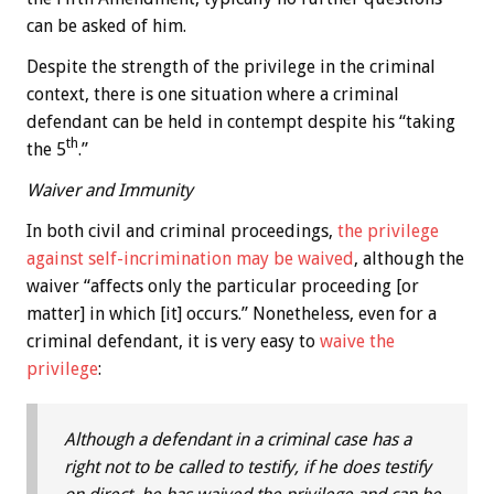
can be asked of him.
Despite the strength of the privilege in the criminal
context, there is one situation where a criminal
defendant can be held in contempt despite his “taking
th
the 5
.”
Waiver and Immunity
In both civil and criminal proceedings,
the privilege
against self-incrimination may be waived
, although the
waiver “affects only the particular proceeding [or
matter] in which [it] occurs.” Nonetheless, even for a
criminal defendant, it is very easy to
waive the
privilege
:
Although a defendant in a criminal case has a
right not to be called to testify, if he does testify