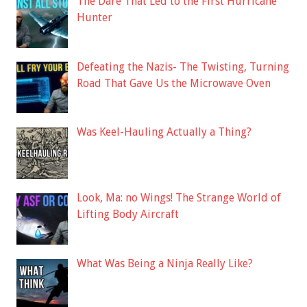
The Dare That Led to the First Hurricane
Hunter
Defeating the Nazis- The Twisting, Turning
Road That Gave Us the Microwave Oven
Was Keel-Hauling Actually a Thing?
Look, Ma: no Wings! The Strange World of
Lifting Body Aircraft
What Was Being a Ninja Really Like?