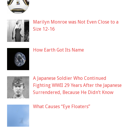
Marilyn Monroe was Not Even Close to a
Size 12-16
How Earth Got Its Name
A Japanese Soldier Who Continued
Fighting WWII 29 Years After the Japanese
Surrendered, Because He Didn’t Know
What Causes “Eye Floaters”