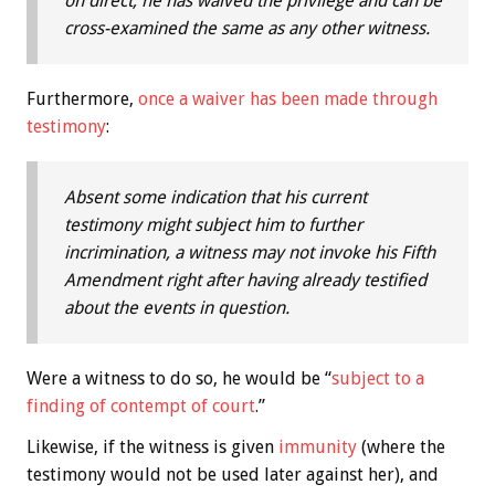
on direct, he has waived the privilege and can be
cross-examined the same as any other witness.
Furthermore,
once a waiver has been made through
testimony
:
Absent some indication that his current
testimony might subject him to further
incrimination, a witness may not invoke his Fifth
Amendment right after having already testified
about the events in question.
Were a witness to do so, he would be “
subject to a
finding of contempt of court
.”
Likewise, if the witness is given
immunity
(where the
testimony would not be used later against her), and