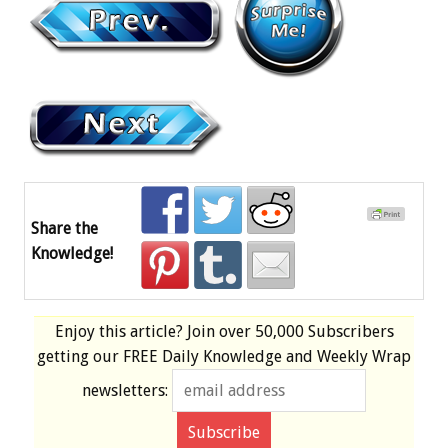
Share the
Knowledge!
Enjoy this article? Join over
50,000 Subscribers
getting our
FREE
Daily Knowledge and Weekly Wrap
newsletters: