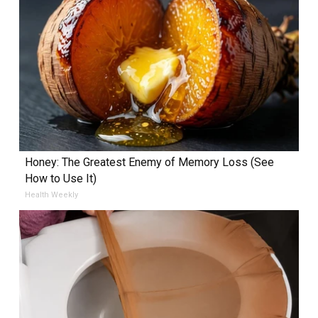
Honey: The Greatest Enemy of Memory Loss (See
How to Use It)
Health Weekly