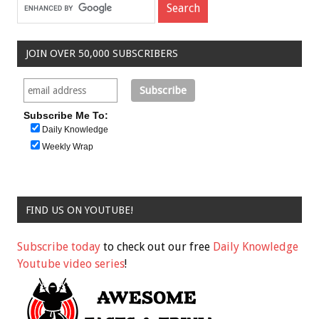
JOIN OVER 50,000 SUBSCRIBERS
Subscribe Me To:
Daily Knowledge
Weekly Wrap
FIND US ON YOUTUBE!
Subscribe today
to check out our free
Daily Knowledge
Youtube video series
!