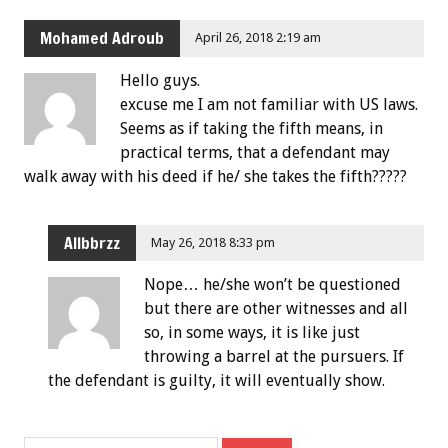
Mohamed Adroub
April 26, 2018 2:19 am
Hello guys.
excuse me I am not familiar with US laws.
Seems as if taking the fifth means, in
practical terms, that a defendant may
walk away with his deed if he/ she takes the fifth?????
Allbbrzz
May 26, 2018 8:33 pm
Nope… he/she won’t be questioned
but there are other witnesses and all
so, in some ways, it is like just
throwing a barrel at the pursuers. If
the defendant is guilty, it will eventually show.