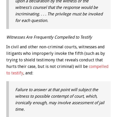
upon a declaration by the witness or the
witness’s counsel that the response would be
incriminating. . . . The privilege must be invoked
for each question.
Witnesses Are Frequently Compelled to Testify
In civil and other non-criminal courts, witnesses and
litigants who improperly invoke the fifth (such as by
trying to shield testimony that reveals conduct that
hurts their case, but is not criminal) will be
compelled
to testify
, and:
Failure to answer at that point will subject the
witness to possible contempt of court, which,
ironically enough, may involve assessment of jail
time.