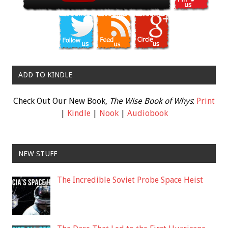
ADD TO KINDLE
Check Out Our New Book,
The Wise Book of Whys
:
Print
|
Kindle
|
Nook
|
Audiobook
NEW STUFF
The Incredible Soviet Probe Space Heist