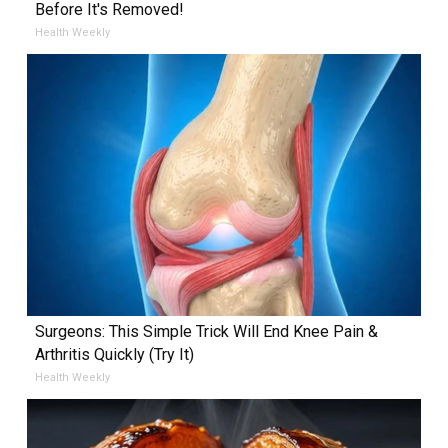
Before It's Removed!
Health Weekly
Surgeons: This Simple Trick Will End Knee Pain &
Arthritis Quickly (Try It)
Health Weekly