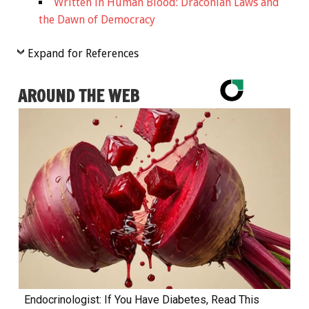
Written in Human Blood: Draconian Laws and
the Dawn of Democracy
Expand for References
AROUND THE WEB
Endocrinologist: If You Have Diabetes, Read This