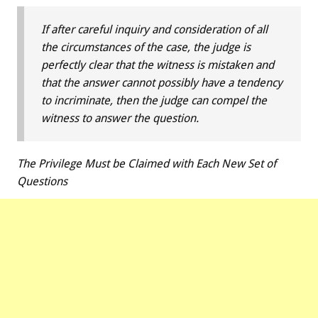
If after careful inquiry and consideration of all
the circumstances of the case, the judge is
perfectly clear that the witness is mistaken and
that the answer cannot possibly have a tendency
to incriminate, then the judge can compel the
witness to answer the question.
The Privilege Must be Claimed with Each New Set of
Questions