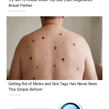
Actual Partner
Outlier Model
Getting Rid of Moles and Skin Tags Has Never Been
This Simple Before!
Linkovibe