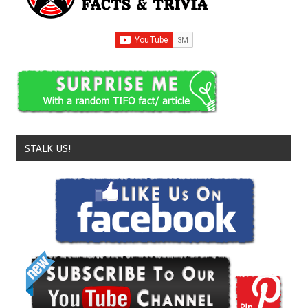
STALK US!