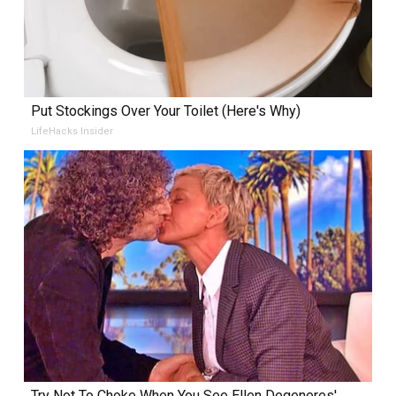
Put Stockings Over Your Toilet (Here's Why)
LifeHacks Insider
Try Not To Choke When You See Ellen Degeneres'