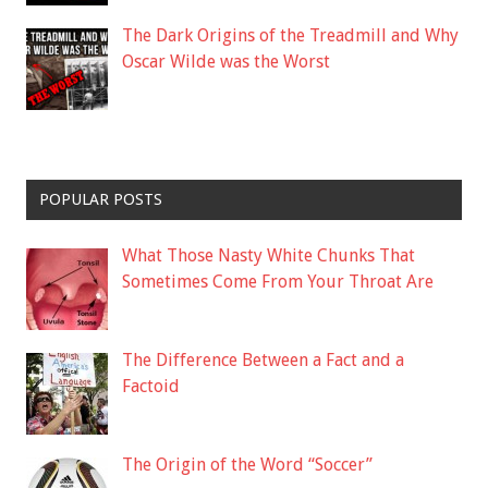
The Dark Origins of the Treadmill and Why
Oscar Wilde was the Worst
POPULAR POSTS
What Those Nasty White Chunks That
Sometimes Come From Your Throat Are
The Difference Between a Fact and a
Factoid
The Origin of the Word “Soccer”