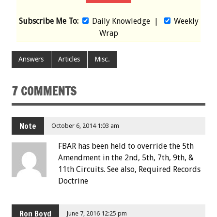
Subscribe Me To:
Daily Knowledge
|
Weekly
Wrap
Answers
Articles
Misc.
7 COMMENTS
Note
October 6, 2014 1:03 am
FBAR has been held to override the 5th
Amendment in the 2nd, 5th, 7th, 9th, &
11th Circuits. See also, Required Records
Doctrine
Ron Boyd
June 7, 2016 12:25 pm