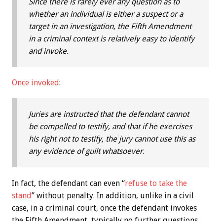
Since there is rarely ever any question as to
whether an individual is either a suspect or a
target in an investigation, the Fifth Amendment
in a criminal context is relatively easy to identify
and invoke.
Once invoked
:
Juries are instructed that the defendant cannot
be compelled to testify, and that if he exercises
his right not to testify, the jury cannot use this as
any evidence of guilt whatsoever
.
In fact, the defendant can even “
refuse to take the
stand
” without penalty. In addition, unlike in a civil
case, in a criminal court, once the defendant invokes
the Fifth Amendment, typically no further questions