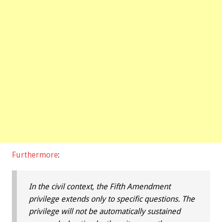
Furthermore
:
In the civil context, the Fifth Amendment
privilege extends only to specific questions. The
privilege will not be automatically sustained