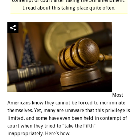
contempt of court after taking the 5th amendment?
I read about this taking place quite often.
Most
Americans know they cannot be forced to incriminate
themselves. Yet, many are unaware that this privilege is
limited, and some have even been held in contempt of
court when they tried to “take the Fifth”
inappropriately. Here’s how: