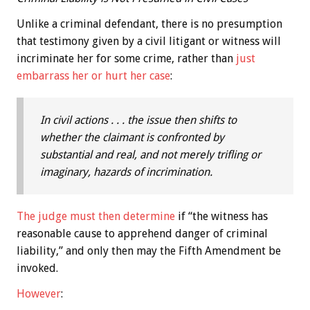
Unlike a criminal defendant, there is no presumption
that testimony given by a civil litigant or witness will
incriminate her for some crime, rather than
just
embarrass her or hurt her case
:
In civil actions . . . the issue then shifts to
whether the claimant is confronted by
substantial and real, and not merely trifling or
imaginary, hazards of incrimination.
The judge must then determine
if “the witness has
reasonable cause to apprehend danger of criminal
liability,” and only then may the Fifth Amendment be
invoked.
However
: