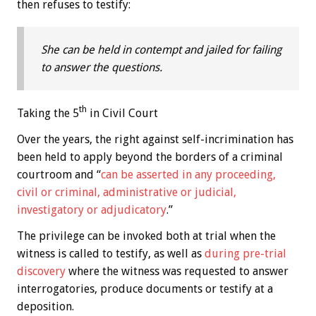
then refuses to testify:
She can be held in contempt and jailed for failing
to answer the questions.
th
Taking the 5
in Civil Court
Over the years, the right against self-incrimination has
been held to apply beyond the borders of a criminal
courtroom and “
can be asserted in any proceeding,
civil or criminal, administrative or judicial,
investigatory or adjudicatory
.”
The privilege can be invoked both at trial when the
witness is called to testify, as well as
during pre-trial
discovery
where the witness was requested to answer
interrogatories, produce documents or testify at a
deposition.