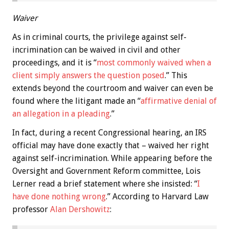
Waiver
As in criminal courts, the privilege against self-
incrimination can be waived in civil and other
proceedings, and it is “
most commonly waived when a
client simply answers the question posed
.” This
extends beyond the courtroom and waiver can even be
found where the litigant made an “
affirmative denial of
an allegation in a pleading
.”
In fact, during a recent Congressional hearing, an IRS
official may have done exactly that – waived her right
against self-incrimination. While appearing before the
Oversight and Government Reform committee, Lois
Lerner read a brief statement where she insisted: “
I
have done nothing wrong
.” According to Harvard Law
professor
Alan Dershowitz
: