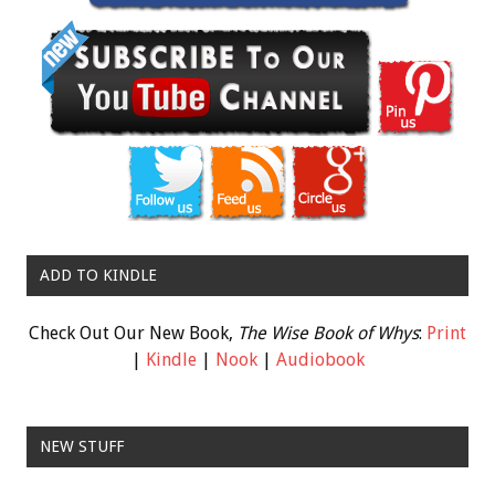
ADD TO KINDLE
Check Out Our New Book,
The Wise Book of Whys
:
Print
|
Kindle
|
Nook
|
Audiobook
NEW STUFF