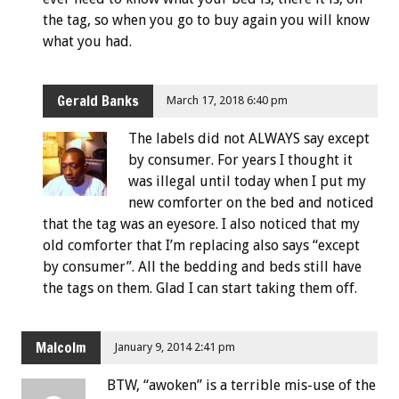
the tag, so when you go to buy again you will know
what you had.
Gerald Banks
March 17, 2018 6:40 pm
The labels did not ALWAYS say except
by consumer. For years I thought it
was illegal until today when I put my
new comforter on the bed and noticed
that the tag was an eyesore. I also noticed that my
old comforter that I’m replacing also says “except
by consumer”. All the bedding and beds still have
the tags on them. Glad I can start taking them off.
Malcolm
January 9, 2014 2:41 pm
BTW, “awoken” is a terrible mis-use of the