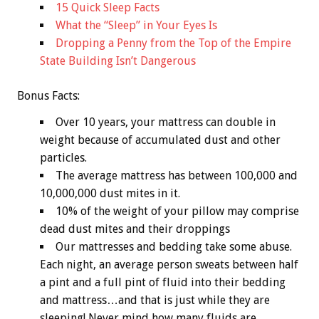
15 Quick Sleep Facts
What the “Sleep” in Your Eyes Is
Dropping a Penny from the Top of the Empire
State Building Isn’t Dangerous
Bonus
Facts:
Over 10 years, your mattress can double in
weight because of accumulated dust and other
particles.
The average mattress has between 100,000 and
10,000,000 dust mites in it.
10% of the weight of your pillow may comprise
dead dust mites and their droppings
Our mattresses and bedding take some abuse.
Each night, an average person sweats between half
a pint and a full pint of fluid into their bedding
and mattress…and that is just while they are
sleeping! Never mind how many fluids are