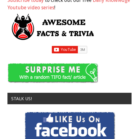
Subscribe today
to check out our free
Daily Knowledge
Youtube video series
!
STALK US!