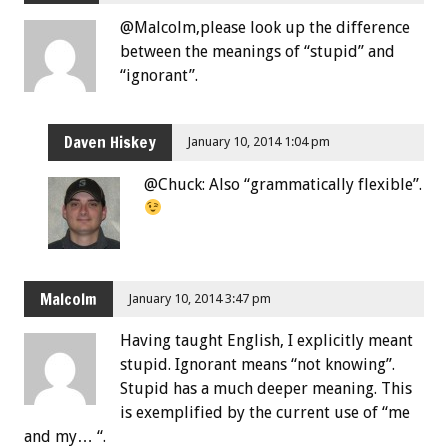
@Malcolm,please look up the difference
between the meanings of “stupid” and
“ignorant”.
Daven Hiskey
January 10, 2014 1:04 pm
@Chuck: Also “grammatically flexible”.
Malcolm
January 10, 2014 3:47 pm
Having taught English, I explicitly meant
stupid. Ignorant means “not knowing”.
Stupid has a much deeper meaning. This
is exemplified by the current use of “me
and my… “.