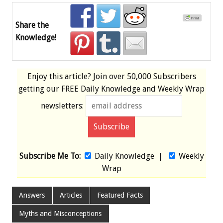
Share the
Knowledge!
Enjoy this article? Join over
50,000 Subscribers
getting our
FREE
Daily Knowledge and Weekly Wrap
newsletters:
Subscribe Me To:
Daily Knowledge
|
Weekly
Wrap
Answers
Articles
Featured Facts
Myths and Misconceptions