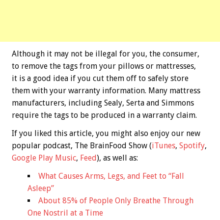
Although it may not be illegal for you, the consumer,
to remove the tags from your pillows or mattresses,
it is a good idea if you cut them off to safely store
them with your warranty information. Many mattress
manufacturers, including Sealy, Serta and Simmons
require the tags to be produced in a warranty claim.
If you liked this article, you might also enjoy our new
popular podcast, The BrainFood Show (
iTunes
,
Spotify
,
Google Play Music
,
Feed
), as well as:
What Causes Arms, Legs, and Feet to “Fall
Asleep”
About 85% of People Only Breathe Through
One Nostril at a Time