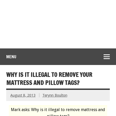
MENU
WHY IS IT ILLEGAL TO REMOVE YOUR
MATTRESS AND PILLOW TAGS?
August 8, 2013
Terynn Boulton
Mark asks: Why is it illegal to remove mattress and