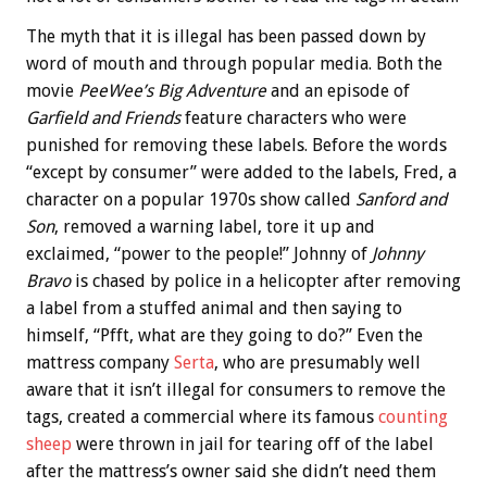
The myth that it is illegal has been passed down by
word of mouth and through popular media. Both the
movie
PeeWee’s Big Adventure
and an episode of
Garfield and Friends
feature characters who were
punished for removing these labels. Before the words
“except by consumer” were added to the labels, Fred, a
character on a popular 1970s show called
Sanford and
Son
, removed a warning label, tore it up and
exclaimed, “power to the people!” Johnny of
Johnny
Bravo
is chased by police in a helicopter after removing
a label from a stuffed animal and then saying to
himself, “Pfft, what are they going to do?” Even the
mattress company
Serta
, who are presumably well
aware that it isn’t illegal for consumers to remove the
tags, created a commercial where its famous
counting
sheep
were thrown in jail for tearing off of the label
after the mattress’s owner said she didn’t need them