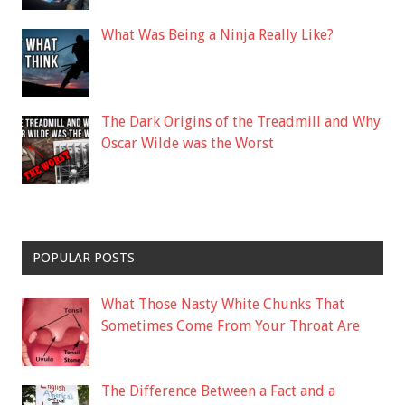
What Was Being a Ninja Really Like?
The Dark Origins of the Treadmill and Why
Oscar Wilde was the Worst
POPULAR POSTS
What Those Nasty White Chunks That
Sometimes Come From Your Throat Are
The Difference Between a Fact and a