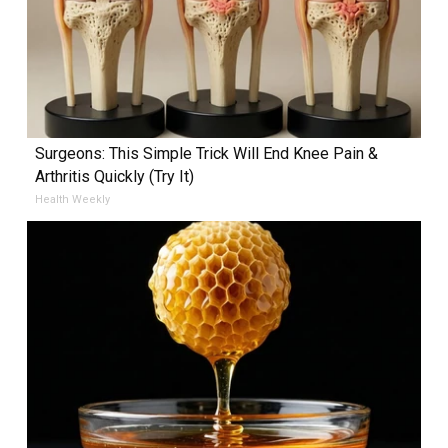
Surgeons: This Simple Trick Will End Knee Pain &
Arthritis Quickly (Try It)
Health Weekly