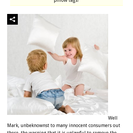
pillow tags?
Well
Mark, unbeknownst to many innocent consumers out
there, the warning that it is unlawful to remove the