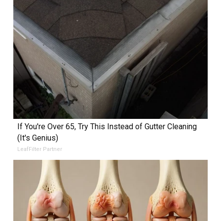
If You're Over 65, Try This Instead of Gutter Cleaning
(It's Genius)
LeafFilter Partner