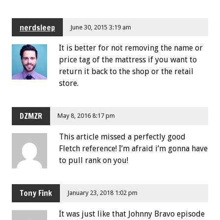
nerdsleep
June 30, 2015 3:19 am
It is better for not removing the name or
price tag of the mattress if you want to
return it back to the shop or the retail
store.
DZMZR
May 8, 2016 8:17 pm
This article missed a perfectly good
Fletch reference! I’m afraid i’m gonna have
to pull rank on you!
Tony Fink
January 23, 2018 1:02 pm
It was just like that Johnny Bravo episode