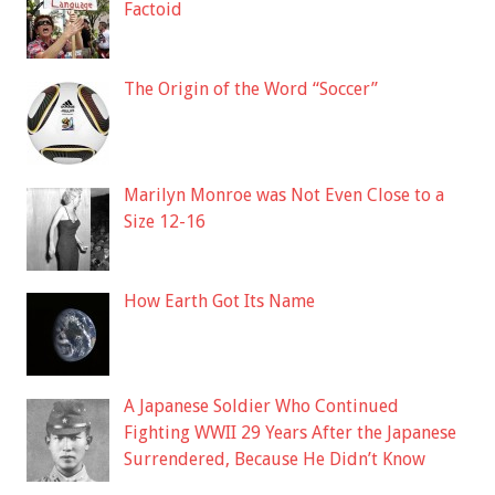
Factoid
The Origin of the Word “Soccer”
Marilyn Monroe was Not Even Close to a
Size 12-16
How Earth Got Its Name
A Japanese Soldier Who Continued
Fighting WWII 29 Years After the Japanese
Surrendered, Because He Didn’t Know