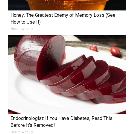
Honey: The Greatest Enemy of Memory Loss (See
How to Use It)
Health Weekly
Endocrinologist: If You Have Diabetes, Read This
Before It's Removed!
Health Weekly