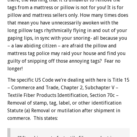
tags from a mattress or pillow is not for you! It is for
pillow and mattress sellers only. How many times does
that mean you have unnecessarily awoken with the
long pillow tags rhythmically flying in and out of your
gaping lips, in sync with your snoring- all because you
– a law abiding citizen – are afraid the pillow and
mattress tag police may raid your house and find you
guilty of snipping off those annoying tags? Fear no
longer!
The specific US Code we’re dealing with here is Title 15
– Commerce and Trade, Chapter 2, Subchapter V –
Textile Fiber Products Identification, Section 70c –
Removal of stamp, tag, label, or other identification
Statute (a) Removal or mutilation after shipment in
commerce. This states: