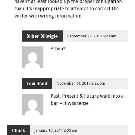
haven’t at least looked up the proper conjugation
than it’s inappropriate to attempt to correct the
writer with wrong information.
Dilber Dillwigle
September 21, 2015 5:23 am
*then*
Tom Dodd
November 14, 2017 8:22 pm
Past, Present & Future walk into a
bar – it was tense.
Chuck
January 10, 2014 8:00 am