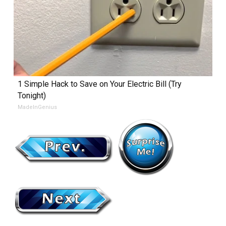
1 Simple Hack to Save on Your Electric Bill (Try
Tonight)
MadeInGenius