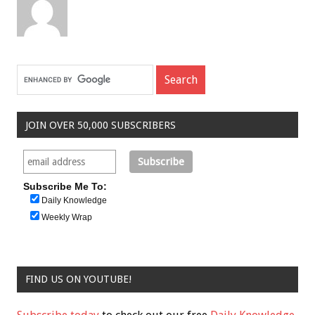
JOIN OVER 50,000 SUBSCRIBERS
Subscribe Me To:
Daily Knowledge
Weekly Wrap
FIND US ON YOUTUBE!