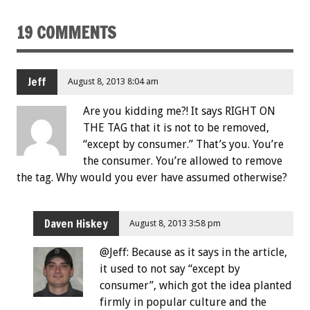
19 COMMENTS
Jeff
August 8, 2013 8:04 am
Are you kidding me?! It says RIGHT ON
THE TAG that it is not to be removed,
“except by consumer.” That’s you. You’re
the consumer. You’re allowed to remove
the tag. Why would you ever have assumed otherwise?
Daven Hiskey
August 8, 2013 3:58 pm
@Jeff: Because as it says in the article,
it used to not say “except by
consumer”, which got the idea planted
firmly in popular culture and the