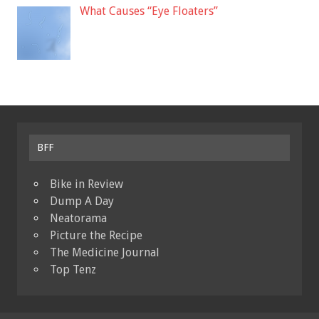
What Causes “Eye Floaters”
BFF
Bike in Review
Dump A Day
Neatorama
Picture the Recipe
The Medicine Journal
Top Tenz