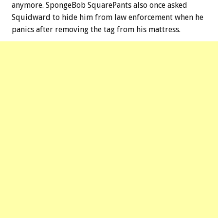
anymore. SpongeBob SquarePants also once asked
Squidward to hide him from law enforcement when he
panics after removing the tag from his mattress.