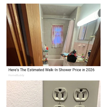
Here's The Estimated Walk-In Shower Price in 2026
HomeBuddy