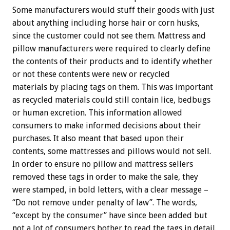
Some manufacturers would stuff their goods with just
about anything including horse hair or corn husks,
since the customer could not see them. Mattress and
pillow manufacturers were required to clearly define
the contents of their products and to identify whether
or not these contents were new or recycled
materials by placing tags on them. This was important
as recycled materials could still contain lice, bedbugs
or human excretion. This information allowed
consumers to make informed decisions about their
purchases. It also meant that based upon their
contents, some mattresses and pillows would not sell.
In order to ensure no pillow and mattress sellers
removed these tags in order to make the sale, they
were stamped, in bold letters, with a clear message –
“Do not remove under penalty of law”. The words,
“except by the consumer” have since been added but
not a lot of consumers bother to read the tags in detail.