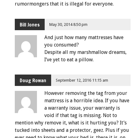
rumormongers that it is illegal for everyone.
Bill Jones
May 30, 2014 8:50 pm
And just how many mattresses have
you consumed?
Despite all my marshmallow dreams,
I’ve yet to eat a pillow.
Doug Rowan
September 12, 2016 11:15 am
However removing the tag from your
mattress is a horrible idea. If you have
a warranty issue, your warranty is
void if that tag is missing. Not to
mention why remove it, what is it hurting you? It’s
tucked into sheets and a protector, geez. Plus if you
ever need to know what your bed is, there it is, on