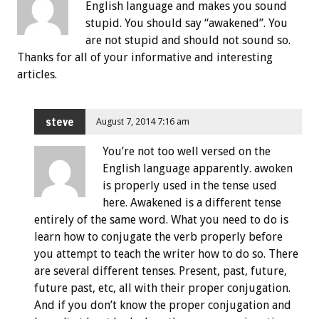
English language and makes you sound
stupid. You should say “awakened”. You
are not stupid and should not sound so.
Thanks for all of your informative and interesting
articles.
steve
August 7, 2014 7:16 am
You’re not too well versed on the
English language apparently. awoken
is properly used in the tense used
here. Awakened is a different tense
entirely of the same word. What you need to do is
learn how to conjugate the verb properly before
you attempt to teach the writer how to do so. There
are several different tenses. Present, past, future,
future past, etc, all with their proper conjugation.
And if you don’t know the proper conjugation and