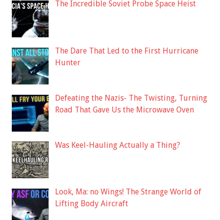
The Incredible Soviet Probe Space Heist
The Dare That Led to the First Hurricane
Hunter
Defeating the Nazis- The Twisting, Turning
Road That Gave Us the Microwave Oven
Was Keel-Hauling Actually a Thing?
Look, Ma: no Wings! The Strange World of
Lifting Body Aircraft