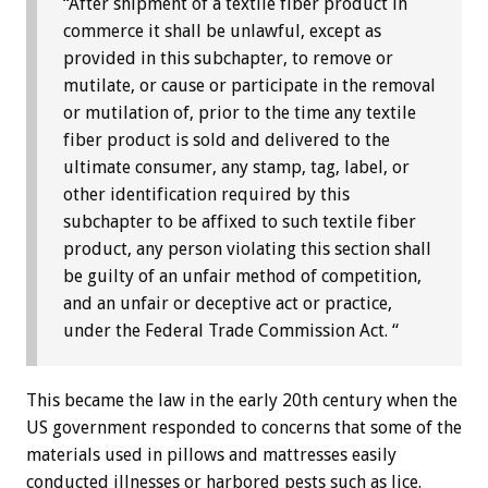
“After shipment of a textile fiber product in
commerce it shall be unlawful, except as
provided in this subchapter, to remove or
mutilate, or cause or participate in the removal
or mutilation of, prior to the time any textile
fiber product is sold and delivered to the
ultimate consumer, any stamp, tag, label, or
other identification required by this
subchapter to be affixed to such textile fiber
product, any person violating this section shall
be guilty of an unfair method of competition,
and an unfair or deceptive act or practice,
under the Federal Trade Commission Act. “
This became the law in the early 20th century when the
US government responded to concerns that some of the
materials used in pillows and mattresses easily
conducted illnesses or harbored pests such as lice.