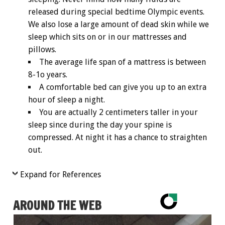
released during special bedtime Olympic events.
We also lose a large amount of dead skin while we
sleep which sits on or in our mattresses and
pillows.
The average life span of a mattress is between
8-1o years.
A comfortable bed can give you up to an extra
hour of sleep a night.
You are actually 2 centimeters taller in your
sleep since during the day your spine is
compressed. At night it has a chance to straighten
out.
Expand for References
AROUND THE WEB