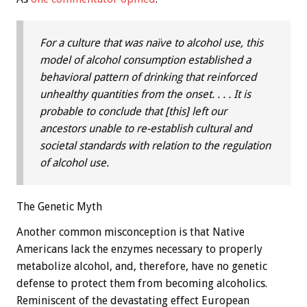
For a culture that was naïve to alcohol use, this
model of alcohol consumption established a
behavioral pattern of drinking that reinforced
unhealthy quantities from the onset. . . . It is
probable to conclude that [this] left our
ancestors unable to re-establish cultural and
societal standards with relation to the regulation
of alcohol use.
The Genetic Myth
Another common misconception is that Native
Americans lack the enzymes necessary to properly
metabolize alcohol, and, therefore, have no genetic
defense to protect them from becoming alcoholics.
Reminiscent of the devastating effect European