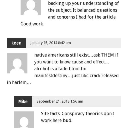
backing up your understanding of
the subject. It balanced questions
and concerns I had for the article.
Good work.
keen
January 15, 2014 8:42 am
native americans still exist…ask THEM if
you want to know cause and effect…
alcohol is a failed tool for
manifestdestiny…just like crack released
in harlem…
Mike
September 21, 2018 1:56 am
Site facts. Conspiracy theories don’t
work here bud.