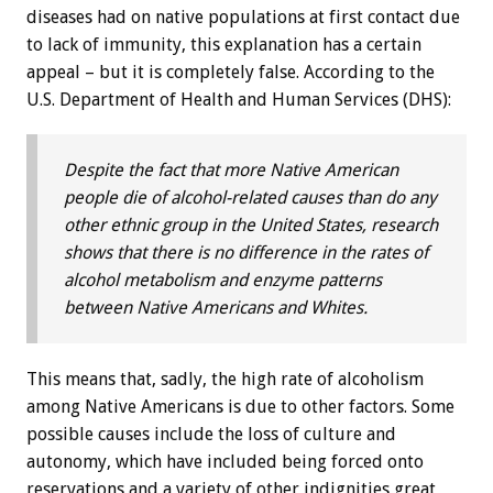
diseases had on native populations at first contact due
to lack of immunity, this explanation has a certain
appeal – but it is completely false. According to the
U.S. Department of Health and Human Services (DHS):
Despite the fact that more Native American
people die of alcohol-related causes than do any
other ethnic group in the United States, research
shows that there is no difference in the rates of
alcohol metabolism and enzyme patterns
between Native Americans and Whites.
This means that, sadly, the high rate of alcoholism
among Native Americans is due to other factors. Some
possible causes include the loss of culture and
autonomy, which have included being forced onto
reservations and a variety of other indignities great