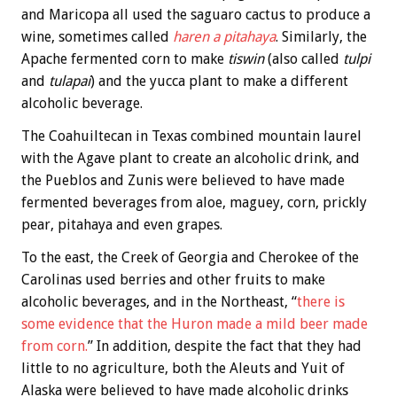
and Maricopa all used the saguaro cactus to produce a
wine, sometimes called
haren a pitahaya
. Similarly, the
Apache fermented corn to make
tiswin
(also called
tulpi
and
tulapai
) and the yucca plant to make a different
alcoholic beverage.
The Coahuiltecan in Texas combined mountain laurel
with the Agave plant to create an alcoholic drink, and
the Pueblos and Zunis were believed to have made
fermented beverages from aloe, maguey, corn, prickly
pear, pitahaya and even grapes.
To the east, the Creek of Georgia and Cherokee of the
Carolinas used berries and other fruits to make
alcoholic beverages, and in the Northeast, “
there is
some evidence that the Huron made a mild beer made
from corn.
” In addition, despite the fact that they had
little to no agriculture, both the Aleuts and Yuit of
Alaska were believed to have made alcoholic drinks