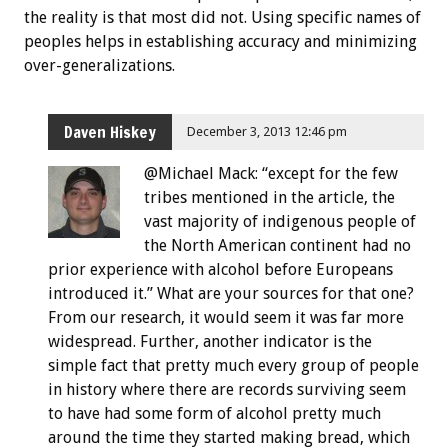
the reality is that most did not. Using specific names of
peoples helps in establishing accuracy and minimizing
over-generalizations.
Daven Hiskey
December 3, 2013 12:46 pm
@Michael Mack: “except for the few
tribes mentioned in the article, the
vast majority of indigenous people of
the North American continent had no
prior experience with alcohol before Europeans
introduced it.” What are your sources for that one?
From our research, it would seem it was far more
widespread. Further, another indicator is the
simple fact that pretty much every group of people
in history where there are records surviving seem
to have had some form of alcohol pretty much
around the time they started making bread, which