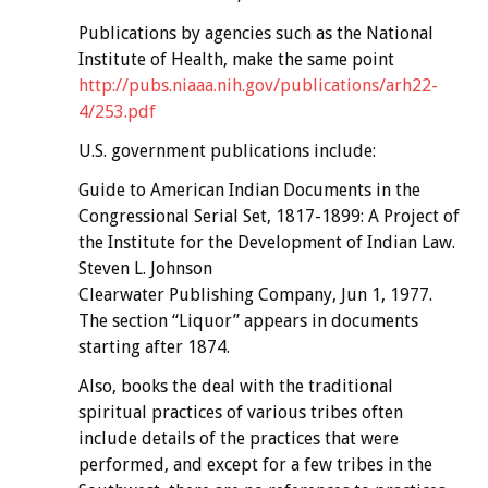
Publications by agencies such as the National
Institute of Health, make the same point
http://pubs.niaaa.nih.gov/publications/arh22-
4/253.pdf
U.S. government publications include:
Guide to American Indian Documents in the
Congressional Serial Set, 1817-1899: A Project of
the Institute for the Development of Indian Law.
Steven L. Johnson
Clearwater Publishing Company, Jun 1, 1977.
The section “Liquor” appears in documents
starting after 1874.
Also, books the deal with the traditional
spiritual practices of various tribes often
include details of the practices that were
performed, and except for a few tribes in the