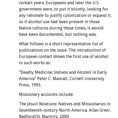
contact years, Europeans and later the U.S.
government were, to put it bluntly, looking for
any rationale to justify colonization or expand it,
so if alcohol use had been present in those
Native cultures during those times, it would
have been documented, but nothing was.
What follows is a short representative list of
publications on the issue. The introduction of
European contact shows the first use of alcohol
in such works as:
“Deadly Medicine: Indians and Alcohol in Early
America” Peter C. Mancall, Cornell University
Press, 1995.
Missionary accounts include:
The Jesuit Relations: Natives and Missionaries in
Seventeenth-century North America. Allan Greer,
Bedford/St. Martin’s, 2000