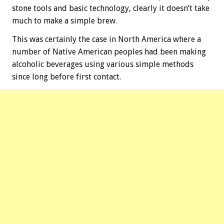
stone tools and basic technology, clearly it doesn’t take
much to make a simple brew.
This was certainly the case in North America where a
number of Native American peoples had been making
alcoholic beverages using various simple methods
since long before first contact.