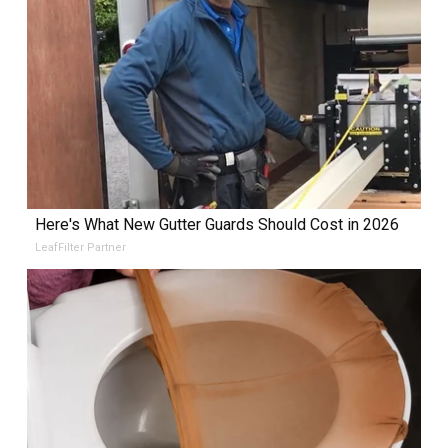
Here's What New Gutter Guards Should Cost in 2026
LeafFilter Partner