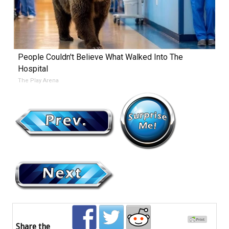
People Couldn't Believe What Walked Into The
Hospital
The Play Arena
Share the