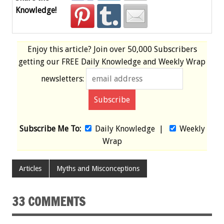
Knowledge!
Enjoy this article? Join over
50,000 Subscribers
getting our
FREE
Daily Knowledge and Weekly Wrap
newsletters:
Subscribe Me To:
Daily Knowledge
|
Weekly
Wrap
Articles
Myths and Misconceptions
33 COMMENTS