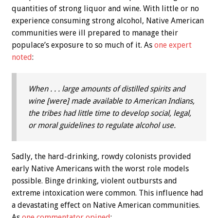
quantities of strong liquor and wine. With little or no
experience consuming strong alcohol, Native American
communities were ill prepared to manage their
populace’s exposure to so much of it. As
one expert
noted
:
When . . . large amounts of distilled spirits and
wine [were] made available to American Indians,
the tribes had little time to develop social, legal,
or moral guidelines to regulate alcohol use.
Sadly, the hard-drinking, rowdy colonists provided
early Native Americans with the worst role models
possible. Binge drinking, violent outbursts and
extreme intoxication were common. This influence had
a devastating effect on Native American communities.
As
one commentator opined
: