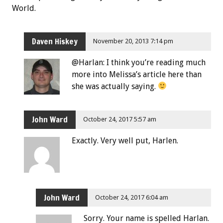
World.
Daven Hiskey
November 20, 2013 7:14 pm
@Harlan: I think you’re reading much
more into Melissa’s article here than
she was actually saying.
John Ward
October 24, 2017 5:57 am
Exactly. Very well put, Harlen.
John Ward
October 24, 2017 6:04 am
Sorry. Your name is spelled Harlan.