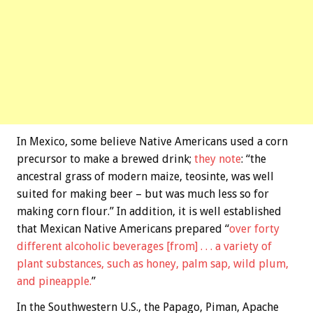
In Mexico, some believe Native Americans used a corn
precursor to make a brewed drink;
they note
: “the
ancestral grass of modern maize, teosinte, was well
suited for making beer – but was much less so for
making corn flour.” In addition, it is well established
that Mexican Native Americans prepared “
over forty
different alcoholic beverages [from] . . . a variety of
plant substances, such as honey, palm sap, wild plum,
and pineapple.
”
In the Southwestern U.S., the Papago, Piman, Apache