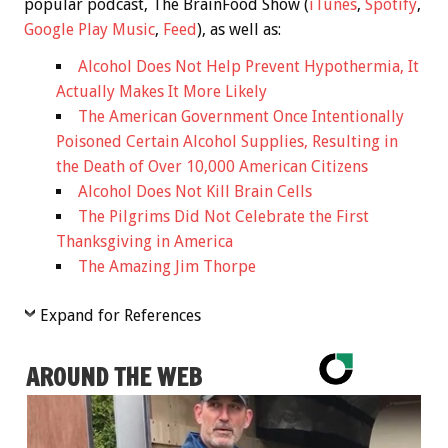
popular podcast, The BrainFood Show (
iTunes
,
Spotify
,
Google Play Music
,
Feed
), as well as:
Alcohol Does Not Help Prevent Hypothermia, It
Actually Makes It More Likely
The American Government Once Intentionally
Poisoned Certain Alcohol Supplies, Resulting in
the Death of Over 10,000 American Citizens
Alcohol Does Not Kill Brain Cells
The Pilgrims Did Not Celebrate the First
Thanksgiving in America
The Amazing Jim Thorpe
Expand for References
AROUND THE WEB