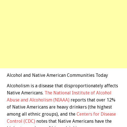
Alcohol and Native American Communities Today
Alcoholism is a disease that disproportionately affects
Native Americans.
The National Institute of Alcohol
Abuse and Alcoholism (NIAAA)
reports that over 12%
of Native Americans are heavy drinkers (the highest
among all ethnic groups), and the
Centers for Disease
Control (CDC)
notes that Native Americans have the