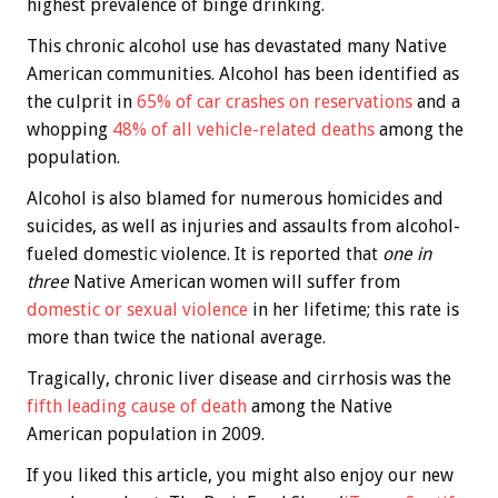
highest prevalence of binge drinking.
This chronic alcohol use has devastated many Native
American communities. Alcohol has been identified as
the culprit in
65% of car crashes on reservations
and a
whopping
48% of all vehicle-related deaths
among the
population.
Alcohol is also blamed for numerous homicides and
suicides, as well as injuries and assaults from alcohol-
fueled domestic violence. It is reported that
one in
three
Native American women will suffer from
domestic or sexual violence
in her lifetime; this rate is
more than twice the national average.
Tragically, chronic liver disease and cirrhosis was the
fifth leading cause of death
among the Native
American population in 2009.
If you liked this article, you might also enjoy our new