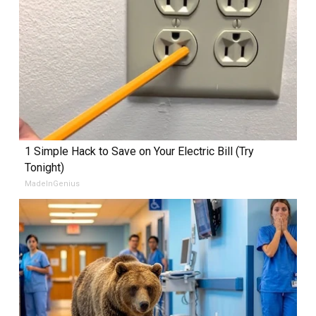
1 Simple Hack to Save on Your Electric Bill (Try
Tonight)
MadeInGenius