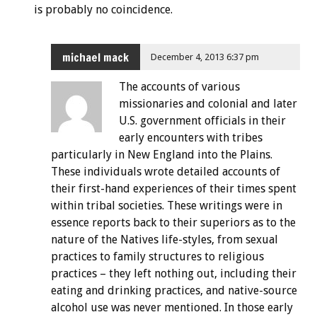
is probably no coincidence.
michael mack
December 4, 2013 6:37 pm
The accounts of various
missionaries and colonial and later
U.S. government officials in their
early encounters with tribes
particularly in New England into the Plains.
These individuals wrote detailed accounts of
their first-hand experiences of their times spent
within tribal societies. These writings were in
essence reports back to their superiors as to the
nature of the Natives life-styles, from sexual
practices to family structures to religious
practices – they left nothing out, including their
eating and drinking practices, and native-source
alcohol use was never mentioned. In those early