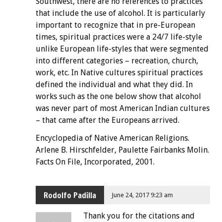
Southwest, there are no references to practices
that include the use of alcohol. It is particularly
important to recognize that in pre-European
times, spiritual practices were a 24/7 life-style
unlike European life-styles that were segmented
into different categories – recreation, church,
work, etc. In Native cultures spiritual practices
defined the individual and what they did. In
works such as the one below show that alcohol
was never part of most American Indian cultures
– that came after the Europeans arrived.
Encyclopedia of Native American Religions.
Arlene B. Hirschfelder, Paulette Fairbanks Molin.
Facts On File, Incorporated, 2001.
Rodolfo Padilla
June 24, 2017 9:23 am
Thank you for the citations and