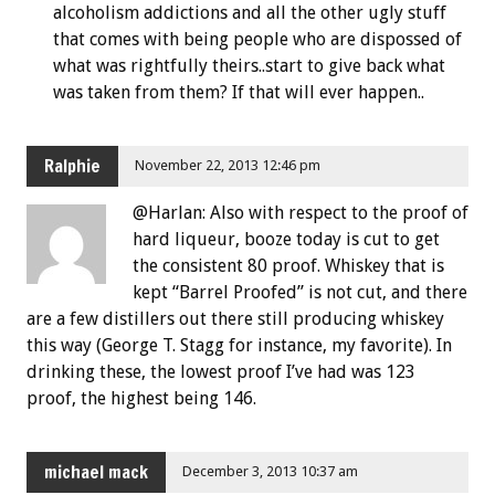
alcoholism addictions and all the other ugly stuff
that comes with being people who are dispossed of
what was rightfully theirs..start to give back what
was taken from them? If that will ever happen..
Ralphie
November 22, 2013 12:46 pm
@Harlan: Also with respect to the proof of
hard liqueur, booze today is cut to get
the consistent 80 proof. Whiskey that is
kept “Barrel Proofed” is not cut, and there
are a few distillers out there still producing whiskey
this way (George T. Stagg for instance, my favorite). In
drinking these, the lowest proof I’ve had was 123
proof, the highest being 146.
michael mack
December 3, 2013 10:37 am