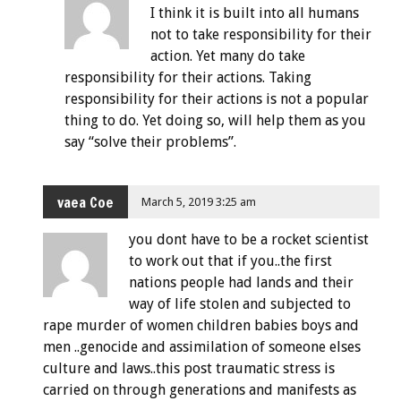
I think it is built into all humans
not to take responsibility for their
action. Yet many do take
responsibility for their actions. Taking
responsibility for their actions is not a popular
thing to do. Yet doing so, will help them as you
say “solve their problems”.
vaea Coe
March 5, 2019 3:25 am
you dont have to be a rocket scientist
to work out that if you..the first
nations people had lands and their
way of life stolen and subjected to
rape murder of women children babies boys and
men ..genocide and assimilation of someone elses
culture and laws..this post traumatic stress is
carried on through generations and manifests as