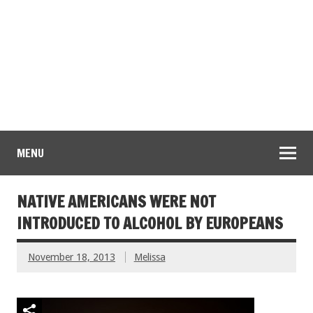
MENU
NATIVE AMERICANS WERE NOT
INTRODUCED TO ALCOHOL BY EUROPEANS
November 18, 2013
Melissa