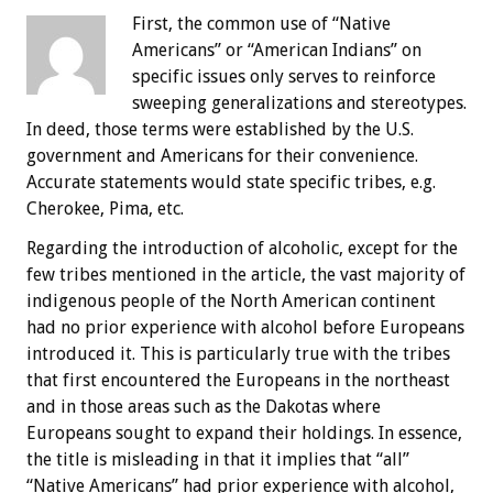
First, the common use of “Native
Americans” or “American Indians” on
specific issues only serves to reinforce
sweeping generalizations and stereotypes.
In deed, those terms were established by the U.S.
government and Americans for their convenience.
Accurate statements would state specific tribes, e.g.
Cherokee, Pima, etc.
Regarding the introduction of alcoholic, except for the
few tribes mentioned in the article, the vast majority of
indigenous people of the North American continent
had no prior experience with alcohol before Europeans
introduced it. This is particularly true with the tribes
that first encountered the Europeans in the northeast
and in those areas such as the Dakotas where
Europeans sought to expand their holdings. In essence,
the title is misleading in that it implies that “all”
“Native Americans” had prior experience with alcohol,