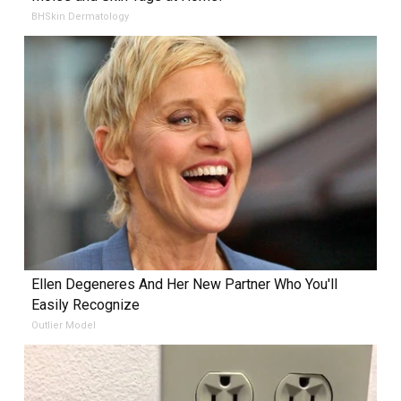
BHSkin Dermatology
Ellen Degeneres And Her New Partner Who You'll
Easily Recognize
Outlier Model