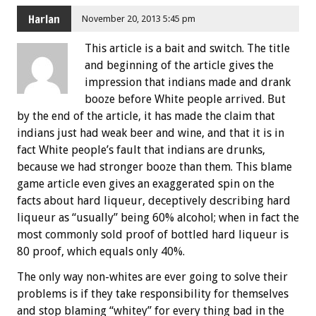
Harlan
November 20, 2013 5:45 pm
This article is a bait and switch. The title
and beginning of the article gives the
impression that indians made and drank
booze before White people arrived. But
by the end of the article, it has made the claim that
indians just had weak beer and wine, and that it is in
fact White people’s fault that indians are drunks,
because we had stronger booze than them. This blame
game article even gives an exaggerated spin on the
facts about hard liqueur, deceptively describing hard
liqueur as “usually” being 60% alcohol; when in fact the
most commonly sold proof of bottled hard liqueur is
80 proof, which equals only 40%.
The only way non-whites are ever going to solve their
problems is if they take responsibility for themselves
and stop blaming “whitey” for every thing bad in the