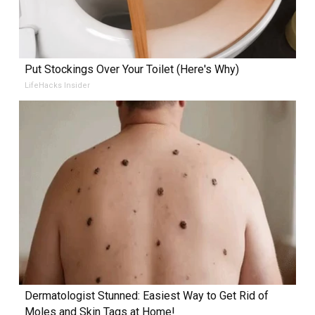
Put Stockings Over Your Toilet (Here's Why)
LifeHacks Insider
Dermatologist Stunned: Easiest Way to Get Rid of
Moles and Skin Tags at Home!