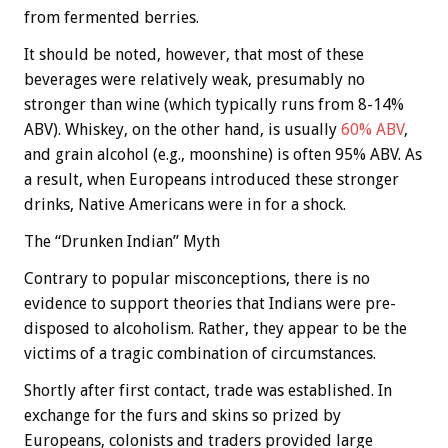
from fermented berries.
It should be noted, however, that most of these
beverages were relatively weak, presumably no
stronger than wine (which typically runs from 8-14%
ABV). Whiskey, on the other hand, is usually
60% ABV
,
and grain alcohol (e.g., moonshine) is often 95% ABV. As
a result, when Europeans introduced these stronger
drinks, Native Americans were in for a shock.
The “Drunken Indian” Myth
Contrary to popular misconceptions, there is no
evidence to support theories that Indians were pre-
disposed to alcoholism. Rather, they appear to be the
victims of a tragic combination of circumstances.
Shortly after first contact, trade was established. In
exchange for the furs and skins so prized by
Europeans, colonists and traders provided large