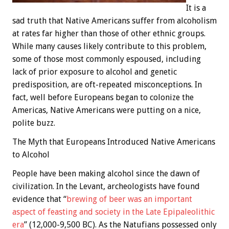
It is a
sad truth that Native Americans suffer from alcoholism
at rates far higher than those of other ethnic groups.
While many causes likely contribute to this problem,
some of those most commonly espoused, including
lack of prior exposure to alcohol and genetic
predisposition, are oft-repeated misconceptions. In
fact, well before Europeans began to colonize the
Americas, Native Americans were putting on a nice,
polite buzz.
The Myth that Europeans Introduced Native Americans
to Alcohol
People have been making alcohol since the dawn of
civilization. In the Levant, archeologists have found
evidence that “
brewing of beer was an important
aspect of feasting and society in the Late Epipaleolithic
era
” (12,000-9,500 BC). As the Natufians possessed only