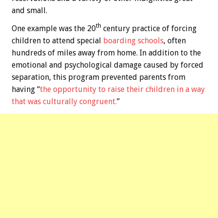
and small.
th
One example was the 20
century practice of forcing
children to attend special
boarding schools
, often
hundreds of miles away from home. In addition to the
emotional and psychological damage caused by forced
separation, this program prevented parents from
having “
the opportunity to raise their children in a way
that was culturally congruent.
”