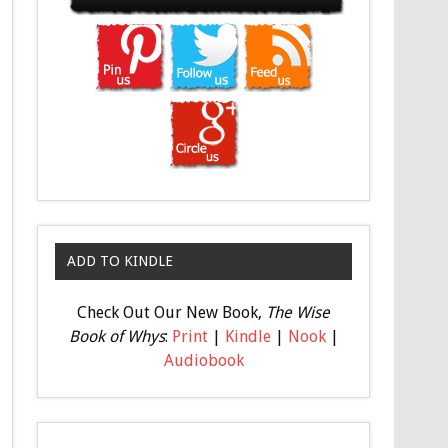
ADD TO KINDLE
Check Out Our New Book,
The Wise
Book of Whys
:
Print
|
Kindle
|
Nook
|
Audiobook