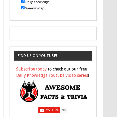
Daily Knowledge
Weekly Wrap
FIND US ON YOUTUBE!
Subscribe today
to check out our free
Daily Knowledge Youtube video series
!