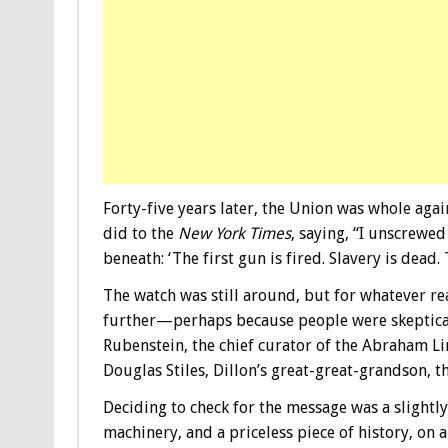
Forty-five years later, the Union was whole ag
did to the
New York Times
, saying, “I unscrewe
beneath: ‘The first gun is fired. Slavery is dead
The watch was still around, but for whatever re
further—perhaps because people were skeptical o
Rubenstein, the chief curator of the Abraham Li
Douglas Stiles, Dillon’s great-great-grandson, t
Deciding to check for the message was a slightly
machinery, and a priceless piece of history, on 