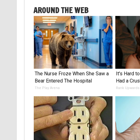
AROUND THE WEB
The Nurse Froze When She Saw a
It's Hard t
Bear Entered The Hospital
Had a Crus
The Play Arena
Rank Upwards