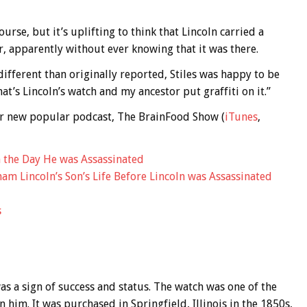
urse, but it’s uplifting to think that Lincoln carried a
, apparently without ever knowing that it was there.
different than originally reported, Stiles was happy to be
hat’s Lincoln’s watch and my ancestor put graffiti on it.”
 our new popular podcast, The BrainFood Show (
iTunes
,
n the Day He was Assassinated
am Lincoln’s Son’s Life Before Lincoln was Assassinated
s
as a sign of success and status. The watch was one of the
n him. It was purchased in Springfield, Illinois in the 1850s,