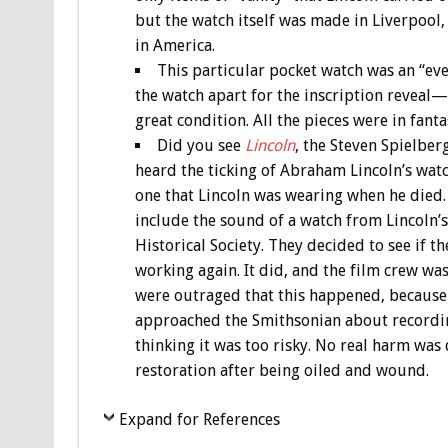
but the watch itself was made in Liverpool
in America.
This particular pocket watch was an “
the watch apart for the inscription reveal—s
great condition. All the pieces were in fanta
Did you see
Lincoln
, the Steven Spielber
heard the ticking of Abraham Lincoln’s watch
one that Lincoln was wearing when he died.
include the sound of a watch from Lincoln’s
Historical Society. They decided to see if t
working again. It did, and the film crew was
were outraged that this happened, because
approached the Smithsonian about recordin
thinking it was too risky. No real harm was
restoration after being oiled and wound.
Expand for References