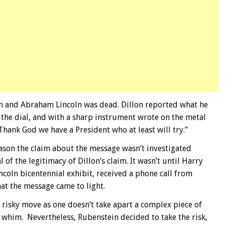
ain and Abraham Lincoln was dead. Dillon reported what he
d the dial, and with a sharp instrument wrote on the metal
. Thank God we have a President who at least will try.”
ason the claim about the message wasn’t investigated
f the legitimacy of Dillon’s claim. It wasn’t until Harry
ncoln bicentennial exhibit, received a phone call from
hat the message came to light.
 risky move as one doesn’t take apart a complex piece of
a whim. Nevertheless, Rubenstein decided to take the risk,