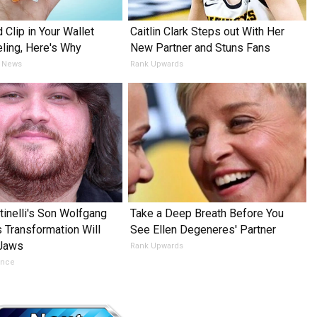
 Clip in Your Wallet
Caitlin Clark Steps out With Her
ling, Here's Why
New Partner and Stuns Fans
 News
Rank Upwards
tinelli's Son Wolfgang
Take a Deep Breath Before You
s Transformation Will
See Ellen Degeneres' Partner
 Jaws
Rank Upwards
ance