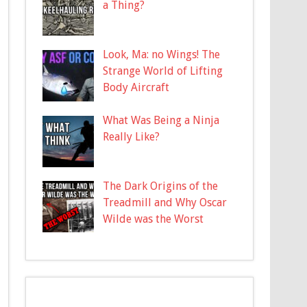
a Thing?
Look, Ma: no Wings! The
Strange World of Lifting
Body Aircraft
What Was Being a Ninja
Really Like?
The Dark Origins of the
Treadmill and Why Oscar
Wilde was the Worst