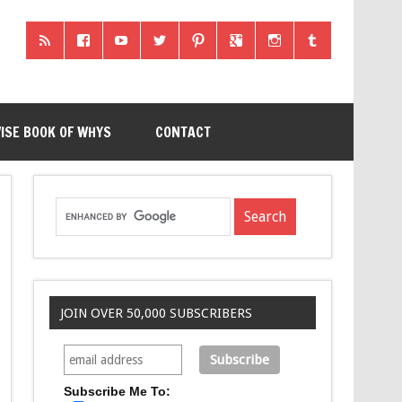
ISE BOOK OF WHYS
CONTACT
JOIN OVER 50,000 SUBSCRIBERS
Subscribe Me To: