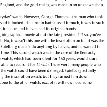
, England, and the gold casing was made in an unknown shop
everyday” watch. However, George Thomas—the man who took
aid it looked like Lincoln hadn’t used it much, it was in such
stic shape, and it even had its original hands.
g biographical movie about the late president? If so, you’ve
. No, it wasn’t this one with the inscription on it—it was the
 Spielberg doesn’t do anything by halves, and he wanted to
 time. This second watch was in the care of the Kentucky
he watch, which had been silent for 150 years, would start
 able to record it for
Lincoln.
There were many people who
 the watch could have been damaged. Spielberg actually
g the inscription watch, but they turned him down,
 done to the other watch, except it will now need some