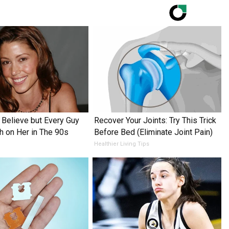
o Believe but Every Guy
Recover Your Joints: Try This Trick
h on Her in The 90s
Before Bed (Eliminate Joint Pain)
Healthier Living Tips