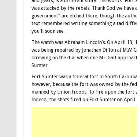
and gears, is a different story. The words “Fort
was attacked by the rebels. Thank God we have 
government” are etched there, though the autho
text remembered writing something a tad differ
you’ll soon see.
The watch was Abraham Lincoln’s. On April 13, 1
was being repaired by Jonathan Dillon at M.W. Ga
screwing on the dial when one Mr. Galt approac
Sumter.
Fort Sumter was a federal fort in South Carol
however, because the fort was owned by the fed
manned by Union troops. To fire upon the fort w
Indeed, the shots fired on Fort Sumter on April 