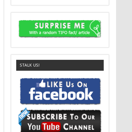
STALK US!