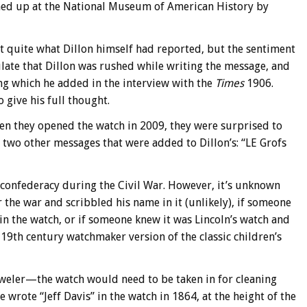
ned up at the National Museum of American History by
t quite what Dillon himself had reported, but the sentiment
late that Dillon was rushed while writing the message, and
 which he added in the interview with the
Times
1906.
 give his full thought.
hen they opened the watch in 2009, they were surprised to
re two other messages that were added to Dillon’s: “LE Grofs
e confederacy during the Civil War. However, it’s unknown
the war and scribbled his name in it (unlikely), if someone
n the watch, or if someone knew it was Lincoln’s watch and
e 19th century watchmaker version of the classic children’s
 jeweler—the watch would need to be taken in for cleaning
he wrote “Jeff Davis” in the watch in 1864, at the height of the