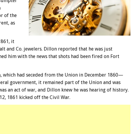
 Sumpter
a
r of the
ent, as
861, it
lt and Co. jewelers. Dillon reported that he was just
hed him with the news that shots had been fired on Fort
ina, which had seceded from the Union in December 1860—
eral government, it remained part of the Union and was
as an act of war, and Dillon knew he was hearing of history.
12, 1861 kicked off the Civil War.