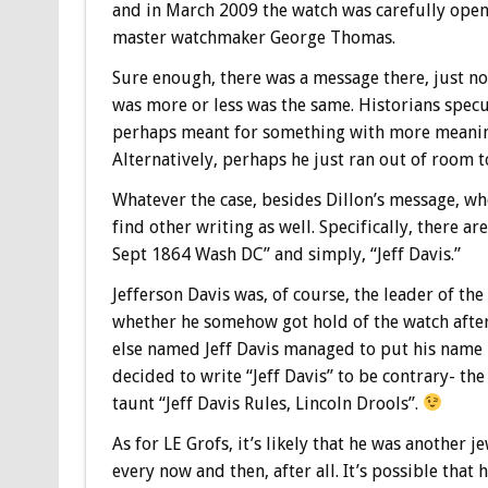
and in March 2009 the watch was carefully ope
master watchmaker George Thomas.
Sure enough, there was a message there, just no
was more or less was the same. Historians specu
perhaps meant for something with more meaning
Alternatively, perhaps he just ran out of room to
Whatever the case, besides Dillon’s message, w
find other writing as well. Specifically, there a
Sept 1864 Wash DC” and simply, “Jeff Davis.”
Jefferson Davis was, of course, the leader of th
whether he somehow got hold of the watch after 
else named Jeff Davis managed to put his name i
decided to write “Jeff Davis” to be contrary- th
taunt “Jeff Davis Rules, Lincoln Drools”.
As for LE Grofs, it’s likely that he was another
every now and then, after all. It’s possible that 