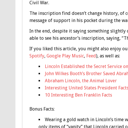
Civil War.
The inscription find doesn’t change history, of co
message of support in his pocket during the war
In the end, despite it saying something slightly 
able to see his ancestor’s inscription, saying, “T
If you liked this article, you might also enjoy
Spotify
,
Google Play Music
,
Feed
), as well as:
Lincoln Established the Secret Service o
John Wilkes Booth’s Brother Saved Abrah
Abraham Lincoln, the Animal Lover
Interesting United States President Fact
10 Interesting Ben Franklin Facts
Bonus
Facts:
Wearing a gold watch in Lincoln’s time w
only items of “vanity” that Lincoln carried o