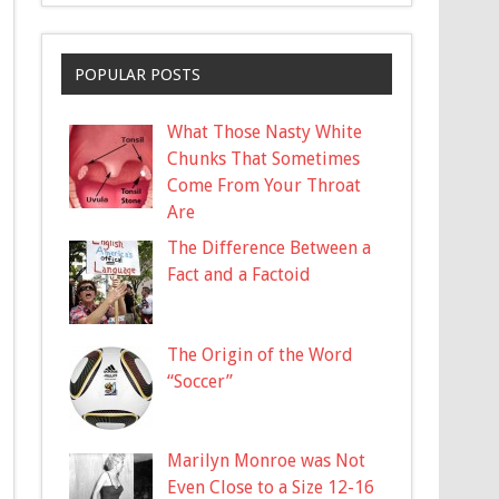
POPULAR POSTS
What Those Nasty White
Chunks That Sometimes
Come From Your Throat
Are
The Difference Between a
Fact and a Factoid
The Origin of the Word
“Soccer”
Marilyn Monroe was Not
Even Close to a Size 12-16