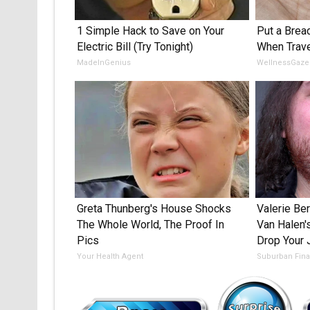
1 Simple Hack to Save on Your
Put a Bread
Electric Bill (Try Tonight)
When Trave
MadeInGenius
WellnessGaze
Greta Thunberg's House Shocks
Valerie Ber
The Whole World, The Proof In
Van Halen'
Pics
Drop Your
Your Health Agent
Suburban Fin