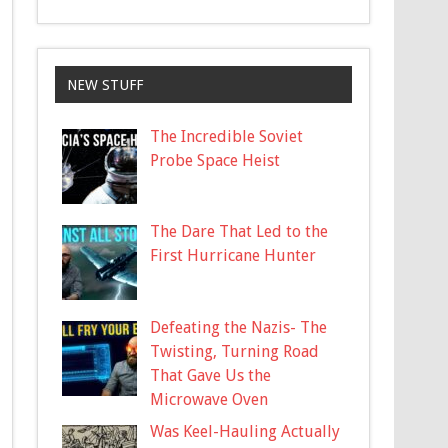
NEW STUFF
The Incredible Soviet
Probe Space Heist
The Dare That Led to the
First Hurricane Hunter
Defeating the Nazis- The
Twisting, Turning Road
That Gave Us the
Microwave Oven
Was Keel-Hauling Actually