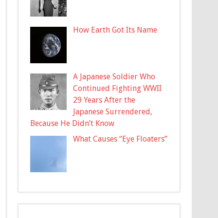
How Earth Got Its Name
A Japanese Soldier Who
Continued Fighting WWII
29 Years After the
Japanese Surrendered,
Because He Didn’t Know
What Causes “Eye Floaters”