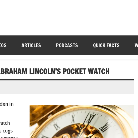
EOS
ARTICLES
PODCASTS
QUICK FACTS
W
ABRAHAM LINCOLN’S POCKET WATCH
den in
watch
e cogs