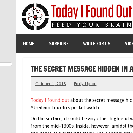
HOME
SURPRISE
WRITE FOR US
VID
THE SECRET MESSAGE HIDDEN IN 
October 1, 2013
Emily Upton
Today I found out
about the secret message hid
Abraham Lincoln’s pocket watch.
On the surface, it could be any other high-end 
from the mid-1800s. Inside, however, amidst th