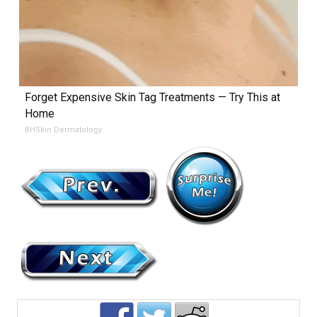
Forget Expensive Skin Tag Treatments — Try This at
Home
BHSkin Dermatology