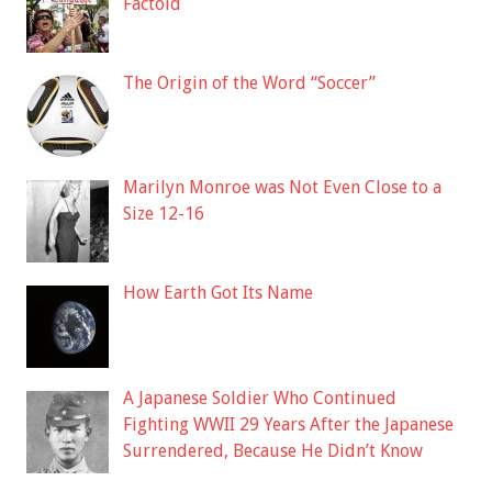
Factoid
The Origin of the Word “Soccer”
Marilyn Monroe was Not Even Close to a
Size 12-16
How Earth Got Its Name
A Japanese Soldier Who Continued
Fighting WWII 29 Years After the Japanese
Surrendered, Because He Didn’t Know