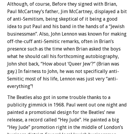
Although, of course, Before they signed with Brian,
Paul McCartney’s father, Jim McCartney, displayed a bit
of anti-Semitism, being skeptical of it being a good
idea to put Paul and his band in the hands of a “Jewish
businessman”. Also, John Lennon was known for making
off-the-cuff anti-Semitic remarks, often in Brian’s
presence such as the time when Brian asked the boys
what he should call his forthcoming autobiography,
John shot back, “How about ‘Queer Jew’?” (Brian was
gay.) In fairness to John, he was not specifically anti-
Semitic; most of his life, Lennon was just very “anti-
everything”!
The Beatles also got in some trouble thanks to a
publicity gimmick in 1968. Paul went out one night and
painted a promotional design for the Beatles’ new
release, a record called “Hey Jude”. He painted a big
“Hey Jude” promotion right in the middle of London’s