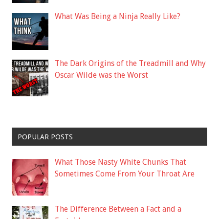
What Was Being a Ninja Really Like?
The Dark Origins of the Treadmill and Why
Oscar Wilde was the Worst
POPULAR POSTS
What Those Nasty White Chunks That
Sometimes Come From Your Throat Are
The Difference Between a Fact and a