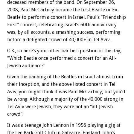
deceased members of the band. On September 26,
2008, Paul McCartney became the first Beatle or Ex-
Beatle to perform a concert in Israel. Paul’s “Friendship
First” concert, celebrating Israel’s 60th anniversary
was, by all accounts, a smashing success, performing
before a delighted crowd of 40,000+ in Tel Aviv.
O.K., so here’s your other bar bet question of the day,
“Which Beatle once performed a concert for an All-
Jewish audience?”
Given the banning of the Beatles in Israel almost from
their inception, and the above listed concert in Tel
Aviv, you might think it was Paul McCartney, but you’d
be wrong. Although a majority of the 40,000 strong in
Tel Aviv were Jewish, they were not an “all-Jewish
crowd”.
It was a teenage John Lennon in 1956 playing a gig at
the Lee Park Golf Club in Gateacre, England. John’s