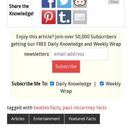
Share the
Knowledge!
Enjoy this article? Join over
50,000 Subscribers
getting our
FREE
Daily Knowledge and Weekly Wrap
newsletters:
Subscribe Me To:
Daily Knowledge
|
Weekly
Wrap
tagged with
beatles facts
,
paul mccartney facts
Articles
Entertainment
Featured Facts