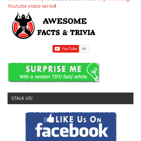
Youtube video series
!
STALK US!