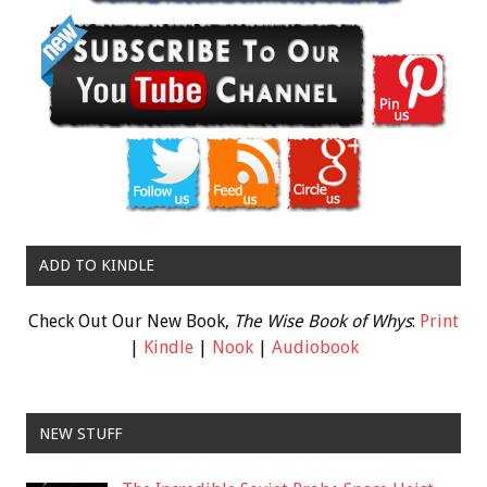
ADD TO KINDLE
Check Out Our New Book,
The Wise Book of Whys
:
Print
|
Kindle
|
Nook
|
Audiobook
NEW STUFF