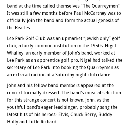
band at the time called themselves “The Quarreymen”.
It was still a few months before Paul McCartney was to
officially join the band and form the actual genesis of
the Beatles.
Lee Park Golf Club was an upmarket “Jewish only” golf
club, a fairly common institution in the 1950s. Nigel
Whalley, an early member of John’s band, worked at
Lee Park as an apprentice golf pro. Nigel had talked the
secretary of Lee Park into booking the Quarreymen as
an extra attraction at a Saturday night club dance.
John and his fellow band members appeared at the
concert formally dressed. The band’s musical selection
for this strange concert is not known. John, as the
youthful band’s eager lead singer, probably sang the
latest hits of his heroes- Elvis, Chuck Berry, Buddy
Holly and Little Richard.