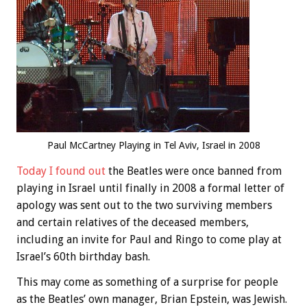
Paul McCartney Playing in Tel Aviv, Israel in 2008
Today I found out
the Beatles were once banned from
playing in Israel until finally in 2008 a formal letter of
apology was sent out to the two surviving members
and certain relatives of the deceased members,
including an invite for Paul and Ringo to come play at
Israel’s 60th birthday bash.
This may come as something of a surprise for people
as the Beatles’ own manager, Brian Epstein, was Jewish.