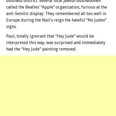
business district. Several local Jewish businessmen
called the Beatles’ “Apple” organization, furious at the
anti-Semitic display. They remembered all too well in
Europe during the Nazi’s reign the hateful “No Juden”
signs.
Paul, totally ignorant that “Hey Jude” would be
interpreted this way, was surprised and immediately
had the “Hey Jude” painting removed.