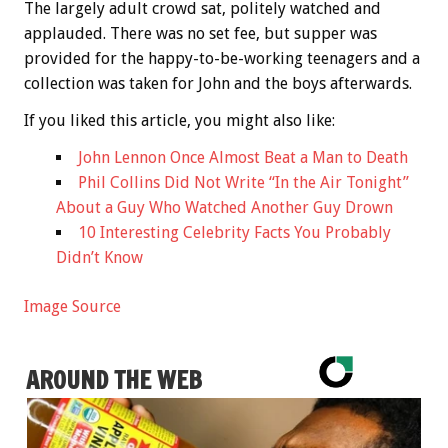
The largely adult crowd sat, politely watched and
applauded. There was no set fee, but supper was
provided for the happy-to-be-working teenagers and a
collection was taken for John and the boys afterwards.
If you liked this article, you might also like:
John Lennon Once Almost Beat a Man to Death
Phil Collins Did Not Write “In the Air Tonight”
About a Guy Who Watched Another Guy Drown
10 Interesting Celebrity Facts You Probably
Didn’t Know
Image Source
AROUND THE WEB