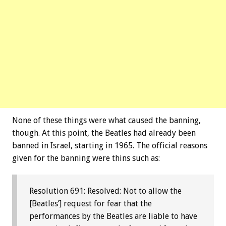
None of these things were what caused the banning,
though. At this point, the Beatles had already been
banned in Israel, starting in 1965. The official reasons
given for the banning were thins such as:
Resolution 691: Resolved: Not to allow the
[Beatles’] request for fear that the
performances by the Beatles are liable to have