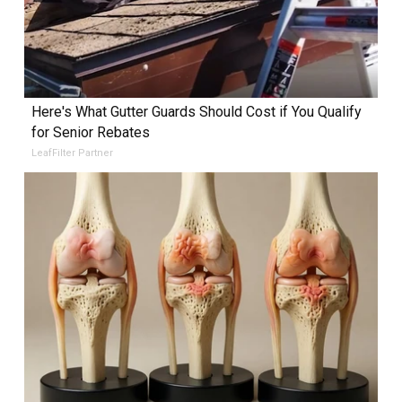
Here's What Gutter Guards Should Cost if You Qualify
for Senior Rebates
LeafFilter Partner