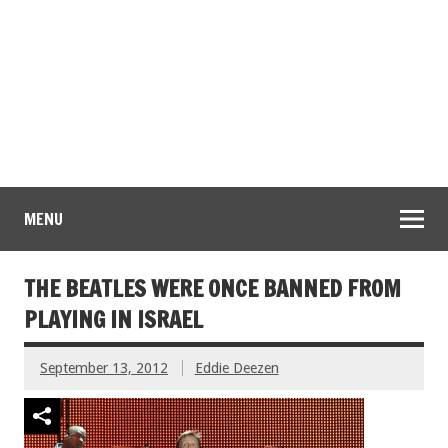
MENU
THE BEATLES WERE ONCE BANNED FROM
PLAYING IN ISRAEL
September 13, 2012
Eddie Deezen