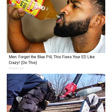
Men: Forget the Blue Pill, This Fixes Your ED Like
Crazy! (Do This)
Primal Lion