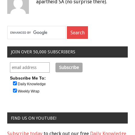
apartheid SA (no surprise there).
JOIN OVER 50,000 SUBSCRIBERS
Subscribe Me To:
Daily Knowledge
Weekly Wrap
FIND US ON YOUTUBE!
Subscribe today
to check out our free
Daily Knowledge