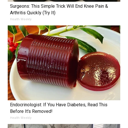
Surgeons: This Simple Trick Will End Knee Pain &
Arthritis Quickly (Try It)
Health Weekly
Endocrinologist: If You Have Diabetes, Read This
Before It's Removed!
Health Weekly