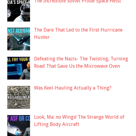
The Incredible Soviet Probe Space Heist
The Dare That Led to the First Hurricane
Hunter
Defeating the Nazis- The Twisting, Turning
Road That Gave Us the Microwave Oven
Was Keel-Hauling Actually a Thing?
Look, Ma: no Wings! The Strange World of
Lifting Body Aircraft