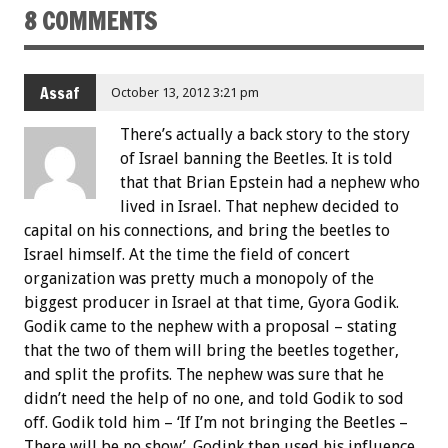
8 COMMENTS
Assaf
October 13, 2012 3:21 pm
There’s actually a back story to the story
of Israel banning the Beetles. It is told
that that Brian Epstein had a nephew who
lived in Israel. That nephew decided to
capital on his connections, and bring the beetles to
Israel himself. At the time the field of concert
organization was pretty much a monopoly of the
biggest producer in Israel at that time, Gyora Godik.
Godik came to the nephew with a proposal – stating
that the two of them will bring the beetles together,
and split the profits. The nephew was sure that he
didn’t need the help of no one, and told Godik to sod
off. Godik told him – ‘If I’m not bringing the Beetles –
There will be no show’. Godink then used his influence