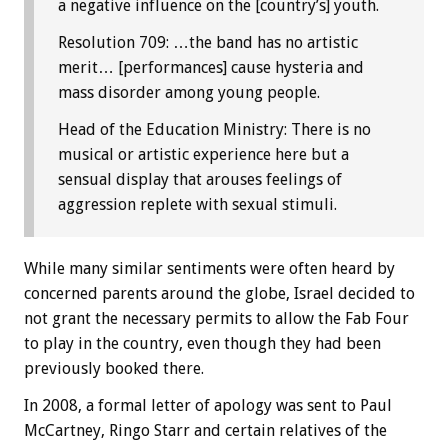
a negative influence on the [country’s] youth.
Resolution 709: …the band has no artistic
merit… [performances] cause hysteria and
mass disorder among young people.
Head of the Education Ministry: There is no
musical or artistic experience here but a
sensual display that arouses feelings of
aggression replete with sexual stimuli.
While many similar sentiments were often heard by
concerned parents around the globe, Israel decided to
not grant the necessary permits to allow the Fab Four
to play in the country, even though they had been
previously booked there.
In 2008, a formal letter of apology was sent to Paul
McCartney, Ringo Starr and certain relatives of the