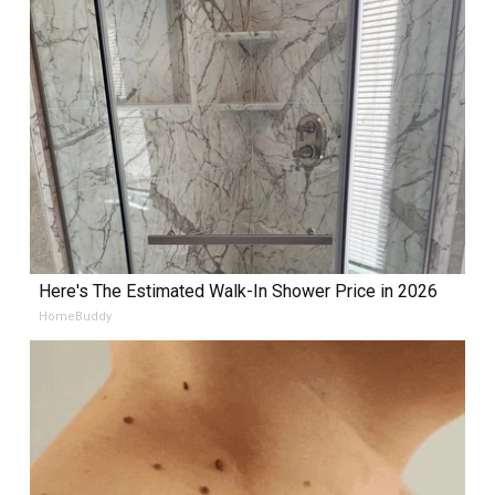
Here's The Estimated Walk-In Shower Price in 2026
HomeBuddy