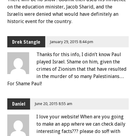
on the education minister, Jacob Sharid, and the
Israelis were denied what would have definitely an
historic event for the country.
Drek Stangle
January 29, 2015 8:44 pm
Thanks for this info, I didn’t know Paul
played Israel. Shame on him, given the
crimes of Zionism that that have resulted
in the murder of so many Palestinians…
For Shame Paul!
Daniel
June 20, 2015 8:55 am
I love your website! When are you going
to make an app where we can check daily
interesting facts??? please do so!!! with