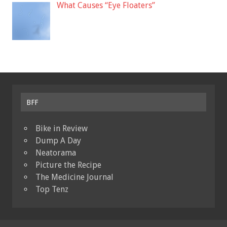
What Causes “Eye Floaters”
BFF
Bike in Review
Dump A Day
Neatorama
Picture the Recipe
The Medicine Journal
Top Tenz