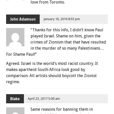
love from Toronto.
John Adamson
January 16, 2016 8:55 pm
“Thanks for this info, I didn’t know Paul
played Israel. Shame on him, given the
crimes of Zionism that that have resulted
in the murder of so many Palestinians…
For Shame Paul!”
Agreed. Israel is the world’s most racist country. It
makes apartheid South Africa look good by
comparison. All artists should boycott the Zionist
regime.
Blake
April 23, 2017 5:00 am
Same reasons for banning them in