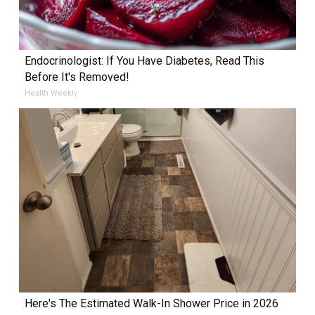
Endocrinologist: If You Have Diabetes, Read This
Before It's Removed!
Health Weekly
Here's The Estimated Walk-In Shower Price in 2026