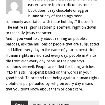
easter- where in that ridiculous comic
book does it say chocolate or egg or
bunny or any of the things most
commonly associated with these holidays? It doesn’t.
The entire religion is stolen piecemeal, right on down
to that silly je$u$ character.
And if you want to cry about raining on people’s
parades, ask the millions of people that are subjugated
and killed every day in the name of your superstition.
Human rights are violated every day, people in Africa
die from aids every day because the pope says
condoms are evil. People are killed for being witches
(YES this still happens) based on the words in your
good book. To pretend that being against human rights
violations perpetuated by religion every day means
that you don’t know about them or don’t care.
Sarah
November 11, 2014 5:00 pm