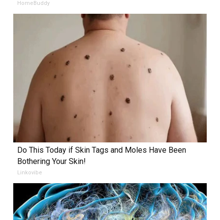
HomeBuddy
Do This Today if Skin Tags and Moles Have Been
Bothering Your Skin!
Linkovibe