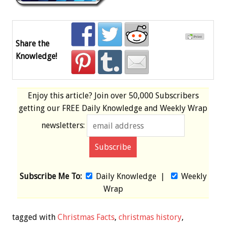
Share the
Knowledge!
Enjoy this article? Join over
50,000 Subscribers
getting our
FREE
Daily Knowledge and Weekly Wrap
newsletters:
Subscribe Me To:
Daily Knowledge
|
Weekly
Wrap
tagged with
Christmas Facts
,
christmas history
,