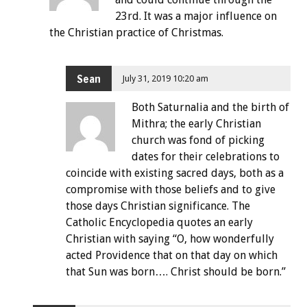
23rd. It was a major influence on
the Christian practice of Christmas.
Sean
July 31, 2019 10:20 am
Both Saturnalia and the birth of
Mithra; the early Christian
church was fond of picking
dates for their celebrations to
coincide with existing sacred days, both as a
compromise with those beliefs and to give
those days Christian significance. The
Catholic Encyclopedia quotes an early
Christian with saying “O, how wonderfully
acted Providence that on that day on which
that Sun was born…. Christ should be born.”