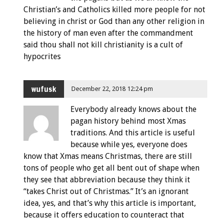
Christian’s and Catholics killed more people for not
believing in christ or God than any other religion in
the history of man even after the commandment
said thou shall not kill christianity is a cult of
hypocrites
wufusk
December 22, 2018 12:24 pm
Everybody already knows about the
pagan history behind most Xmas
traditions. And this article is useful
because while yes, everyone does
know that Xmas means Christmas, there are still
tons of people who get all bent out of shape when
they see that abbreviation because they think it
“takes Christ out of Christmas.” It’s an ignorant
idea, yes, and that’s why this article is important,
because it offers education to counteract that