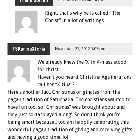
Right, that’s why he is called “The
Christ” in a lot of writings.
TSKarinaXteria
November 27, 2012 1:09 pm
We already knew the ‘X’ in X-mass stood
for christ.
Haven’t you heard Christina Aguilera fans
call her “X-tina”?
Here’s another fact. Christmas originates from the
pagan tradition of Saturnalia. The christians wanted to
have fun too, so “Christmas” was brought about and
they just sorta ‘played along’. So don’t think you’re
being smart because I too am happily celebrating this
wonderful pagan tradition of giving and receiving gifts
and having a good time. lol.