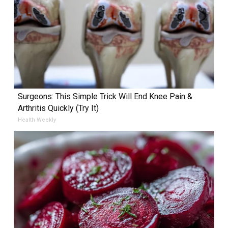
Surgeons: This Simple Trick Will End Knee Pain &
Arthritis Quickly (Try It)
Health Weekly