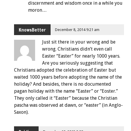
discernment and wisdom once in a while you
moron…
KnowsBetter
December 8, 2014 9:21 am
Just sit there in your wrong and be
wrong. Christians didn’t even call
Easter “Easter” for nearly 1000 years.
Are you seriously suggesting that
Christians adopted the celebration of Easter but
waited 1000 years before adopting the name of the
holiday? And besides, there is no documented
pagan holiday with the name “Easter” or “Eoster.”
They only called it “Easter” because the Christian
pascha was observed at dawn, or “easter” (in Anglo-
Saxon).