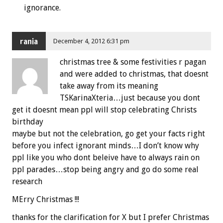
ignorance.
rania
December 4, 2012 6:31 pm
christmas tree & some festivities r pagan
and were added to christmas, that doesnt
take away from its meaning
TSKarinaXteria…just because you dont
get it doesnt mean ppl will stop celebrating Christs
birthday
maybe but not the celebration, go get your facts right
before you infect ignorant minds…I don’t know why
ppl like you who dont beleive have to always rain on
ppl parades…stop being angry and go do some real
research
MErry Christmas !!!
thanks for the clarification for X but I prefer Christmas