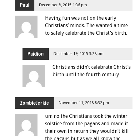
Paul
December 8, 2015 1:36 pm
Having fun was not on the early
Christians’ minds. The wanted a time
to safely celebrate the Christ’s birth.
Paidion
December 19, 2015 3:28 pm
Christians didn’t celebrate Christ’s
birth until the fourth century
ZombieJerkie
November 11, 2018 8:32 pm
um no the Christians took the winter
solstice from the pagans and made it
their own in return they wouldn’t kill
the pagans but as we all know the