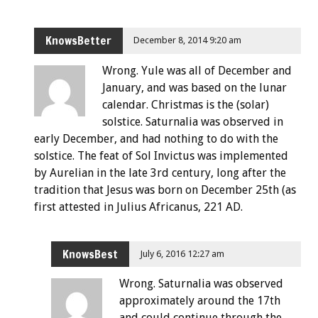
KnowsBetter
December 8, 2014 9:20 am
Wrong. Yule was all of December and
January, and was based on the lunar
calendar. Christmas is the (solar)
solstice. Saturnalia was observed in
early December, and had nothing to do with the
solstice. The feat of Sol Invictus was implemented
by Aurelian in the late 3rd century, long after the
tradition that Jesus was born on December 25th (as
first attested in Julius Africanus, 221 AD.
KnowsBest
July 6, 2016 12:27 am
Wrong. Saturnalia was observed
approximately around the 17th
and could continue through the