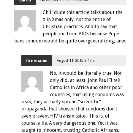
Chill dude this article talks about the
X in Xmas only, not the entire of
Christian practices. And to say that
people die from AIDS because Pope
bans condom would be quite overgeneralizing, anw.
Greenaum
August 11, 2015 2:47 am
No, it would be literally true. Not
only did, at least, John Paul II tell
Catholics in Africa and other poor
countries, that using condoms was
a sin, they actually spread “scientific”
propaganda that showed that condoms don’t
even prevent HIV transmission. This is, of
course, a lie. A very dangerous one. Yet it was
taught to innocent, trusting Catholic Africans.