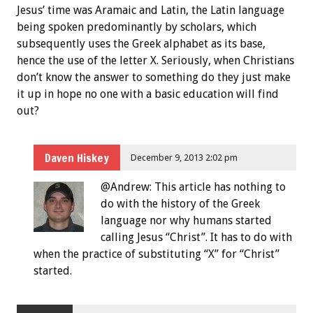
Jesus’ time was Aramaic and Latin, the Latin language
being spoken predominantly by scholars, which
subsequently uses the Greek alphabet as its base,
hence the use of the letter X. Seriously, when Christians
don’t know the answer to something do they just make
it up in hope no one with a basic education will find
out?
Daven Hiskey
December 9, 2013 2:02 pm
@Andrew: This article has nothing to
do with the history of the Greek
language nor why humans started
calling Jesus “Christ”. It has to do with
when the practice of substituting “X” for “Christ”
started.