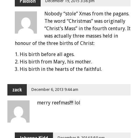
Paidion
December 19, 2015 3:38 pm
Nobody “stole” Xmas from the pagans.
The word “Christmas” was originally
“Christ’s Mass” in the fourth century. It
was actually three masses held in
honour of the three births of Christ:
1. His birth before all ages.
2. His birth from Mary, his mother.
3. His birth in the hearts of the faithful.
zack
December 6, 2013 9:44 am
merry reefmas!!!! lol
December 9, 2014 5:50 pm