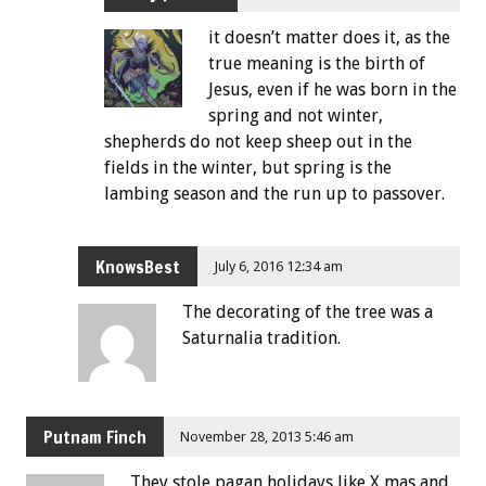
it doesn’t matter does it, as the
true meaning is the birth of
Jesus, even if he was born in the
spring and not winter,
shepherds do not keep sheep out in the
fields in the winter, but spring is the
lambing season and the run up to passover.
KnowsBest
July 6, 2016 12:34 am
The decorating of the tree was a
Saturnalia tradition.
Putnam Finch
November 28, 2013 5:46 am
They stole pagan holidays like X mas and