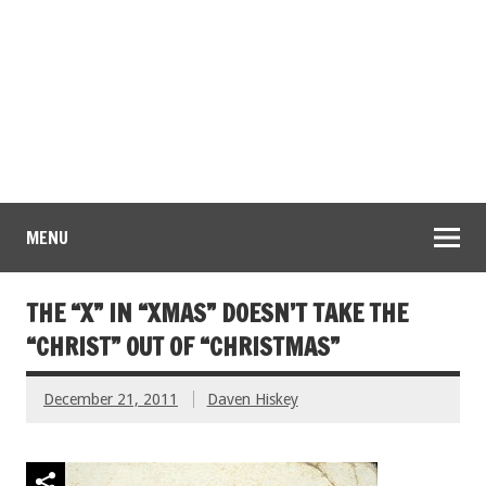
MENU
THE “X” IN “XMAS” DOESN’T TAKE THE
“CHRIST” OUT OF “CHRISTMAS”
December 21, 2011
Daven Hiskey