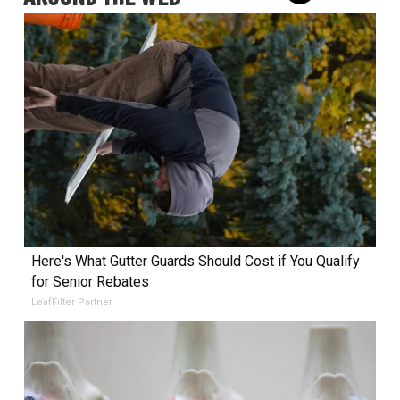
Here's What Gutter Guards Should Cost if You Qualify
for Senior Rebates
LeafFilter Partner