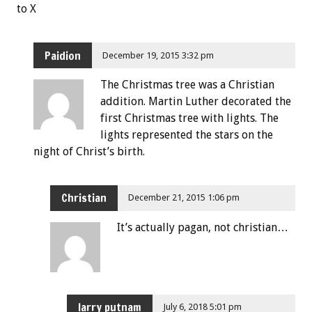
to X
Paidion
December 19, 2015 3:32 pm
The Christmas tree was a Christian
addition. Martin Luther decorated the
first Christmas tree with lights. The
lights represented the stars on the
night of Christ’s birth.
Christian
December 21, 2015 1:06 pm
It’s actually pagan, not christian…
larry putnam
July 6, 2018 5:01 pm