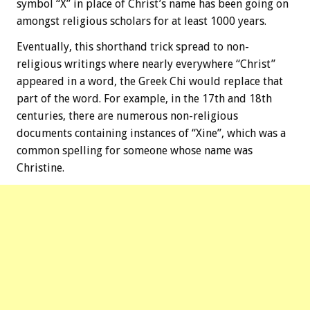
symbol “X” in place of Christ’s name has been going on
amongst religious scholars for at least 1000 years.
Eventually, this shorthand trick spread to non-
religious writings where nearly everywhere “Christ”
appeared in a word, the Greek Chi would replace that
part of the word. For example, in the 17th and 18th
centuries, there are numerous non-religious
documents containing instances of “Xine”, which was a
common spelling for someone whose name was
Christine.