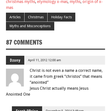
christmas myths
,
etymology x-mas
,
myths
,
origin of x-
mas
Articles
Christmas
Holiday Facts
Myths and Misconceptions
87 COMMENTS
Dzony
April 11, 2012 12:00 am
Christ is not even a name a correct name,
it came from greek “christos” that means
“anointed”
Jesus Christ actually means Jesus
Anointed One
Frank OBrien
December 5, 2014 3:49 pm