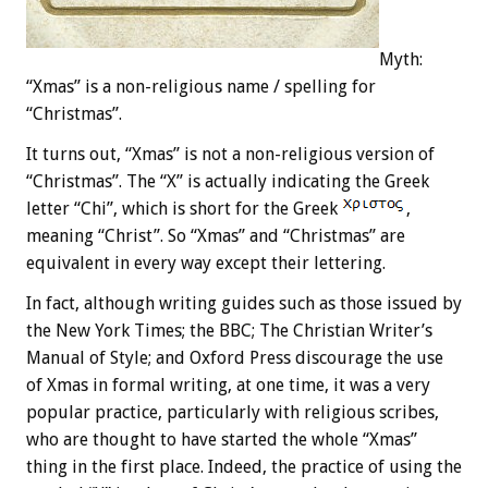
Myth:
“Xmas” is a non-religious name / spelling for
“Christmas”.
It turns out, “Xmas” is not a non-religious version of
“Christmas”. The “X” is actually indicating the Greek
letter “Chi”, which is short for the Greek
,
meaning “Christ”. So “Xmas” and “Christmas” are
equivalent in every way except their lettering.
In fact, although writing guides such as those issued by
the New York Times; the BBC; The Christian Writer’s
Manual of Style; and Oxford Press discourage the use
of Xmas in formal writing, at one time, it was a very
popular practice, particularly with religious scribes,
who are thought to have started the whole “Xmas”
thing in the first place. Indeed, the practice of using the