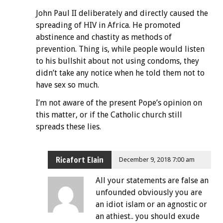
John Paul II deliberately and directly caused the
spreading of HIV in Africa. He promoted
abstinence and chastity as methods of
prevention. Thing is, while people would listen
to his bullshit about not using condoms, they
didn’t take any notice when he told them not to
have sex so much.
I’m not aware of the present Pope’s opinion on
this matter, or if the Catholic church still
spreads these lies.
Ricafort Elain
December 9, 2018 7:00 am
All your statements are false an
unfounded obviously you are
an idiot islam or an agnostic or
an athiest.. you should exude