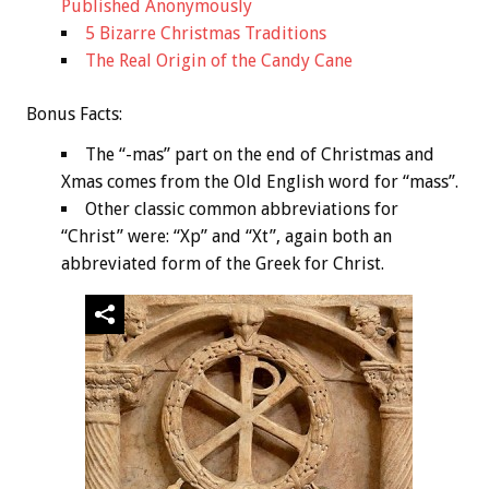
Published Anonymously
5 Bizarre Christmas Traditions
The Real Origin of the Candy Cane
Bonus
Facts:
The “-mas” part on the end of Christmas and
Xmas comes from the Old English word for “mass”.
Other classic common abbreviations for
“Christ” were: “Xp” and “Xt”, again both an
abbreviated form of the Greek for Christ.