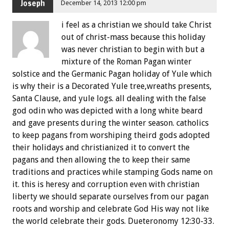
Joseph
December 14, 2013 12:00 pm
i feel as a christian we should take Christ
out of christ-mass because this holiday
was never christian to begin with but a
mixture of the Roman Pagan winter
solstice and the Germanic Pagan holiday of Yule which
is why their is a Decorated Yule tree,wreaths presents,
Santa Clause, and yule logs. all dealing with the false
god odin who was depicted with a long white beard
and gave presents during the winter season. catholics
to keep pagans from worshiping theird gods adopted
their holidays and christianized it to convert the
pagans and then allowing the to keep their same
traditions and practices while stamping Gods name on
it. this is heresy and corruption even with christian
liberty we should separate ourselves from our pagan
roots and worship and celebrate God His way not like
the world celebrate their gods. Dueteronomy 12:30-33.