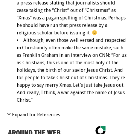
a press release stating that journalists should
cease taking the “Christ” out of “Christmas” as
“Xmas” was a pagan spelling of Christmas. Perhaps
he should have run that press release by a
religious scholar before issuing it.
Although, even those well versed and respected
in Christianity often make the same mistake, such
as Franklin Graham in an interview on CNN: “For us
as Christians, this is one of the most holy of the
holidays, the birth of our savior Jesus Christ. And
for people to take Christ out of Christmas. They’re
happy to say merry Xmas. Let’s just take Jesus out.
And really, I think, a war against the name of Jesus
Christ.”
Expand for References
AROUND THE WEB