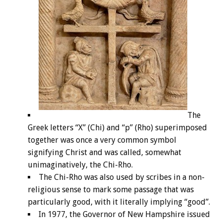
The
Greek letters “X” (Chi) and “p” (Rho) superimposed
together was once a very common symbol
signifying Christ and was called, somewhat
unimaginatively, the Chi-Rho.
The Chi-Rho was also used by scribes in a non-
religious sense to mark some passage that was
particularly good, with it literally implying “good”.
In 1977, the Governor of New Hampshire issued