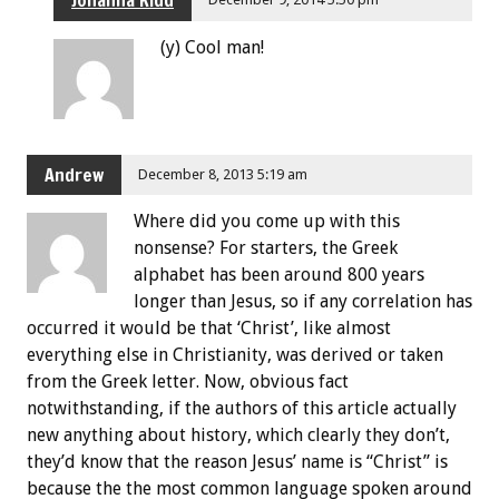
Johanna Kidd
(y) Cool man!
Andrew
December 8, 2013 5:19 am
Where did you come up with this
nonsense? For starters, the Greek
alphabet has been around 800 years
longer than Jesus, so if any correlation has
occurred it would be that ‘Christ’, like almost
everything else in Christianity, was derived or taken
from the Greek letter. Now, obvious fact
notwithstanding, if the authors of this article actually
new anything about history, which clearly they don’t,
they’d know that the reason Jesus’ name is “Christ” is
because the the most common language spoken around