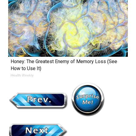
Honey: The Greatest Enemy of Memory Loss (See
How to Use It)
Health Weekly