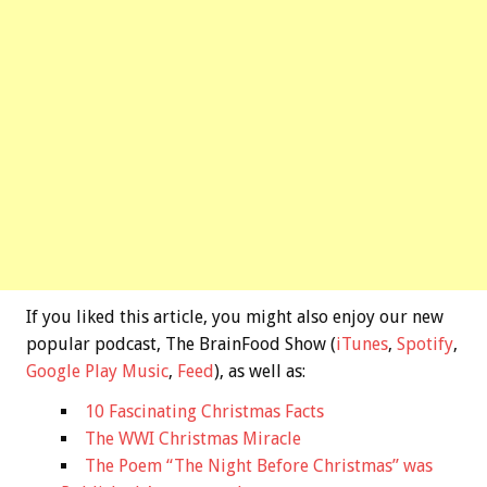
If you liked this article, you might also enjoy our new
popular podcast, The BrainFood Show (
iTunes
,
Spotify
,
Google Play Music
,
Feed
), as well as:
10 Fascinating Christmas Facts
The WWI Christmas Miracle
The Poem “The Night Before Christmas” was