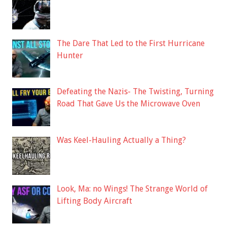
The Dare That Led to the First Hurricane
Hunter
Defeating the Nazis- The Twisting, Turning
Road That Gave Us the Microwave Oven
Was Keel-Hauling Actually a Thing?
Look, Ma: no Wings! The Strange World of
Lifting Body Aircraft