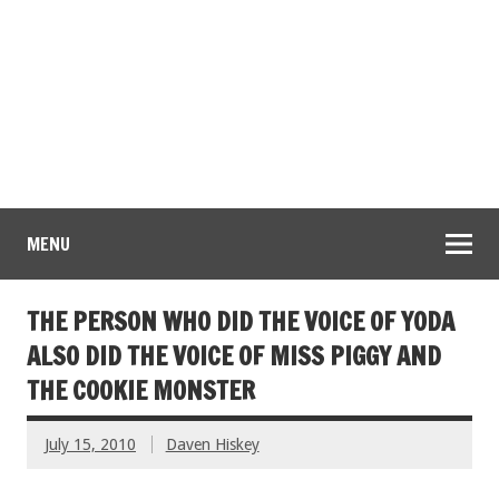
MENU
THE PERSON WHO DID THE VOICE OF YODA
ALSO DID THE VOICE OF MISS PIGGY AND
THE COOKIE MONSTER
July 15, 2010
Daven Hiskey