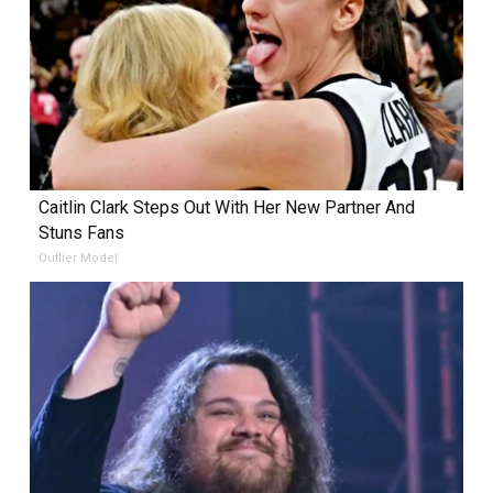
Caitlin Clark Steps Out With Her New Partner And
Stuns Fans
Outlier Model