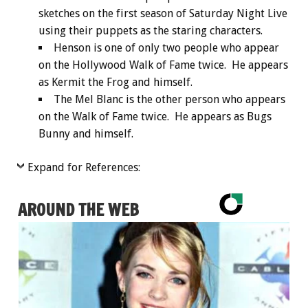
sketches on the first season of Saturday Night Live
using their puppets as the staring characters.
Henson is one of only two people who appear
on the Hollywood Walk of Fame twice. He appears
as Kermit the Frog and himself.
The Mel Blanc is the other person who appears
on the Walk of Fame twice. He appears as Bugs
Bunny and himself.
Expand for References:
AROUND THE WEB