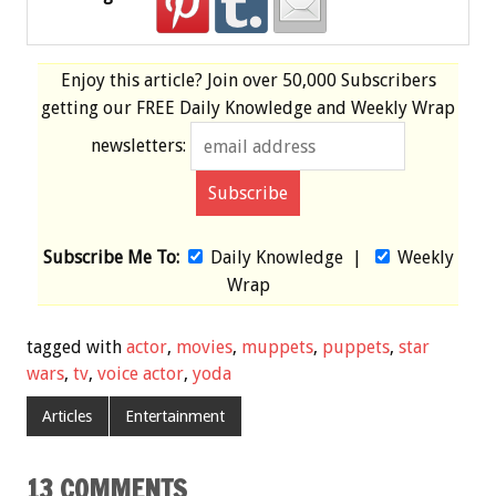
Enjoy this article? Join over
50,000 Subscribers
getting our
FREE
Daily Knowledge and Weekly Wrap
newsletters:
Subscribe Me To:
Daily Knowledge
|
Weekly
Wrap
tagged with
actor
,
movies
,
muppets
,
puppets
,
star
wars
,
tv
,
voice actor
,
yoda
Articles
Entertainment
13 COMMENTS