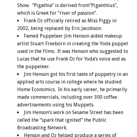
Show. “Pigathia” is derived from”Piganthius”,
which is Greek for “river of passion”.
Frank Oz officially retired as Miss Piggy in
2002, being replaced by Eric Jacobson.
Famed Puppeteer Jim Henson aided makeup
artist Stuart Freeborn in creating the Yoda puppet
used in the films. It was Henson who suggested to
Lucas that he use Frank Oz for Yoda’s voice and as
the puppeteer.
Jim Henson got his first taste of puppetry in an
applied arts course in college where he studied
Home Economics. In his early career, he primarily
made commercials, including over 300 coffee
advertisements using his Muppets.
Jim Henson’s work on Sesame Street has been
called the “spark that ignited” the Public
Broadcasting Network.
Henson and Oz helped produce a series of