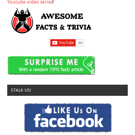
Youtube video series
!
STALK US!