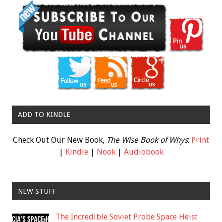
ADD TO KINDLE
Check Out Our New Book,
The Wise Book of Whys
:
Print
|
Kindle
|
Nook
|
Audiobook
NEW STUFF
The Incredible Soviet Probe Space Heist