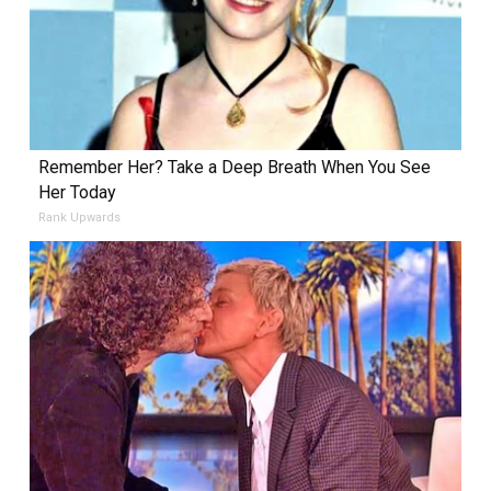
Remember Her? Take a Deep Breath When You See
Her Today
Rank Upwards