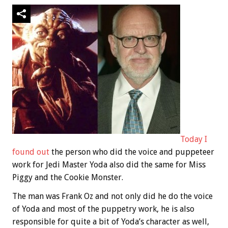
Today I
found out
the person who did the voice and puppeteer
work for Jedi Master Yoda also did the same for Miss
Piggy and the Cookie Monster.
The man was Frank Oz and not only did he do the voice
of Yoda and most of the puppetry work, he is also
responsible for quite a bit of Yoda’s character as well,