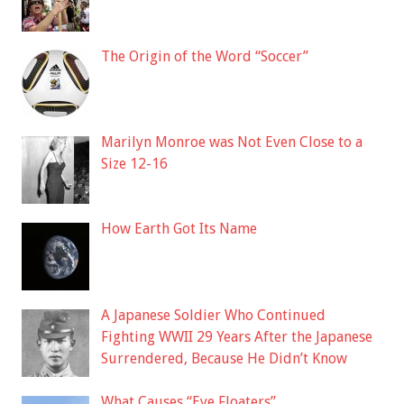
The Origin of the Word “Soccer”
Marilyn Monroe was Not Even Close to a
Size 12-16
How Earth Got Its Name
A Japanese Soldier Who Continued
Fighting WWII 29 Years After the Japanese
Surrendered, Because He Didn’t Know
What Causes “Eye Floaters”