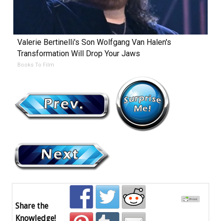
Valerie Bertinelli's Son Wolfgang Van Halen's
Transformation Will Drop Your Jaws
Books To Film
Share the
Knowledge!