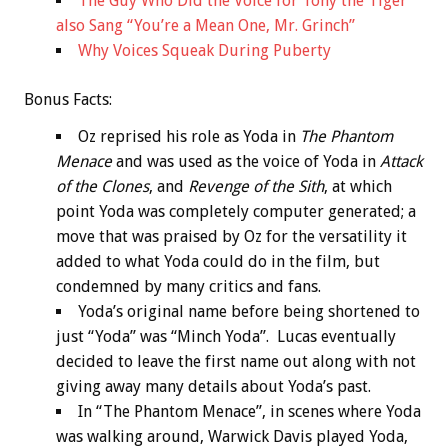
The Guy Who Did the Voice for Tony the Tiger
also Sang “You’re a Mean One, Mr. Grinch”
Why Voices Squeak During Puberty
Bonus
Facts:
Oz reprised his role as Yoda in
The Phantom
Menace
and was used as the voice of Yoda in
Attack
of the Clones
, and
Revenge of the Sith
, at which
point Yoda was completely computer generated; a
move that was praised by Oz for the versatility it
added to what Yoda could do in the film, but
condemned by many critics and fans.
Yoda’s original name before being shortened to
just “Yoda” was “Minch Yoda”. Lucas eventually
decided to leave the first name out along with not
giving away many details about Yoda’s past.
In “The Phantom Menace”, in scenes where Yoda
was walking around, Warwick Davis played Yoda,