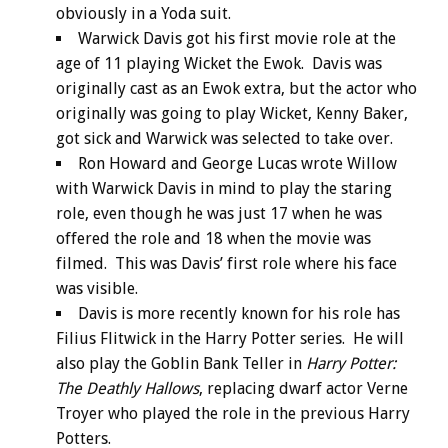
obviously in a Yoda suit.
Warwick Davis got his first movie role at the
age of 11 playing Wicket the Ewok. Davis was
originally cast as an Ewok extra, but the actor who
originally was going to play Wicket, Kenny Baker,
got sick and Warwick was selected to take over.
Ron Howard and George Lucas wrote Willow
with Warwick Davis in mind to play the staring
role, even though he was just 17 when he was
offered the role and 18 when the movie was
filmed. This was Davis’ first role where his face
was visible.
Davis is more recently known for his role has
Filius Flitwick in the Harry Potter series. He will
also play the Goblin Bank Teller in
Harry Potter:
The Deathly Hallows
, replacing dwarf actor Verne
Troyer who played the role in the previous Harry
Potters.