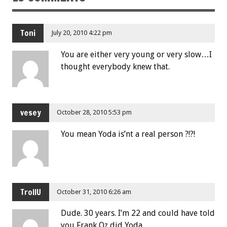
Toni
July 20, 2010 4:22 pm
You are either very young or very slow…I
thought everybody knew that.
vesey
October 28, 2010 5:53 pm
You mean Yoda is’nt a real person ?!?!
TrollU
October 31, 2010 6:26 am
Dude. 30 years. I’m 22 and could have told
you Frank Oz did Yoda.