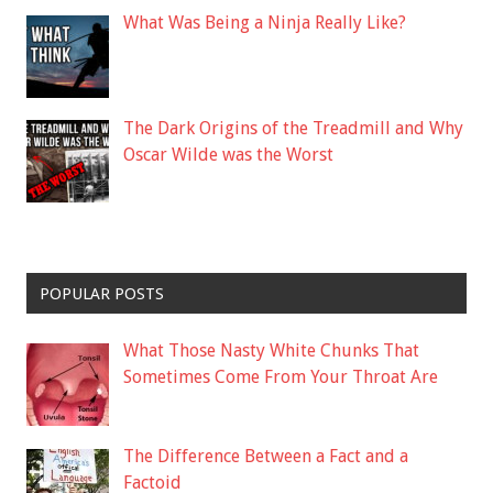
What Was Being a Ninja Really Like?
The Dark Origins of the Treadmill and Why
Oscar Wilde was the Worst
POPULAR POSTS
What Those Nasty White Chunks That
Sometimes Come From Your Throat Are
The Difference Between a Fact and a
Factoid