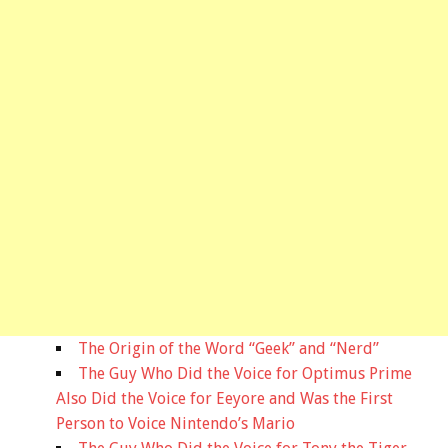
The Origin of the Word “Geek” and “Nerd”
The Guy Who Did the Voice for Optimus Prime
Also Did the Voice for Eeyore and Was the First
Person to Voice Nintendo’s Mario