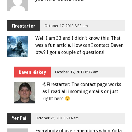
Firestarter
October 17, 2013 8:33 am
Well I am 33 and I didn’t know this. That
was a fun article. How can I contact Daven
btw? I got a couple of questions!
Daven Hiskey
October 17, 2013 8:37 am
@Firestarter: The contact page works
as I read all incoming emails or just
right here
Yer Pal
October 25, 2013 8:14 am
Everybody of age remembers when Yoda