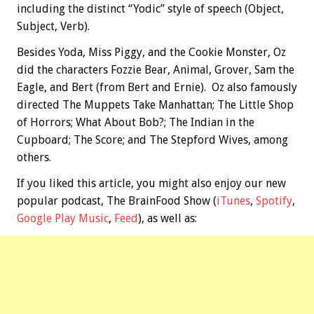
including the distinct “Yodic” style of speech (Object,
Subject, Verb).
Besides Yoda, Miss Piggy, and the Cookie Monster, Oz
did the characters Fozzie Bear, Animal, Grover, Sam the
Eagle, and Bert (from Bert and Ernie). Oz also famously
directed The Muppets Take Manhattan; The Little Shop
of Horrors; What About Bob?; The Indian in the
Cupboard; The Score; and The Stepford Wives, among
others.
If you liked this article, you might also enjoy our new
popular podcast, The BrainFood Show (
iTunes
,
Spotify
,
Google Play Music
,
Feed
), as well as: