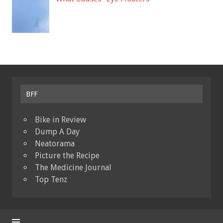
BFF
Bike in Review
Dump A Day
Neatorama
Picture the Recipe
The Medicine Journal
Top Tenz