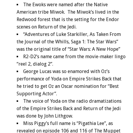
The Ewoks were named after the Native
American tribe Miwok. The Miwok’s lived in the
Redwood forest that is the setting for the Endor
scenes on Return of the Jedi.
“Adventures of Luke Starkiller, As Taken From
the Journal of the Whills, Saga 1: The Star Wars”
was the original title of “Star Wars: A New Hope”
R2-D2’s name came from the movie-maker lingo
“reel 2, dialog 2”.
George Lucas was so enamored with Oz’s
performance of Yoda on Empire Strikes Back that
he tried to get Oz an Oscar nomination for “Best
Supporting Actor”.
The voice of Yoda on the radio dramatizations
of the Empire Strikes Back and Return of the Jedi
was done by John Lithgow.
Miss Piggy’s full name is “Pigathia Lee”, as
revealed on episode 106 and 116 of The Muppet