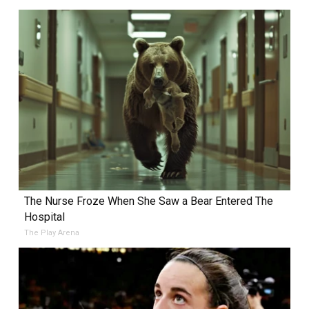
The Nurse Froze When She Saw a Bear Entered The
Hospital
The Play Arena