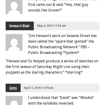
first came out & said “Hey, that guy
sounds like Grover!”
Howard Blair
May 4, 2014 11:53 am
“Jim Henson’s work on Sesame Street has
been called the “spark that ignited” the
Public Broadcasting Network.” PBS –
Public Broadcasting *System*
“Henson and Oz helped produce a series of sketches on
the first season of Saturday Night Live using their
puppets as the staring characters.” *starring*
John
April 7, 2018 11:39 am
I understood that “Ewok” was “Wookie”
with the syllables reversed.