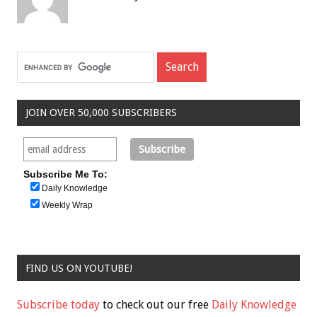
JOIN OVER 50,000 SUBSCRIBERS
Subscribe Me To:
Daily Knowledge
Weekly Wrap
FIND US ON YOUTUBE!
Subscribe today
to check out our free
Daily Knowledge