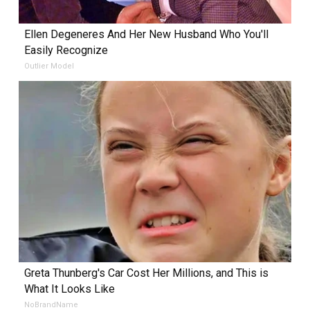
Ellen Degeneres And Her New Husband Who You'll
Easily Recognize
Outlier Model
Greta Thunberg's Car Cost Her Millions, and This is
What It Looks Like
NoBrandName