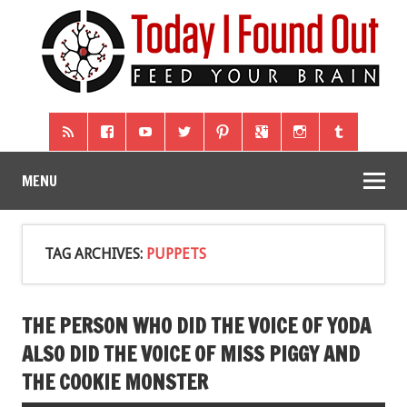
MENU
TAG ARCHIVES:
PUPPETS
THE PERSON WHO DID THE VOICE OF YODA
ALSO DID THE VOICE OF MISS PIGGY AND
THE COOKIE MONSTER