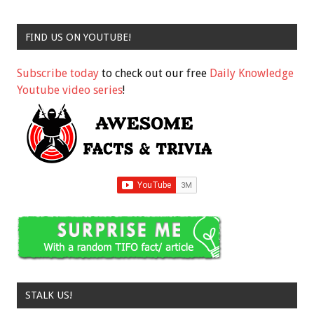
FIND US ON YOUTUBE!
Subscribe today
to check out our free
Daily Knowledge
Youtube video series
!
STALK US!