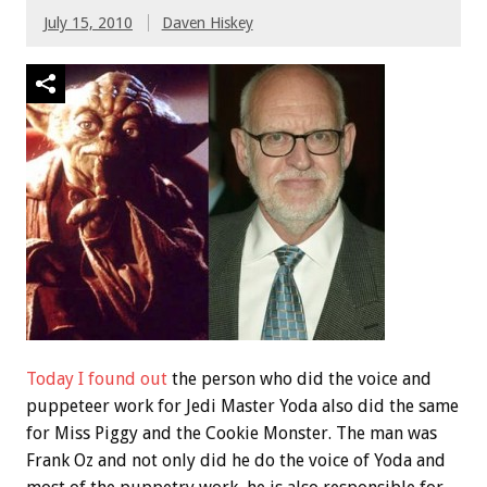
July 15, 2010
Daven Hiskey
Today I found out
the person who did the voice and
puppeteer work for Jedi Master Yoda also did the same
for Miss Piggy and the Cookie Monster. The man was
Frank Oz and not only did he do the voice of Yoda and