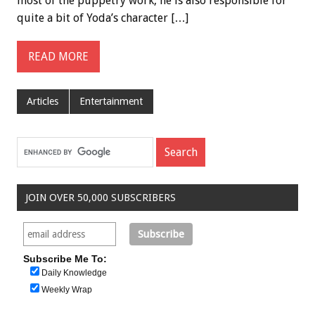
most of the puppetry work, he is also responsible for
quite a bit of Yoda’s character […]
READ MORE
Articles
Entertainment
JOIN OVER 50,000 SUBSCRIBERS
Subscribe Me To:
Daily Knowledge
Weekly Wrap