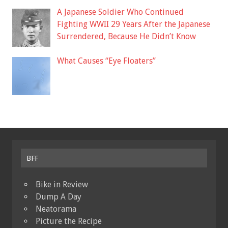
A Japanese Soldier Who Continued
Fighting WWII 29 Years After the Japanese
Surrendered, Because He Didn’t Know
What Causes “Eye Floaters”
BFF
Bike in Review
Dump A Day
Neatorama
Picture the Recipe