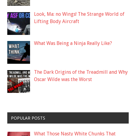
Look, Ma: no Wings! The Strange World of
Lifting Body Aircraft
What Was Being a Ninja Really Like?
The Dark Origins of the Treadmill and Why
Oscar Wilde was the Worst
POPULAR POSTS
What Those Nasty White Chunks That