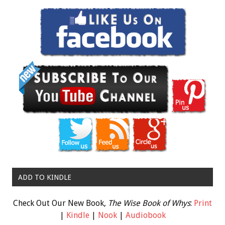
ADD TO KINDLE
Check Out Our New Book,
The Wise Book of Whys
:
Print
|
Kindle
|
Nook
|
Audiobook