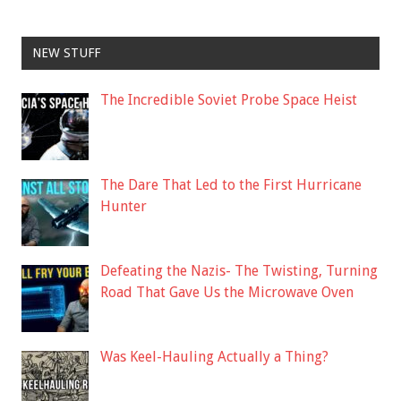
NEW STUFF
The Incredible Soviet Probe Space Heist
The Dare That Led to the First Hurricane
Hunter
Defeating the Nazis- The Twisting, Turning
Road That Gave Us the Microwave Oven
Was Keel-Hauling Actually a Thing?