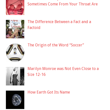
Sometimes Come From Your Throat Are
The Difference Between a Fact and a
Factoid
The Origin of the Word “Soccer”
Marilyn Monroe was Not Even Close to a
Size 12-16
How Earth Got Its Name