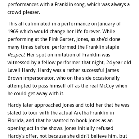
performances with a Franklin song, which was always a
crowd pleaser.
This all culminated in a performance on January of
1969 which would change her life forever. While
performing at the Pink Garter, Jones, as she’d done
many times before, performed the Franklin staple
Respect
. Her spot on imitation of Franklin was
witnessed by a fellow performer that night, 24 year old
Lavell Hardy. Hardy was a rather successful James
Brown impersonator, who on the side occasionally
attempted to pass himself off as the real McCoy when
he could get away with it.
Hardy later approached Jones and told her that he was
slated to tour with the actual Aretha Franklin in
Florida, and that he wanted to book Jones as an
opening act in the shows. Jones initially refused
Hardy’s offer, not because she didn’t believe him, but