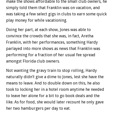
make the shows affordable to the small club owners, he
simply told them that Franklin was on vacation, and
was taking a few select gigs in clubs to earn some quick
play money for while vacationing.
Doing her part, at each show, Jones was able to
convince the crowds that she was, in fact, Aretha
Franklin, with her performances, something Hardy
parlayed into more shows as news that Franklin was
performing for a fraction of her usual fee spread
amongst Florida club owners.
Not wanting the gravy train to stop rolling, Hardy
naturally didn’t give a dime to Jones, lest she have the
means to leave. And to double down on this, he also
took to locking her in a hotel room anytime he needed
to leave her alone for a bit to go book deals and the
like. As for food, she would later recount he only gave
her two hamburgers per day to eat.