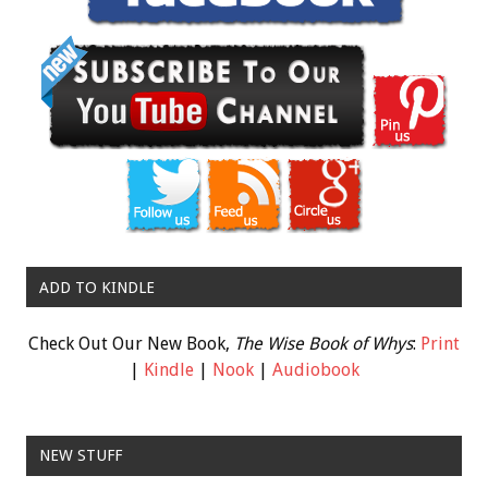
ADD TO KINDLE
Check Out Our New Book,
The Wise Book of Whys
:
Print
|
Kindle
|
Nook
|
Audiobook
NEW STUFF