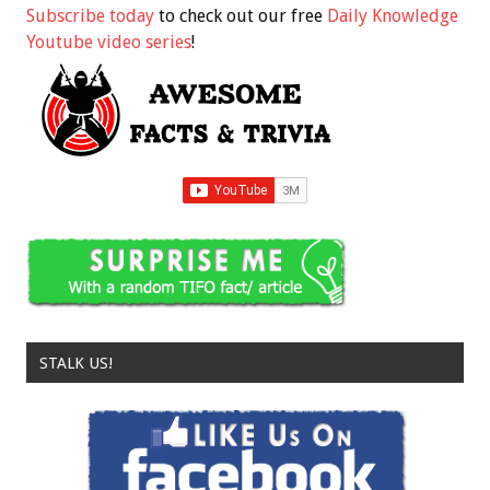
Subscribe today
to check out our free
Daily Knowledge
Youtube video series
!
STALK US!