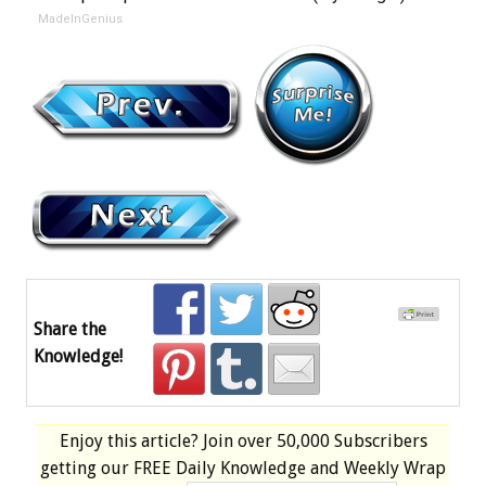
MadeInGenius
Share the
Knowledge!
Enjoy this article? Join over
50,000 Subscribers
getting our
FREE
Daily Knowledge and Weekly Wrap