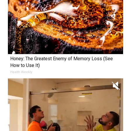
Honey: The Greatest Enemy of Memory Loss (See
How to Use It)
Health Weekly