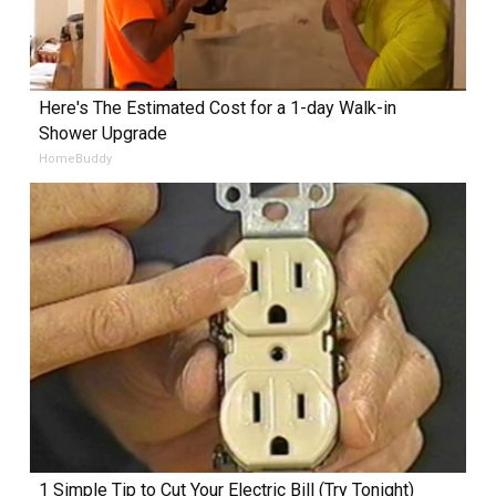
Here's The Estimated Cost for a 1-day Walk-in
Shower Upgrade
HomeBuddy
1 Simple Tip to Cut Your Electric Bill (Try Tonight)