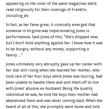
appearing on the cover of the same magazines she’d
read religiously for their coverage of Franklin,
including
Jet
.
In fact, as her fame grew, it ironically emerged that
someone in Virginia was impersonating Jones in
performances. Said Jones of this, “She’s stopped now,
but I don’t hold anything against her. I know how it was
to be hungry, without any money, supporting a
family…”
Jones ultimately very abruptly gave up her career with
her star still rising when she learned her mother, who
took care of her four boys while Jones was touring, had
been unable to handle them and sent them off to live
with Jones’ abusive ex-husband. Being the quality
individual he was, he told the boys their mother had
abandoned them and was never coming back. When she
heard of all of this, she promptly went home and told