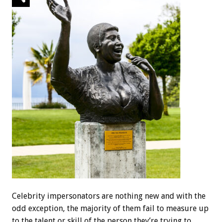
Celebrity impersonators are nothing new and with the
odd exception, the majority of them fail to measure up
to the talent or skill of the person they’re trying to