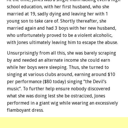
school education, with her first husband, who she
married at 19, sadly dying and leaving her with 1
young son to take care of. Shortly thereafter, she
married again and had 3 boys with her new husband,
who unfortunately proved to be a violent alcoholic,
with Jones ultimately leaving him to escape the abuse.
Unsurprisingly from all this, she was barely scraping
by and needed an alternate income she could earn
while her boys were sleeping. Thus, she turned to
singing at various clubs around, earning around $10
per performance ($80 today) singing “the Devil’s
music”. To further help ensure nobody discovered
what she was doing lest she be ostracized, Jones
performed in a giant wig while wearing an excessively
flamboyant dress.