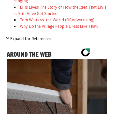
Singing
Ellis Lives! The Story of How the Idea That Elvis
is Still Alive Got Started
Tom Waits vs. the World (Of Advertising)
Why Do the Village People Dress Like That?
Expand for References
AROUND THE WEB