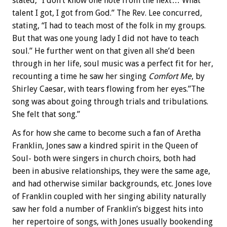
stated, “I don’t know one note from the next… What
talent I got, I got from God.” The Rev. Lee concurred,
stating, “I had to teach most of the folk in my groups.
But that was one young lady I did not have to teach
soul.” He further went on that given all she’d been
through in her life, soul music was a perfect fit for her,
recounting a time he saw her singing
Comfort Me
, by
Shirley Caesar, with tears flowing from her eyes.”The
song was about going through trials and tribulations.
She felt that song.”
As for how she came to become such a fan of Aretha
Franklin, Jones saw a kindred spirit in the Queen of
Soul- both were singers in church choirs, both had
been in abusive relationships, they were the same age,
and had otherwise similar backgrounds, etc. Jones love
of Franklin coupled with her singing ability naturally
saw her fold a number of Franklin’s biggest hits into
her repertoire of songs, with Jones usually bookending