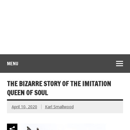
MENU
THE BIZARRE STORY OF THE IMITATION
QUEEN OF SOUL
April 10, 2020
Karl Smallwood