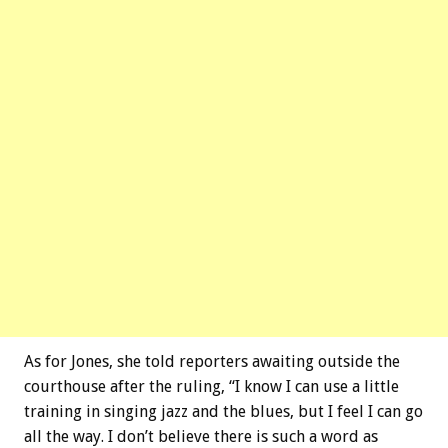
As for Jones, she told reporters awaiting outside the
courthouse after the ruling, “I know I can use a little
training in singing jazz and the blues, but I feel I can go
all the way. I don’t believe there is such a word as