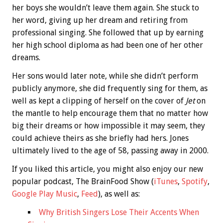
her boys she wouldn’t leave them again. She stuck to
her word, giving up her dream and retiring from
professional singing. She followed that up by earning
her high school diploma as had been one of her other
dreams.
Her sons would later note, while she didn’t perform
publicly anymore, she did frequently sing for them, as
well as kept a clipping of herself on the cover of
Jet
on
the mantle to help encourage them that no matter how
big their dreams or how impossible it may seem, they
could achieve theirs as she briefly had hers. Jones
ultimately lived to the age of 58, passing away in 2000.
If you liked this article, you might also enjoy our new
popular podcast, The BrainFood Show (
iTunes
,
Spotify
,
Google Play Music
,
Feed
), as well as:
Why British Singers Lose Their Accents When