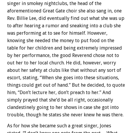
singer in smokey nightclubs, the head of the
aforementioned Great Gate choir she also sang in, one
Rev. Billie Lee, did eventually find out what she was up
to after hearing a rumor and sneaking into a club she
was performing at to see for himself. However,
knowing she needed the money to put food on the
table for her children and being extremely impressed
by her performance, the good Reverend chose not to
out her to her local church. He did, however, worry
about her safety at clubs like that without any sort of
escort, stating, “When she goes into these situations,
things could get out of hand.” But he decided, to quote
him, “Don’t lecture her, don’t preach to her.” And
simply prayed that she’d be all right, occasionally
clandestinely going to her shows in case she got into
trouble, though he states she never knew he was there.
As for how she became such a great singer, Jones