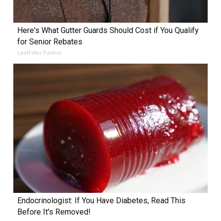
Here's What Gutter Guards Should Cost if You Qualify
for Senior Rebates
LeafFilter Partner
Endocrinologist: If You Have Diabetes, Read This
Before It's Removed!