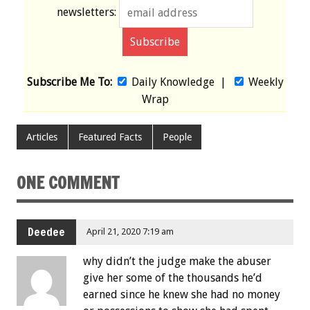
newsletters:
Subscribe Me To:
Daily Knowledge
|
Weekly
Wrap
Articles
Featured Facts
People
ONE COMMENT
Deedee
April 21, 2020 7:19 am
why didn’t the judge make the abuser
give her some of the thousands he’d
earned since he knew she had no money