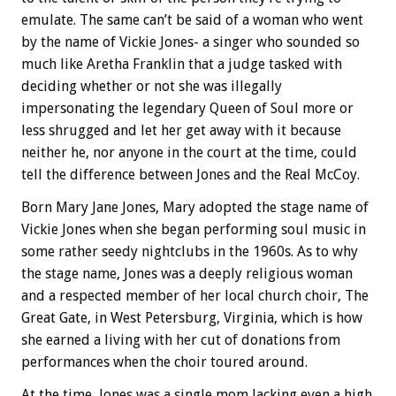
emulate. The same can’t be said of a woman who went
by the name of Vickie Jones- a singer who sounded so
much like Aretha Franklin that a judge tasked with
deciding whether or not she was illegally
impersonating the legendary Queen of Soul more or
less shrugged and let her get away with it because
neither he, nor anyone in the court at the time, could
tell the difference between Jones and the Real McCoy.
Born Mary Jane Jones, Mary adopted the stage name of
Vickie Jones when she began performing soul music in
some rather seedy nightclubs in the 1960s. As to why
the stage name, Jones was a deeply religious woman
and a respected member of her local church choir, The
Great Gate, in West Petersburg, Virginia, which is how
she earned a living with her cut of donations from
performances when the choir toured around.
At the time, Jones was a single mom lacking even a high