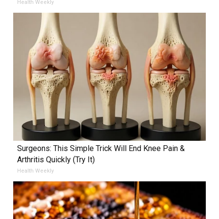
Health Weekly
Surgeons: This Simple Trick Will End Knee Pain &
Arthritis Quickly (Try It)
Health Weekly