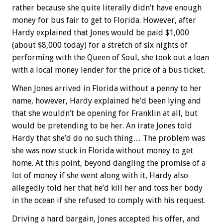
rather because she quite literally didn’t have enough
money for bus fair to get to Florida. However, after
Hardy explained that Jones would be paid $1,000
(about $8,000 today) for a stretch of six nights of
performing with the Queen of Soul, she took out a loan
with a local money lender for the price of a bus ticket.
When Jones arrived in Florida without a penny to her
name, however, Hardy explained he’d been lying and
that she wouldn’t be opening for Franklin at all, but
would be pretending to be her. An irate Jones told
Hardy that she’d do no such thing… The problem was
she was now stuck in Florida without money to get
home. At this point, beyond dangling the promise of a
lot of money if she went along with it, Hardy also
allegedly told her that he’d kill her and toss her body
in the ocean if she refused to comply with his request.
Driving a hard bargain, Jones accepted his offer, and