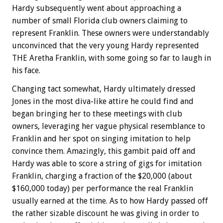
Hardy subsequently went about approaching a
number of small Florida club owners claiming to
represent Franklin. These owners were understandably
unconvinced that the very young Hardy represented
THE Aretha Franklin, with some going so far to laugh in
his face.
Changing tact somewhat, Hardy ultimately dressed
Jones in the most diva-like attire he could find and
began bringing her to these meetings with club
owners, leveraging her vague physical resemblance to
Franklin and her spot on singing imitation to help
convince them. Amazingly, this gambit paid off and
Hardy was able to score a string of gigs for imitation
Franklin, charging a fraction of the $20,000 (about
$160,000 today) per performance the real Franklin
usually earned at the time. As to how Hardy passed off
the rather sizable discount he was giving in order to