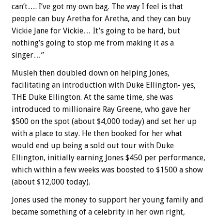
can’t…. I’ve got my own bag. The way I feel is that
people can buy Aretha for Aretha, and they can buy
Vickie Jane for Vickie… It’s going to be hard, but
nothing’s going to stop me from making it as a
singer…”
Musleh then doubled down on helping Jones,
facilitating an introduction with Duke Ellington- yes,
THE Duke Ellington. At the same time, she was
introduced to millionaire Ray Greene, who gave her
$500 on the spot (about $4,000 today) and set her up
with a place to stay. He then booked for her what
would end up being a sold out tour with Duke
Ellington, initially earning Jones $450 per performance,
which within a few weeks was boosted to $1500 a show
(about $12,000 today).
Jones used the money to support her young family and
became something of a celebrity in her own right,