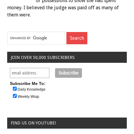
or possessions to show she had spent
money. I believed the judge was paid off as many of
them were.
JOIN OVER 50,000 SUBSCRIBERS
Subscribe Me To:
Daily Knowledge
Weekly Wrap
FIND US ON YOUTUBE!