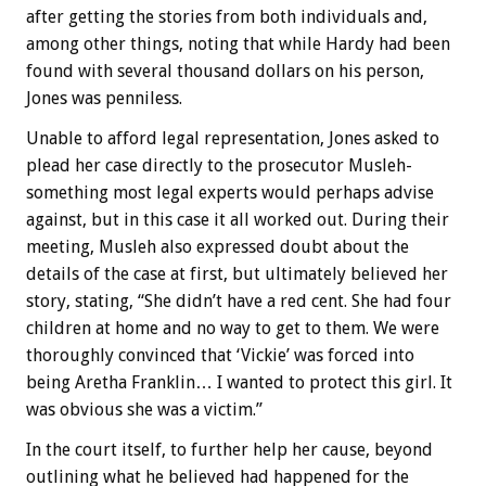
after getting the stories from both individuals and,
among other things, noting that while Hardy had been
found with several thousand dollars on his person,
Jones was penniless.
Unable to afford legal representation, Jones asked to
plead her case directly to the prosecutor Musleh-
something most legal experts would perhaps advise
against, but in this case it all worked out. During their
meeting, Musleh also expressed doubt about the
details of the case at first, but ultimately believed her
story, stating, “She didn’t have a red cent. She had four
children at home and no way to get to them. We were
thoroughly convinced that ‘Vickie’ was forced into
being Aretha Franklin… I wanted to protect this girl. It
was obvious she was a victim.”
In the court itself, to further help her cause, beyond
outlining what he believed had happened for the