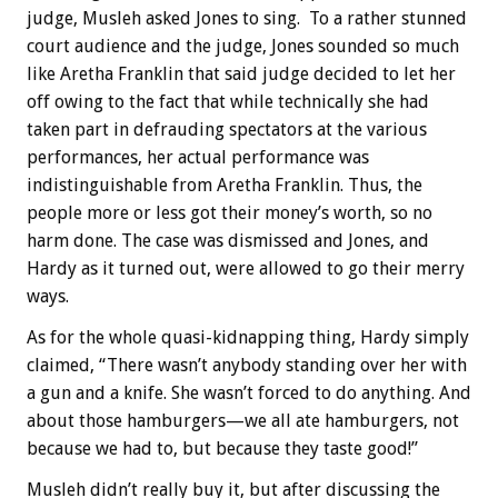
judge, Musleh asked Jones to sing. To a rather stunned
court audience and the judge, Jones sounded so much
like Aretha Franklin that said judge decided to let her
off owing to the fact that while technically she had
taken part in defrauding spectators at the various
performances, her actual performance was
indistinguishable from Aretha Franklin. Thus, the
people more or less got their money’s worth, so no
harm done. The case was dismissed and Jones, and
Hardy as it turned out, were allowed to go their merry
ways.
As for the whole quasi-kidnapping thing, Hardy simply
claimed, “There wasn’t anybody standing over her with
a gun and a knife. She wasn’t forced to do anything. And
about those hamburgers—we all ate hamburgers, not
because we had to, but because they taste good!”
Musleh didn’t really buy it, but after discussing the