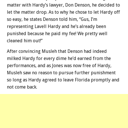
matter with Hardy’s lawyer, Don Denson, he decided to
let the matter drop. As to why he chose to let Hardy off
so easy, he states Denson told him, “Gus, I’m
representing Lavell Hardy and he’s already been
punished because he paid my fee! We pretty well
cleaned him out!”
After convincing Musleh that Denson had indeed
milked Hardy for every dime he’d earned from the
performances, and as Jones was now free of Hardy,
Musleh saw no reason to pursue further punishment
so long as Hardy agreed to leave Florida promptly and
not come back.