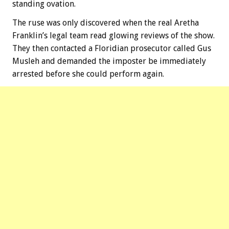
standing ovation.
The ruse was only discovered when the real Aretha
Franklin’s legal team read glowing reviews of the show.
They then contacted a Floridian prosecutor called Gus
Musleh and demanded the imposter be immediately
arrested before she could perform again.