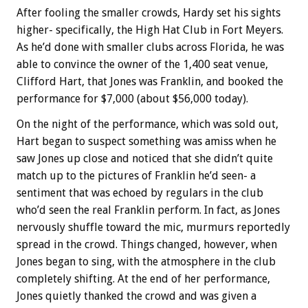
After fooling the smaller crowds, Hardy set his sights
higher- specifically, the High Hat Club in Fort Meyers.
As he’d done with smaller clubs across Florida, he was
able to convince the owner of the 1,400 seat venue,
Clifford Hart, that Jones was Franklin, and booked the
performance for $7,000 (about $56,000 today).
On the night of the performance, which was sold out,
Hart began to suspect something was amiss when he
saw Jones up close and noticed that she didn’t quite
match up to the pictures of Franklin he’d seen- a
sentiment that was echoed by regulars in the club
who’d seen the real Franklin perform. In fact, as Jones
nervously shuffle toward the mic, murmurs reportedly
spread in the crowd. Things changed, however, when
Jones began to sing, with the atmosphere in the club
completely shifting. At the end of her performance,
Jones quietly thanked the crowd and was given a