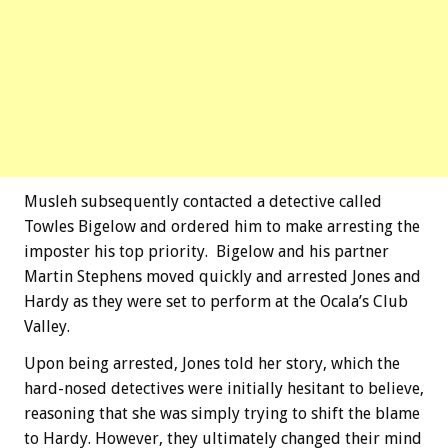
Musleh subsequently contacted a detective called
Towles Bigelow and ordered him to make arresting the
imposter his top priority. Bigelow and his partner
Martin Stephens moved quickly and arrested Jones and
Hardy as they were set to perform at the Ocala’s Club
Valley.
Upon being arrested, Jones told her story, which the
hard-nosed detectives were initially hesitant to believe,
reasoning that she was simply trying to shift the blame
to Hardy. However, they ultimately changed their mind