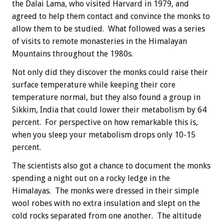
the Dalai Lama, who visited Harvard in 1979, and
agreed to help them contact and convince the monks to
allow them to be studied. What followed was a series
of visits to remote monasteries in the Himalayan
Mountains throughout the 1980s.
Not only did they discover the monks could raise their
surface temperature while keeping their core
temperature normal, but they also found a group in
Sikkim, India that could lower their metabolism by 64
percent. For perspective on how remarkable this is,
when you sleep your metabolism drops only 10-15
percent.
The scientists also got a chance to document the monks
spending a night out on a rocky ledge in the
Himalayas. The monks were dressed in their simple
wool robes with no extra insulation and slept on the
cold rocks separated from one another. The altitude