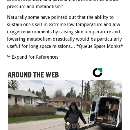
pressure and metabolism.”
Naturally some have pointed out that the ability to
sustain one’s self in extreme low temperature and low
oxygen environments by raising skin temperature and
lowering metabolism drastically would be particularly
useful for long space missions… *Queue Space Monks*
Expand for References
AROUND THE WEB