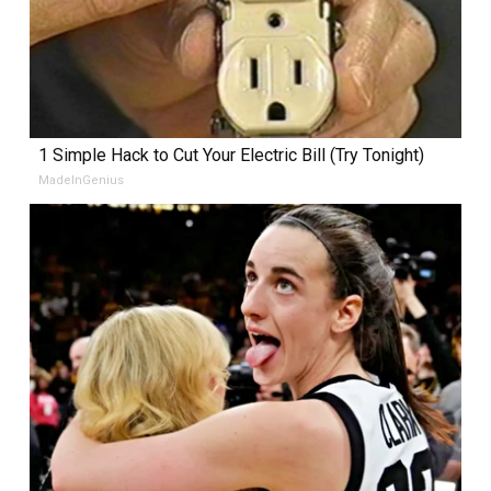
1 Simple Hack to Cut Your Electric Bill (Try Tonight)
MadeInGenius