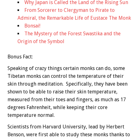
Why Japan is Called the Land of the Rising Sun
From Sorcerer to Clergyman to Pirate to
Admiral, the Remarkable Life of Eustace The Monk
Bonsai!
The Mystery of the Forest Swastika and the
Origin of the Symbol
Bonus
Fact:
Speaking of crazy things certain monks can do, some
Tibetan monks can control the temperature of their
skin through meditation. Specifically, they have been
shown to be able to raise their skin temperature,
measured from their toes and fingers, as much as 17
degrees Fahrenheit, while keeping their core
temperature normal.
Scientists from Harvard University, lead by Herbert
Benson, were first able to study these monks thanks to