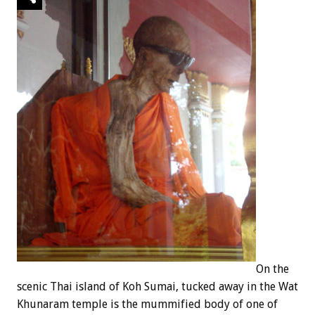
On the
scenic Thai island of Koh Sumai, tucked away in the Wat
Khunaram temple is the mummified body of one of