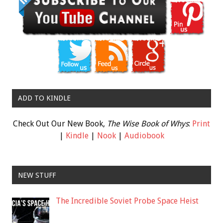
ADD TO KINDLE
Check Out Our New Book,
The Wise Book of Whys
:
Print
|
Kindle
|
Nook
|
Audiobook
NEW STUFF
The Incredible Soviet Probe Space Heist