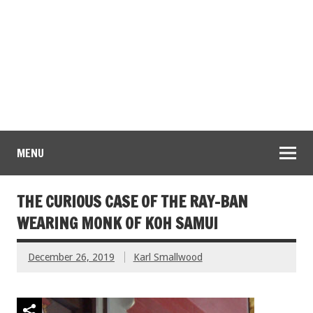
MENU
THE CURIOUS CASE OF THE RAY-BAN
WEARING MONK OF KOH SAMUI
December 26, 2019
Karl Smallwood