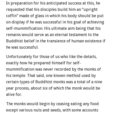
In preparation for his anticipated success at this, he
requested that his disciples build him an “upright
coffin” made of glass in which his body should be put
on display if he was successful in his goal of achieving
self-mummification. His ultimate aim being that his
remains would serve as an eternal testament to the
Buddhist belief in the transience of human existence if
he was successful.
Unfortunately for those of us who like the details,
exactly how he prepared himself for self-
mummification was never recorded by the monks of
his temple. That said, one known method used by
certain types of Buddhist monks was a total of a nine
year process, about six of which the monk would be
alive for.
The monks would begin by ceasing eating any food
except various nuts and seeds, with some accounts