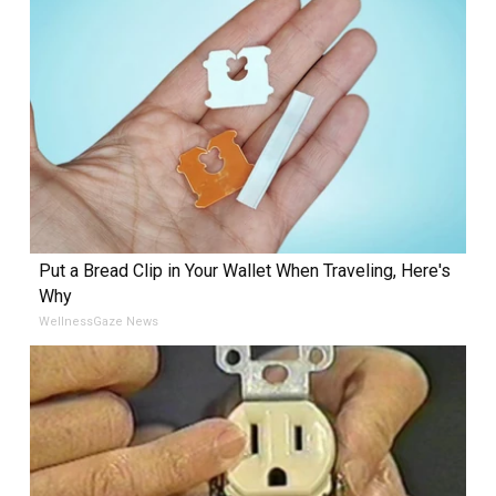
Put a Bread Clip in Your Wallet When Traveling, Here's
Why
WellnessGaze News