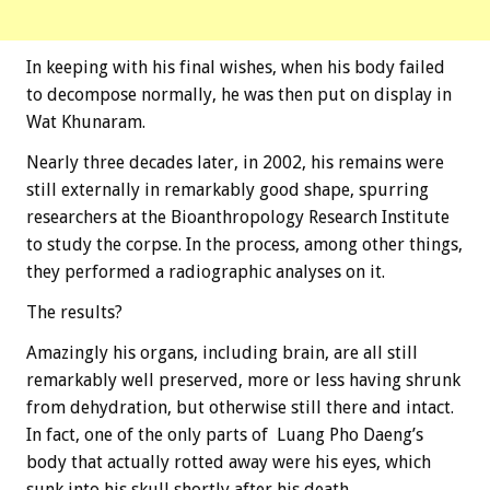
In keeping with his final wishes, when his body failed
to decompose normally, he was then put on display in
Wat Khunaram.
Nearly three decades later, in 2002, his remains were
still externally in remarkably good shape, spurring
researchers at the Bioanthropology Research Institute
to study the corpse. In the process, among other things,
they performed a radiographic analyses on it.
The results?
Amazingly his organs, including brain, are all still
remarkably well preserved, more or less having shrunk
from dehydration, but otherwise still there and intact.
In fact, one of the only parts of Luang Pho Daeng’s
body that actually rotted away were his eyes, which
sunk into his skull shortly after his death.