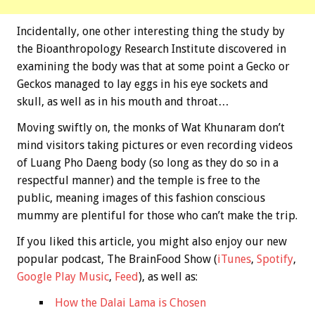
Incidentally, one other interesting thing the study by
the Bioanthropology Research Institute discovered in
examining the body was that at some point a Gecko or
Geckos managed to lay eggs in his eye sockets and
skull, as well as in his mouth and throat…
Moving swiftly on, the monks of Wat Khunaram don’t
mind visitors taking pictures or even recording videos
of Luang Pho Daeng body (so long as they do so in a
respectful manner) and the temple is free to the
public, meaning images of this fashion conscious
mummy are plentiful for those who can’t make the trip.
If you liked this article, you might also enjoy our new
popular podcast, The BrainFood Show (
iTunes
,
Spotify
,
Google Play Music
,
Feed
), as well as:
How the Dalai Lama is Chosen