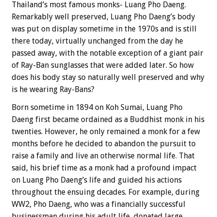
Thailand’s most famous monks- Luang Pho Daeng.
Remarkably well preserved, Luang Pho Daeng’s body
was put on display sometime in the 1970s and is still
there today, virtually unchanged from the day he
passed away, with the notable exception of a giant pair
of Ray-Ban sunglasses that were added later. So how
does his body stay so naturally well preserved and why
is he wearing Ray-Bans?
Born sometime in 1894 on Koh Sumai, Luang Pho
Daeng first became ordained as a Buddhist monk in his
twenties. However, he only remained a monk for a few
months before he decided to abandon the pursuit to
raise a family and live an otherwise normal life. That
said, his brief time as a monk had a profound impact
on Luang Pho Daeng’s life and guided his actions
throughout the ensuing decades. For example, during
WW2, Pho Daeng, who was a financially successful
businessman during his adult life, donated large