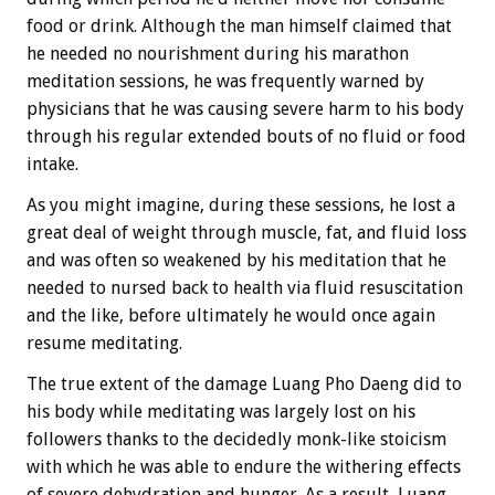
food or drink. Although the man himself claimed that
he needed no nourishment during his marathon
meditation sessions, he was frequently warned by
physicians that he was causing severe harm to his body
through his regular extended bouts of no fluid or food
intake.
As you might imagine, during these sessions, he lost a
great deal of weight through muscle, fat, and fluid loss
and was often so weakened by his meditation that he
needed to nursed back to health via fluid resuscitation
and the like, before ultimately he would once again
resume meditating.
The true extent of the damage Luang Pho Daeng did to
his body while meditating was largely lost on his
followers thanks to the decidedly monk-like stoicism
with which he was able to endure the withering effects
of severe dehydration and hunger. As a result, Luang