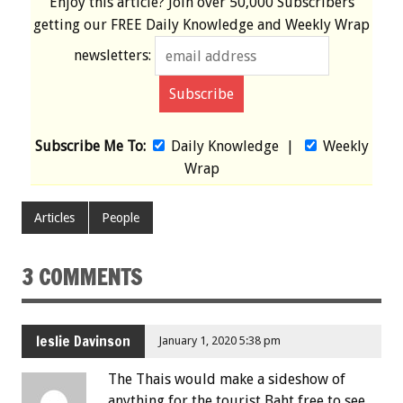
Enjoy this article? Join over
50,000 Subscribers
getting our
FREE
Daily Knowledge and Weekly Wrap
newsletters:
Subscribe Me To:
Daily Knowledge
|
Weekly
Wrap
Articles
People
3 COMMENTS
leslie Davinson
January 1, 2020 5:38 pm
The Thais would make a sideshow of
anything for the tourist Baht,free to see