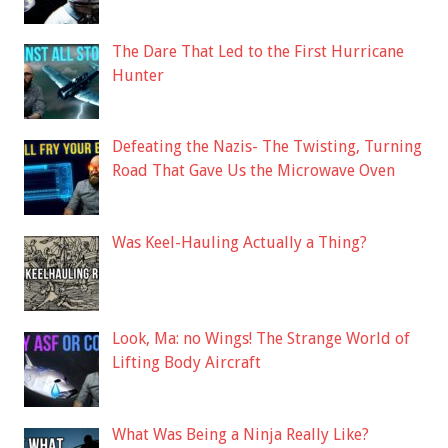
The Dare That Led to the First Hurricane
Hunter
Defeating the Nazis- The Twisting, Turning
Road That Gave Us the Microwave Oven
Was Keel-Hauling Actually a Thing?
Look, Ma: no Wings! The Strange World of
Lifting Body Aircraft
What Was Being a Ninja Really Like?