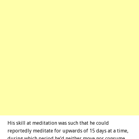
His skill at meditation was such that he could
reportedly meditate for upwards of 15 days at a time,
during which period he’d neither move nor consume