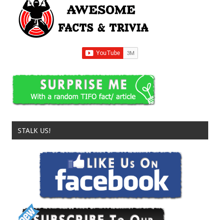
STALK US!