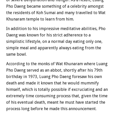
Pho Daeng became something of a celebrity amongst
the residents of Koh Sumai and many travelled to Wat
Khunaram temple to learn from him.
In addition to his impressive meditative abilities, Pho
Daeng was known for his strict adherence to a
simplistic lifestyle, on a normal day eating only one,
simple meal and apparently always eating from the
same bowl.
According to the monks of Wat Khunaram where Luang
Pho Daeng served as an abbot, shortly after his 79th
birthday in 1973, Luang Pho Daeng foresaw his own
death and made it known that he would mummify
himself, which is totally possible if excruciating and an
extremely time consuming process that, given the time
of his eventual death, meant he must have started the
process long before he made this announcement.