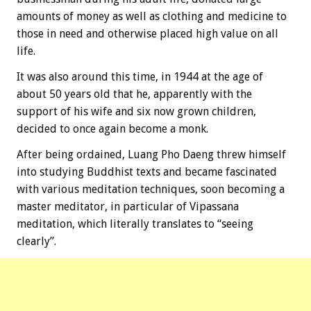
amounts of money as well as clothing and medicine to
those in need and otherwise placed high value on all
life.
It was also around this time, in 1944 at the age of
about 50 years old that he, apparently with the
support of his wife and six now grown children,
decided to once again become a monk.
After being ordained, Luang Pho Daeng threw himself
into studying Buddhist texts and became fascinated
with various meditation techniques, soon becoming a
master meditator, in particular of Vipassana
meditation, which literally translates to “seeing
clearly”.