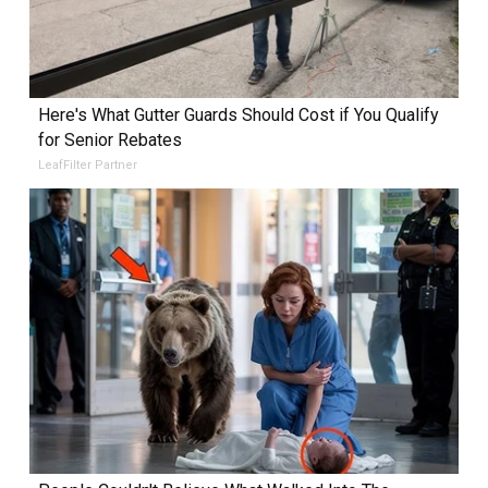
Here's What Gutter Guards Should Cost if You Qualify
for Senior Rebates
LeafFilter Partner