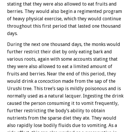
stating that they were also allowed to eat fruits and
berries. They would also begin a regimented program
of heavy physical exercise, which they would continue
throughout this first period that lasted one thousand
days.
During the next one thousand days, the monks would
further restrict their diet by only eating bark and
various roots, again with some accounts stating that
they were also allowed to eat a limited amount of
fruits and berries. Near the end of this period, they
would drink a concoction made from the sap of the
Urushi tree. This tree’s sap is mildly poisonous and is
normally used as a natural lacquer. Ingesting the drink
caused the person consuming it to vomit frequently,
further restricting the body’s ability to obtain
nutrients from the sparse diet they ate. They would
also rapidly lose bodily fluids due to vomiting. As a