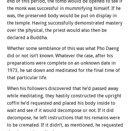
end of this period, the tomb would be opened to see if
the monk was successful in mummifying himself. If he
was, the preserved body would be put on display in
the temple. Having successfully demonstrated mastery
over the physical, the priest would also then be
declared a Buddha.
Whether some semblance of this was what Pho Daeng
did or not isn’t known. Whatever the case, after his
preparations were complete on an unknown date in
1973, he sat down and meditated for the final time of
that particular life.
When his followers discovered that he’d passed away
while meditating, they hastily constructed the upright
coffin he’d requested and placed his body inside to
wait and see if it would decompose or not. If it did
decompose, he left instructions that his remains were
to be cremated. If it didn’t, as mentioned, he requested