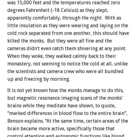
was 15,000 feet and the temperatures reached zero
degrees Fahrenheit (-18 Celsius) as they slept,
apparently comfortably, through the night. With as
little insulation as they were wearing and laying on the
cold rock separated from one another, this should have
killed the monks. But they were all fine and the
cameras didn’t even catch them shivering at any point.
When they woke, they walked calmly back to their
monastery, not seeming to notice the cold at all, unlike
the scientists and camera crew who were all bundled
up and freezing by morning.
It is not yet known how the monks manage to do this,
but magnetic resonance imaging scans of the monks’
brains while they meditate have shown, to quote,
“marked differences in blood flow to the entire brain”,
Benson explains. “At the same time, certain areas of the
brain became more active, specifically those that
control attention and autonomic functions like blood