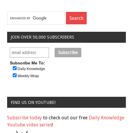
JOIN OVER 50,000 SUBSCRIBERS
Subscribe Me To:
Daily Knowledge
Weekly Wrap
FIND US ON YOUTUBE!
Subscribe today
to check out our free
Daily Knowledge
Youtube video series
!