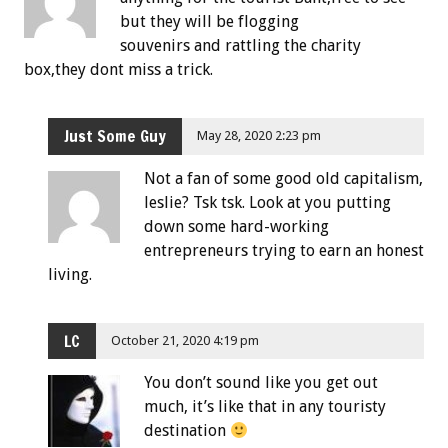
but they will be flogging
souvenirs and rattling the charity
box,they dont miss a trick.
Just Some Guy
May 28, 2020 2:23 pm
Not a fan of some good old capitalism,
leslie? Tsk tsk. Look at you putting
down some hard-working
entrepreneurs trying to earn an honest
living.
LC
October 21, 2020 4:19 pm
You don’t sound like you get out
much, it’s like that in any touristy
destination