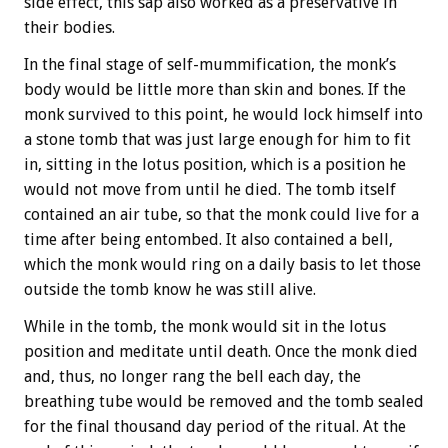
side effect, this sap also worked as a preservative in
their bodies.
In the final stage of self-mummification, the monk’s
body would be little more than skin and bones. If the
monk survived to this point, he would lock himself into
a stone tomb that was just large enough for him to fit
in, sitting in the lotus position, which is a position he
would not move from until he died. The tomb itself
contained an air tube, so that the monk could live for a
time after being entombed. It also contained a bell,
which the monk would ring on a daily basis to let those
outside the tomb know he was still alive.
While in the tomb, the monk would sit in the lotus
position and meditate until death. Once the monk died
and, thus, no longer rang the bell each day, the
breathing tube would be removed and the tomb sealed
for the final thousand day period of the ritual. At the