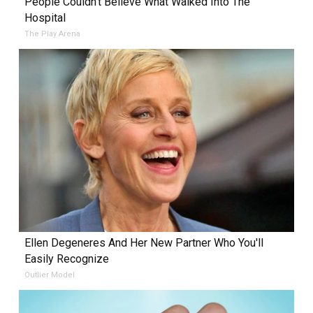
People Couldn't Believe What Walked Into The
Hospital
The Play Arena
Ellen Degeneres And Her New Partner Who You'll
Easily Recognize
Outlier Model