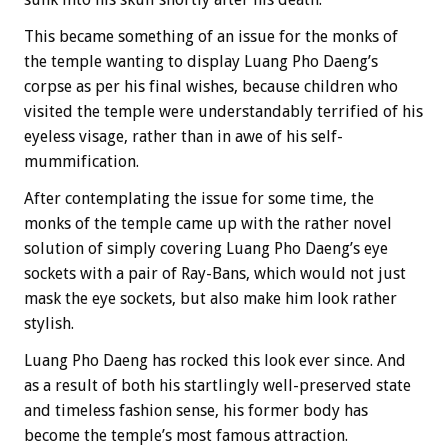
This became something of an issue for the monks of
the temple wanting to display Luang Pho Daeng’s
corpse as per his final wishes, because children who
visited the temple were understandably terrified of his
eyeless visage, rather than in awe of his self-
mummification.
After contemplating the issue for some time, the
monks of the temple came up with the rather novel
solution of simply covering Luang Pho Daeng’s eye
sockets with a pair of Ray-Bans, which would not just
mask the eye sockets, but also make him look rather
stylish.
Luang Pho Daeng has rocked this look ever since. And
as a result of both his startlingly well-preserved state
and timeless fashion sense, his former body has
become the temple’s most famous attraction.