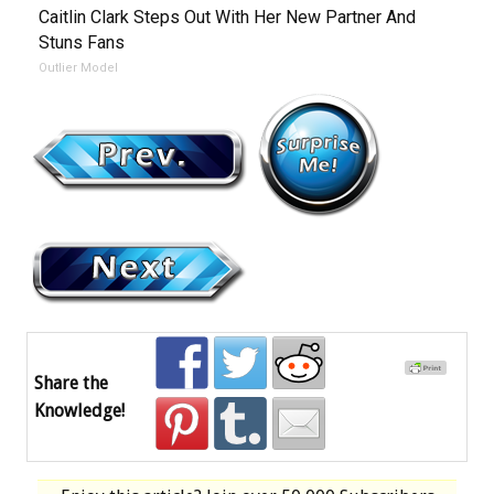
Caitlin Clark Steps Out With Her New Partner And
Stuns Fans
Outlier Model
Share the
Knowledge!