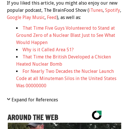
If you liked this article, you might also enjoy our new
popular podcast, The BrainFood Show (
iTunes
,
Spotify
,
Google Play Music
,
Feed
), as well as:
That Time Five Guys Volunteered to Stand at
Ground Zero of a Nuclear Blast Just to See What
Would Happen
Why is it Called Area 51?
That Time the British Developed a Chicken
Heated Nuclear Bomb
For Nearly Two Decades the Nuclear Launch
Code at all Minuteman Silos in the United States
Was 00000000
Expand for References
AROUND THE WEB