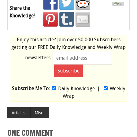
Share the
Knowledge!
Enjoy this article? Join over
50,000 Subscribers
getting our
FREE
Daily Knowledge and Weekly Wrap
newsletters:
Subscribe Me To:
Daily Knowledge
|
Weekly
Wrap
Articles
Misc.
ONE COMMENT