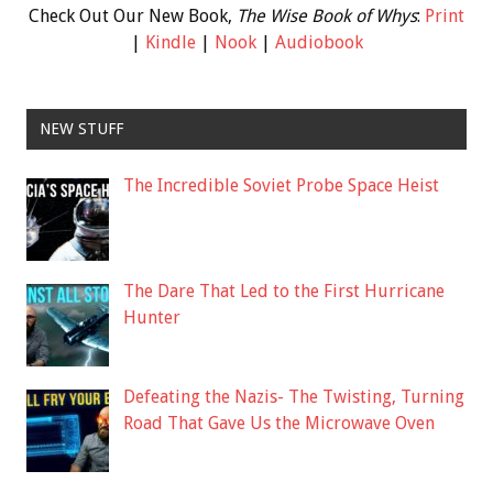
Check Out Our New Book,
The Wise Book of Whys
:
Print
|
Kindle
|
Nook
|
Audiobook
NEW STUFF
The Incredible Soviet Probe Space Heist
The Dare That Led to the First Hurricane
Hunter
Defeating the Nazis- The Twisting, Turning
Road That Gave Us the Microwave Oven