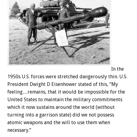
In the
1950s U.S. forces were stretched dangerously thin. U.S.
President Dwight D Eisenhower stated of this, “My
feeling…remains, that it would be impossible for the
United States to maintain the military commitments
which it now sustains around the world (without
turning into a garrison state) did we not possess
atomic weapons and the will to use them when
necessary.”