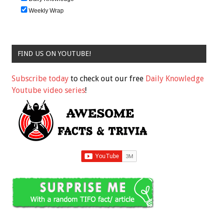
Weekly Wrap
FIND US ON YOUTUBE!
Subscribe today
to check out our free
Daily Knowledge
Youtube video series
!