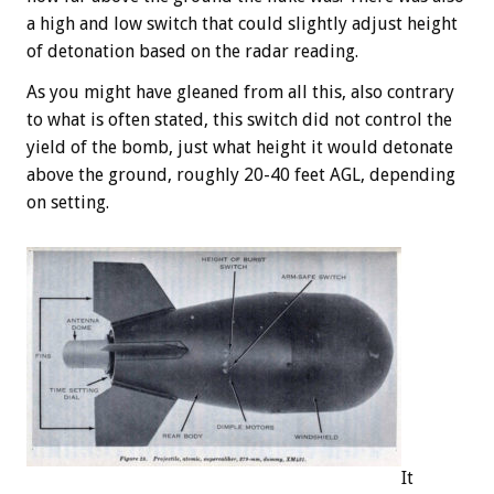
a high and low switch that could slightly adjust height
of detonation based on the radar reading.
As you might have gleaned from all this, also contrary
to what is often stated, this switch did not control the
yield of the bomb, just what height it would detonate
above the ground, roughly 20-40 feet AGL, depending
on setting.
It