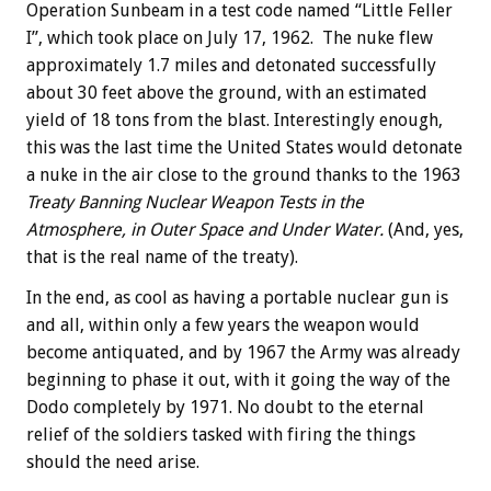
Operation Sunbeam in a test code named “Little Feller
I”, which took place on July 17, 1962. The nuke flew
approximately 1.7 miles and detonated successfully
about 30 feet above the ground, with an estimated
yield of 18 tons from the blast. Interestingly enough,
this was the last time the United States would detonate
a nuke in the air close to the ground thanks to the 1963
Treaty Banning Nuclear Weapon Tests in the
Atmosphere, in Outer Space and Under Water.
(And, yes,
that is the real name of the treaty).
In the end, as cool as having a portable nuclear gun is
and all, within only a few years the weapon would
become antiquated, and by 1967 the Army was already
beginning to phase it out, with it going the way of the
Dodo completely by 1971. No doubt to the eternal
relief of the soldiers tasked with firing the things
should the need arise.