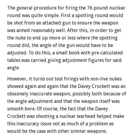
The general procedure for firing the 76 pound nuclear
round was quite simple. First a spotting round would
be shot from an attached gun to ensure the weapon
was aimed reasonably well. After this, in order to get
the nuke to end up more or less where the spotting
round did, the angle of the gun would have to be
adjusted. To do this, a small book with pre-calculated
tables was carried giving adjustment figures for said
angle.
However, it turns out test firings with non-live nukes
showed again and again that the Davey Crockett was an
obscenely inaccurate weapon, possibly both because of
the angle adjustment and that the weapon itself was
smooth bore. Of course, the fact that the Davey
Crockett was shooting a nuclear warhead helped make
this inaccuracy issue not as much of a problem as
would be the case with other similar weapons.