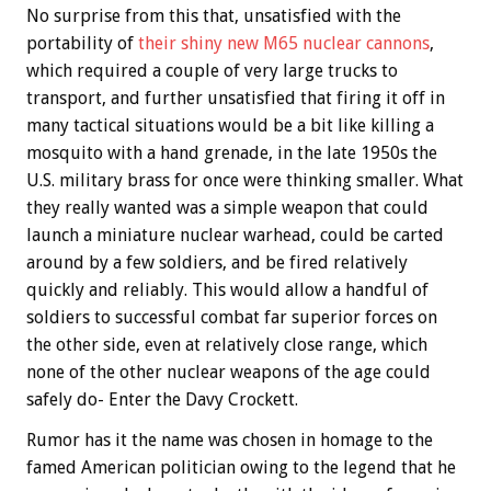
No surprise from this that, unsatisfied with the
portability of
their shiny new M65 nuclear cannons
,
which required a couple of very large trucks to
transport, and further unsatisfied that firing it off in
many tactical situations would be a bit like killing a
mosquito with a hand grenade, in the late 1950s the
U.S. military brass for once were thinking smaller. What
they really wanted was a simple weapon that could
launch a miniature nuclear warhead, could be carted
around by a few soldiers, and be fired relatively
quickly and reliably. This would allow a handful of
soldiers to successful combat far superior forces on
the other side, even at relatively close range, which
none of the other nuclear weapons of the age could
safely do- Enter the Davy Crockett.
Rumor has it the name was chosen in homage to the
famed American politician owing to the legend that he