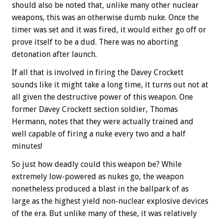
should also be noted that, unlike many other nuclear
weapons, this was an otherwise dumb nuke. Once the
timer was set and it was fired, it would either go off or
prove itself to be a dud. There was no aborting
detonation after launch.
If all that is involved in firing the Davey Crockett
sounds like it might take a long time, it turns out not at
all given the destructive power of this weapon. One
former Davey Crockett section soldier, Thomas
Hermann, notes that they were actually trained and
well capable of firing a nuke every two and a half
minutes!
So just how deadly could this weapon be? While
extremely low-powered as nukes go, the weapon
nonetheless produced a blast in the ballpark of as
large as the highest yield non-nuclear explosive devices
of the era. But unlike many of these, it was relatively