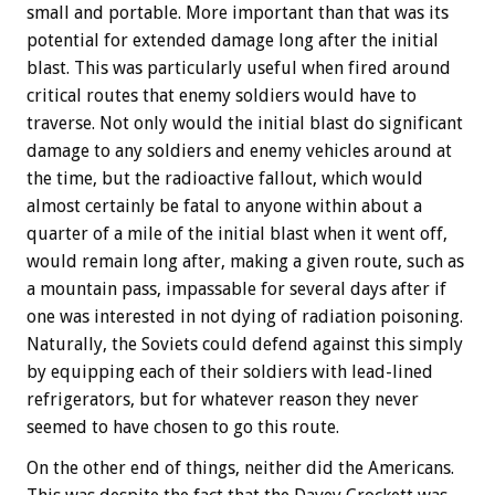
small and portable. More important than that was its
potential for extended damage long after the initial
blast. This was particularly useful when fired around
critical routes that enemy soldiers would have to
traverse. Not only would the initial blast do significant
damage to any soldiers and enemy vehicles around at
the time, but the radioactive fallout, which would
almost certainly be fatal to anyone within about a
quarter of a mile of the initial blast when it went off,
would remain long after, making a given route, such as
a mountain pass, impassable for several days after if
one was interested in not dying of radiation poisoning.
Naturally, the Soviets could defend against this simply
by equipping each of their soldiers with lead-lined
refrigerators, but for whatever reason they never
seemed to have chosen to go this route.
On the other end of things, neither did the Americans.