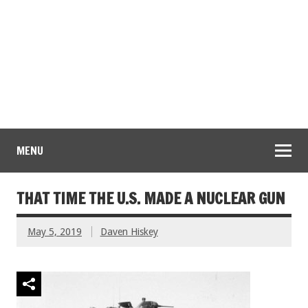
MENU
THAT TIME THE U.S. MADE A NUCLEAR GUN
May 5, 2019
Daven Hiskey