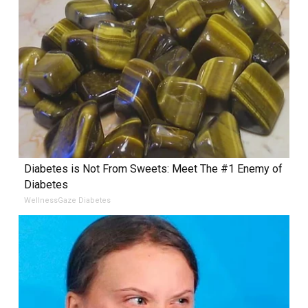
Diabetes is Not From Sweets: Meet The #1 Enemy of
Diabetes
WellnessGaze Diabetes