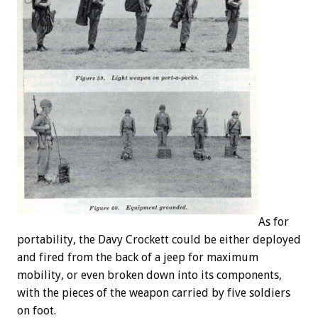
As for
portability, the Davy Crockett could be either deployed
and fired from the back of a jeep for maximum
mobility, or even broken down into its components,
with the pieces of the weapon carried by five soldiers
on foot.