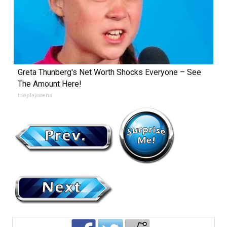
Greta Thunberg's Net Worth Shocks Everyone – See
The Amount Here!
theplayarena