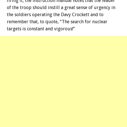
firing it, the instruction manual notes that the leader
of the troop should instill a great sense of urgency in
the soldiers operating the Davy Crockett and to
remember that, to quote, “The search for nuclear
targets is constant and vigorous!”