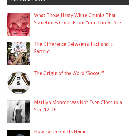
What Those Nasty White Chunks That
Sometimes Come From Your Throat Are
The Difference Between a Fact and a
Factoid
The Origin of the Word “Soccer”
Marilyn Monroe was Not Even Close to a
Size 12-16
How Earth Got Its Name