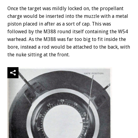
Once the target was mildly locked on, the propellant
charge would be inserted into the muzzle with a metal
piston placed in after as a sort of cap. This was
followed by the M388 round itself containing the W54
warhead. As the M388 was far too big to fit inside the
bore, instead a rod would be attached to the back, with
the nuke sitting at the front.