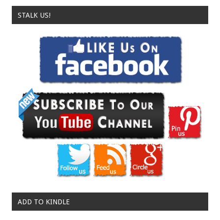
STALK US!
ADD TO KINDLE