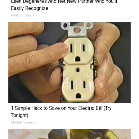
Ellen Degeneres And Her New Partner Who You'll
Easily Recognize
Rank Upwards
1 Simple Hack to Save on Your Electric Bill (Try
Tonight)
MadeInGenius