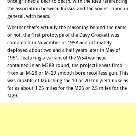
once grinned a bear to death, with the idea referencing
the association between Russia, and the Soviet Union in
general, with bears.
Whether that’s actually the reasoning behind the name
or not, the first prototype of the Davy Crockett was
completed in November of 1958 and ultimately
deployed about two and a half years later in May of
1961. Featuring a variant of the W54 warhead
contained in an M388 round, the projectile was fired
from an M-28 or M-29 smooth bore recoilless gun. This
was capable of launching the 10 or 20 ton yield nuke as
far as about 1.25 miles for the M28 or 2.5 miles for the
M29.