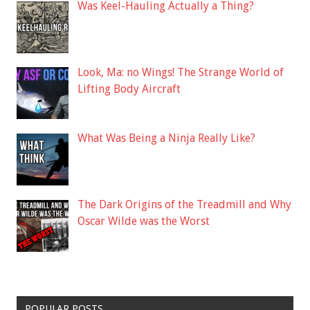
Was Keel-Hauling Actually a Thing?
Look, Ma: no Wings! The Strange World of
Lifting Body Aircraft
What Was Being a Ninja Really Like?
The Dark Origins of the Treadmill and Why
Oscar Wilde was the Worst
POPULAR POSTS