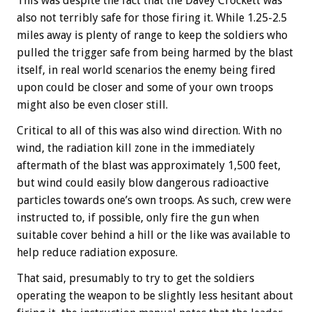
This was despite the fact that the Davey Crockett was
also not terribly safe for those firing it. While 1.25-2.5
miles away is plenty of range to keep the soldiers who
pulled the trigger safe from being harmed by the blast
itself, in real world scenarios the enemy being fired
upon could be closer and some of your own troops
might also be even closer still.
Critical to all of this was also wind direction. With no
wind, the radiation kill zone in the immediately
aftermath of the blast was approximately 1,500 feet,
but wind could easily blow dangerous radioactive
particles towards one’s own troops. As such, crew were
instructed to, if possible, only fire the gun when
suitable cover behind a hill or the like was available to
help reduce radiation exposure.
That said, presumably to try to get the soldiers
operating the weapon to be slightly less hesitant about