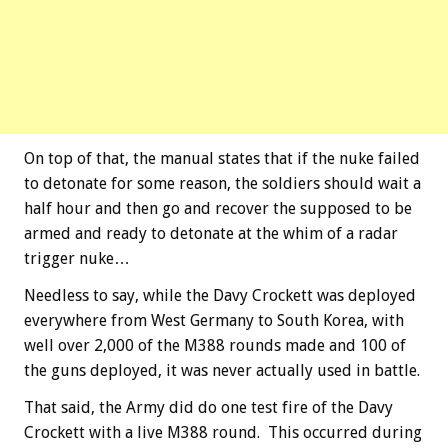
On top of that, the manual states that if the nuke failed
to detonate for some reason, the soldiers should wait a
half hour and then go and recover the supposed to be
armed and ready to detonate at the whim of a radar
trigger nuke…
Needless to say, while the Davy Crockett was deployed
everywhere from West Germany to South Korea, with
well over 2,000 of the M388 rounds made and 100 of
the guns deployed, it was never actually used in battle.
That said, the Army did do one test fire of the Davy
Crockett with a live M388 round. This occurred during