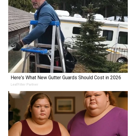
Here's What New Gutter Guards Should Cost in 2026
LeafFilter Partner