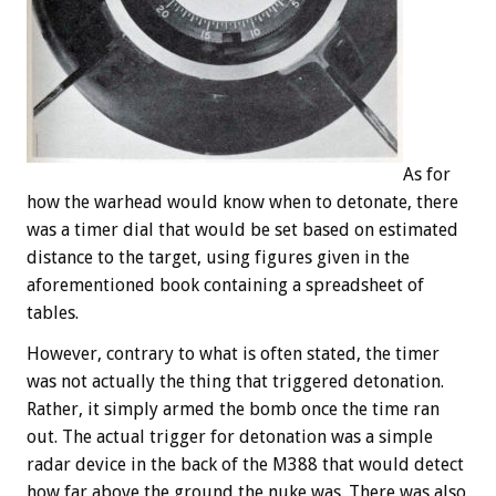
As for
how the warhead would know when to detonate, there
was a timer dial that would be set based on estimated
distance to the target, using figures given in the
aforementioned book containing a spreadsheet of
tables.
However, contrary to what is often stated, the timer
was not actually the thing that triggered detonation.
Rather, it simply armed the bomb once the time ran
out. The actual trigger for detonation was a simple
radar device in the back of the M388 that would detect
how far above the ground the nuke was. There was also