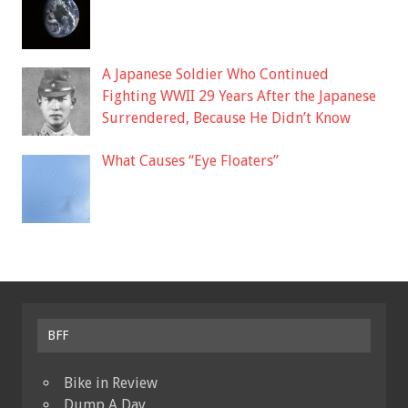
A Japanese Soldier Who Continued
Fighting WWII 29 Years After the Japanese
Surrendered, Because He Didn’t Know
What Causes “Eye Floaters”
BFF
Bike in Review
Dump A Day