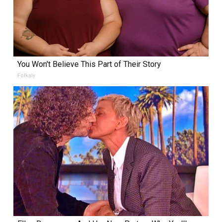
You Won't Believe This Part of Their Story
Folkaly