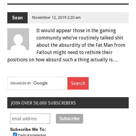
Sean
November 12, 2019 2:20 am
It would appear those in the gaming
community who’ve routinely talked shit
about the absurdity of the Fat Man from
Fallout might need to rethink their
positions on how absurd such a thing actually is….
JOIN OVER 50,000 SUBSCRIBERS
Subscribe Me To:
Daily Knowledge