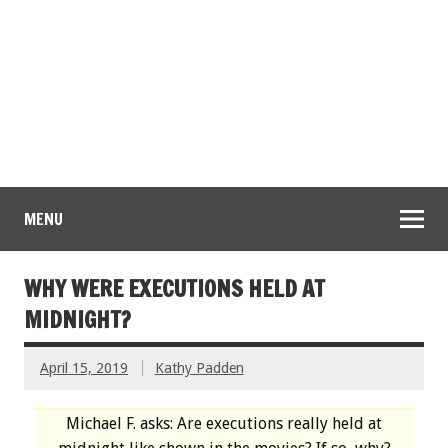
MENU
WHY WERE EXECUTIONS HELD AT
MIDNIGHT?
April 15, 2019
Kathy Padden
Michael F. asks: Are executions really held at