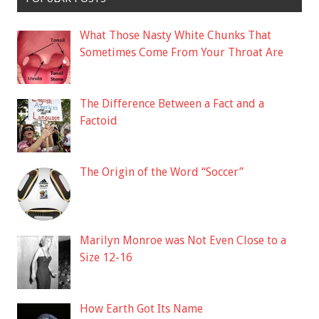
What Those Nasty White Chunks That
Sometimes Come From Your Throat Are
The Difference Between a Fact and a
Factoid
The Origin of the Word “Soccer”
Marilyn Monroe was Not Even Close to a
Size 12-16
How Earth Got Its Name