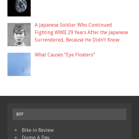
A Japanese Soldier Who Continued
Fighting WWII 29 Years After the Japanese
Surrendered, Because He Didn’t Know
What Causes “Eye Floaters”
BFF
Bike in Review
Dump A Day