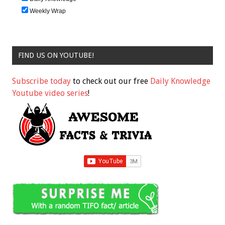
Weekly Wrap
FIND US ON YOUTUBE!
Subscribe today
to check out our free
Daily Knowledge
Youtube video series
!