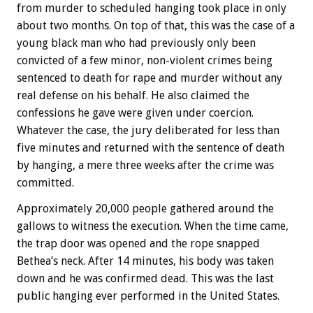
from murder to scheduled hanging took place in only
about two months. On top of that, this was the case of a
young black man who had previously only been
convicted of a few minor, non-violent crimes being
sentenced to death for rape and murder without any
real defense on his behalf. He also claimed the
confessions he gave were given under coercion.
Whatever the case, the jury deliberated for less than
five minutes and returned with the sentence of death
by hanging, a mere three weeks after the crime was
committed.
Approximately 20,000 people gathered around the
gallows to witness the execution. When the time came,
the trap door was opened and the rope snapped
Bethea’s neck. After 14 minutes, his body was taken
down and he was confirmed dead. This was the last
public hanging ever performed in the United States.