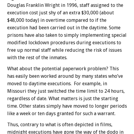
Douglas Franklin Wright in 1996, staff assigned to the
execution cost just shy of an extra $30,000 (about
$48,000 today) in overtime compared to if the
execution had been carried out in the daytime. Some
prisons have also taken to simply implementing special
modified lockdown procedures during executions to
free up normal staff while reducing the risk of issues
with the rest of the inmates.
What about the potential paperwork problem? This
has easily been worked around by many states who’ve
moved to daytime executions. For example, in
Missouri they just switched the time limit to 24 hours,
regardless of date. What matters is just the starting
time. Other states simply have moved to longer periods
like a week or ten days granted for such a warrant.
Thus, contrary to what is often depicted in films,
midnight executions have gone the way of the dodo in