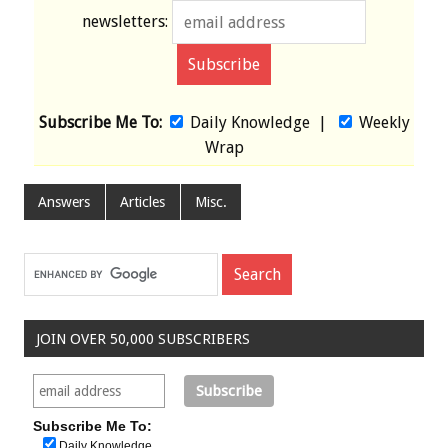
newsletters:
Subscribe Me To:
Daily Knowledge
|
Weekly
Wrap
Answers
Articles
Misc.
JOIN OVER 50,000 SUBSCRIBERS
Subscribe Me To:
Daily Knowledge