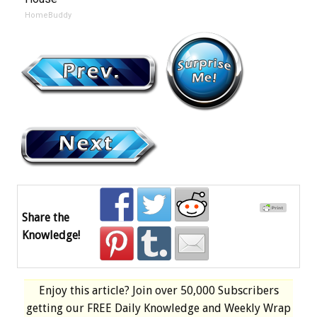
HomeBuddy
Share the
Knowledge!
Enjoy this article? Join over
50,000 Subscribers
getting our
FREE
Daily Knowledge and Weekly Wrap