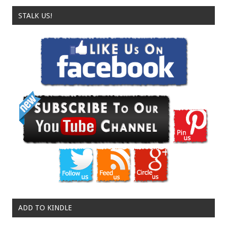
STALK US!
ADD TO KINDLE