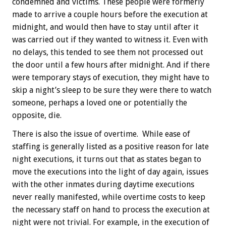
condemned and victims. These people were formerly
made to arrive a couple hours before the execution at
midnight, and would then have to stay until after it
was carried out if they wanted to witness it. Even with
no delays, this tended to see them not processed out
the door until a few hours after midnight. And if there
were temporary stays of execution, they might have to
skip a night’s sleep to be sure they were there to watch
someone, perhaps a loved one or potentially the
opposite, die.
There is also the issue of overtime. While ease of
staffing is generally listed as a positive reason for late
night executions, it turns out that as states began to
move the executions into the light of day again, issues
with the other inmates during daytime executions
never really manifested, while overtime costs to keep
the necessary staff on hand to process the execution at
night were not trivial. For example, in the execution of