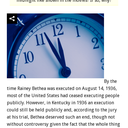
midnight like shown in the movies? If so, why?
By the
time Rainey Bethea was executed on August 14, 1936,
most of the United States had ceased executing people
publicly. However, in Kentucky in 1936 an execution
could still be held publicly and, according to the jury
at his trial, Bethea deserved such an end, though not
without controversy given the fact that the whole thing