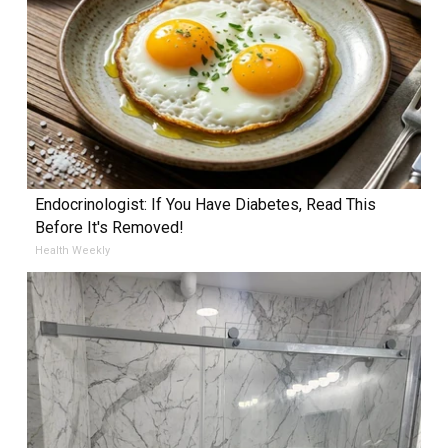
Endocrinologist: If You Have Diabetes, Read This
Before It's Removed!
Health Weekly