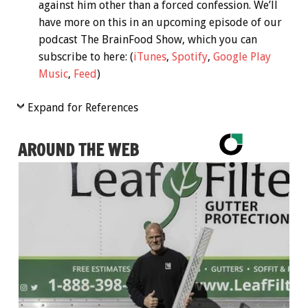
against him other than a forced confession. We’ll
have more on this in an upcoming episode of our
podcast The BrainFood Show, which you can
subscribe to here: (
iTunes
,
Spotify
,
Google Play
Music
,
Feed
)
Expand for References
AROUND THE WEB