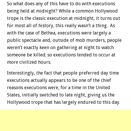
So what does any of this have to do with executions
being held at midnight? While a common Hollywood
trope is the classic execution at midnight, it turns out
for most all of history, this really wasn’t a thing. As
with the case of Bethea, executions were largely a
public spectacle and, outside of mob murders, people
weren’t exactly keen on gathering at night to watch
someone be killed; so executions tended to occur at
more civilized hours.
Interestingly, the fact that people preferred day time
executions actually appears to be one of the chief
reasons executions were, for a time in the United
States, initially switched to late night, giving us the
Hollywood trope that has largely endured to this day.