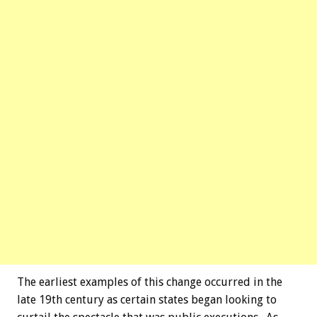
The earliest examples of this change occurred in the
late 19th century as certain states began looking to