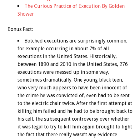
The Curious Practice of Execution By Golden
Shower
Bonus
Fact:
Botched executions are surprisingly common,
for example occurring in about 7% of all
executions in the United States. Historically,
between 1890 and 2010 in the United States, 276
executions were messed up in some way,
sometimes dramatically. One young black teen,
who very much appears to have been innocent of
the crime he was convicted of, even had to be sent
to the electric chair twice. After the first attempt at
killing him failed and he had to be brought back to
his cell, the subsequent controversy over whether
it was legal to try to kill him again brought to light
the fact that there really wasn’t any evidence