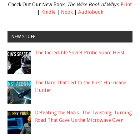
Check Out Our New Book,
The Wise Book of Whys
:
Print
|
Kindle
|
Nook
|
Audiobook
NEW STUFF
The Incredible Soviet Probe Space Heist
The Dare That Led to the First Hurricane
Hunter
Defeating the Nazis- The Twisting, Turning
Road That Gave Us the Microwave Oven