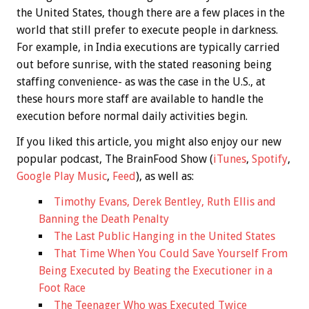
the United States, though there are a few places in the
world that still prefer to execute people in darkness.
For example, in India executions are typically carried
out before sunrise, with the stated reasoning being
staffing convenience- as was the case in the U.S., at
these hours more staff are available to handle the
execution before normal daily activities begin.
If you liked this article, you might also enjoy our new
popular podcast, The BrainFood Show (
iTunes
,
Spotify
,
Google Play Music
,
Feed
), as well as:
Timothy Evans, Derek Bentley, Ruth Ellis and
Banning the Death Penalty
The Last Public Hanging in the United States
That Time When You Could Save Yourself From
Being Executed by Beating the Executioner in a
Foot Race
The Teenager Who was Executed Twice