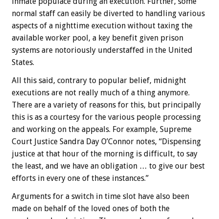
inmate populace during an execution. Further, some
normal staff can easily be diverted to handling various
aspects of a nighttime execution without taxing the
available worker pool, a key benefit given prison
systems are notoriously understaffed in the United
States.
All this said, contrary to popular belief, midnight
executions are not really much of a thing anymore.
There are a variety of reasons for this, but principally
this is as a courtesy for the various people processing
and working on the appeals. For example, Supreme
Court Justice Sandra Day O’Connor notes, “Dispensing
justice at that hour of the morning is difficult, to say
the least, and we have an obligation … to give our best
efforts in every one of these instances.”
Arguments for a switch in time slot have also been
made on behalf of the loved ones of both the