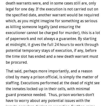
death warrants were, and in some cases still are, only
legal for one day. If the execution is not carried out on
the specified date, another warrant would be required
which, as you might imagine for something as serious
as killing someone legally (and ensuring the
executioner cannot be charged for murder), this is a lot
of paperwork and not always a guarantee. By starting
at midnight, it gives the full 24 hours to work through
potential temporary stays of execution, if any, before
the time slot has ended and a new death warrant must
be procured.
That said, perhaps more importantly, and a reason
cited by many a prison official, is simply the matter of
staffing. Executions performed at the dead of night see
the inmates locked up in their cells, with minimal
guard presence needed. Thus, prison workers don’t
have to worry about any potential issues with the