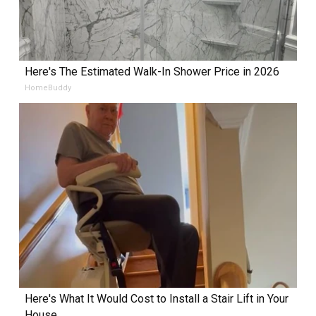
Here's The Estimated Walk-In Shower Price in 2026
HomeBuddy
Here's What It Would Cost to Install a Stair Lift in Your
House