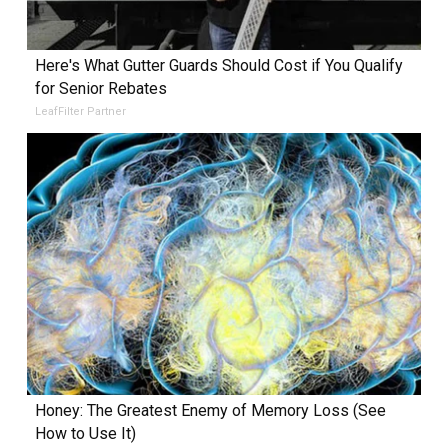
Here's What Gutter Guards Should Cost if You Qualify
for Senior Rebates
LeafFilter Partner
Honey: The Greatest Enemy of Memory Loss (See
How to Use It)