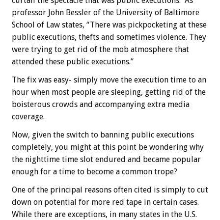
curtail the spectacle that was public executions. As
professor John Bessler of the University of Baltimore
School of Law states, “There was pickpocketing at these
public executions, thefts and sometimes violence. They
were trying to get rid of the mob atmosphere that
attended these public executions.”
The fix was easy- simply move the execution time to an
hour when most people are sleeping, getting rid of the
boisterous crowds and accompanying extra media
coverage.
Now, given the switch to banning public executions
completely, you might at this point be wondering why
the nighttime time slot endured and became popular
enough for a time to become a common trope?
One of the principal reasons often cited is simply to cut
down on potential for more red tape in certain cases.
While there are exceptions, in many states in the U.S.