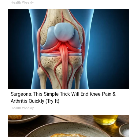
Health Weekly
Surgeons: This Simple Trick Will End Knee Pain &
Arthritis Quickly (Try It)
Health Weekly