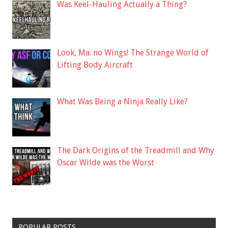
Was Keel-Hauling Actually a Thing?
Look, Ma: no Wings! The Strange World of
Lifting Body Aircraft
What Was Being a Ninja Really Like?
The Dark Origins of the Treadmill and Why
Oscar Wilde was the Worst
POPULAR POSTS