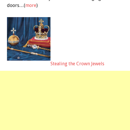
doors…(
more
)
Stealing the Crown Jewels