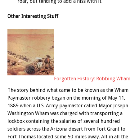
roar, but tending to add a hiss with it.
Other Interesting Stuff
Forgotten History: Robbing Wham
The story behind what came to be known as the Wham
Paymaster robbery began on the morning of May 11,
1889 when a U.S. Army paymaster called Major Joseph
Washington Wham was charged with transporting a
lockbox containing the salaries of several hundred
soldiers across the Arizona desert from Fort Grant to
Fort Thomas located some 50 miles away. All in all the