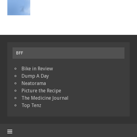
BFF
Bike in Review
Dump A Day
Neatorama
Picture the Recipe
The Medicine Journal
Top Tenz