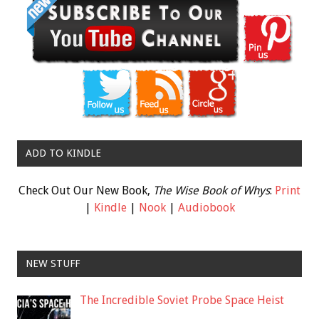
ADD TO KINDLE
Check Out Our New Book,
The Wise Book of Whys
:
Print
|
Kindle
|
Nook
|
Audiobook
NEW STUFF
The Incredible Soviet Probe Space Heist