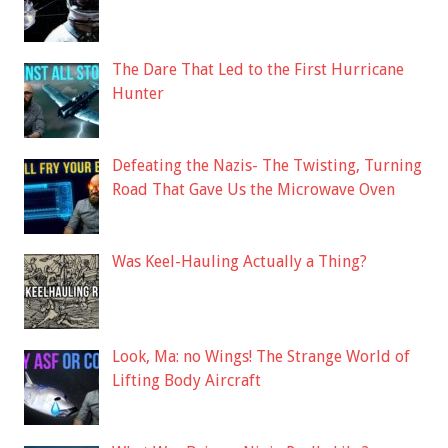
The Dare That Led to the First Hurricane
Hunter
Defeating the Nazis- The Twisting, Turning
Road That Gave Us the Microwave Oven
Was Keel-Hauling Actually a Thing?
Look, Ma: no Wings! The Strange World of
Lifting Body Aircraft