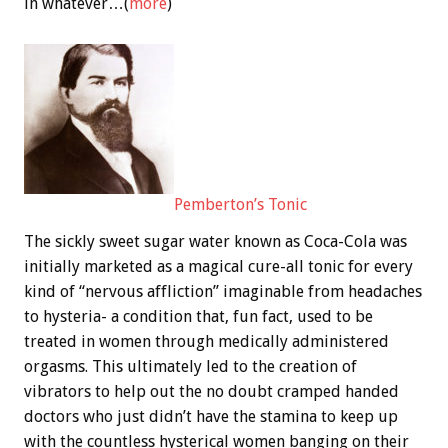
in whatever…(
more
)
Pemberton’s Tonic
The sickly sweet sugar water known as Coca-Cola was
initially marketed as a magical cure-all tonic for every
kind of “nervous affliction” imaginable from headaches
to hysteria- a condition that, fun fact, used to be
treated in women through medically administered
orgasms. This ultimately led to the creation of
vibrators to help out the no doubt cramped handed
doctors who just didn’t have the stamina to keep up
with the countless hysterical women banging on their