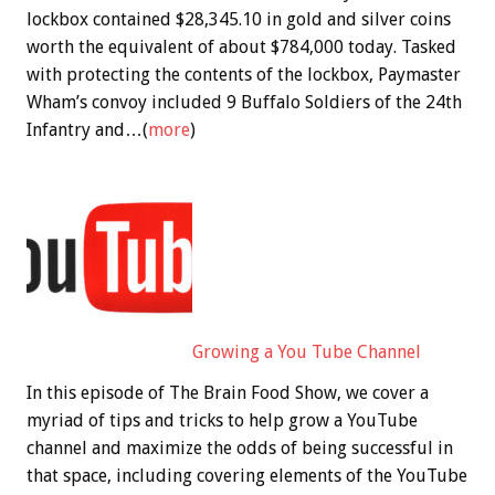
lockbox contained $28,345.10 in gold and silver coins
worth the equivalent of about $784,000 today. Tasked
with protecting the contents of the lockbox, Paymaster
Wham’s convoy included 9 Buffalo Soldiers of the 24th
Infantry and…(
more
)
Growing a You Tube Channel
In this episode of The Brain Food Show, we cover a
myriad of tips and tricks to help grow a YouTube
channel and maximize the odds of being successful in
that space, including covering elements of the YouTube