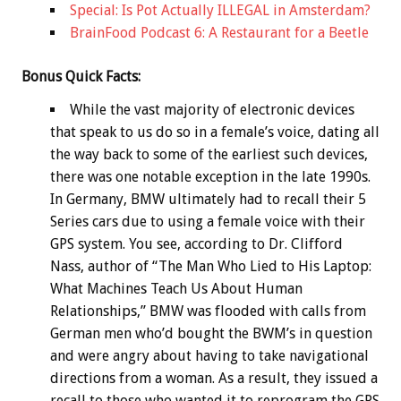
Special: Is Pot Actually ILLEGAL in Amsterdam?
BrainFood Podcast 6: A Restaurant for a Beetle
Bonus
Quick Facts:
While the vast majority of electronic devices
that speak to us do so in a female’s voice, dating all
the way back to some of the earliest such devices,
there was one notable exception in the late 1990s.
In Germany, BMW ultimately had to recall their 5
Series cars due to using a female voice with their
GPS system. You see, according to Dr. Clifford
Nass, author of “The Man Who Lied to His Laptop:
What Machines Teach Us About Human
Relationships,” BMW was flooded with calls from
German men who’d bought the BWM’s in question
and were angry about having to take navigational
directions from a woman. As a result, they issued a
recall to those who wanted it to reprogram the GPS