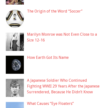
The Origin of the Word “Soccer”
Marilyn Monroe was Not Even Close to a
Size 12-16
How Earth Got Its Name
A Japanese Soldier Who Continued
Fighting WWII 29 Years After the Japanese
Surrendered, Because He Didn’t Know
What Causes “Eye Floaters”