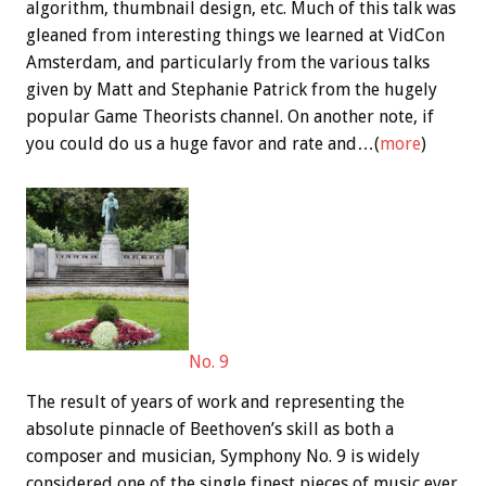
algorithm, thumbnail design, etc. Much of this talk was
gleaned from interesting things we learned at VidCon
Amsterdam, and particularly from the various talks
given by Matt and Stephanie Patrick from the hugely
popular Game Theorists channel. On another note, if
you could do us a huge favor and rate and…(
more
)
No. 9
The result of years of work and representing the
absolute pinnacle of Beethoven’s skill as both a
composer and musician, Symphony No. 9 is widely
considered one of the single finest pieces of music ever