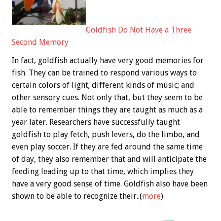
Goldfish Do Not Have a Three
Second Memory
In fact, goldfish actually have very good memories for
fish. They can be trained to respond various ways to
certain colors of light; different kinds of music; and
other sensory cues. Not only that, but they seem to be
able to remember things they are taught as much as a
year later. Researchers have successfully taught
goldfish to play fetch, push levers, do the limbo, and
even play soccer. If they are fed around the same time
of day, they also remember that and will anticipate the
feeding leading up to that time, which implies they
have a very good sense of time. Goldfish also have been
shown to be able to recognize their..(
more
)