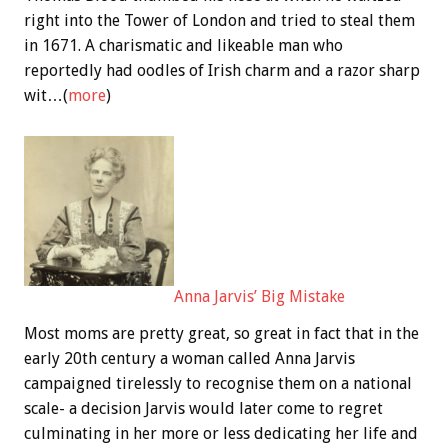
right into the Tower of London and tried to steal them
in 1671. A charismatic and likeable man who
reportedly had oodles of Irish charm and a razor sharp
wit…(
more
)
Anna Jarvis’ Big Mistake
Most moms are pretty great, so great in fact that in the
early 20th century a woman called Anna Jarvis
campaigned tirelessly to recognise them on a national
scale- a decision Jarvis would later come to regret
culminating in her more or less dedicating her life and