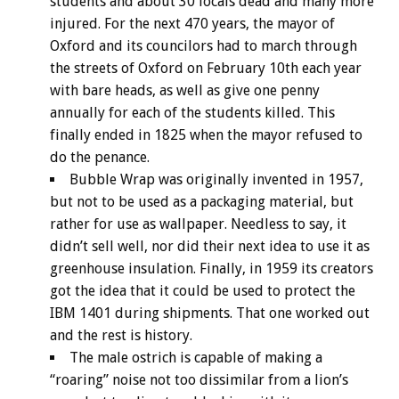
students and about 30 locals dead and many more
injured. For the next 470 years, the mayor of
Oxford and its councilors had to march through
the streets of Oxford on February 10th each year
with bare heads, as well as give one penny
annually for each of the students killed. This
finally ended in 1825 when the mayor refused to
do the penance.
Bubble Wrap was originally invented in 1957,
but not to be used as a packaging material, but
rather for use as wallpaper. Needless to say, it
didn’t sell well, nor did their next idea to use it as
greenhouse insulation. Finally, in 1959 its creators
got the idea that it could be used to protect the
IBM 1401 during shipments. That one worked out
and the rest is history.
The male ostrich is capable of making a
“roaring” noise not too dissimilar from a lion’s