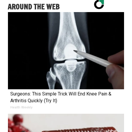
AROUND THE WEB
Surgeons: This Simple Trick Will End Knee Pain &
Arthritis Quickly (Try It)
Health Weekly