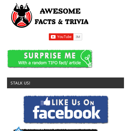
STALK US!