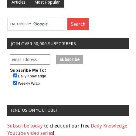
Articles
Most Popular
JOIN OVER 50,000 SUBSCRIBERS
Subscribe Me To:
Daily Knowledge
Weekly Wrap
FIND US ON YOUTUBE!
Subscribe today
to check out our free
Daily Knowledge
Youtube video series
!