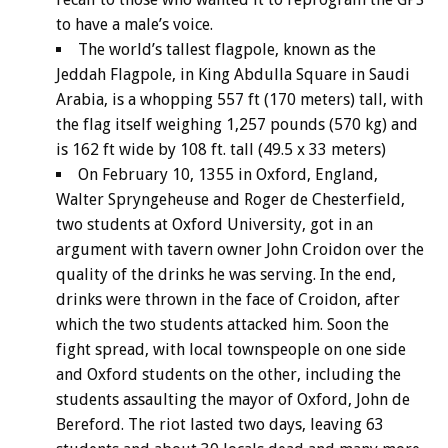
to have a male’s voice.
The world’s tallest flagpole, known as the
Jeddah Flagpole, in King Abdulla Square in Saudi
Arabia, is a whopping 557 ft (170 meters) tall, with
the flag itself weighing 1,257 pounds (570 kg) and
is 162 ft wide by 108 ft. tall (49.5 x 33 meters)
On February 10, 1355 in Oxford, England,
Walter Spryngeheuse and Roger de Chesterfield,
two students at Oxford University, got in an
argument with tavern owner John Croidon over the
quality of the drinks he was serving. In the end,
drinks were thrown in the face of Croidon, after
which the two students attacked him. Soon the
fight spread, with local townspeople on one side
and Oxford students on the other, including the
students assaulting the mayor of Oxford, John de
Bereford. The riot lasted two days, leaving 63