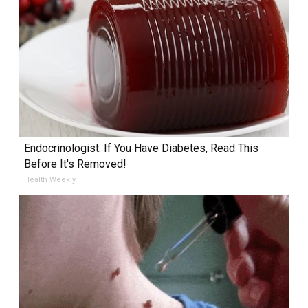
Endocrinologist: If You Have Diabetes, Read This
Before It's Removed!
Health Weekly