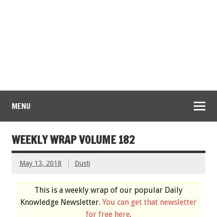
MENU
WEEKLY WRAP VOLUME 182
May 13, 2018
Dusti
This is a weekly wrap of our popular Daily
Knowledge Newsletter.
You can get that newsletter
for free here
.