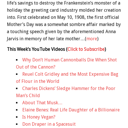
life’s savings to destroy the Frankenstein’s monster of a
holiday the greeting card industry molded her creation
into. First celebrated on May 10, 1908, the first official
Mother’s Day was a somewhat sombre affair marked by
a touching speech given by the aforementioned Anna
Jarvis in memory of her late mother…(
more
)
This Week’s YouTube Videos
(
Click to Subscribe
)
Why Don’t Human Cannonballs Die When Shot
Out of the Cannon?
Reuel Colt Gridley and the Most Expensive Bag
of Flour in the World
Charles Dickens’ Sledge Hammer for the Poor
Man’s Child
About That Musk…
Elaine Benes: Real Life Daughter of a Billionaire
Is Honey Vegan?
Don Draper in a Spacesuit