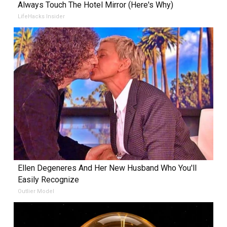
Always Touch The Hotel Mirror (Here's Why)
LifeHacks Insider
Ellen Degeneres And Her New Husband Who You'll
Easily Recognize
Outlier Model