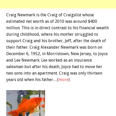
Craig Newmark is the Craig of Craigslist whose
estimated net worth as of 2010 was around $400
million. This is in direct contrast to his financial wealth
during childhood, where his mother struggled to
support Craig and his brother, Jeff, after the death of
their father. Craig Alexander Newmark was born on
December 6, 1952, in Morristown, New Jersey, to Joyce
and Lee Newmark. Lee worked as an insurance
salesman but after his death, Joyce had to move her
two sons into an apartment. Craig was only thirteen
years old when his father…(
more
)