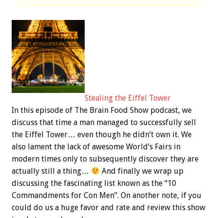
Stealing the Eiffel Tower
In this episode of The Brain Food Show podcast, we
discuss that time a man managed to successfully sell
the Eiffel Tower… even though he didn’t own it. We
also lament the lack of awesome World’s Fairs in
modern times only to subsequently discover they are
actually still a thing…
And finally we wrap up
discussing the fascinating list known as the “10
Commandments for Con Men”. On another note, if you
could do us a huge favor and rate and review this show