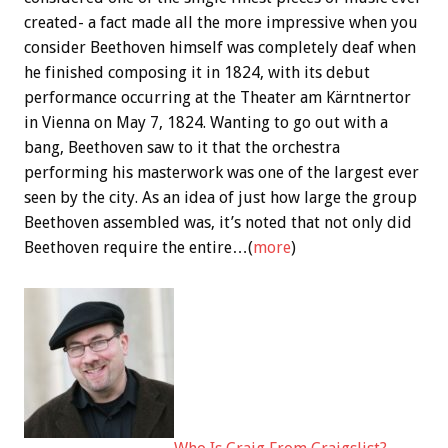
created- a fact made all the more impressive when you
consider Beethoven himself was completely deaf when
he finished composing it in 1824, with its debut
performance occurring at the Theater am Kärntnertor
in Vienna on May 7, 1824. Wanting to go out with a
bang, Beethoven saw to it that the orchestra
performing his masterwork was one of the largest ever
seen by the city. As an idea of just how large the group
Beethoven assembled was, it’s noted that not only did
Beethoven require the entire…(
more
)