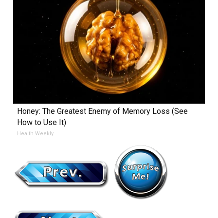
Honey: The Greatest Enemy of Memory Loss (See
How to Use It)
Health Weekly