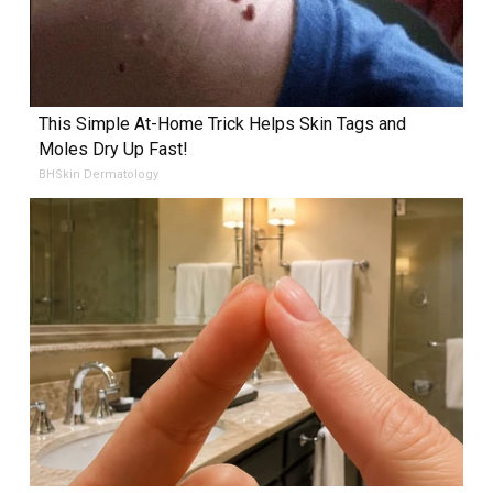
This Simple At-Home Trick Helps Skin Tags and
Moles Dry Up Fast!
BHSkin Dermatology