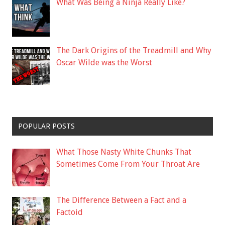
What Was Being a Ninja Really Like?
The Dark Origins of the Treadmill and Why
Oscar Wilde was the Worst
POPULAR POSTS
What Those Nasty White Chunks That
Sometimes Come From Your Throat Are
The Difference Between a Fact and a
Factoid