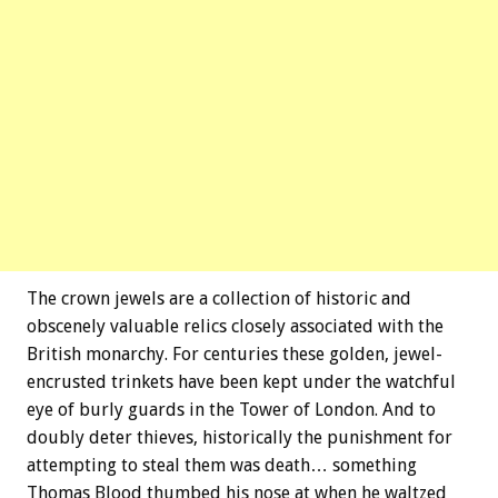
The crown jewels are a collection of historic and
obscenely valuable relics closely associated with the
British monarchy. For centuries these golden, jewel-
encrusted trinkets have been kept under the watchful
eye of burly guards in the Tower of London. And to
doubly deter thieves, historically the punishment for
attempting to steal them was death… something
Thomas Blood thumbed his nose at when he waltzed