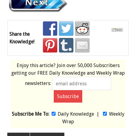
Share the
Knowledge!
Enjoy this article? Join over
50,000 Subscribers
getting our
FREE
Daily Knowledge and Weekly Wrap
newsletters:
Subscribe Me To:
Daily Knowledge
|
Weekly
Wrap