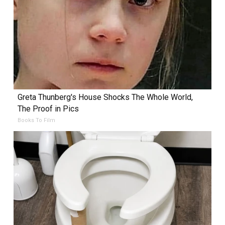
Greta Thunberg's House Shocks The Whole World,
The Proof in Pics
Books To Film