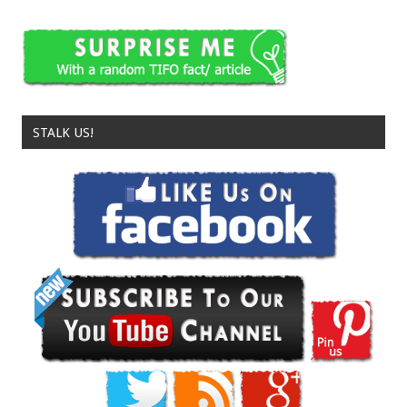
STALK US!