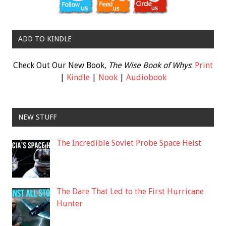
ADD TO KINDLE
Check Out Our New Book,
The Wise Book of Whys
:
Print
|
Kindle
|
Nook
|
Audiobook
NEW STUFF
The Incredible Soviet Probe Space Heist
The Dare That Led to the First Hurricane
Hunter