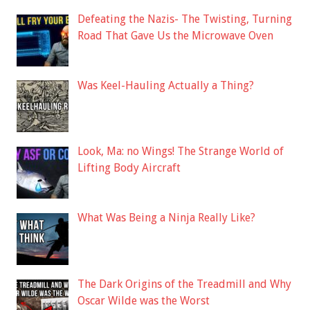
Defeating the Nazis- The Twisting, Turning
Road That Gave Us the Microwave Oven
Was Keel-Hauling Actually a Thing?
Look, Ma: no Wings! The Strange World of
Lifting Body Aircraft
What Was Being a Ninja Really Like?
The Dark Origins of the Treadmill and Why
Oscar Wilde was the Worst