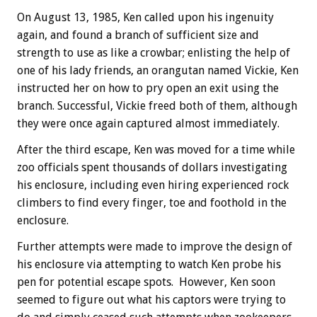
On August 13, 1985, Ken called upon his ingenuity
again, and found a branch of sufficient size and
strength to use as like a crowbar; enlisting the help of
one of his lady friends, an orangutan named Vickie, Ken
instructed her on how to pry open an exit using the
branch. Successful, Vickie freed both of them, although
they were once again captured almost immediately.
After the third escape, Ken was moved for a time while
zoo officials spent thousands of dollars investigating
his enclosure, including even hiring experienced rock
climbers to find every finger, toe and foothold in the
enclosure.
Further attempts were made to improve the design of
his enclosure via attempting to watch Ken probe his
pen for potential escape spots. However, Ken soon
seemed to figure out what his captors were trying to