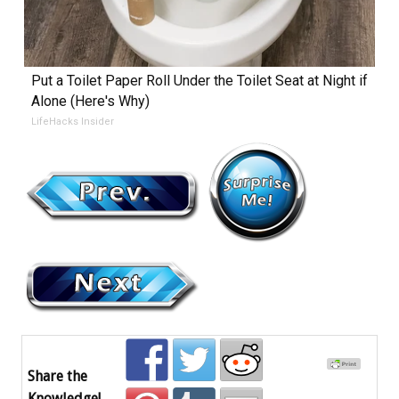
Put a Toilet Paper Roll Under the Toilet Seat at Night if
Alone (Here's Why)
LifeHacks Insider
Share the
Knowledge!