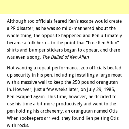
Although zoo officials feared Ken’s escape would create
a PR disaster, as he was so mild-mannered about the
whole thing, the opposite happened and Ken ultimately
became a folk hero – to the point that “Free Ken Allen”
shirts and bumper stickers began to appear, and there
was even a song,
The Ballad of Ken Allen
.
Not wanting a repeat performance, zoo officials beefed
up security in his pen, including installing a large moat
with a massive wall to keep the 250 pound orangutan
in. However, just a few weeks later, on July 29, 1985,
Ken escaped again. This time, however, he decided to
use his time a bit more productively and went to the
pen holding his archenemy, an orangutan named Otis.
When zookeepers arrived, they found Ken pelting Otis
with rocks.