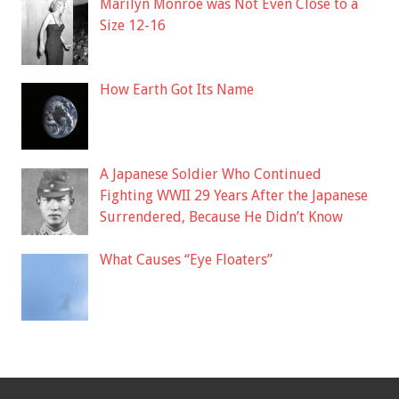
Marilyn Monroe was Not Even Close to a
Size 12-16
How Earth Got Its Name
A Japanese Soldier Who Continued
Fighting WWII 29 Years After the Japanese
Surrendered, Because He Didn’t Know
What Causes “Eye Floaters”