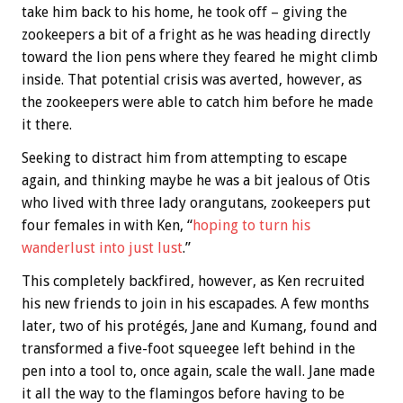
take him back to his home, he took off – giving the
zookeepers a bit of a fright as he was heading directly
toward the lion pens where they feared he might climb
inside. That potential crisis was averted, however, as
the zookeepers were able to catch him before he made
it there.
Seeking to distract him from attempting to escape
again, and thinking maybe he was a bit jealous of Otis
who lived with three lady orangutans, zookeepers put
four females in with Ken, “
hoping to turn his
wanderlust into just lust
.”
This completely backfired, however, as Ken recruited
his new friends to join in his escapades. A few months
later, two of his protégés, Jane and Kumang, found and
transformed a five-foot squeegee left behind in the
pen into a tool to, once again, scale the wall. Jane made
it all the way to the flamingos before having to be