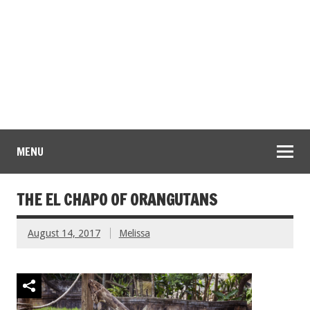
MENU
THE EL CHAPO OF ORANGUTANS
August 14, 2017
Melissa