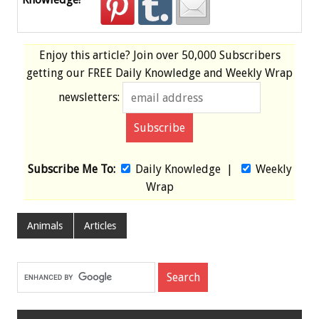
Enjoy this article? Join over
50,000 Subscribers
getting our
FREE
Daily Knowledge and Weekly Wrap
newsletters:
Subscribe Me To:
Daily Knowledge
|
Weekly
Wrap
Animals
Articles