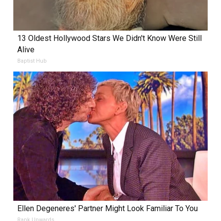
13 Oldest Hollywood Stars We Didn't Know Were Still
Alive
Baptist Hub
Ellen Degeneres' Partner Might Look Familiar To You
Rank Upwards