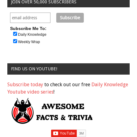
JOIN OVER 50,000 SUBSCRIBERS
Subscribe Me To:
Daily Knowledge
Weekly Wrap
FIND US ON YOUTUBE!
Subscribe today
to check out our free
Daily Knowledge
Youtube video series
!