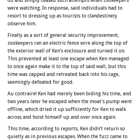
do and simply ceased such attempts when zookeepers
were watching. In response, said individuals had to
resort to dressing up as tourists to clandestinely
observe him.
Finally as a sort of general security improvement,
zookeepers ran an electric fence wire along the top of
the exterior wall of Ken’s enclosure and turned it on.
This prevented at least one escape when Ken managed
to once again make it to the top of said wall, but this
time was zapped and retreated back into his cage,
seemingly defeated for good.
Au contraire! Ken had merely been biding his time, and
two years later he escaped when the moat’s pump went
offline, which dried it up sufficiently for Ken to walk
across and hoist himself up and over once again.
This time, according to reports, Ken didn’t return so
quietly as in previous escapes. When the fuzz came to