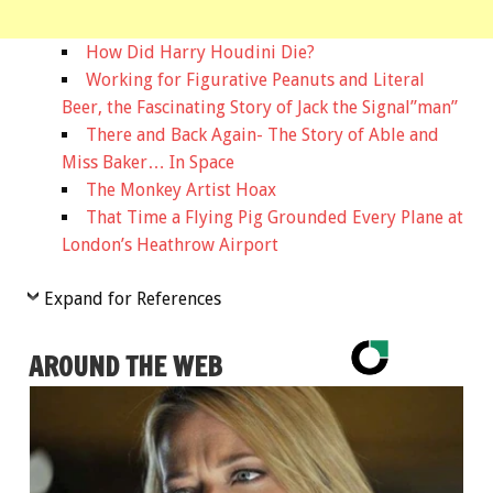
How Did Harry Houdini Die?
Working for Figurative Peanuts and Literal
Beer, the Fascinating Story of Jack the Signal”man”
There and Back Again- The Story of Able and
Miss Baker… In Space
The Monkey Artist Hoax
That Time a Flying Pig Grounded Every Plane at
London’s Heathrow Airport
Expand for References
AROUND THE WEB