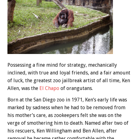
Possessing a fine mind for strategy, mechanically
inclined, with true and loyal friends, and a fair amount
of luck, the greatest zoo jailbreak artist of all time, Ken
Allen, was the
El Chapo
of orangutans.
Born at the San Diego zoo in 1971, Ken’s early life was
marked by sadness when he had to be removed from
his mother’s care, as zookeepers felt she was on the
verge of smothering him to death. Named after two of
his rescuers, Ken Willingham and Ben Allen, after
removal he became rather comfortable with the