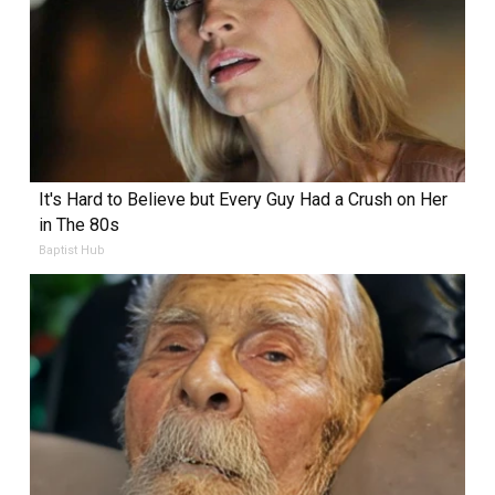
It's Hard to Believe but Every Guy Had a Crush on Her
in The 80s
Baptist Hub