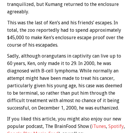
tranquilized, but Kumang returned to the enclosure
agreeably.
This was the last of Ken’s and his friends’ escapes. In
total, the zoo reportedly had to spend approximately
$45,000 to make Ken’s enclosure escape proof over the
course of his escapades.
Sadly, although orangutans in captivity can live up to
60 years, Ken, only made it to 29. In 2000, he was
diagnosed with B-cell lymphoma. While normally an
attempt might have been made to treat his cancer,
particularly given his young age, his case was deemed
to be terminal, so rather than put him through the
difficult treatment with almost no chance of it being
successful, on December 1, 2000, he was euthanized.
If you liked this article, you might also enjoy our new
popular podcast, The BrainFood Show (
iTunes
,
Spotify
,