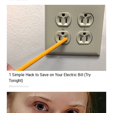
1 Simple Hack to Save on Your Electric Bill (Try
Tonight)
MadeInGenius