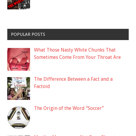
POPULAR POSTS
What Those Nasty White Chunks That
Sometimes Come From Your Throat Are
The Difference Between a Fact and a
Factoid
The Origin of the Word “Soccer”