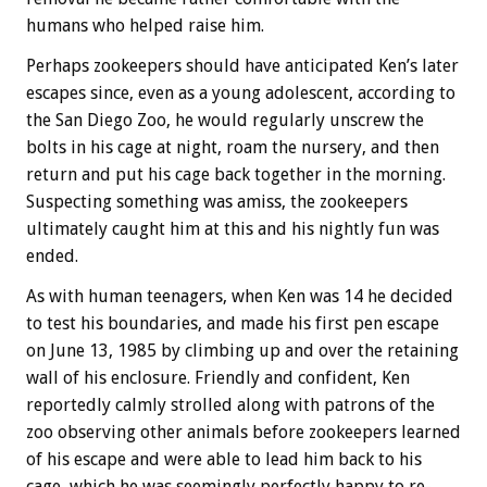
humans who helped raise him.
Perhaps zookeepers should have anticipated Ken’s later
escapes since, even as a young adolescent, according to
the San Diego Zoo, he would regularly unscrew the
bolts in his cage at night, roam the nursery, and then
return and put his cage back together in the morning.
Suspecting something was amiss, the zookeepers
ultimately caught him at this and his nightly fun was
ended.
As with human teenagers, when Ken was 14 he decided
to test his boundaries, and made his first pen escape
on June 13, 1985 by climbing up and over the retaining
wall of his enclosure. Friendly and confident, Ken
reportedly calmly strolled along with patrons of the
zoo observing other animals before zookeepers learned
of his escape and were able to lead him back to his
cage, which he was seemingly perfectly happy to re-