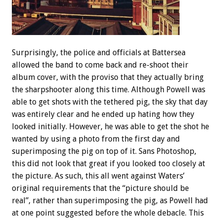
Surprisingly, the police and officials at Battersea
allowed the band to come back and re-shoot their
album cover, with the proviso that they actually bring
the sharpshooter along this time. Although Powell was
able to get shots with the tethered pig, the sky that day
was entirely clear and he ended up hating how they
looked initially. However, he was able to get the shot he
wanted by using a photo from the first day and
superimposing the pig on top of it. Sans Photoshop,
this did not look that great if you looked too closely at
the picture. As such, this all went against Waters’
original requirements that the “picture should be
real”, rather than superimposing the pig, as Powell had
at one point suggested before the whole debacle. This