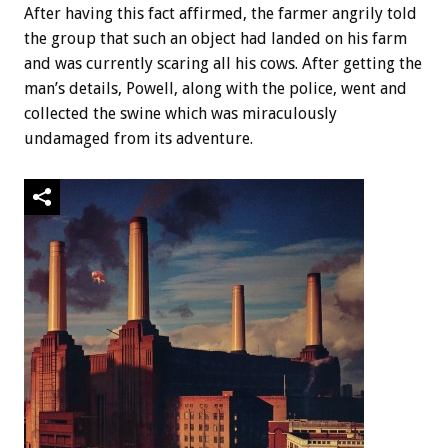
After having this fact affirmed, the farmer angrily told
the group that such an object had landed on his farm
and was currently scaring all his cows. After getting the
man’s details, Powell, along with the police, went and
collected the swine which was miraculously
undamaged from its adventure.