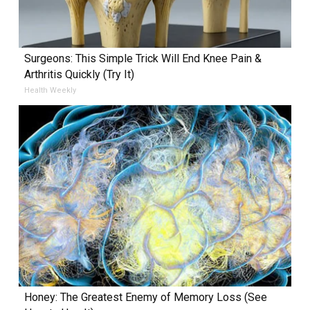
Surgeons: This Simple Trick Will End Knee Pain &
Arthritis Quickly (Try It)
Health Weekly
Honey: The Greatest Enemy of Memory Loss (See