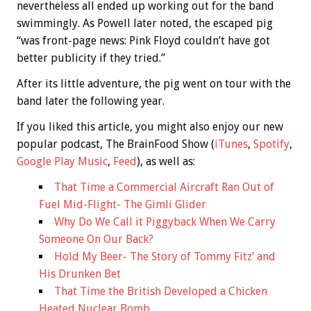
nevertheless all ended up working out for the band
swimmingly. As Powell later noted, the escaped pig
“was front-page news: Pink Floyd couldn’t have got
better publicity if they tried.”
After its little adventure, the pig went on tour with the
band later the following year.
If you liked this article, you might also enjoy our new
popular podcast, The BrainFood Show (
iTunes
,
Spotify
,
Google Play Music
,
Feed
), as well as:
That Time a Commercial Aircraft Ran Out of
Fuel Mid-Flight- The Gimli Glider
Why Do We Call it Piggyback When We Carry
Someone On Our Back?
Hold My Beer- The Story of Tommy Fitz’ and
His Drunken Bet
That Time the British Developed a Chicken
Heated Nuclear Bomb