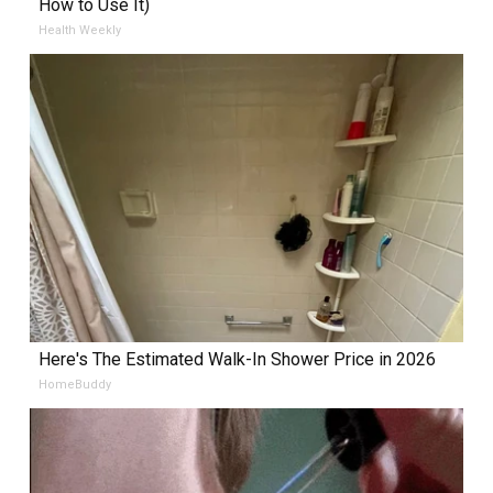
How to Use It)
Health Weekly
Here's The Estimated Walk-In Shower Price in 2026
HomeBuddy