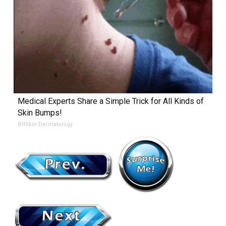
Medical Experts Share a Simple Trick for All Kinds of
Skin Bumps!
BHSkin Dermatology