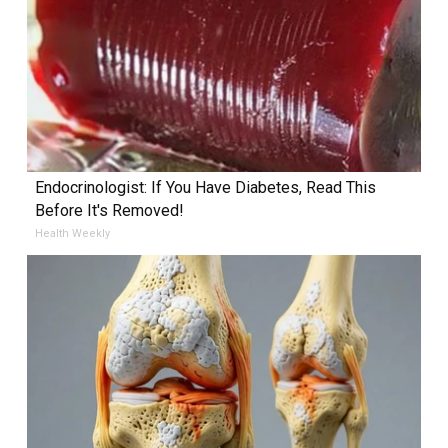
Endocrinologist: If You Have Diabetes, Read This
Before It's Removed!
Health Weekly