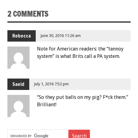
2 COMMENTS
Rebecca
June 30, 2016 11:26 am
Note for American readers: the “tannoy
system” is what Brits call a PA system.
Saeid
July 1, 2016 7:52 pm
“So they put balls on my pig? F*ck them.”
Brilliant!