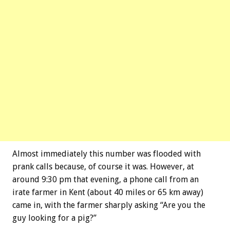
Almost immediately this number was flooded with
prank calls because, of course it was. However, at
around 9:30 pm that evening, a phone call from an
irate farmer in Kent (about 40 miles or 65 km away)
came in, with the farmer sharply asking “Are you the
guy looking for a pig?”