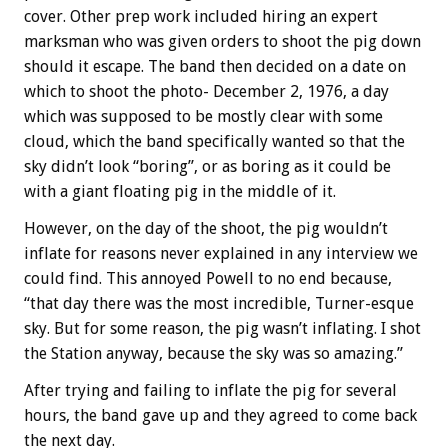
cover. Other prep work included hiring an expert
marksman who was given orders to shoot the pig down
should it escape. The band then decided on a date on
which to shoot the photo- December 2, 1976, a day
which was supposed to be mostly clear with some
cloud, which the band specifically wanted so that the
sky didn’t look “boring”, or as boring as it could be
with a giant floating pig in the middle of it.
However, on the day of the shoot, the pig wouldn’t
inflate for reasons never explained in any interview we
could find. This annoyed Powell to no end because,
“that day there was the most incredible, Turner-esque
sky. But for some reason, the pig wasn’t inflating. I shot
the Station anyway, because the sky was so amazing.”
After trying and failing to inflate the pig for several
hours, the band gave up and they agreed to come back
the next day.