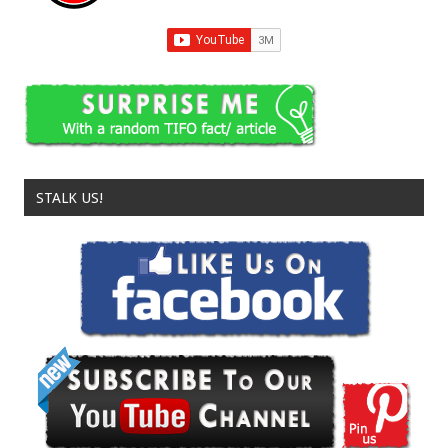
STALK US!