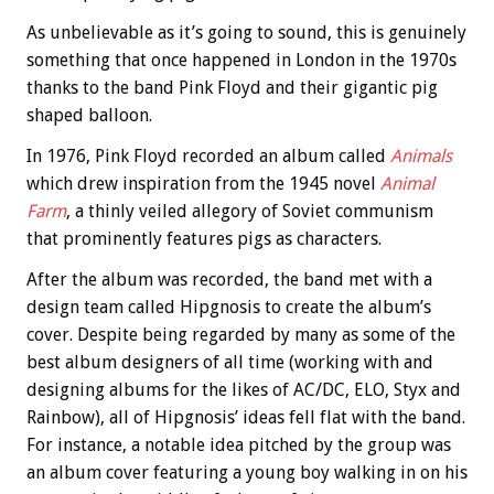
As unbelievable as it’s going to sound, this is genuinely
something that once happened in London in the 1970s
thanks to the band Pink Floyd and their gigantic pig
shaped balloon.
In 1976, Pink Floyd recorded an album called
Animals
which drew inspiration from the 1945 novel
Animal
Farm
, a thinly veiled allegory of Soviet communism
that prominently features pigs as characters.
After the album was recorded, the band met with a
design team called Hipgnosis to create the album’s
cover. Despite being regarded by many as some of the
best album designers of all time (working with and
designing albums for the likes of AC/DC, ELO, Styx and
Rainbow), all of Hipgnosis’ ideas fell flat with the band.
For instance, a notable idea pitched by the group was
an album cover featuring a young boy walking in on his