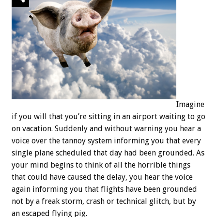
Imagine
if you will that you’re sitting in an airport waiting to go
on vacation. Suddenly and without warning you hear a
voice over the tannoy system informing you that every
single plane scheduled that day had been grounded. As
your mind begins to think of all the horrible things
that could have caused the delay, you hear the voice
again informing you that flights have been grounded
not by a freak storm, crash or technical glitch, but by
an escaped flying pig.