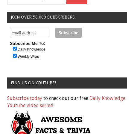
JOIN OVER 50,000 SUBSCRIBERS
Subscribe Me To:
Daily Knowledge
Weekly Wrap
FIND US ON YOUTUBE!
Subscribe today
to check out our free
Daily Knowledge
Youtube video series
!