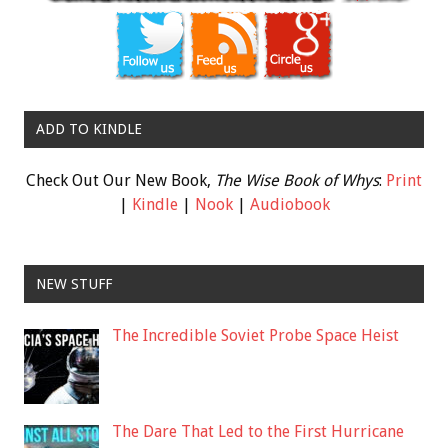
ADD TO KINDLE
Check Out Our New Book,
The Wise Book of Whys
:
Print
|
Kindle
|
Nook
|
Audiobook
NEW STUFF
The Incredible Soviet Probe Space Heist
The Dare That Led to the First Hurricane