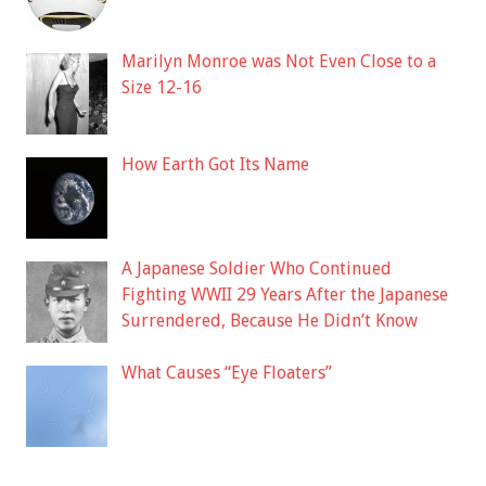
Marilyn Monroe was Not Even Close to a
Size 12-16
How Earth Got Its Name
A Japanese Soldier Who Continued
Fighting WWII 29 Years After the Japanese
Surrendered, Because He Didn’t Know
What Causes “Eye Floaters”