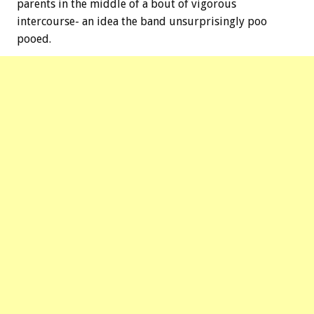
parents in the middle of a bout of vigorous
intercourse- an idea the band unsurprisingly poo
pooed.