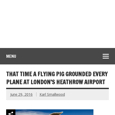
MENU
THAT TIME A FLYING PIG GROUNDED EVERY
PLANE AT LONDON’S HEATHROW AIRPORT
June 29, 2016
Karl Smallwood