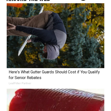
Here's What Gutter Guards Should Cost if You Qualify
for Senior Rebates
LeafFilter Partner