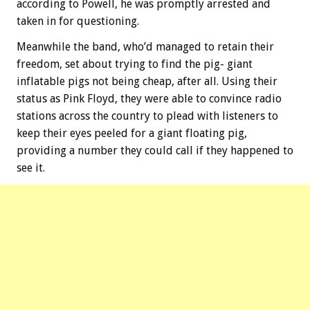
according to Powell, he was promptly arrested and
taken in for questioning.
Meanwhile the band, who’d managed to retain their
freedom, set about trying to find the pig- giant
inflatable pigs not being cheap, after all. Using their
status as Pink Floyd, they were able to convince radio
stations across the country to plead with listeners to
keep their eyes peeled for a giant floating pig,
providing a number they could call if they happened to
see it.