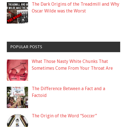
The Dark Origins of the Treadmill and Why
Oscar Wilde was the Worst
POPULAR POSTS
What Those Nasty White Chunks That
Sometimes Come From Your Throat Are
The Difference Between a Fact and a
Factoid
The Origin of the Word “Soccer”