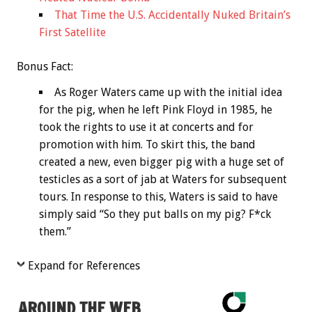
That Time the U.S. Accidentally Nuked Britain’s
First Satellite
Bonus
Fact:
As Roger Waters came up with the initial idea
for the pig, when he left Pink Floyd in 1985, he
took the rights to use it at concerts and for
promotion with him. To skirt this, the band
created a new, even bigger pig with a huge set of
testicles as a sort of jab at Waters for subsequent
tours. In response to this, Waters is said to have
simply said “So they put balls on my pig? F*ck
them.”
Expand for References
AROUND THE WEB