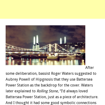
After
some deliberation, bassist Roger Waters suggested to
Aubrey Powell of Hipgnosis that they use Battersea
Power Station as the backdrop for the cover. Waters
later explained to
Rolling Stone
, “I’d always loved
Battersea Power Station, just as a piece of architecture.
And I thought it had some good symbolic connections