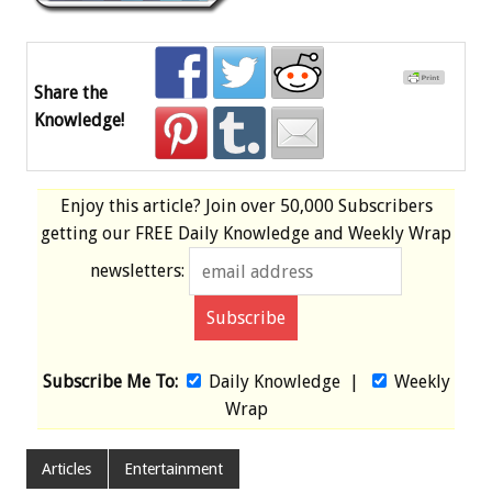
Share the
Knowledge!
Enjoy this article? Join over
50,000 Subscribers
getting our
FREE
Daily Knowledge and Weekly Wrap
newsletters:
Subscribe Me To:
Daily Knowledge
|
Weekly
Wrap
Articles
Entertainment