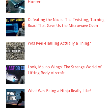
Hunter
Defeating the Nazis- The Twisting, Turning
Road That Gave Us the Microwave Oven
Was Keel-Hauling Actually a Thing?
Look, Ma: no Wings! The Strange World of
Lifting Body Aircraft
What Was Being a Ninja Really Like?