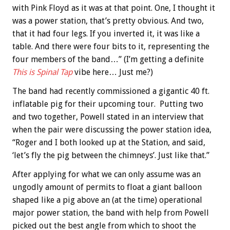
with Pink Floyd as it was at that point. One, I thought it
was a power station, that’s pretty obvious. And two,
that it had four legs. If you inverted it, it was like a
table. And there were four bits to it, representing the
four members of the band…” (I’m getting a definite
This is Spinal Tap
vibe here… Just me?)
The band had recently commissioned a gigantic 40 ft.
inflatable pig for their upcoming tour. Putting two
and two together, Powell stated in an interview that
when the pair were discussing the power station idea,
“Roger and I both looked up at the Station, and said,
‘let’s fly the pig between the chimneys’. Just like that.”
After applying for what we can only assume was an
ungodly amount of permits to float a giant balloon
shaped like a pig above an (at the time) operational
major power station, the band with help from Powell
picked out the best angle from which to shoot the