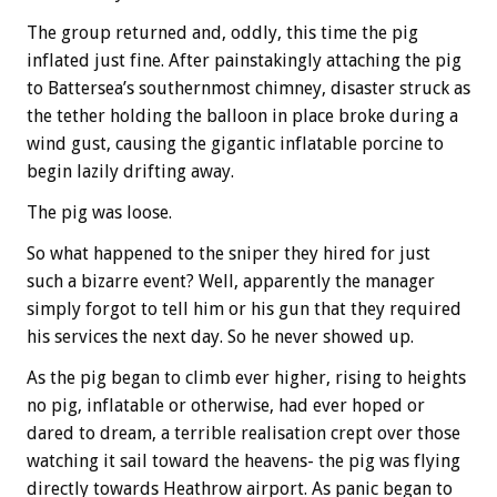
The group returned and, oddly, this time the pig
inflated just fine. After painstakingly attaching the pig
to Battersea’s southernmost chimney, disaster struck as
the tether holding the balloon in place broke during a
wind gust, causing the gigantic inflatable porcine to
begin lazily drifting away.
The pig was loose.
So what happened to the sniper they hired for just
such a bizarre event? Well, apparently the manager
simply forgot to tell him or his gun that they required
his services the next day. So he never showed up.
As the pig began to climb ever higher, rising to heights
no pig, inflatable or otherwise, had ever hoped or
dared to dream, a terrible realisation crept over those
watching it sail toward the heavens- the pig was flying
directly towards Heathrow airport. As panic began to