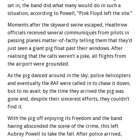
set in, the band did what many would do in such a
situation, according to Powell, “Pink Floyd left the site.”
Moments after the skyward swine escaped, Heathrow
officials received several communiqués from pilots in
passing planes matter-of-factly telling them that they’d
just seen a giant pig float past their windows. After
realising that the calls weren’t a joke, all flights from
the airport were grounded.
As the pig danced around in the sky, police helicopters
and eventually the RAF were called in to chase it down,
but to no avail; by the time they arrived the pig was
gone and, despite their sincerest efforts, they couldn’t
find it.
With the pig off enjoying its freedom and the band
having absconded the scene of the crime, this left
Aubrey Powell to take the fall. After police arrived,