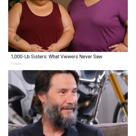
1,000-Lb Sisters: What Viewers Never Saw
Folkaly