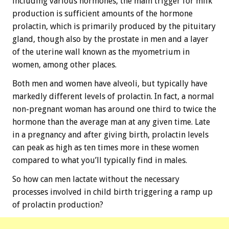
including various hormones, the main trigger for milk
production is sufficient amounts of the hormone
prolactin, which is primarily produced by the pituitary
gland, though also by the prostate in men and a layer
of the uterine wall known as the myometrium in
women, among other places.
Both men and women have alveoli, but typically have
markedly different levels of prolactin. In fact, a normal
non-pregnant woman has around one third to twice the
hormone than the average man at any given time. Late
in a pregnancy and after giving birth, prolactin levels
can peak as high as ten times more in these women
compared to what you’ll typically find in males.
So how can men lactate without the necessary
processes involved in child birth triggering a ramp up
of prolactin production?