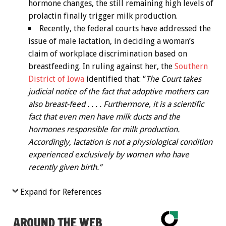
hormone changes, the still remaining high levels of
prolactin finally trigger milk production.
Recently, the federal courts have addressed the
issue of male lactation, in deciding a woman’s
claim of workplace discrimination based on
breastfeeding. In ruling against her, the
Southern
District of Iowa
identified that: “
The Court takes
judicial notice of the fact that adoptive mothers can
also breast-feed . . . . Furthermore, it is a scientific
fact that even men have milk ducts and the
hormones responsible for milk production.
Accordingly, lactation is not a physiological condition
experienced exclusively by women who have
recently given birth.”
Expand for References
AROUND THE WEB