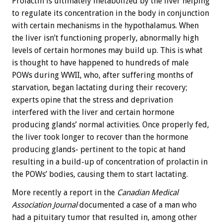
Prolactin is ultimately metabolized by the liver helping
to regulate its concentration in the body in conjunction
with certain mechanisms in the hypothalamus. When
the liver isn’t functioning properly, abnormally high
levels of certain hormones may build up. This is what
is thought to have happened to hundreds of male
POWs during WWII, who, after suffering months of
starvation, began lactating during their recovery;
experts opine that the stress and deprivation
interfered with the liver and certain hormone
producing glands’ normal activities. Once properly fed,
the liver took longer to recover than the hormone
producing glands- pertinent to the topic at hand
resulting in a build-up of concentration of prolactin in
the POWs’ bodies, causing them to start lactating.
More recently a report in the
Canadian Medical
Association Journal
documented a case of a man who
had a pituitary tumor that resulted in, among other