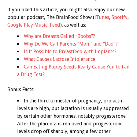
If you liked this article, you might also enjoy our new
popular podcast, The BrainFood Show (
iTunes
,
Spotify
,
Google Play Music
,
Feed
), as well as:
Why are Breasts Called “Boobs”?
Why Do We Call Parents “Mom” and “Dad”?
Is It Possible to Breastfeed with Implants?
What Causes Lactose Intolerance
Can Eating Poppy Seeds Really Cause You to Fail
a Drug Test?
Bonus
Facts:
In the third trimester of pregnancy, prolactin
levels are high, but lactation is usually suppressed
by certain other hormones, notably progesterone.
After the placenta is removed and progesterone
levels drop off sharply, among a few other