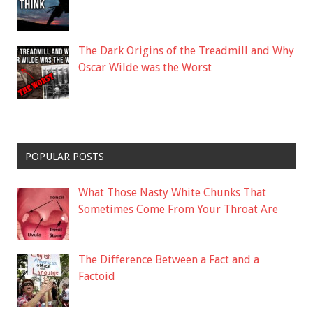
The Dark Origins of the Treadmill and Why
Oscar Wilde was the Worst
POPULAR POSTS
What Those Nasty White Chunks That
Sometimes Come From Your Throat Are
The Difference Between a Fact and a
Factoid