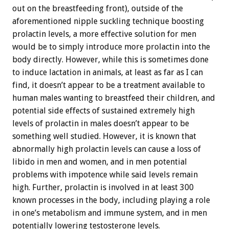
out on the breastfeeding front), outside of the
aforementioned nipple suckling technique boosting
prolactin levels, a more effective solution for men
would be to simply introduce more prolactin into the
body directly. However, while this is sometimes done
to induce lactation in animals, at least as far as I can
find, it doesn’t appear to be a treatment available to
human males wanting to breastfeed their children, and
potential side effects of sustained extremely high
levels of prolactin in males doesn’t appear to be
something well studied. However, it is known that
abnormally high prolactin levels can cause a loss of
libido in men and women, and in men potential
problems with impotence while said levels remain
high. Further, prolactin is involved in at least 300
known processes in the body, including playing a role
in one’s metabolism and immune system, and in men
potentially lowering testosterone levels.