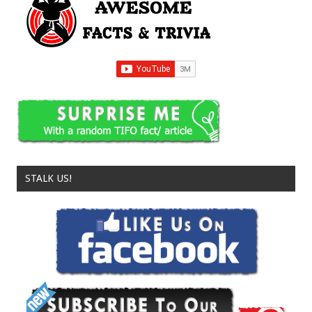
STALK US!