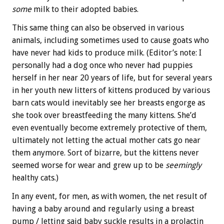
some
milk to their adopted babies.
This same thing can also be observed in various
animals, including sometimes used to cause goats who
have never had kids to produce milk. (Editor’s note: I
personally had a dog once who never had puppies
herself in her near 20 years of life, but for several years
in her youth new litters of kittens produced by various
barn cats would inevitably see her breasts engorge as
she took over breastfeeding the many kittens. She’d
even eventually become extremely protective of them,
ultimately not letting the actual mother cats go near
them anymore. Sort of bizarre, but the kittens never
seemed worse for wear and grew up to be
seemingly
healthy cats.)
In any event, for men, as with women, the net result of
having a baby around and regularly using a breast
pump / letting said baby suckle results in a prolactin