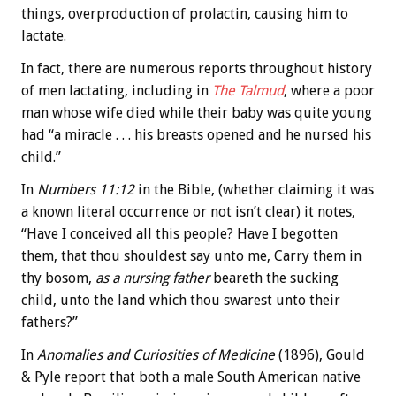
things, overproduction of prolactin, causing him to
lactate.
In fact, there are numerous reports throughout history
of men lactating, including in
The Talmud
, where a poor
man whose wife died while their baby was quite young
had “a miracle . . . his breasts opened and he nursed his
child.”
In
Numbers 11:12
in the Bible, (whether claiming it was
a known literal occurrence or not isn’t clear) it notes,
“Have I conceived all this people? Have I begotten
them, that thou shouldest say unto me, Carry them in
thy bosom,
as a nursing father
beareth the sucking
child, unto the land which thou swarest unto their
fathers?”
In
Anomalies and Curiosities of Medicine
(1896), Gould
& Pyle report that both a male South American native