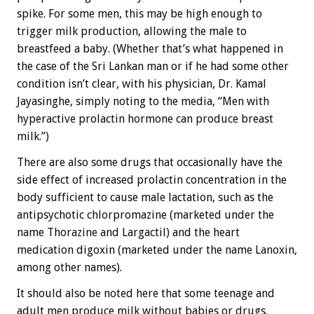
spike. For some men, this may be high enough to
trigger milk production, allowing the male to
breastfeed a baby. (Whether that’s what happened in
the case of the Sri Lankan man or if he had some other
condition isn’t clear, with his physician, Dr. Kamal
Jayasinghe, simply noting to the media, “Men with
hyperactive prolactin hormone can produce breast
milk.”)
There are also some drugs that occasionally have the
side effect of increased prolactin concentration in the
body sufficient to cause male lactation, such as the
antipsychotic chlorpromazine (marketed under the
name Thorazine and Largactil) and the heart
medication digoxin (marketed under the name Lanoxin,
among other names).
It should also be noted here that some teenage and
adult men produce milk without babies or drugs.