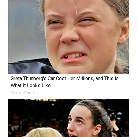
Greta Thunberg's Car Cost Her Millions, and This is
What It Looks Like
NoBrandName