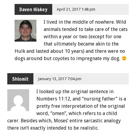
Daven Hiskey
April 21, 2017 1:48 pm
I lived in the middle of nowhere. Wild
animals tended to take care of the cats
within a year or two (except for one
that ultimately became akin to the
Hulk and lasted about 10 years) and there were no
dogs around but coyotes to impregnate my dog.
Shlomit
January 13, 2017 7:04 pm
I looked up the original sentence in
Numbers 11:12, and “nursing father” is a
pretty free interpretation of the original
word, “omen”, which refers to a child
carer. Besides which, Moses’ entire sarcastic analogy
there isn’t exactly intended to be realistic.