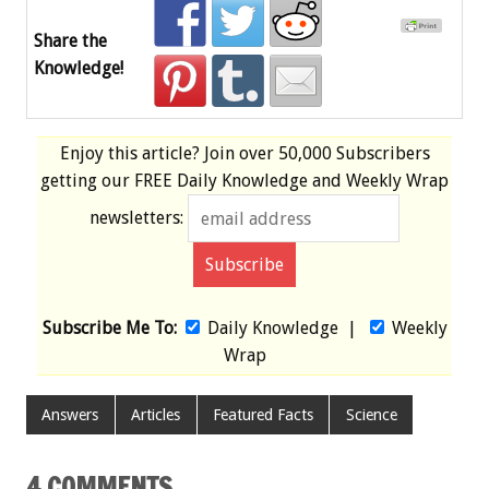
Share the
Knowledge!
Enjoy this article? Join over
50,000 Subscribers
getting our
FREE
Daily Knowledge and Weekly Wrap
newsletters:
Subscribe Me To:
Daily Knowledge
|
Weekly
Wrap
Answers
Articles
Featured Facts
Science
4 COMMENTS