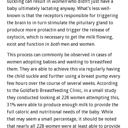
suckling can result in
women
who didn’t just have a
baby ultimately lactating anyway. What’s less well-
known is that the receptors responsible for triggering
the brain to in turn stimulate the pituitary gland to
produce more prolactin and trigger the release of
oxytocin, which is necessary to get the milk flowing,
exist and function in
both
men and women.
This process can commonly be observed in cases of
women adopting babies and wanting to breastfeed
them. They are able to achieve this via regularly having
the child suckle and further using a breast pump every
few hours over the course of several weeks. According
to the Goldfarb Breastfeeding Clinic, in a small study
they conducted looking at 228 women attempting this,
31% were able to produce enough milk to provide the
full caloric and nutritional needs of the baby. While
that may seem a small percentage, it should be noted
that nearly all 228 women were at least able to provide