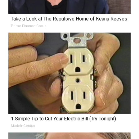
Take a Look at The Repulsive Home of Keanu Reeves
Prime Finance Group
1 Simple Tip to Cut Your Electric Bill (Try Tonight)
MadeInGenius