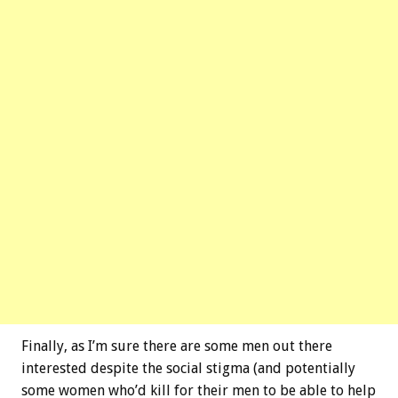
Finally, as I’m sure there are some men out there
interested despite the social stigma (and potentially
some women who’d kill for their men to be able to help