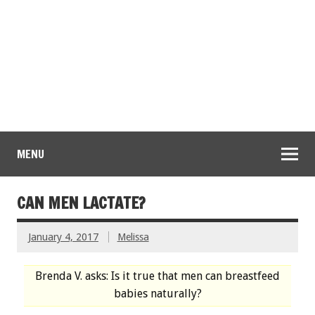
MENU
CAN MEN LACTATE?
January 4, 2017
Melissa
Brenda V. asks: Is it true that men can breastfeed
babies naturally?