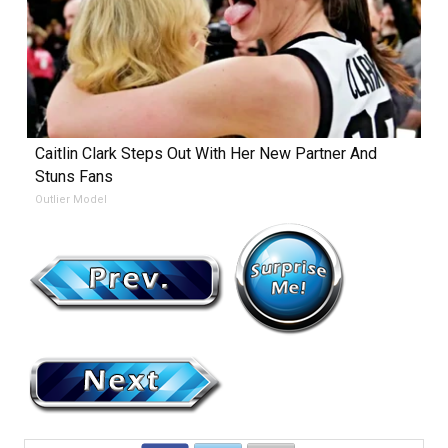
Caitlin Clark Steps Out With Her New Partner And
Stuns Fans
Outlier Model