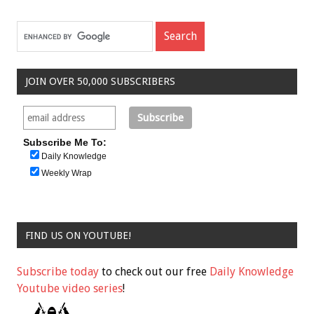
JOIN OVER 50,000 SUBSCRIBERS
Subscribe Me To:
Daily Knowledge
Weekly Wrap
FIND US ON YOUTUBE!
Subscribe today
to check out our free
Daily Knowledge
Youtube video series
!