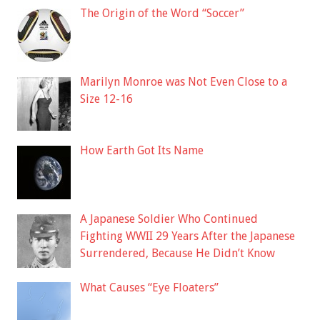
The Origin of the Word “Soccer”
Marilyn Monroe was Not Even Close to a
Size 12-16
How Earth Got Its Name
A Japanese Soldier Who Continued
Fighting WWII 29 Years After the Japanese
Surrendered, Because He Didn’t Know
What Causes “Eye Floaters”