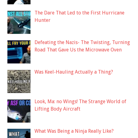
The Dare That Led to the First Hurricane
Hunter
Defeating the Nazis- The Twisting, Turning
Road That Gave Us the Microwave Oven
Was Keel-Hauling Actually a Thing?
Look, Ma: no Wings! The Strange World of
Lifting Body Aircraft
What Was Being a Ninja Really Like?