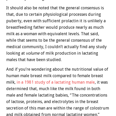
It should also be noted that the general consensus is
that, due to certain physiological processes during
puberty, even with sufficient prolactin it is unlikely a
breastfeeding father would produce nearly as much
milk as a woman with equivalent levels. That said,
while that seems to be the general consensus of the
medical community, I couldn’t actually find any study
looking at
volume
of milk production in lactating
males that have been studied.
And if you’re wondering about the nutritional value of
human male breast milk compared to female breast
milk,
in a 1981 study of a lactating human male
, it was
determined that, much like the milk found in both
male and female lactating babies, “The concentrations
of lactose, proteins, and electrolytes in the breast
secretion of this man are within the range of colostrum
and milk obtained from normal lactating women.”