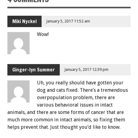
Miki Nyckel
January 5, 2017 11:52 am
Wow!
Ginger-lyn Summer
January 5, 2017 12:39 pm
Uh, you really should have gotten your
dog and cats fixed. There’s a tremendous
overpopulation problem, there are
various behavioral issues in intact
animals, and there are some forms of cancer that are
much more common in intact animals, so fixing them
helps prevent that. Just thought you’d like to know.