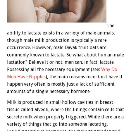
The
ability to lactate exists in a variety of male animals,
though male milk production is typically a rare
occurrence. However, male Dayak fruit bats are
commonly known to lactate. So what about human male
lactation? Believe it or not, men can, in fact, lactate.
Possessing all the necessary equipment (see:
Why Do
Men Have Nipples
), the main reasons men don’t have it
happen very often is mostly just a lack of sufficient
amounts of a single necessary hormone.
Milk is produced in small hollow cavities in breast
tissue called alveoli, where the linings contain cells that
secrete milk when properly triggered. While there are a
variety of things that go into someone lactating,