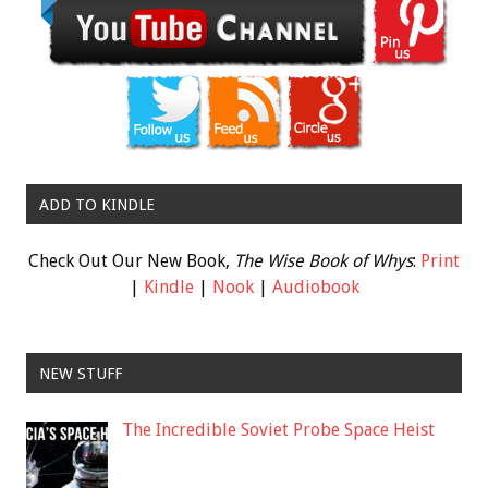
ADD TO KINDLE
Check Out Our New Book,
The Wise Book of Whys
:
Print
|
Kindle
|
Nook
|
Audiobook
NEW STUFF
The Incredible Soviet Probe Space Heist