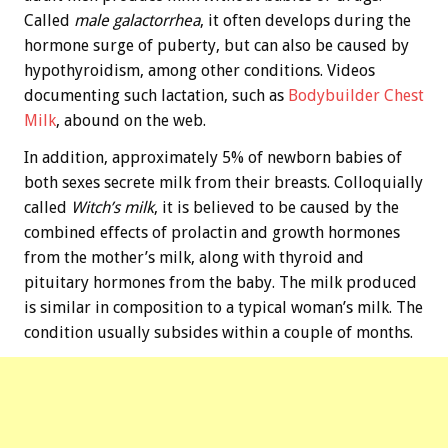
Called
male galactorrhea
, it often develops during the
hormone surge of puberty, but can also be caused by
hypothyroidism, among other conditions. Videos
documenting such lactation, such as
Bodybuilder Chest
Milk
, abound on the web.
In addition, approximately 5% of newborn babies of
both sexes secrete milk from their breasts. Colloquially
called
Witch’s milk
, it is believed to be caused by the
combined effects of prolactin and growth hormones
from the mother’s milk, along with thyroid and
pituitary hormones from the baby. The milk produced
is similar in composition to a typical woman’s milk. The
condition usually subsides within a couple of months.