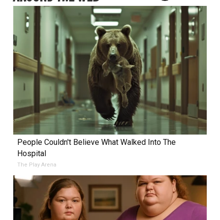
People Couldn't Believe What Walked Into The
Hospital
The Play Arena