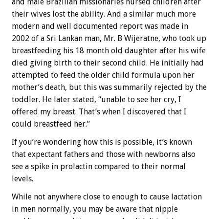
and male Brazilian missionaries nursed children after
their wives lost the ability. And a similar much more
modern and well documented report was made in
2002 of a Sri Lankan man, Mr. B Wijeratne, who took up
breastfeeding his 18 month old daughter after his wife
died giving birth to their second child. He initially had
attempted to feed the older child formula upon her
mother’s death, but this was summarily rejected by the
toddler. He later stated, “unable to see her cry, I
offered my breast. That’s when I discovered that I
could breastfeed her.”
If you’re wondering how this is possible, it’s known
that expectant fathers and those with newborns also
see a spike in prolactin compared to their normal
levels.
While not anywhere close to enough to cause lactation
in men normally, you may be aware that nipple