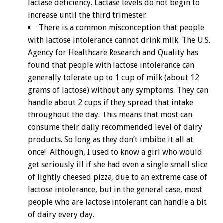
lactase deficiency. Lactase levels do not begin to
increase until the third trimester.
There is a common misconception that people
with lactose intolerance cannot drink milk. The U.S.
Agency for Healthcare Research and Quality has
found that people with lactose intolerance can
generally tolerate up to 1 cup of milk (about 12
grams of lactose) without any symptoms. They can
handle about 2 cups if they spread that intake
throughout the day. This means that most can
consume their daily recommended level of dairy
products. So long as they don’t imbibe it all at
once! Although, I used to know a girl who would
get seriously ill if she had even a single small slice
of lightly cheesed pizza, due to an extreme case of
lactose intolerance, but in the general case, most
people who are lactose intolerant can handle a bit
of dairy every day.