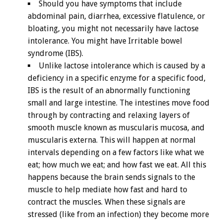
Should you have symptoms that include
abdominal pain, diarrhea, excessive flatulence, or
bloating, you might not necessarily have lactose
intolerance. You might have Irritable bowel
syndrome (IBS).
Unlike lactose intolerance which is caused by a
deficiency in a specific enzyme for a specific food,
IBS is the result of an abnormally functioning
small and large intestine. The intestines move food
through by contracting and relaxing layers of
smooth muscle known as muscularis mucosa, and
muscularis externa. This will happen at normal
intervals depending on a few factors like what we
eat; how much we eat; and how fast we eat. All this
happens because the brain sends signals to the
muscle to help mediate how fast and hard to
contract the muscles. When these signals are
stressed (like from an infection) they become more