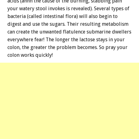
acids (ahhh the cause of the burning, stabbing pain
your watery stool invokes is revealed). Several types of
bacteria (called intestinal flora) will also begin to
digest and use the sugars. Their resulting metabolism
can create the unwanted flatulence submarine dwellers
everywhere fear! The longer the lactose stays in your
colon, the greater the problem becomes. So pray your
colon works quickly!