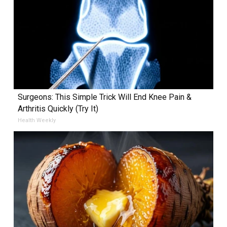
Surgeons: This Simple Trick Will End Knee Pain &
Arthritis Quickly (Try It)
Health Weekly