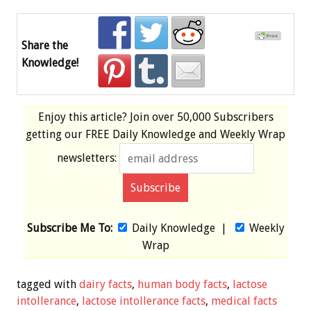
Share the
Knowledge!
Enjoy this article? Join over
50,000 Subscribers
getting our
FREE
Daily Knowledge and Weekly Wrap
newsletters:
Subscribe Me To:
Daily Knowledge
|
Weekly
Wrap
tagged with
dairy facts
,
human body facts
,
lactose
intollerance
,
lactose intollerance facts
,
medical facts