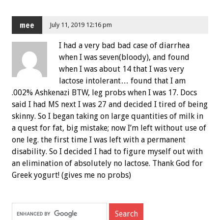
mee
July 11, 2019 12:16 pm
I had a very bad bad case of diarrhea
when I was seven(bloody), and found
when I was about 14 that I was very
lactose intolerant… found that I am
.002% Ashkenazi BTW, leg probs when I was 17. Docs
said I had MS next I was 27 and decided I tired of being
skinny. So I began taking on large quantities of milk in
a quest for fat, big mistake; now I’m left without use of
one leg. the first time I was left with a permanent
disability. So I decided I had to figure myself out with
an elimination of absolutely no lactose. Thank God for
Greek yogurt! (gives me no probs)