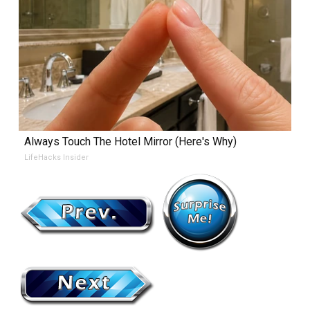
Always Touch The Hotel Mirror (Here's Why)
LifeHacks Insider