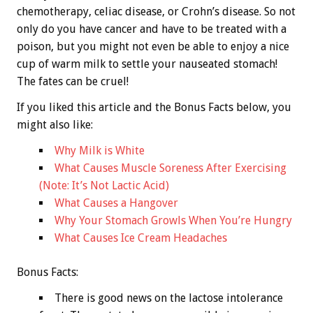
chemotherapy, celiac disease, or Crohn’s disease. So not
only do you have cancer and have to be treated with a
poison, but you might not even be able to enjoy a nice
cup of warm milk to settle your nauseated stomach!
The fates can be cruel!
If you liked this article and the
Bonus
Facts below, you
might also like:
Why Milk is White
What Causes Muscle Soreness After Exercising
(Note: It’s Not Lactic Acid)
What Causes a Hangover
Why Your Stomach Growls When You’re Hungry
What Causes Ice Cream Headaches
Bonus
Facts:
There is good news on the lactose intolerance