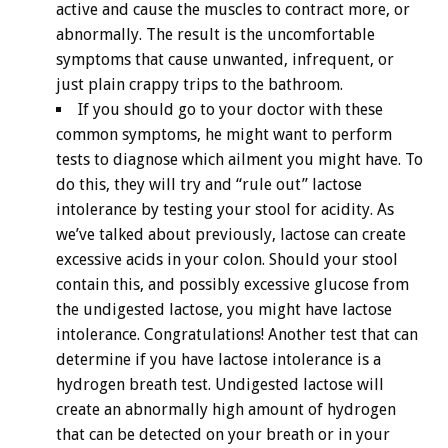
active and cause the muscles to contract more, or
abnormally. The result is the uncomfortable
symptoms that cause unwanted, infrequent, or
just plain crappy trips to the bathroom.
If you should go to your doctor with these
common symptoms, he might want to perform
tests to diagnose which ailment you might have. To
do this, they will try and “rule out” lactose
intolerance by testing your stool for acidity. As
we’ve talked about previously, lactose can create
excessive acids in your colon. Should your stool
contain this, and possibly excessive glucose from
the undigested lactose, you might have lactose
intolerance. Congratulations! Another test that can
determine if you have lactose intolerance is a
hydrogen breath test. Undigested lactose will
create an abnormally high amount of hydrogen
that can be detected on your breath or in your