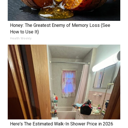
Honey: The Greatest Enemy of Memory Loss (See
How to Use It)
Health Weekly
Here's The Estimated Walk-In Shower Price in 2026