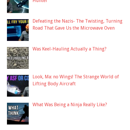
Hunter
Defeating the Nazis- The Twisting, Turning
Road That Gave Us the Microwave Oven
Was Keel-Hauling Actually a Thing?
Look, Ma: no Wings! The Strange World of
Lifting Body Aircraft
What Was Being a Ninja Really Like?