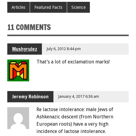
Articles
Featured Facts
Science
11 COMMENTS
Mushyrulez
July 6, 2012 8:44 pm
That’s a lot of exclamation marks!
Jeremy Robinson
January 4, 2017 6:36 am
Re lactose intolerance: male Jews of
Ashkenazic descent (from Northern
European roots) have a very high
incidence of lactose intolerance.