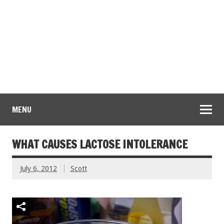
MENU
WHAT CAUSES LACTOSE INTOLERANCE
July 6, 2012
Scott