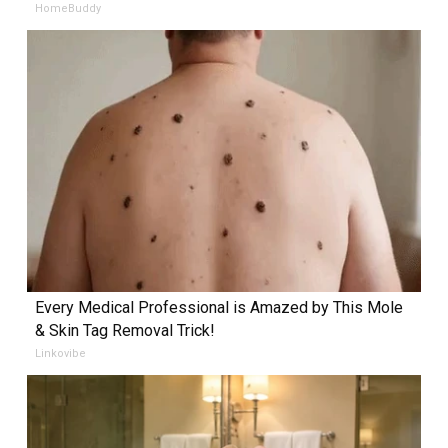
HomeBuddy
Every Medical Professional is Amazed by This Mole
& Skin Tag Removal Trick!
Linkovibe