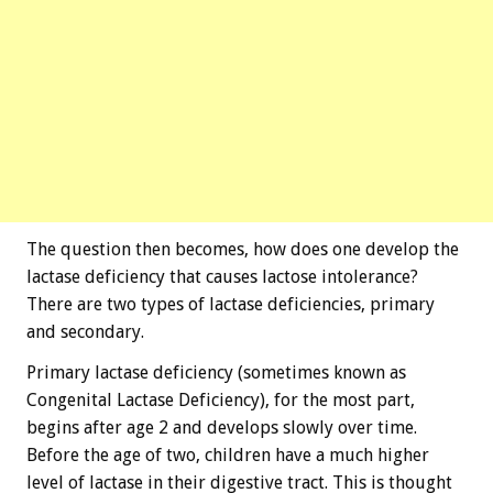
The question then becomes, how does one develop the
lactase deficiency that causes lactose intolerance?
There are two types of lactase deficiencies, primary
and secondary.
Primary lactase deficiency (sometimes known as
Congenital Lactase Deficiency), for the most part,
begins after age 2 and develops slowly over time.
Before the age of two, children have a much higher
level of lactase in their digestive tract. This is thought