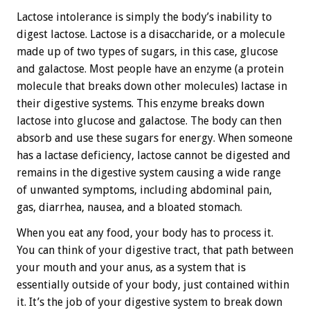
Lactose intolerance is simply the body’s inability to
digest lactose. Lactose is a disaccharide, or a molecule
made up of two types of sugars, in this case, glucose
and galactose. Most people have an enzyme (a protein
molecule that breaks down other molecules) lactase in
their digestive systems. This enzyme breaks down
lactose into glucose and galactose. The body can then
absorb and use these sugars for energy. When someone
has a lactase deficiency, lactose cannot be digested and
remains in the digestive system causing a wide range
of unwanted symptoms, including abdominal pain,
gas, diarrhea, nausea, and a bloated stomach.
When you eat any food, your body has to process it.
You can think of your digestive tract, that path between
your mouth and your anus, as a system that is
essentially outside of your body, just contained within
it. It’s the job of your digestive system to break down