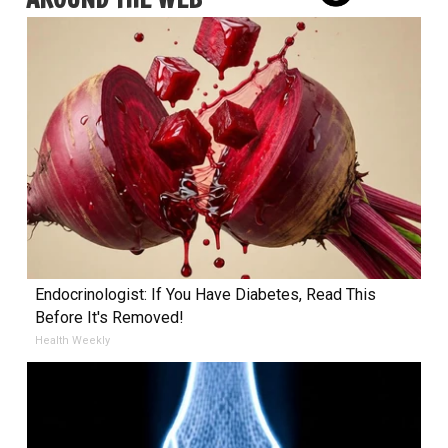
Endocrinologist: If You Have Diabetes, Read This
Before It's Removed!
Health Weekly