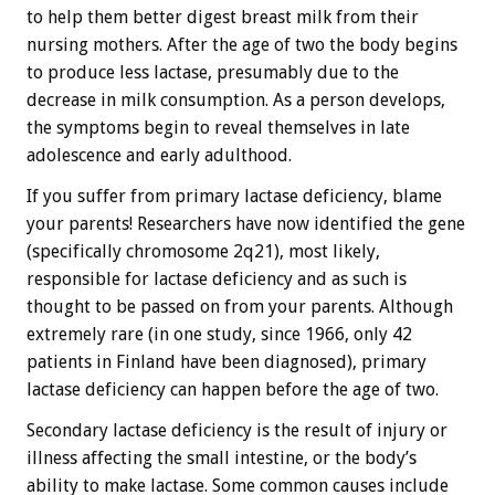
to help them better digest breast milk from their
nursing mothers. After the age of two the body begins
to produce less lactase, presumably due to the
decrease in milk consumption. As a person develops,
the symptoms begin to reveal themselves in late
adolescence and early adulthood.
If you suffer from primary lactase deficiency, blame
your parents! Researchers have now identified the gene
(specifically chromosome 2q21), most likely,
responsible for lactase deficiency and as such is
thought to be passed on from your parents. Although
extremely rare (in one study, since 1966, only 42
patients in Finland have been diagnosed), primary
lactase deficiency can happen before the age of two.
Secondary lactase deficiency is the result of injury or
illness affecting the small intestine, or the body’s
ability to make lactase. Some common causes include