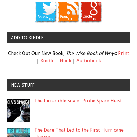
ADD TO KINDLE
Check Out Our New Book,
The Wise Book of Whys
:
Print
|
Kindle
|
Nook
|
Audiobook
NEW STUFF
The Incredible Soviet Probe Space Heist
The Dare That Led to the First Hurricane