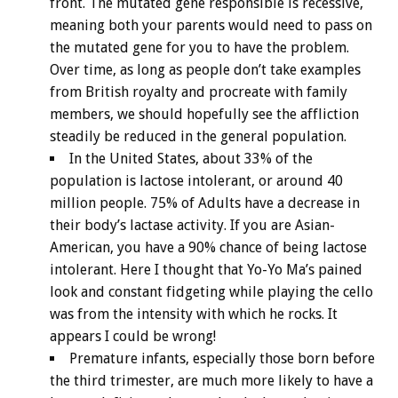
front. The mutated gene responsible is recessive,
meaning both your parents would need to pass on
the mutated gene for you to have the problem.
Over time, as long as people don’t take examples
from British royalty and procreate with family
members, we should hopefully see the affliction
steadily be reduced in the general population.
In the United States, about 33% of the
population is lactose intolerant, or around 40
million people. 75% of Adults have a decrease in
their body’s lactase activity. If you are Asian-
American, you have a 90% chance of being lactose
intolerant. Here I thought that Yo-Yo Ma’s pained
look and constant fidgeting while playing the cello
was from the intensity with which he rocks. It
appears I could be wrong!
Premature infants, especially those born before
the third trimester, are much more likely to have a