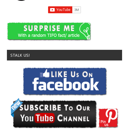
STALK US!