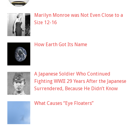
Marilyn Monroe was Not Even Close to a
Size 12-16
How Earth Got Its Name
A Japanese Soldier Who Continued
Fighting WWII 29 Years After the Japanese
Surrendered, Because He Didn’t Know
What Causes “Eye Floaters”