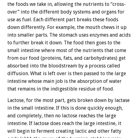
the foods we take in, allowing the nutrients to “cross-
over” into the different body systems and organs for
use as fuel. Each different part breaks these foods
down differently. For example, the mouth chews it up
into smaller parts. The stomach uses enzymes and acids
to further break it down. The food then goes to the
small intestine where most of the nutrients that come
from our food (proteins, fats, and carbohydrates) get
absorbed into the bloodstream by a process called
diffusion. What is left over is then passed to the large
intestine whose main job is the absorption of water
that remains in the indigestible residue of food.
Lactose, for the most part, gets broken down by lactase
in the small intestine. If this is done quickly enough,
and completely, then no lactose reaches the large
intestine. If lactose does reach the large intestine, it
will begin to ferment creating lactic and other fatty