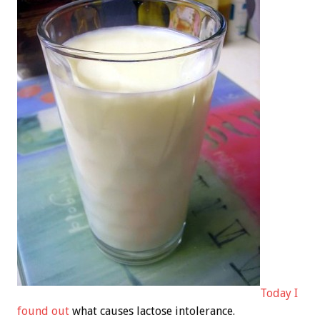
Today I
found out
what causes lactose intolerance.