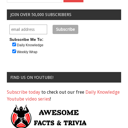
JOIN OVER 50,000 SUBSCRIBERS
Subscribe Me To:
Daily Knowledge
Weekly Wrap
FIND US ON YOUTUBE!
Subscribe today
to check out our free
Daily Knowledge
Youtube video series
!