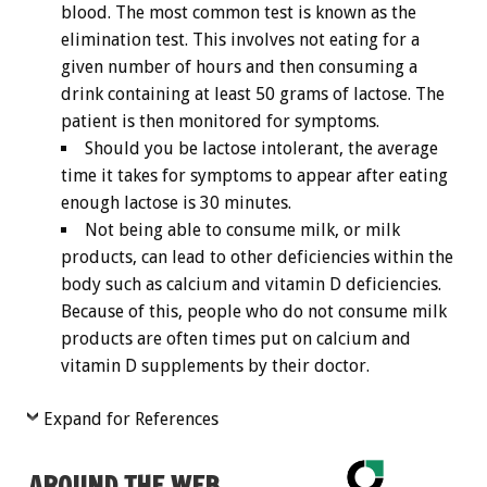
blood. The most common test is known as the
elimination test. This involves not eating for a
given number of hours and then consuming a
drink containing at least 50 grams of lactose. The
patient is then monitored for symptoms.
Should you be lactose intolerant, the average
time it takes for symptoms to appear after eating
enough lactose is 30 minutes.
Not being able to consume milk, or milk
products, can lead to other deficiencies within the
body such as calcium and vitamin D deficiencies.
Because of this, people who do not consume milk
products are often times put on calcium and
vitamin D supplements by their doctor.
Expand for References
AROUND THE WEB