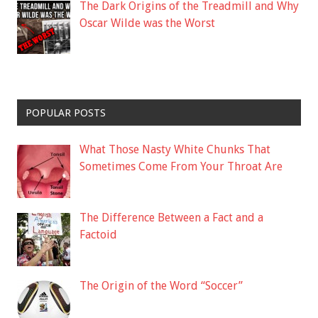
The Dark Origins of the Treadmill and Why
Oscar Wilde was the Worst
POPULAR POSTS
What Those Nasty White Chunks That
Sometimes Come From Your Throat Are
The Difference Between a Fact and a
Factoid
The Origin of the Word “Soccer”