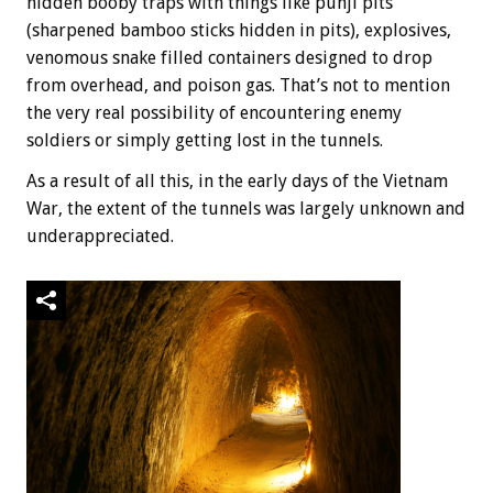
hidden booby traps with things like punji pits
(sharpened bamboo sticks hidden in pits), explosives,
venomous snake filled containers designed to drop
from overhead, and poison gas. That’s not to mention
the very real possibility of encountering enemy
soldiers or simply getting lost in the tunnels.
As a result of all this, in the early days of the Vietnam
War, the extent of the tunnels was largely unknown and
underappreciated.