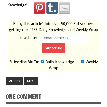
Knowledge!
Enjoy this article? Join over
50,000 Subscribers
getting our
FREE
Daily Knowledge and Weekly Wrap
newsletters:
Subscribe Me To:
Daily Knowledge
|
Weekly
Wrap
Articles
Misc.
ONE COMMENT