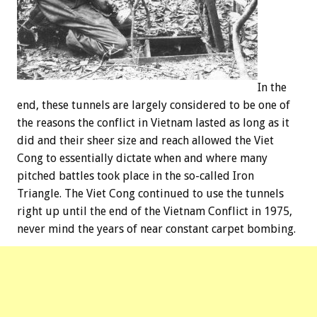
In the
end, these tunnels are largely considered to be one of
the reasons the conflict in Vietnam lasted as long as it
did and their sheer size and reach allowed the Viet
Cong to essentially dictate when and where many
pitched battles took place in the so-called Iron
Triangle. The Viet Cong continued to use the tunnels
right up until the end of the Vietnam Conflict in 1975,
never mind the years of near constant carpet bombing.