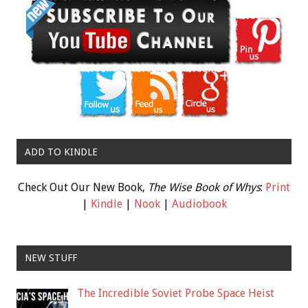
ADD TO KINDLE
Check Out Our New Book,
The Wise Book of Whys
:
Print
|
Kindle
|
Nook
|
Audiobook
NEW STUFF
The Incredible Soviet Probe Space Heist