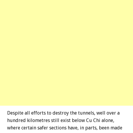
Despite all efforts to destroy the tunnels, well over a
hundred kilometres still exist below Cu Chi alone,
where certain safer sections have, in parts, been made