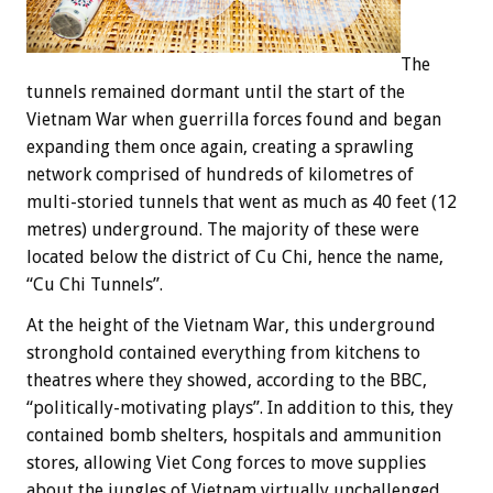
The
tunnels remained dormant until the start of the
Vietnam War when guerrilla forces found and began
expanding them once again, creating a sprawling
network comprised of hundreds of kilometres of
multi-storied tunnels that went as much as 40 feet (12
metres) underground. The majority of these were
located below the district of Cu Chi, hence the name,
“Cu Chi Tunnels”.
At the height of the Vietnam War, this underground
stronghold contained everything from kitchens to
theatres where they showed, according to the BBC,
“politically-motivating plays”. In addition to this, they
contained bomb shelters, hospitals and ammunition
stores, allowing Viet Cong forces to move supplies
about the jungles of Vietnam virtually unchallenged.