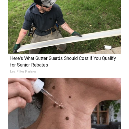
Here's What Gutter Guards Should Cost if You Qualify
for Senior Rebates
LeafFilter Partner