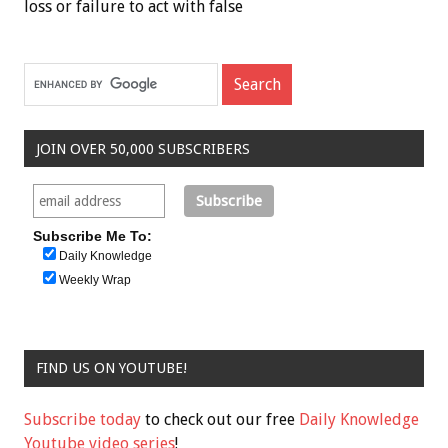
loss or failure to act with false
JOIN OVER 50,000 SUBSCRIBERS
Subscribe Me To:
Daily Knowledge
Weekly Wrap
FIND US ON YOUTUBE!
Subscribe today
to check out our free
Daily Knowledge
Youtube video series
!