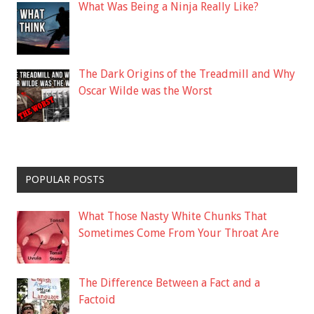
What Was Being a Ninja Really Like?
The Dark Origins of the Treadmill and Why
Oscar Wilde was the Worst
POPULAR POSTS
What Those Nasty White Chunks That
Sometimes Come From Your Throat Are
The Difference Between a Fact and a
Factoid