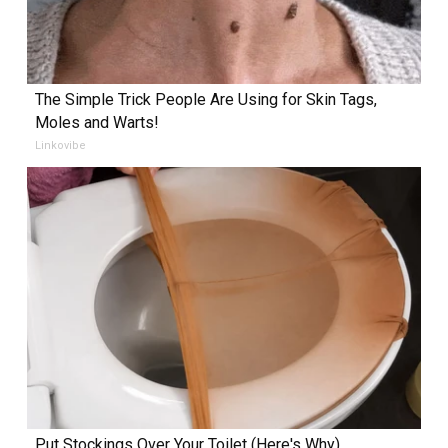
The Simple Trick People Are Using for Skin Tags,
Moles and Warts!
Linkovibe
Put Stockings Over Your Toilet (Here's Why)