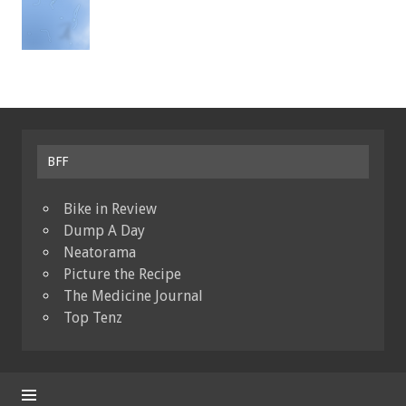
BFF
Bike in Review
Dump A Day
Neatorama
Picture the Recipe
The Medicine Journal
Top Tenz