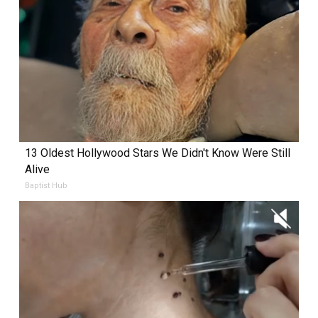
13 Oldest Hollywood Stars We Didn't Know Were Still
Alive
Baptist Hub