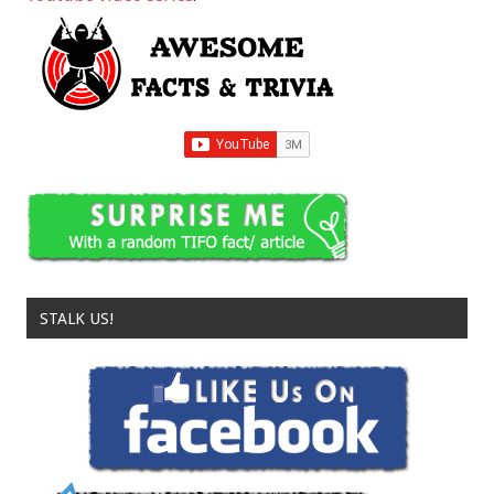
STALK US!