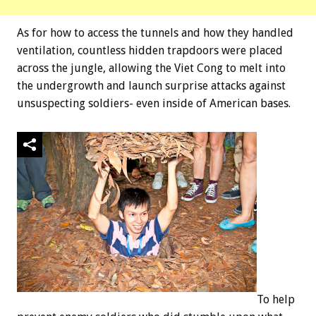
As for how to access the tunnels and how they handled
ventilation, countless hidden trapdoors were placed
across the jungle, allowing the Viet Cong to melt into
the undergrowth and launch surprise attacks against
unsuspecting soldiers- even inside of American bases.
To help