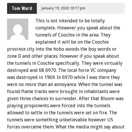
Tom Ward
January 19, 2020 10:17 pm
This is not intended to be totally
complete. However you speak about the
tunnels of Coochie in the area. They
explained it will be on the Coochie
province city into the hobo woods the boy words or
zone D and other places. However if you speak about
the tunnels in Coochie specifically. They were virtually
destroyed and 68 6970. The local force VC company
was destroyed in 1969. In 6970 while I was there they
were no more than an annoyance. When the tunnel was
found flame tracks were brought in inhabitants were
given three chances to surrender. After that Bloom was
playing proponents were forced into the tunnels
allowed to settle in the tunnels were set on fire. The
tunnels were something unbelievable however US
forces overcame them. What the media might say about