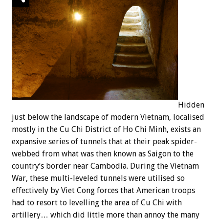
Hidden
just below the landscape of modern Vietnam, localised
mostly in the Cu Chi District of Ho Chi Minh, exists an
expansive series of tunnels that at their peak spider-
webbed from what was then known as Saigon to the
country’s border near Cambodia. During the Vietnam
War, these multi-leveled tunnels were utilised so
effectively by Viet Cong forces that American troops
had to resort to levelling the area of Cu Chi with
artillery… which did little more than annoy the many