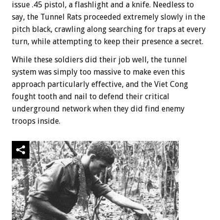
issue .45 pistol, a flashlight and a knife. Needless to
say, the Tunnel Rats proceeded extremely slowly in the
pitch black, crawling along searching for traps at every
turn, while attempting to keep their presence a secret.
While these soldiers did their job well, the tunnel
system was simply too massive to make even this
approach particularly effective, and the Viet Cong
fought tooth and nail to defend their critical
underground network when they did find enemy
troops inside.