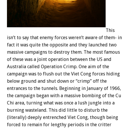
This
isn’t to say that enemy forces weren’t aware of them- in
fact it was quite the opposite and they launched two
massive campaigns to destroy them. The most famous
of these was a joint operation between the US and
Australia called Operation Crimp. One aim of the
campaign was to flush out the Viet Cong forces hiding
below ground and shut down or “crimp” off the
entrances to the tunnels. Beginning in January of 1966,
the campaign began with a massive bombing of the Cu
Chi area, turning what was once a lush jungle into a
burning wasteland. This did little to disturb the
(literally) deeply entrenched Viet Cong, though being
forced to remain for lengthy periods in the critter