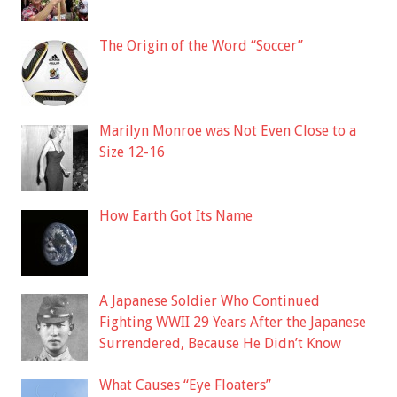
The Origin of the Word “Soccer”
Marilyn Monroe was Not Even Close to a
Size 12-16
How Earth Got Its Name
A Japanese Soldier Who Continued
Fighting WWII 29 Years After the Japanese
Surrendered, Because He Didn’t Know
What Causes “Eye Floaters”