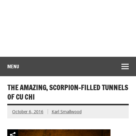
MENU
THE AMAZING, SCORPION-FILLED TUNNELS
OF CU CHI
October 6, 2016
Karl Smallwood