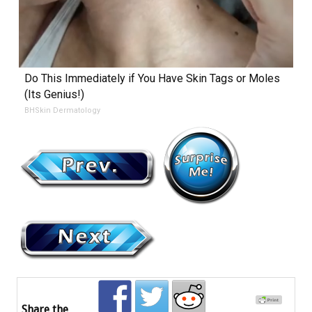
Do This Immediately if You Have Skin Tags or Moles
(Its Genius!)
BHSkin Dermatology
Share the