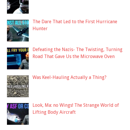
The Dare That Led to the First Hurricane
Hunter
Defeating the Nazis- The Twisting, Turning
Road That Gave Us the Microwave Oven
Was Keel-Hauling Actually a Thing?
Look, Ma: no Wings! The Strange World of
Lifting Body Aircraft