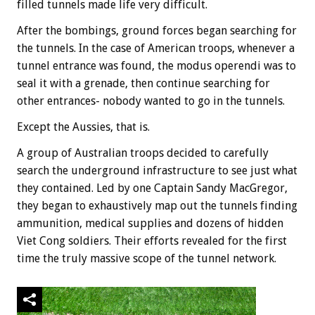
filled tunnels made life very difficult.
After the bombings, ground forces began searching for
the tunnels. In the case of American troops, whenever a
tunnel entrance was found, the modus operendi was to
seal it with a grenade, then continue searching for
other entrances- nobody wanted to go in the tunnels.
Except the Aussies, that is.
A group of Australian troops decided to carefully
search the underground infrastructure to see just what
they contained. Led by one Captain Sandy MacGregor,
they began to exhaustively map out the tunnels finding
ammunition, medical supplies and dozens of hidden
Viet Cong soldiers. Their efforts revealed for the first
time the truly massive scope of the tunnel network.