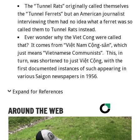
The “Tunnel Rats” originally called themselves
the “Tunnel Ferrets” but an American journalist
interviewing them had no idea what a ferret was so
called them to Tunnel Rats instead.
Ever wonder why the Viet Cong were called
that? It comes from “Việt Nam Cộng-sản”, which
just means “Vietnamese Communists”. This, in
turn, was shortened to just Việt Cộng, with the
first documented instances of such appearing in
various Saigon newspapers in 1956.
Expand for References
AROUND THE WEB