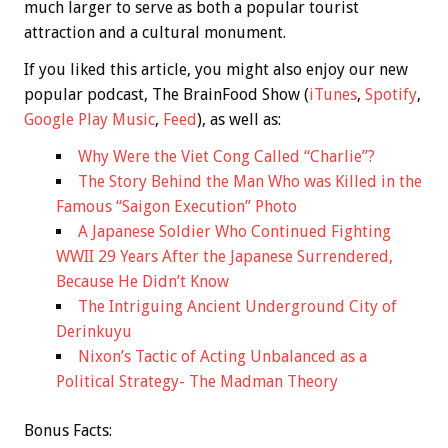
much larger to serve as both a popular tourist
attraction and a cultural monument.
If you liked this article, you might also enjoy our new
popular podcast, The BrainFood Show (
iTunes
,
Spotify
,
Google Play Music
,
Feed
), as well as:
Why Were the Viet Cong Called “Charlie”?
The Story Behind the Man Who was Killed in the
Famous “Saigon Execution” Photo
A Japanese Soldier Who Continued Fighting
WWII 29 Years After the Japanese Surrendered,
Because He Didn’t Know
The Intriguing Ancient Underground City of
Derinkuyu
Nixon’s Tactic of Acting Unbalanced as a
Political Strategy- The Madman Theory
Bonus
Facts: