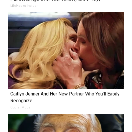
LifeHacks Insider
Caitlyn Jenner And Her New Partner Who You'll Easily
Recognize
Outlier Model