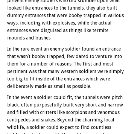
prevent enemy soldiers who did stumble upon what
looked like entrances to the tunnels, they also built
dummy entrances that were booby trapped in various
ways, including with explosives, while the actual
entrances were disguised as things like termite
mounds and bushes.
In the rare event an enemy soldier found an entrance
that wasn’t booby trapped, few dared to venture into
them for a number of reasons. The first and most
pertinent was that many western soldiers were simply
too big to fit inside of the entrances which were
deliberately made as small as possible.
In the event a soldier could fit, the tunnels were pitch
black, often purposefully built very short and narrow
and filled with critters like scorpions and venomous
centipedes and snakes. Beyond the charming local
wildlife, a soldier could expect to find countless