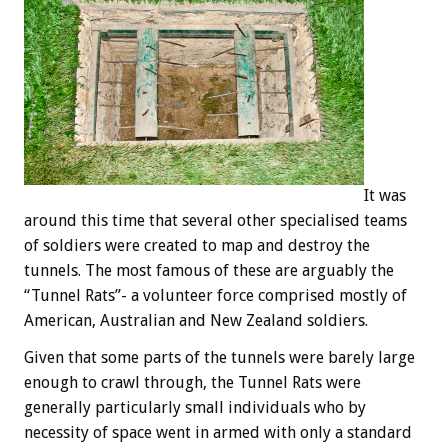
It was
around this time that several other specialised teams
of soldiers were created to map and destroy the
tunnels. The most famous of these are arguably the
“Tunnel Rats”- a volunteer force comprised mostly of
American, Australian and New Zealand soldiers.
Given that some parts of the tunnels were barely large
enough to crawl through, the Tunnel Rats were
generally particularly small individuals who by
necessity of space went in armed with only a standard