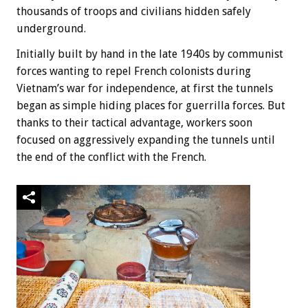
thousands of troops and civilians hidden safely
underground.
Initially built by hand in the late 1940s by communist
forces wanting to repel French colonists during
Vietnam’s war for independence, at first the tunnels
began as simple hiding places for guerrilla forces. But
thanks to their tactical advantage, workers soon
focused on aggressively expanding the tunnels until
the end of the conflict with the French.