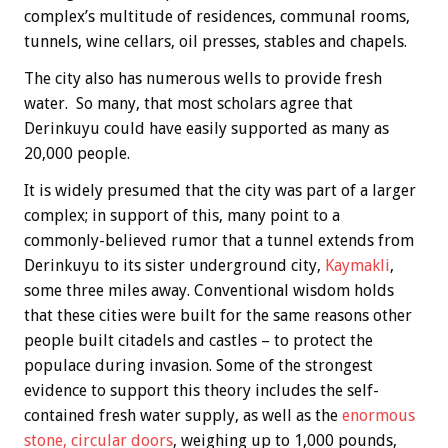
complex’s multitude of residences, communal rooms,
tunnels, wine cellars, oil presses, stables and chapels.
The city also has numerous wells to provide fresh
water. So many, that most scholars agree that
Derinkuyu could have easily supported as many as
20,000 people.
It is widely presumed that the city was part of a larger
complex; in support of this, many point to a
commonly-believed rumor that a tunnel extends from
Derinkuyu to its sister underground city,
Kaymakli
,
some three miles away. Conventional wisdom holds
that these cities were built for the same reasons other
people built citadels and castles – to protect the
populace during invasion. Some of the strongest
evidence to support this theory includes the self-
contained fresh water supply, as well as the
enormous
stone, circular doors
, weighing up to 1,000 pounds,