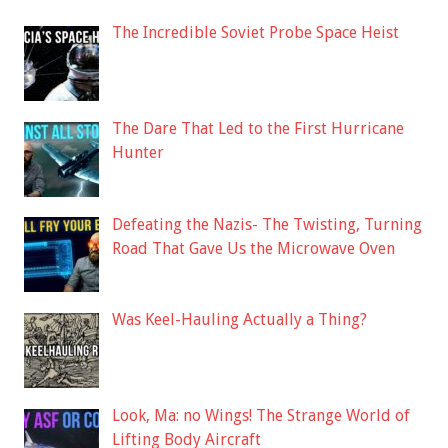
The Incredible Soviet Probe Space Heist
The Dare That Led to the First Hurricane
Hunter
Defeating the Nazis- The Twisting, Turning
Road That Gave Us the Microwave Oven
Was Keel-Hauling Actually a Thing?
Look, Ma: no Wings! The Strange World of
Lifting Body Aircraft