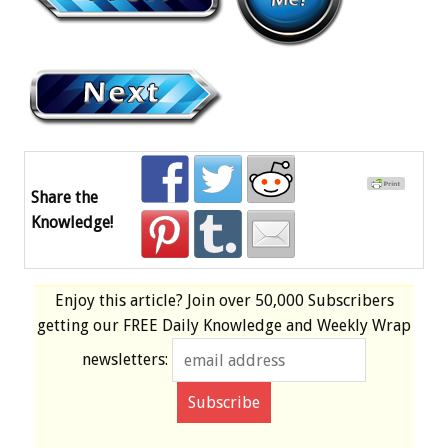
Share the
Knowledge!
Enjoy this article? Join over
50,000 Subscribers
getting our
FREE
Daily Knowledge and Weekly Wrap
newsletters: