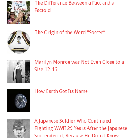
The Difference Between a Fact and a
Factoid
The Origin of the Word “Soccer”
Marilyn Monroe was Not Even Close to a
Size 12-16
How Earth Got Its Name
A Japanese Soldier Who Continued
Fighting WWII 29 Years After the Japanese
Surrendered, Because He Didn’t Know