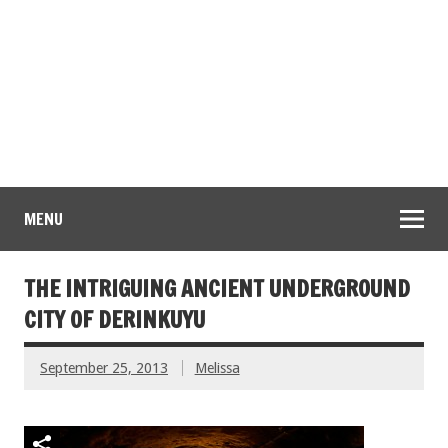
MENU
THE INTRIGUING ANCIENT UNDERGROUND
CITY OF DERINKUYU
September 25, 2013
Melissa