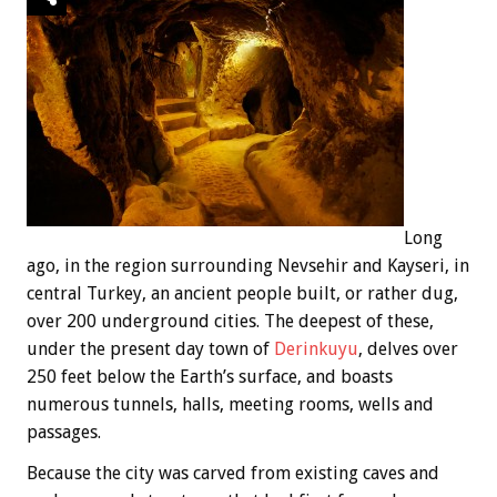
Long
ago, in the region surrounding Nevsehir and Kayseri, in
central Turkey, an ancient people built, or rather dug,
over 200 underground cities. The deepest of these,
under the present day town of
Derinkuyu
, delves over
250 feet below the Earth’s surface, and boasts
numerous tunnels, halls, meeting rooms, wells and
passages.
Because the city was carved from existing caves and