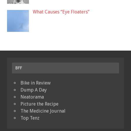
What Causes “Eye Floaters”
BFF
Bike in Review
Dump A Day
Neatorama
Picture the Recipe
The Medicine Journal
Top Tenz