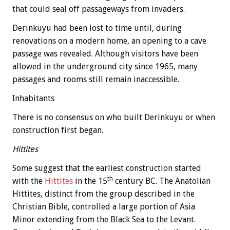
that could seal off passageways from invaders.
Derinkuyu had been lost to time until, during
renovations on a modern home, an opening to a cave
passage was revealed. Although visitors have been
allowed in the underground city since 1965, many
passages and rooms still remain inaccessible.
Inhabitants
There is no consensus on who built Derinkuyu or when
construction first began.
Hittites
Some suggest that the earliest construction started
th
with the
Hittites
in the 15
century BC. The Anatolian
Hittites, distinct from the group described in the
Christian Bible, controlled a large portion of Asia
Minor extending from the Black Sea to the Levant.