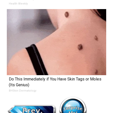
Health Weekly
Do This Immediately if You Have Skin Tags or Moles
(Its Genius)
BHSkin Dermatology