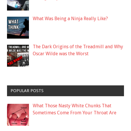
What Was Being a Ninja Really Like?
The Dark Origins of the Treadmill and Why
Oscar Wilde was the Worst
POPULAR POSTS
What Those Nasty White Chunks That
Sometimes Come From Your Throat Are