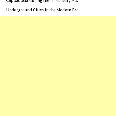
Cappadocia during the 4
century AD.
Underground Cities in the Modern Era