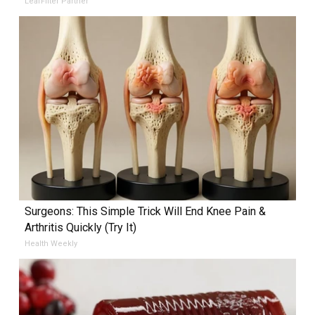
LeafFilter Partner
Surgeons: This Simple Trick Will End Knee Pain &
Arthritis Quickly (Try It)
Health Weekly