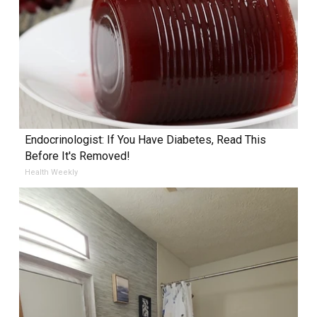
Endocrinologist: If You Have Diabetes, Read This
Before It's Removed!
Health Weekly