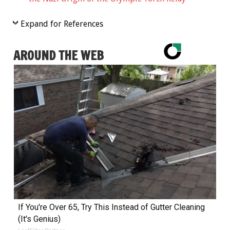
Expand for References
AROUND THE WEB
If You're Over 65, Try This Instead of Gutter Cleaning
(It's Genius)