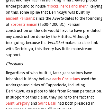
great and mythical Persian king Yima created places
underground to house “
flocks, herds and men
.” Relying
on this, some opine that Derinkuyu was built by
ancient Persians
; since the
Avesta
dates to the founding
of
Zoroastrianism
(1500-1200 BC), Persian
construction on the site would have to have pre-dated
any construction done by the Hittites. Although
intriguing, because the
Vendidad
makes no clear link
with Derinkuyu, this theory has little mainstream
support.
Christians
Regardless of who built it, later generations have
inhabited it. Many believe
early Christians
used the
underground cities of Cappadocia, including
Derinkuyu, as a place to hide from Roman persecution.
In support of this claim, they point to the fact that
Saint Gregory
and
Saint Basil
had both presided in
th