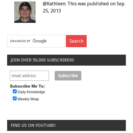
@Kathleen: This was published on Sep.
25, 2013
JOIN OVER 50,000 SUBSCRIBERS
Subscribe Me To:
Daily Knowledge
Weekly Wrap
FIND US ON YOUTUBE!