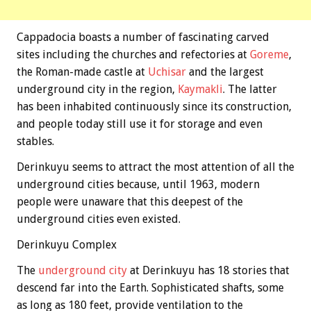
Cappadocia boasts a number of fascinating carved
sites including the churches and refectories at
Goreme
,
the Roman-made castle at
Uchisar
and the largest
underground city in the region,
Kaymakli
. The latter
has been inhabited continuously since its construction,
and people today still use it for storage and even
stables.
Derinkuyu seems to attract the most attention of all the
underground cities because, until 1963, modern
people were unaware that this deepest of the
underground cities even existed.
Derinkuyu Complex
The
underground city
at Derinkuyu has 18 stories that
descend far into the Earth. Sophisticated shafts, some
as long as 180 feet, provide ventilation to the