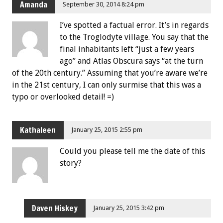
Amanda
September 30, 2014 8:24 pm
I’ve spotted a factual error. It’s in regards
to the Troglodyte village. You say that the
final inhabitants left “just a few years
ago” and Atlas Obscura says “at the turn
of the 20th century.” Assuming that you’re aware we’re
in the 21st century, I can only surmise that this was a
typo or overlooked detail! =)
Kathaleen
January 25, 2015 2:55 pm
Could you please tell me the date of this
story?
Daven Hiskey
January 25, 2015 3:42 pm