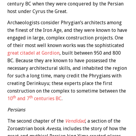
century BC when they were conquered by the Persian
host under Cyrus the Great.
Archaeologists consider Phrygian’s architects among
the finest of the Iron Age, and they were known to have
engaged in large, complex construction projects. One
of their most well known works was the sophisticated
great citadel at Gordion
, built between 950 and 800
BC. Because they are known to have possessed the
necessary architectural skills, and inhabited the region
for such a long time, many credit the Phrygians with
creating Derinkuyu; these experts place the first
construction on the complex to sometime between the
th
th
10
and 7
centuries BC
.
Persians
The second chapter of the
Vendidad
, a section of the
Zoroastrian book
Avesta
, includes the story of how the