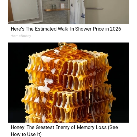
Here's The Estimated Walk-In Shower Price in 2026
HomeBuddy
Honey: The Greatest Enemy of Memory Loss (See
How to Use It)