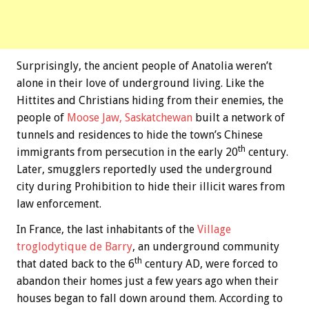
Surprisingly, the ancient people of Anatolia weren’t
alone in their love of underground living. Like the
Hittites and Christians hiding from their enemies, the
people of
Moose Jaw, Saskatchewan
built a network of
tunnels and residences to hide the town’s Chinese
th
immigrants from persecution in the early 20
century.
Later, smugglers reportedly used the underground
city during Prohibition to hide their illicit wares from
law enforcement.
In France, the last inhabitants of the
Village
troglodytique de Barry
, an underground community
th
that dated back to the 6
century AD, were forced to
abandon their homes just a few years ago when their
houses began to fall down around them. According to