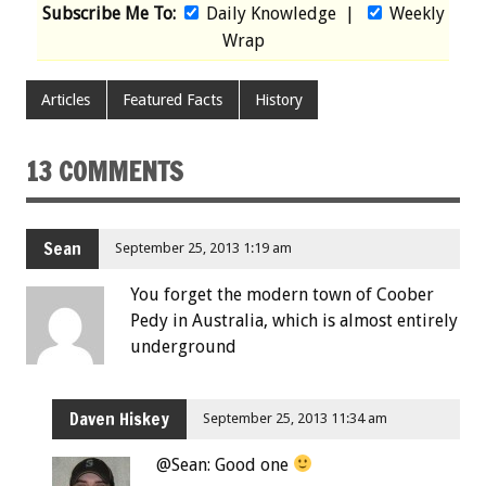
Subscribe Me To:
Daily Knowledge
|
Weekly
Wrap
Articles
Featured Facts
History
13 COMMENTS
Sean
September 25, 2013 1:19 am
You forget the modern town of Coober
Pedy in Australia, which is almost entirely
underground
Daven Hiskey
September 25, 2013 11:34 am
@Sean: Good one