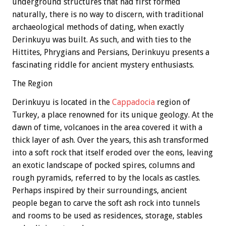
underground structures that had first formed
naturally, there is no way to discern, with traditional
archaeological methods of dating, when exactly
Derinkuyu was built. As such, and with ties to the
Hittites, Phrygians and Persians, Derinkuyu presents a
fascinating riddle for ancient mystery enthusiasts.
The Region
Derinkuyu is located in the
Cappadocia
region of
Turkey, a place renowned for its unique geology. At the
dawn of time, volcanoes in the area covered it with a
thick layer of ash. Over the years, this ash transformed
into a soft rock that itself eroded over the eons, leaving
an exotic landscape of pocked spires, columns and
rough pyramids, referred to by the locals as castles.
Perhaps inspired by their surroundings, ancient
people began to carve the soft ash rock into tunnels
and rooms to be used as residences, storage, stables