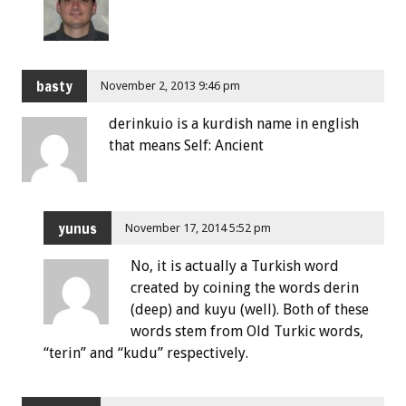
basty
November 2, 2013 9:46 pm
derinkuio is a kurdish name in english
that means Self: Ancient
yunus
November 17, 2014 5:52 pm
No, it is actually a Turkish word
created by coining the words derin
(deep) and kuyu (well). Both of these
words stem from Old Turkic words,
“terin” and “kudu” respectively.