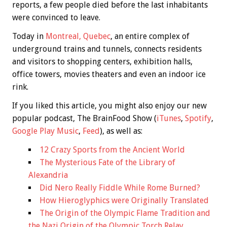
reports, a few people died before the last inhabitants
were convinced to leave.
Today in
Montreal, Quebec
, an entire complex of
underground trains and tunnels, connects residents
and visitors to shopping centers, exhibition halls,
office towers, movies theaters and even an indoor ice
rink.
If you liked this article, you might also enjoy our new
popular podcast, The BrainFood Show (
iTunes
,
Spotify
,
Google Play Music
,
Feed
), as well as:
12 Crazy Sports from the Ancient World
The Mysterious Fate of the Library of
Alexandria
Did Nero Really Fiddle While Rome Burned?
How Hieroglyphics were Originally Translated
The Origin of the Olympic Flame Tradition and
the Nazi Origin of the Olympic Torch Relay