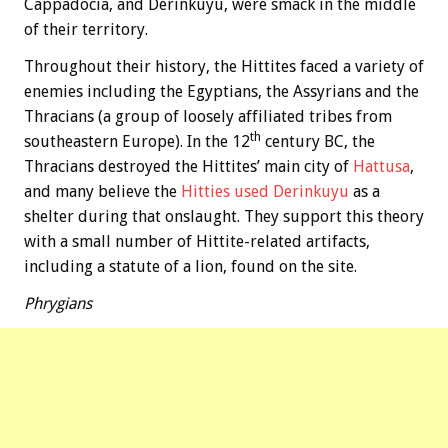
Cappadocia, and Derinkuyu, were smack in the middle
of their territory.
Throughout their history, the Hittites faced a variety of
enemies including the Egyptians, the Assyrians and the
Thracians (a group of loosely affiliated tribes from
th
southeastern Europe). In the 12
century BC, the
Thracians destroyed the Hittites’ main city of
Hattusa
,
and many believe the
Hitties used Derinkuyu
as a
shelter during that onslaught. They support this theory
with a small number of Hittite-related artifacts,
including a statute of a lion, found on the site.
Phrygians