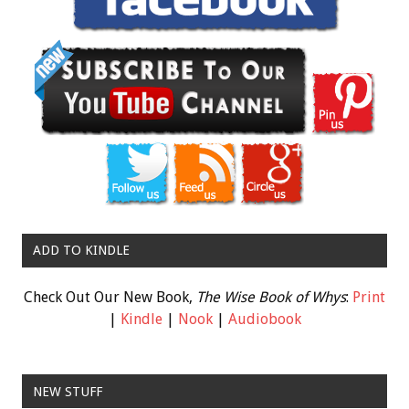
ADD TO KINDLE
Check Out Our New Book,
The Wise Book of Whys
:
Print
|
Kindle
|
Nook
|
Audiobook
NEW STUFF