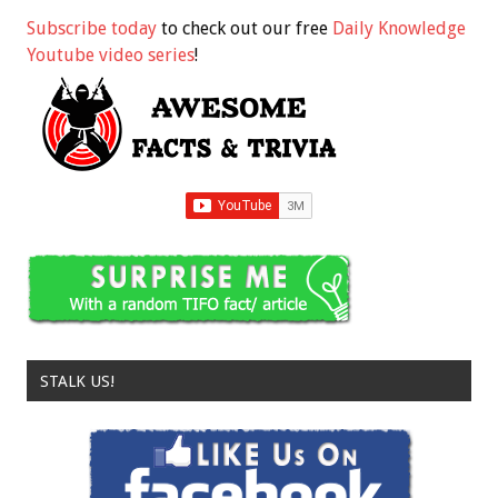
Subscribe today
to check out our free
Daily Knowledge
Youtube video series
!
STALK US!