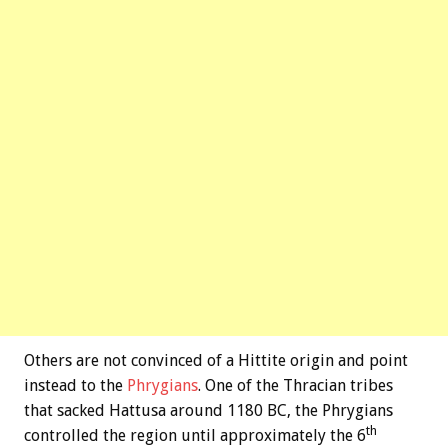
Others are not convinced of a Hittite origin and point
instead to the
Phrygians
. One of the Thracian tribes
that sacked Hattusa around 1180 BC, the Phrygians
th
controlled the region until approximately the 6