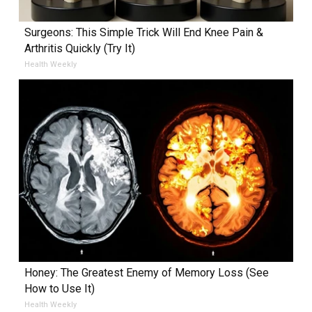
Surgeons: This Simple Trick Will End Knee Pain &
Arthritis Quickly (Try It)
Health Weekly
Honey: The Greatest Enemy of Memory Loss (See
How to Use It)
Health Weekly