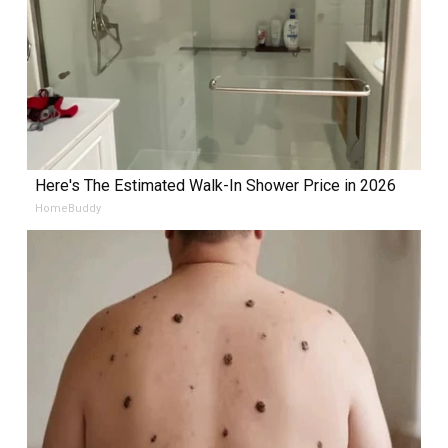
Here's The Estimated Walk-In Shower Price in 2026
HomeBuddy