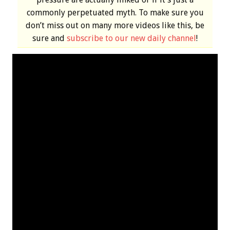
commonly perpetuated myth. To make sure you
don’t miss out on many more videos like this, be
sure and
subscribe to our new daily channel
!