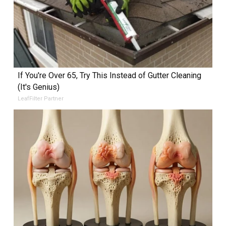
If You're Over 65, Try This Instead of Gutter Cleaning
(It's Genius)
LeafFilter Partner