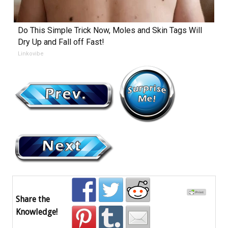
Do This Simple Trick Now, Moles and Skin Tags Will
Dry Up and Fall off Fast!
Linkovibe
Share the
Knowledge!