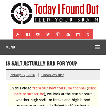
MENU
IS SALT ACTUALLY BAD FOR YOU?
January 12, 2016
Simon Whistler
In this video
from our new YouTube channel
(
click
here to subscribe
), we look at the truth about
whether high sodium intake and high blood
pressure are actually linked or if it’s just a