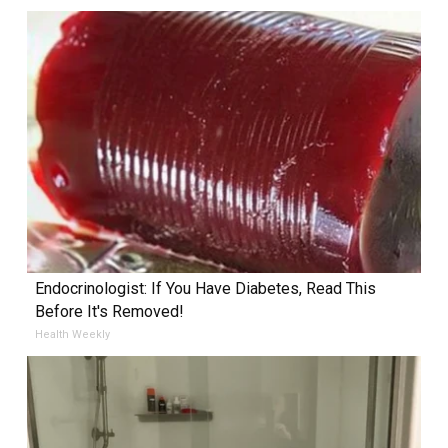
Endocrinologist: If You Have Diabetes, Read This
Before It's Removed!
Health Weekly