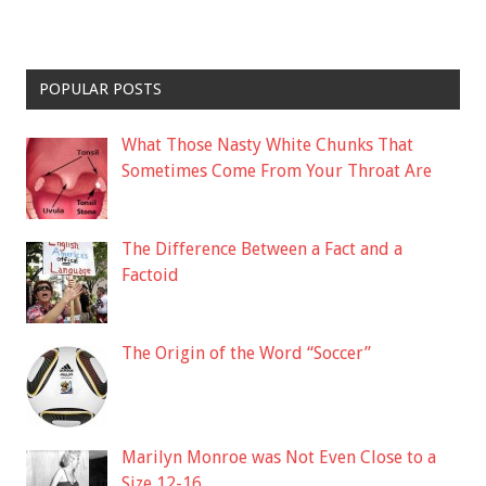
POPULAR POSTS
What Those Nasty White Chunks That
Sometimes Come From Your Throat Are
The Difference Between a Fact and a
Factoid
The Origin of the Word “Soccer”
Marilyn Monroe was Not Even Close to a
Size 12-16