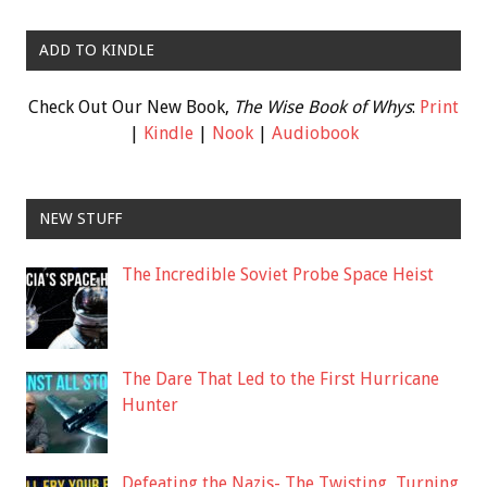
ADD TO KINDLE
Check Out Our New Book,
The Wise Book of Whys
:
Print
|
Kindle
|
Nook
|
Audiobook
NEW STUFF
The Incredible Soviet Probe Space Heist
The Dare That Led to the First Hurricane
Hunter
Defeating the Nazis- The Twisting, Turning