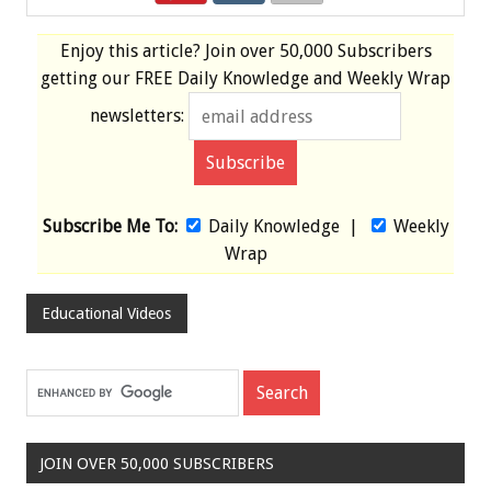
Enjoy this article? Join over
50,000 Subscribers
getting our
FREE
Daily Knowledge and Weekly Wrap
newsletters:
Subscribe Me To:
Daily Knowledge
|
Weekly
Wrap
Educational Videos
JOIN OVER 50,000 SUBSCRIBERS