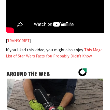
[
TRANSCRIPT
]
If you liked this video, you might also enjoy
This Mega
List of Star Wars Facts You Probably Didn’t Know
AROUND THE WEB