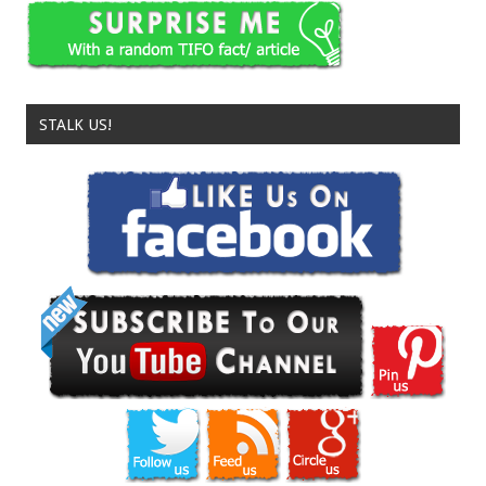
STALK US!