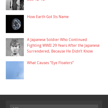
How Earth Got Its Name
A Japanese Soldier Who Continued
Fighting WWII 29 Years After the Japanese
Surrendered, Because He Didn’t Know
What Causes “Eye Floaters”