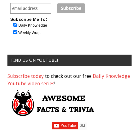
Subscribe Me To:
Daily Knowledge
Weekly Wrap
FIND US ON YOUTUBE!
Subscribe today
to check out our free
Daily Knowledge
Youtube video series
!