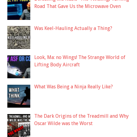
Road That Gave Us the Microwave Oven
Was Keel-Hauling Actually a Thing?
Look, Ma: no Wings! The Strange World of
Lifting Body Aircraft
What Was Being a Ninja Really Like?
The Dark Origins of the Treadmill and Why
Oscar Wilde was the Worst