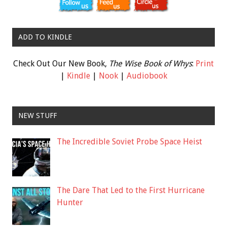
ADD TO KINDLE
Check Out Our New Book,
The Wise Book of Whys
:
Print
|
Kindle
|
Nook
|
Audiobook
NEW STUFF
The Incredible Soviet Probe Space Heist
The Dare That Led to the First Hurricane
Hunter