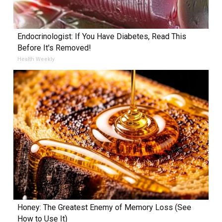
Endocrinologist: If You Have Diabetes, Read This
Before It's Removed!
Health Weekly
Honey: The Greatest Enemy of Memory Loss (See
How to Use It)