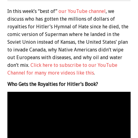
In this week’s “best of”
our YouTube channel
, we
discuss who has gotten the millions of dollars of
royalties for Hitler’s Hymnal of Hate since he died, the
comic version of Superman where he landed in the
Soviet Union instead of Kansas, the United States’ plan
to invade Canada, why Native Americans didn’t wipe
out Europeans with diseases, and why oil and water
don’t mix.
Click here to subscribe to our YouTube
Channel for many more videos like this
.
Who Gets the Royalties for Hitler’s Book?