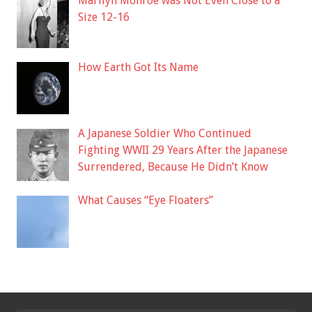
Marilyn Monroe was Not Even Close to a
Size 12-16
How Earth Got Its Name
A Japanese Soldier Who Continued
Fighting WWII 29 Years After the Japanese
Surrendered, Because He Didn’t Know
What Causes “Eye Floaters”