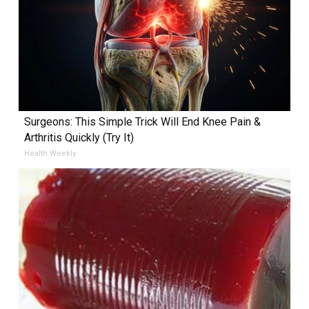
Surgeons: This Simple Trick Will End Knee Pain &
Arthritis Quickly (Try It)
Health Weekly