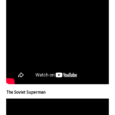
The Soviet Superman