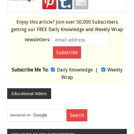
Enjoy this article? Join over
50,000 Subscribers
getting our
FREE
Daily Knowledge and Weekly Wrap
newsletters:
Subscribe Me To:
Daily Knowledge
|
Weekly
Wrap
Educational Videos