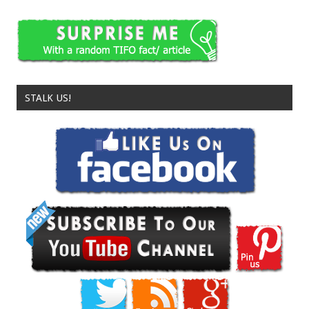
STALK US!