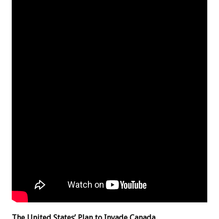
The United States’ Plan to Invade Canada