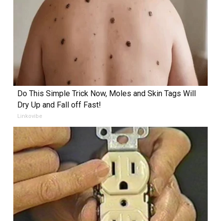
Do This Simple Trick Now, Moles and Skin Tags Will
Dry Up and Fall off Fast!
Linkovibe