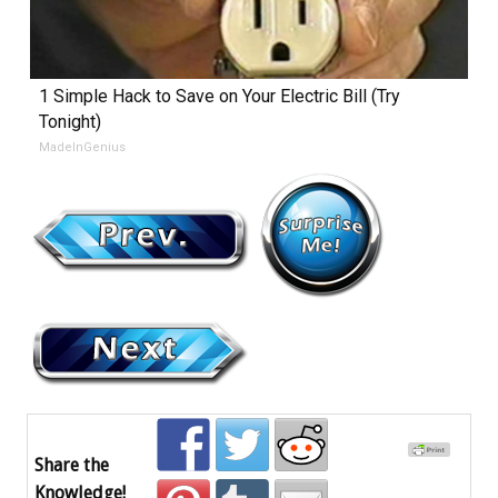
1 Simple Hack to Save on Your Electric Bill (Try
Tonight)
MadeInGenius
Share the
Knowledge!