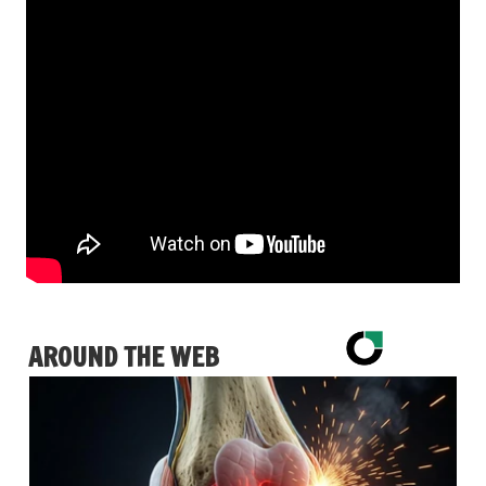
AROUND THE WEB