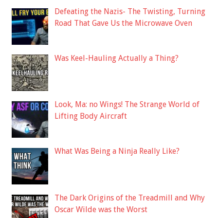
Defeating the Nazis- The Twisting, Turning
Road That Gave Us the Microwave Oven
Was Keel-Hauling Actually a Thing?
Look, Ma: no Wings! The Strange World of
Lifting Body Aircraft
What Was Being a Ninja Really Like?
The Dark Origins of the Treadmill and Why
Oscar Wilde was the Worst