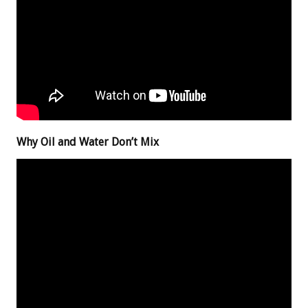
Why Oil and Water Don’t Mix