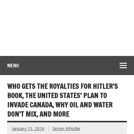
MENU
WHO GETS THE ROYALTIES FOR HITLER’S
BOOK, THE UNITED STATES’ PLAN TO
INVADE CANADA, WHY OIL AND WATER
DON’T MIX, AND MORE
January 15, 2016
Simon Whistler