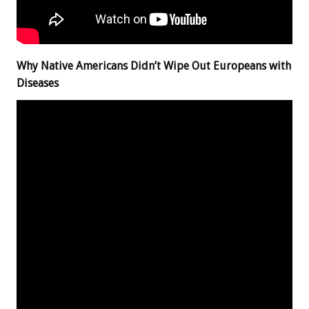
Why Native Americans Didn’t Wipe Out Europeans with
Diseases