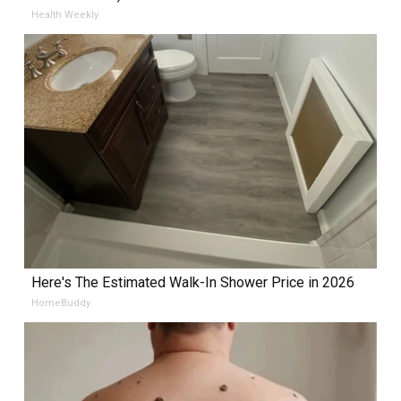
Health Weekly
Here's The Estimated Walk-In Shower Price in 2026
HomeBuddy