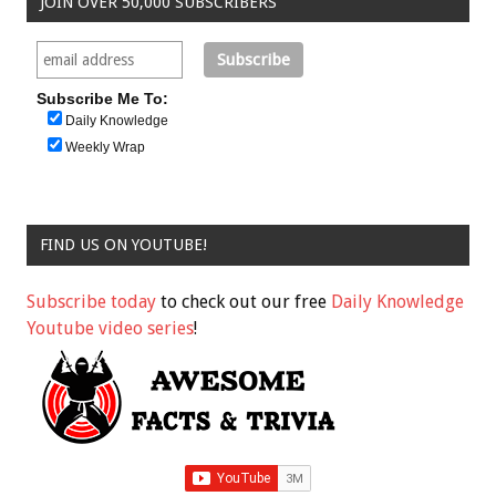
JOIN OVER 50,000 SUBSCRIBERS
Subscribe Me To:
Daily Knowledge
Weekly Wrap
FIND US ON YOUTUBE!
Subscribe today
to check out our free
Daily Knowledge
Youtube video series
!