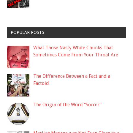
POPULAR POSTS
What Those Nasty White Chunks That
Sometimes Come From Your Throat Are
The Difference Between a Fact and a
Factoid
The Origin of the Word “Soccer”