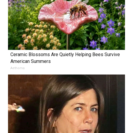
Ceramic Blossoms Are Quietly Helping Bees Survive
American Summers
Aethoma