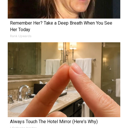
Remember Her? Take a Deep Breath When You See
Her Today
Rank Upwards
Always Touch The Hotel Mirror (Here's Why)