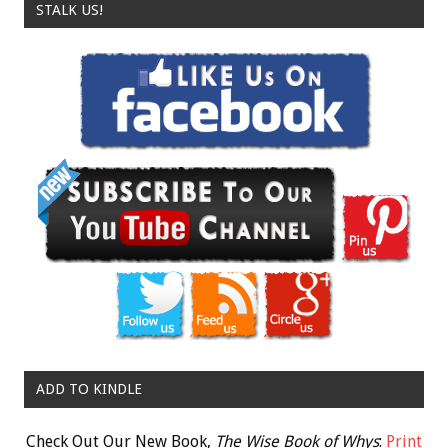
STALK US!
ADD TO KINDLE
Check Out Our New Book,
The Wise Book of Whys
:
Print