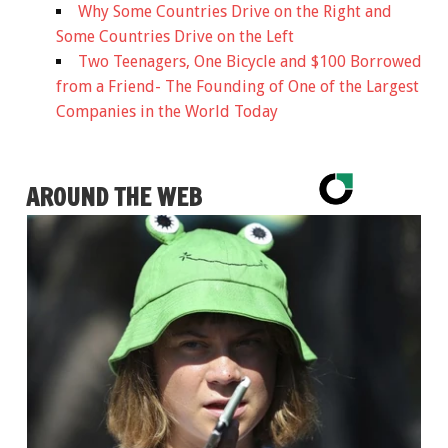
Why Some Countries Drive on the Right and
Some Countries Drive on the Left
Two Teenagers, One Bicycle and $100 Borrowed
from a Friend- The Founding of One of the Largest
Companies in the World Today
AROUND THE WEB