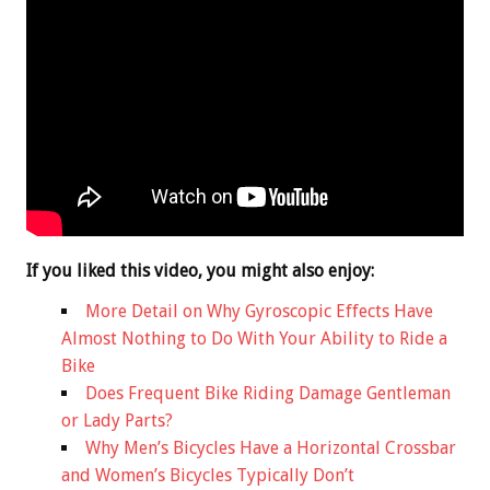
If you liked this video, you might also enjoy:
More Detail on Why Gyroscopic Effects Have
Almost Nothing to Do With Your Ability to Ride a
Bike
Does Frequent Bike Riding Damage Gentleman
or Lady Parts?
Why Men’s Bicycles Have a Horizontal Crossbar
and Women’s Bicycles Typically Don’t