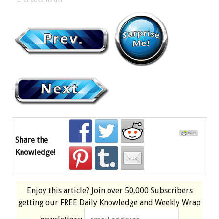
LifeHacks Insider
Share the
Knowledge!
Enjoy this article? Join over
50,000 Subscribers
getting our
FREE
Daily Knowledge and Weekly Wrap