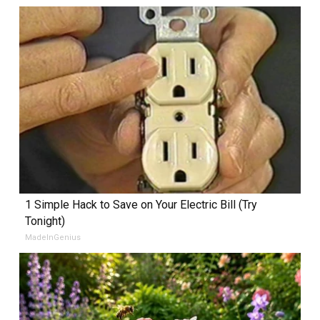
1 Simple Hack to Save on Your Electric Bill (Try
Tonight)
MadeInGenius