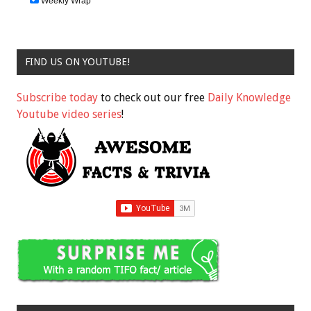
Weekly Wrap
FIND US ON YOUTUBE!
Subscribe today
to check out our free
Daily Knowledge
Youtube video series
!