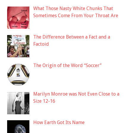
What Those Nasty White Chunks That
Sometimes Come From Your Throat Are
The Difference Between a Fact and a
Factoid
The Origin of the Word “Soccer”
Marilyn Monroe was Not Even Close to a
Size 12-16
How Earth Got Its Name