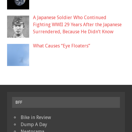
A Japanese Soldier Who Continued
Fighting WWII 29 Years After the Japanese
Surrendered, Because He Didn’t Know
What Causes “Eye Floaters”
BFF
Bike in Review
Dump A Day
Neatorama