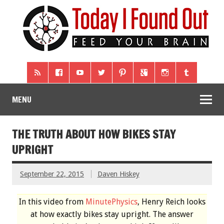
MENU
THE TRUTH ABOUT HOW BIKES STAY
UPRIGHT
September 22, 2015
Daven Hiskey
In this video from
MinutePhysics
, Henry Reich looks
at how exactly bikes stay upright. The answer