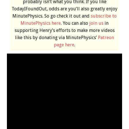
probably isn’t what you think. If you like
TodayIFoundOut, odds are you’ll also greatly enjoy
MinutePhysics. So go check it out and
subscribe to
MinutePhysics here
. You can also
join us
in
supporting Henry’s efforts to make more videos
like this by donating via MinutePhysics’
Patreon
page here
.