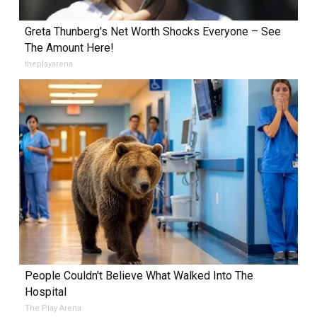
Greta Thunberg's Net Worth Shocks Everyone – See
The Amount Here!
theplayarena
People Couldn't Believe What Walked Into The
Hospital
The Play Arena