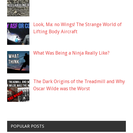
Look, Ma: no Wings! The Strange World of
Lifting Body Aircraft
What Was Being a Ninja Really Like?
The Dark Origins of the Treadmill and Why
Oscar Wilde was the Worst
POPULAR POSTS