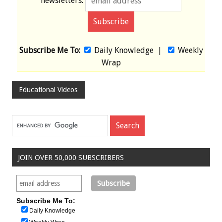
newsletters:
Subscribe Me To:
Daily Knowledge
|
Weekly
Wrap
Educational Videos
JOIN OVER 50,000 SUBSCRIBERS
Subscribe Me To:
Daily Knowledge