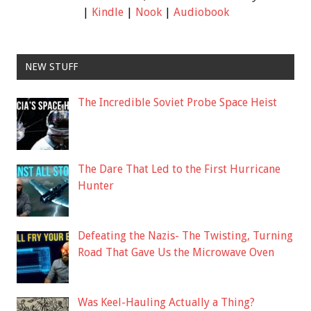
|
Kindle
|
Nook
|
Audiobook
NEW STUFF
The Incredible Soviet Probe Space Heist
The Dare That Led to the First Hurricane
Hunter
Defeating the Nazis- The Twisting, Turning
Road That Gave Us the Microwave Oven
Was Keel-Hauling Actually a Thing?