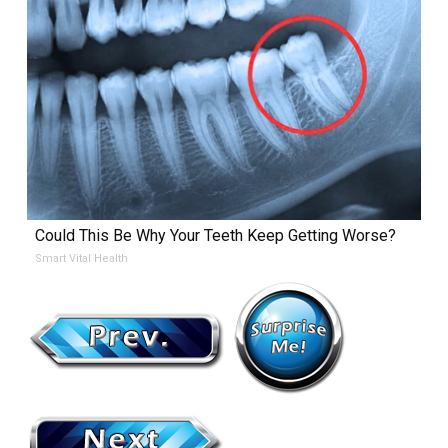
Could This Be Why Your Teeth Keep Getting Worse?
Smart Vital Health