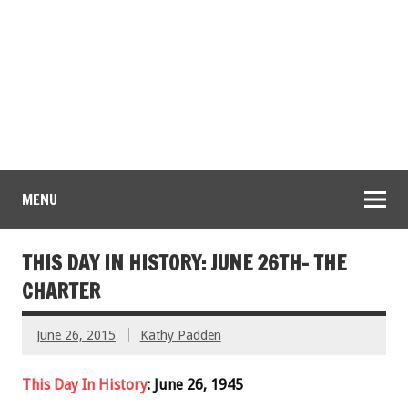
MENU
THIS DAY IN HISTORY: JUNE 26TH- THE
CHARTER
June 26, 2015
Kathy Padden
This Day In History
: June 26, 1945