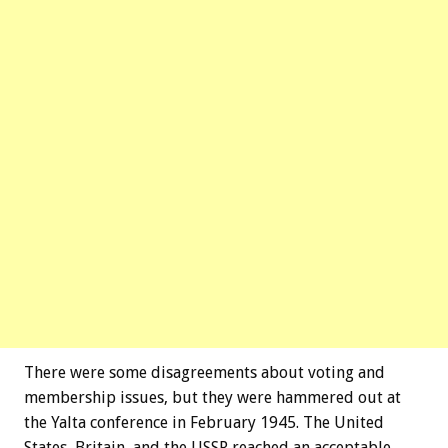
There were some disagreements about voting and
membership issues, but they were hammered out at
the Yalta conference in February 1945. The United
States, Britain, and the USSR reached an acceptable