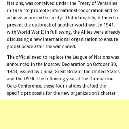
Nations, was conceived under the Treaty of Versailles
in 1919 “to promote international cooperation and to
achieve peace and security.” Unfortunately, it failed to
prevent the outbreak of another world war. In 1941,
with World War II in full swing, the Allies were already
discussing a new international organization to ensure
global peace after the war ended.
The official need to replace the League of Nations was
announced in the Moscow Declaration on October 30,
1943, issued by China, Great Britain, the United States,
and the USSR. The following year at the Dumbarton
Oaks Conference, these four nations drafted the
specific proposals for the new organization’s charter.