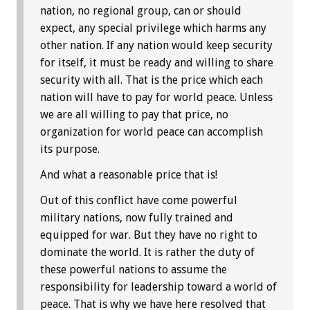
nation, no regional group, can or should
expect, any special privilege which harms any
other nation. If any nation would keep security
for itself, it must be ready and willing to share
security with all. That is the price which each
nation will have to pay for world peace. Unless
we are all willing to pay that price, no
organization for world peace can accomplish
its purpose.
And what a reasonable price that is!
Out of this conflict have come powerful
military nations, now fully trained and
equipped for war. But they have no right to
dominate the world. It is rather the duty of
these powerful nations to assume the
responsibility for leadership toward a world of
peace. That is why we have here resolved that