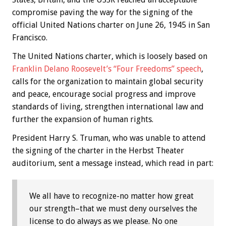
compromise paving the way for the signing of the
official United Nations charter on June 26, 1945 in San
Francisco.
The United Nations charter, which is loosely based on
Franklin Delano Roosevelt’s “Four Freedoms” speech
,
calls for the organization to maintain global security
and peace, encourage social progress and improve
standards of living, strengthen international law and
further the expansion of human rights.
President Harry S. Truman, who was unable to attend
the signing of the charter in the Herbst Theater
auditorium, sent a message instead, which read in part:
We all have to recognize-no matter how great
our strength–that we must deny ourselves the
license to do always as we please. No one