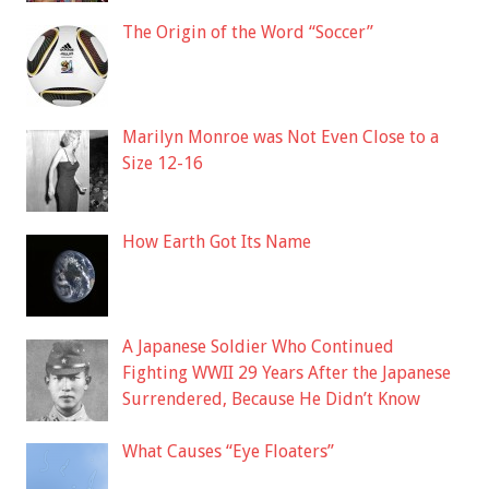
The Origin of the Word “Soccer”
Marilyn Monroe was Not Even Close to a
Size 12-16
How Earth Got Its Name
A Japanese Soldier Who Continued
Fighting WWII 29 Years After the Japanese
Surrendered, Because He Didn’t Know
What Causes “Eye Floaters”