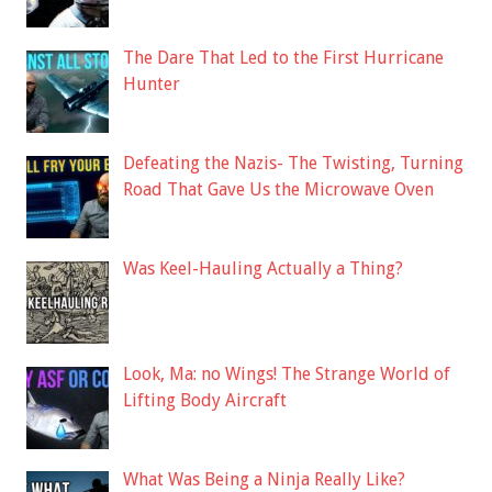
The Dare That Led to the First Hurricane
Hunter
Defeating the Nazis- The Twisting, Turning
Road That Gave Us the Microwave Oven
Was Keel-Hauling Actually a Thing?
Look, Ma: no Wings! The Strange World of
Lifting Body Aircraft
What Was Being a Ninja Really Like?