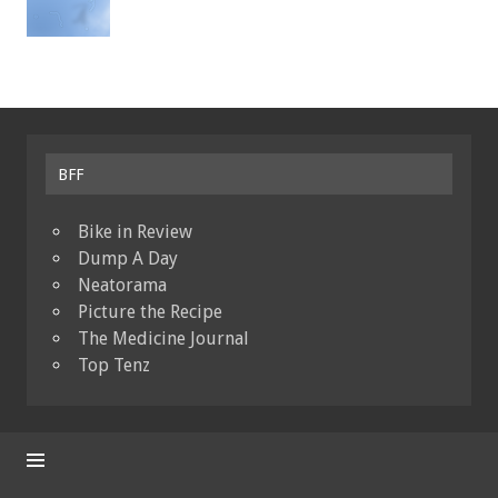
BFF
Bike in Review
Dump A Day
Neatorama
Picture the Recipe
The Medicine Journal
Top Tenz