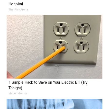
Hospital
The Play Arena
1 Simple Hack to Save on Your Electric Bill (Try
Tonight)
MadeInGenius