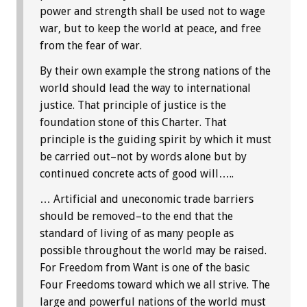
power and strength shall be used not to wage
war, but to keep the world at peace, and free
from the fear of war.
By their own example the strong nations of the
world should lead the way to international
justice. That principle of justice is the
foundation stone of this Charter. That
principle is the guiding spirit by which it must
be carried out–not by words alone but by
continued concrete acts of good will…..
… Artificial and uneconomic trade barriers
should be removed–to the end that the
standard of living of as many people as
possible throughout the world may be raised.
For Freedom from Want is one of the basic
Four Freedoms toward which we all strive. The
large and powerful nations of the world must