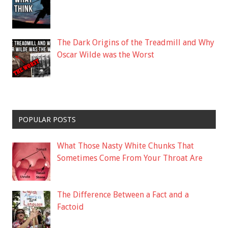
The Dark Origins of the Treadmill and Why
Oscar Wilde was the Worst
POPULAR POSTS
What Those Nasty White Chunks That
Sometimes Come From Your Throat Are
The Difference Between a Fact and a
Factoid