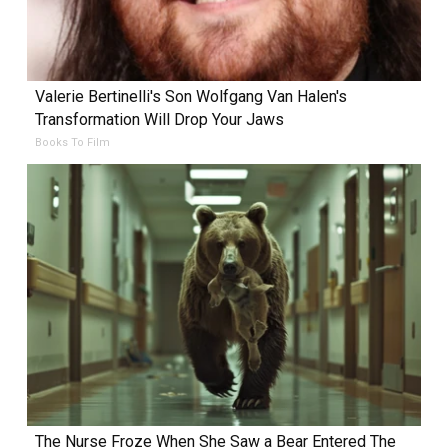
Valerie Bertinelli's Son Wolfgang Van Halen's
Transformation Will Drop Your Jaws
Books To Film
The Nurse Froze When She Saw a Bear Entered The