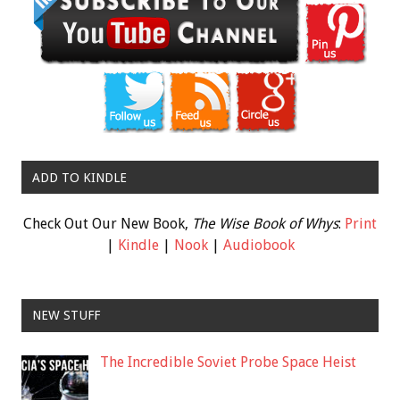
ADD TO KINDLE
Check Out Our New Book,
The Wise Book of Whys
:
Print
|
Kindle
|
Nook
|
Audiobook
NEW STUFF
The Incredible Soviet Probe Space Heist