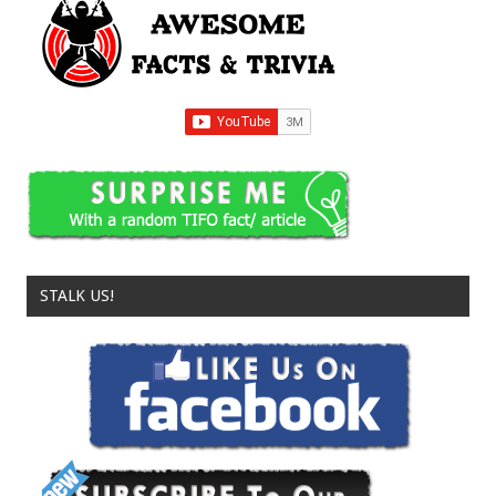
STALK US!