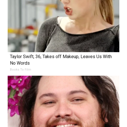
Taylor Swift, 36, Takes off Makeup, Leaves Us With
No Words
Books To Film