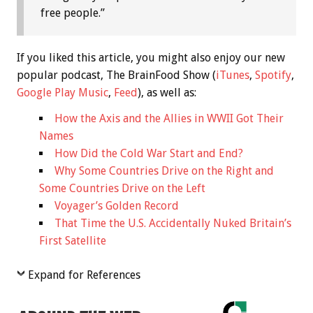
free people.”
If you liked this article, you might also enjoy our new
popular podcast, The BrainFood Show (
iTunes
,
Spotify
,
Google Play Music
,
Feed
), as well as:
How the Axis and the Allies in WWII Got Their
Names
How Did the Cold War Start and End?
Why Some Countries Drive on the Right and
Some Countries Drive on the Left
Voyager’s Golden Record
That Time the U.S. Accidentally Nuked Britain’s
First Satellite
Expand for References