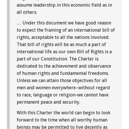
assume leadership in this economic field as in
all others.
… Under this document we have good reason
to expect the framing of an international bill of
rights, acceptable to all the nations involved.
That bill of rights will be as much a part of
international life as our own Bill of Rights is a
part of our Constitution. The Charter is
dedicated to the achievement and observance
of human rights and fundamental freedoms.
Unless we can attain those objectives for all
men and women everywhere–without regard
to race, language or religion-we cannot have
permanent peace and security.
With this Charter the world can begin to look
forward to the time when all worthy human
beings may be permitted to live decently as