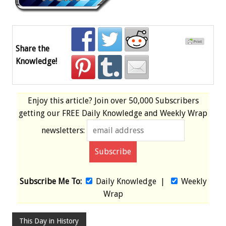
Share the
Knowledge!
Enjoy this article? Join over
50,000 Subscribers
getting our
FREE
Daily Knowledge and Weekly Wrap
newsletters:
Subscribe Me To:
Daily Knowledge
|
Weekly
Wrap
This Day in History