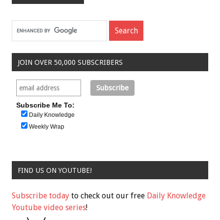
JOIN OVER 50,000 SUBSCRIBERS
Subscribe Me To:
Daily Knowledge
Weekly Wrap
FIND US ON YOUTUBE!
Subscribe today
to check out our free
Daily Knowledge
Youtube video series
!