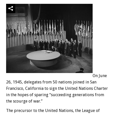
On June
26, 1945, delegates from 50 nations joined in San
Francisco, California to sign the United Nations Charter
in the hopes of sparing “succeeding generations from
the scourge of war.”
The precursor to the United Nations, the League of