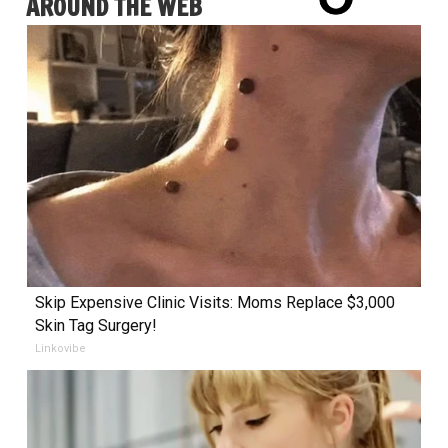
AROUND THE WEB
Skip Expensive Clinic Visits: Moms Replace $3,000
Skin Tag Surgery!
Linkovibe