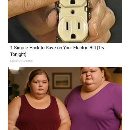
1 Simple Hack to Save on Your Electric Bill (Try
Tonight)
MadeInGenius