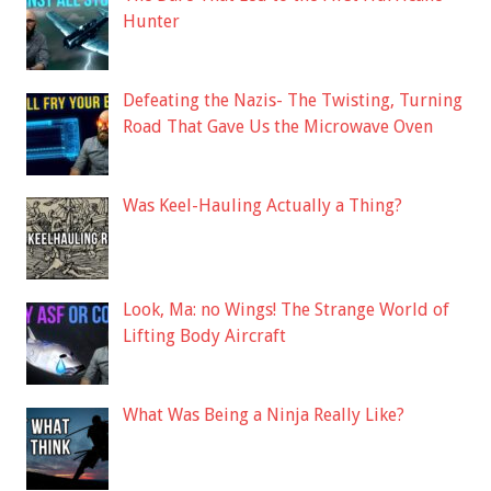
Hunter
Defeating the Nazis- The Twisting, Turning
Road That Gave Us the Microwave Oven
Was Keel-Hauling Actually a Thing?
Look, Ma: no Wings! The Strange World of
Lifting Body Aircraft
What Was Being a Ninja Really Like?