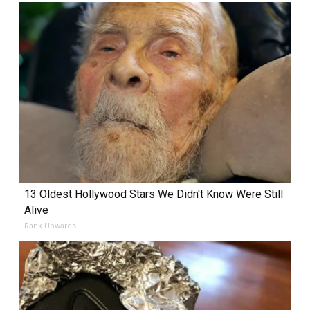
13 Oldest Hollywood Stars We Didn't Know Were Still
Alive
Rank Upwards