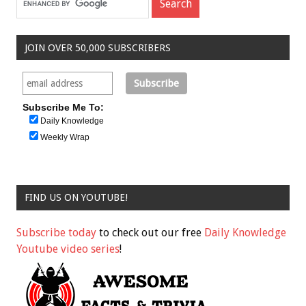
JOIN OVER 50,000 SUBSCRIBERS
Subscribe Me To:
Daily Knowledge
Weekly Wrap
FIND US ON YOUTUBE!
Subscribe today
to check out our free
Daily Knowledge
Youtube video series
!