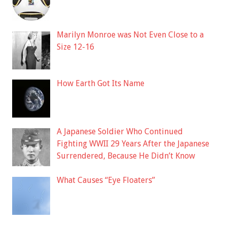
Marilyn Monroe was Not Even Close to a
Size 12-16
How Earth Got Its Name
A Japanese Soldier Who Continued
Fighting WWII 29 Years After the Japanese
Surrendered, Because He Didn’t Know
What Causes “Eye Floaters”