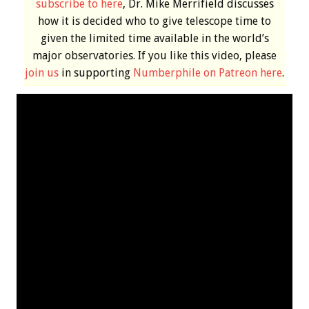
subscribe to here
, Dr. Mike Merrifield discusses
how it is decided who to give telescope time to
given the limited time available in the world’s
major observatories. If you like this video, please
join us
in supporting
Numberphile on Patreon here
.