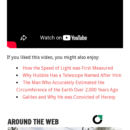
If you liked this video, you might also enjoy:
How the Speed of Light was First Measured
Why Hubble Has a Telescope Named After Him
The Man Who Accurately Estimated the
Circumference of the Earth Over 2,000 Years Ago
Galileo and Why He was Convicted of Heresy
AROUND THE WEB