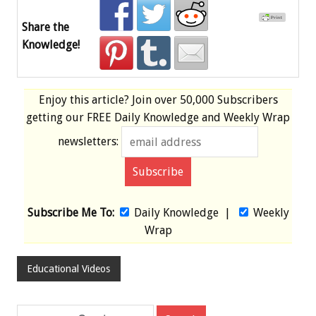
Share the
Knowledge!
Enjoy this article? Join over
50,000 Subscribers
getting our
FREE
Daily Knowledge and Weekly Wrap
newsletters:
Subscribe Me To:
Daily Knowledge
|
Weekly
Wrap
Educational Videos