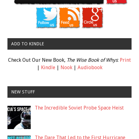
ADD TO KINDLE
Check Out Our New Book,
The Wise Book of Whys
:
Print
|
Kindle
|
Nook
|
Audiobook
NEW STUFF
The Incredible Soviet Probe Space Heist
The Dare That Led to the First Hurricane