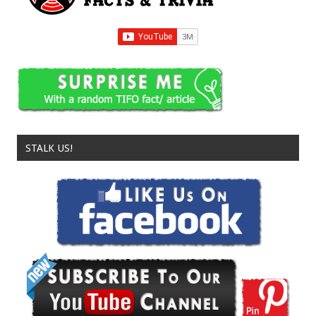
STALK US!