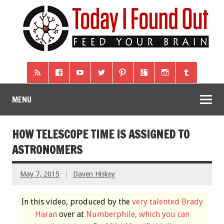
MENU
HOW TELESCOPE TIME IS ASSIGNED TO
ASTRONOMERS
May 7, 2015
Daven Hiskey
In this video, produced by the
very talented Brady
Haran
over at
Numberphile, which you can