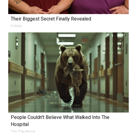
Their Biggest Secret Finally Revealed
Folkaly
People Couldn't Believe What Walked Into The
Hospital
The Play Arena