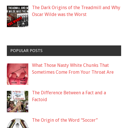
The Dark Origins of the Treadmill and Why
Oscar Wilde was the Worst
POPULAR POSTS
What Those Nasty White Chunks That
Sometimes Come From Your Throat Are
The Difference Between a Fact and a
Factoid
The Origin of the Word “Soccer”