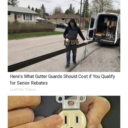
Here's What Gutter Guards Should Cost if You Qualify
for Senior Rebates
LeafFilter Partner