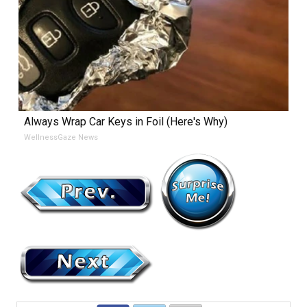
Always Wrap Car Keys in Foil (Here's Why)
WellnessGaze News