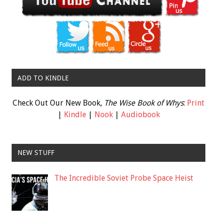
ADD TO KINDLE
Check Out Our New Book,
The Wise Book of Whys
:
Print
|
Kindle
|
Nook
|
Audiobook
NEW STUFF
The Incredible Soviet Probe Space Heist