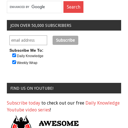
JOIN OVER 50,000 SUBSCRIBERS
Subscribe Me To:
Daily Knowledge
Weekly Wrap
FIND US ON YOUTUBE!
Subscribe today
to check out our free
Daily Knowledge
Youtube video series
!