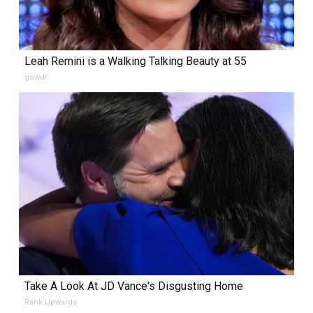
Leah Remini is a Walking Talking Beauty at 55
gowdr
Take A Look At JD Vance's Disgusting Home
Rank Upwards