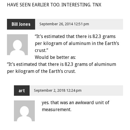
HAVE SEEN EARLIER TOO. INTERESTING. TNX
Bill Jones
September 26, 2014 12:51 pm
“It’s estimated that there is 82.3 grams
per kilogram of aluminum in the Earth’s
crust.”
Would be better as:
“It’s estimated that there is 82.3 grams of aluminum
per kilogram of the Earth’s crust.
art
September 2, 2018 12:24 pm
yes. that was an awkward unit of
measurement.