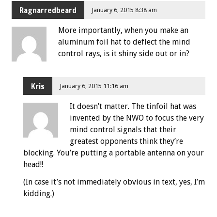
Ragnarredbeard
January 6, 2015 8:38 am
More importantly, when you make an
aluminum foil hat to deflect the mind
control rays, is it shiny side out or in?
Kris
January 6, 2015 11:16 am
It doesn’t matter. The tinfoil hat was
invented by the NWO to focus the very
mind control signals that their
greatest opponents think they’re
blocking. You’re putting a portable antenna on your
head!!
(In case it’s not immediately obvious in text, yes, I’m
kidding.)