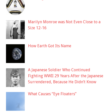
Marilyn Monroe was Not Even Close to a
Size 12-16
How Earth Got Its Name
A Japanese Soldier Who Continued
Fighting WWII 29 Years After the Japanese
Surrendered, Because He Didn’t Know
What Causes “Eye Floaters”