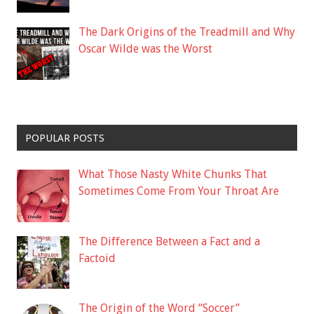
The Dark Origins of the Treadmill and Why
Oscar Wilde was the Worst
POPULAR POSTS
What Those Nasty White Chunks That
Sometimes Come From Your Throat Are
The Difference Between a Fact and a
Factoid
The Origin of the Word “Soccer”