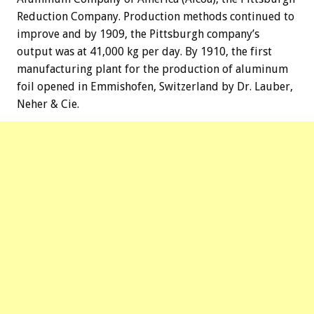
Reduction Company. Production methods continued to
improve and by 1909, the Pittsburgh company’s
output was at 41,000 kg per day. By 1910, the first
manufacturing plant for the production of aluminum
foil opened in Emmishofen, Switzerland by Dr. Lauber,
Neher & Cie.