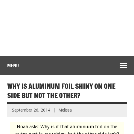
MENU
WHY IS ALUMINUM FOIL SHINY ON ONE
SIDE BUT NOT THE OTHER?
September 26, 2014
Melissa
Noah asks: Why is it that aluminium foil on the