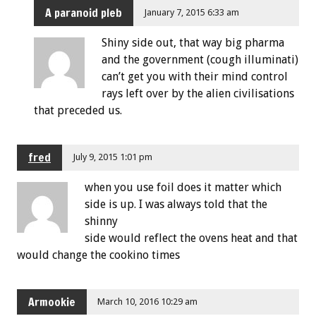
A paranoid pleb
January 7, 2015 6:33 am
Shiny side out, that way big pharma
and the government (cough illuminati)
can’t get you with their mind control
rays left over by the alien civilisations
that preceded us.
fred
July 9, 2015 1:01 pm
when you use foil does it matter which
side is up. I was always told that the
shinny
side would reflect the ovens heat and that
would change the cookino times
Armookie
March 10, 2016 10:29 am