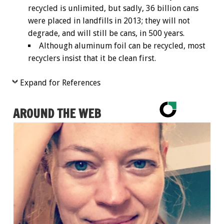
recycled is unlimited, but sadly, 36 billion cans
were placed in landfills in 2013; they will not
degrade, and will still be cans, in 500 years.
Although aluminum foil can be recycled, most
recyclers insist that it be clean first.
Expand for References
AROUND THE WEB