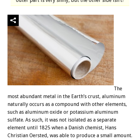
outer part is very shiny, but the other side isn’t?
The
most abundant metal in the Earth’s crust, aluminum
naturally occurs as a compound with other elements,
such as aluminum oxide or potassium aluminum
sulfate. As such, it was not isolated as a separate
element until 1825 when a Danish chemist, Hans
Christian Oersted, was able to produce a small amount.