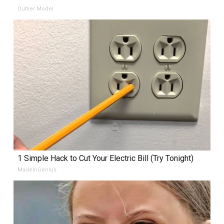
Outlier Model
1 Simple Hack to Cut Your Electric Bill (Try Tonight)
MadeInGenius