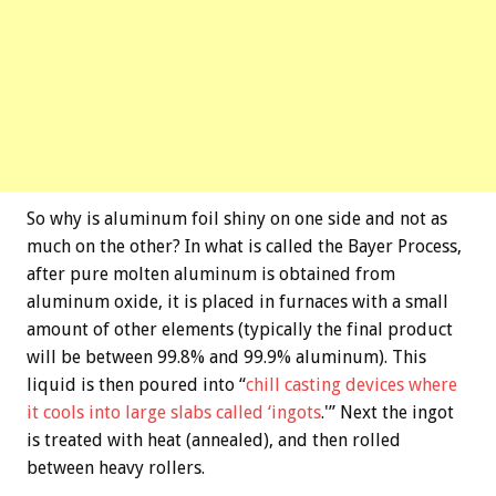
So why is aluminum foil shiny on one side and not as
much on the other? In what is called the Bayer Process,
after pure molten aluminum is obtained from
aluminum oxide, it is placed in furnaces with a small
amount of other elements (typically the final product
will be between 99.8% and 99.9% aluminum). This
liquid is then poured into “
chill casting devices where
it cools into large slabs called ‘ingots
.'” Next the ingot
is treated with heat (annealed), and then rolled
between heavy rollers.