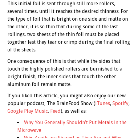
This initial foil is sent through still more rollers,
several times, until it reaches the desired thinness. For
the type of foil that is bright on one side and matte on
the other, it is so thin that during some of the last
rollings, two sheets of the thin foil must be placed
together lest they tear or crimp during the final rolling
of the sheets.
One consequence of this is that while the sides that
touch the highly polished rollers are burnished to a
bright finish, the inner sides that touch the other
aluminum foil remain matte.
If you liked this article, you might also enjoy our new
popular podcast, The BrainFood Show (
iTunes
,
Spotify
,
Google Play Music
,
Feed
), as well as:
Why You Generally Shouldn’t Put Metals in the
Microwave
Why Anvils are Shaped as They Are and Why