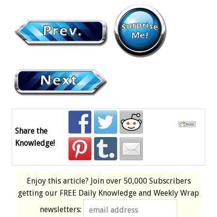
Share the
Knowledge!
Enjoy this article? Join over
50,000 Subscribers
getting our
FREE
Daily Knowledge and Weekly Wrap
newsletters: