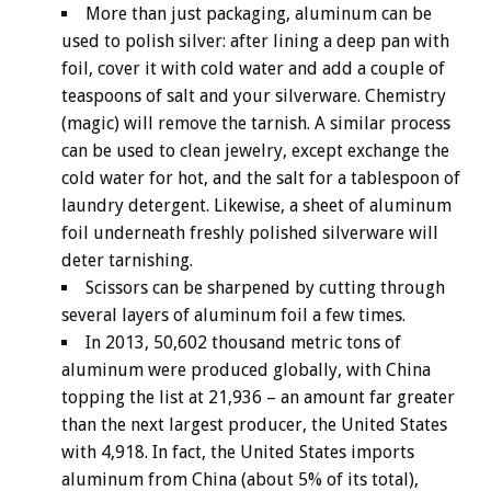
More than just packaging, aluminum can be
used to polish silver: after lining a deep pan with
foil, cover it with cold water and add a couple of
teaspoons of salt and your silverware. Chemistry
(magic) will remove the tarnish. A similar process
can be used to clean jewelry, except exchange the
cold water for hot, and the salt for a tablespoon of
laundry detergent. Likewise, a sheet of aluminum
foil underneath freshly polished silverware will
deter tarnishing.
Scissors can be sharpened by cutting through
several layers of aluminum foil a few times.
In 2013, 50,602 thousand metric tons of
aluminum were produced globally, with China
topping the list at 21,936 – an amount far greater
than the next largest producer, the United States
with 4,918. In fact, the United States imports
aluminum from China (about 5% of its total),