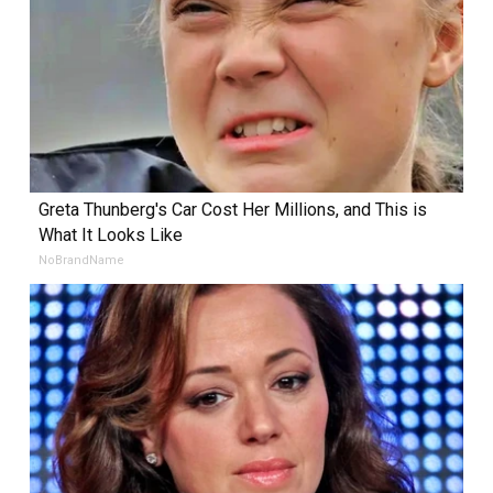
Greta Thunberg's Car Cost Her Millions, and This is
What It Looks Like
NoBrandName