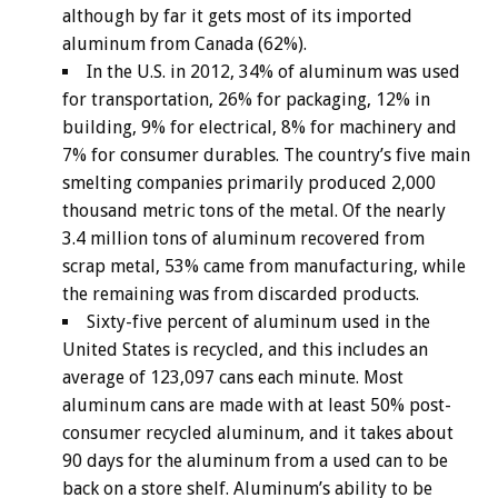
although by far it gets most of its imported
aluminum from Canada (62%).
In the U.S. in 2012, 34% of aluminum was used
for transportation, 26% for packaging, 12% in
building, 9% for electrical, 8% for machinery and
7% for consumer durables. The country’s five main
smelting companies primarily produced 2,000
thousand metric tons of the metal. Of the nearly
3.4 million tons of aluminum recovered from
scrap metal, 53% came from manufacturing, while
the remaining was from discarded products.
Sixty-five percent of aluminum used in the
United States is recycled, and this includes an
average of 123,097 cans each minute. Most
aluminum cans are made with at least 50% post-
consumer recycled aluminum, and it takes about
90 days for the aluminum from a used can to be
back on a store shelf. Aluminum’s ability to be