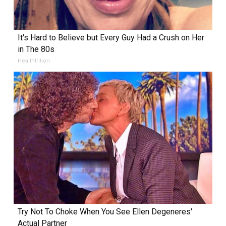
It's Hard to Believe but Every Guy Had a Crush on Her
in The 80s
Healthtrition
Try Not To Choke When You See Ellen Degeneres'
Actual Partner