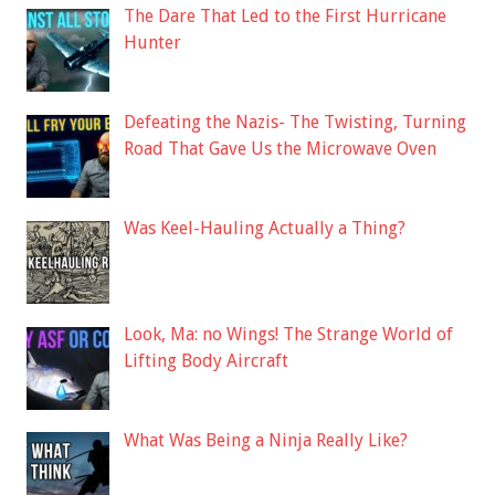
The Dare That Led to the First Hurricane
Hunter
Defeating the Nazis- The Twisting, Turning
Road That Gave Us the Microwave Oven
Was Keel-Hauling Actually a Thing?
Look, Ma: no Wings! The Strange World of
Lifting Body Aircraft
What Was Being a Ninja Really Like?