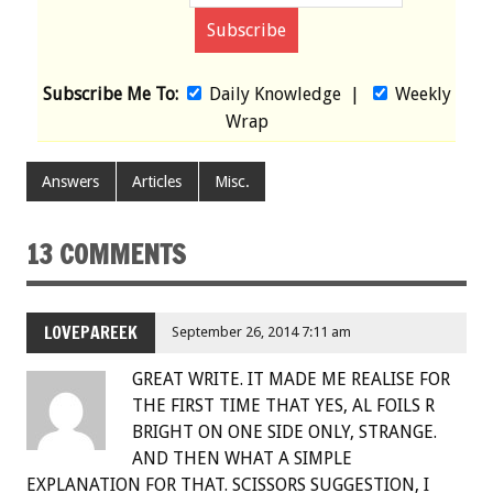
Subscribe Me To:
Daily Knowledge
|
Weekly
Wrap
Answers
Articles
Misc.
13 COMMENTS
LOVEPAREEK
September 26, 2014 7:11 am
GREAT WRITE. IT MADE ME REALISE FOR
THE FIRST TIME THAT YES, AL FOILS R
BRIGHT ON ONE SIDE ONLY, STRANGE.
AND THEN WHAT A SIMPLE
EXPLANATION FOR THAT. SCISSORS SUGGESTION, I