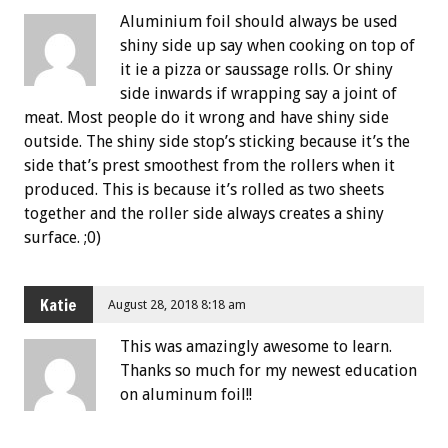
Aluminium foil should always be used
shiny side up say when cooking on top of
it ie a pizza or saussage rolls. Or shiny
side inwards if wrapping say a joint of
meat. Most people do it wrong and have shiny side
outside. The shiny side stop’s sticking because it’s the
side that’s prest smoothest from the rollers when it
produced. This is because it’s rolled as two sheets
together and the roller side always creates a shiny
surface. ;0)
Katie
August 28, 2018 8:18 am
This was amazingly awesome to learn.
Thanks so much for my newest education
on aluminum foil!!