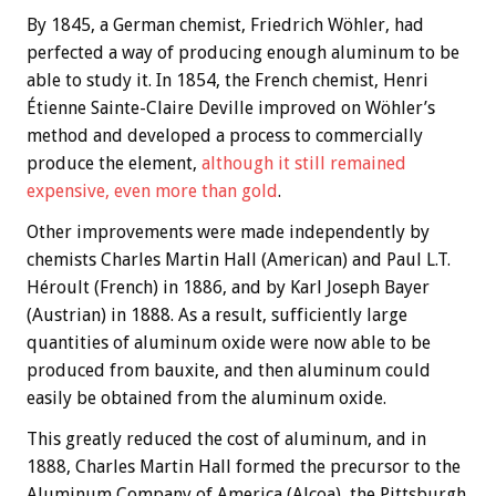
By 1845, a German chemist, Friedrich Wöhler, had
perfected a way of producing enough aluminum to be
able to study it. In 1854, the French chemist, Henri
Étienne Sainte-Claire Deville improved on Wöhler’s
method and developed a process to commercially
produce the element,
although it still remained
expensive, even more than gold
.
Other improvements were made independently by
chemists Charles Martin Hall (American) and Paul L.T.
Héroult (French) in 1886, and by Karl Joseph Bayer
(Austrian) in 1888. As a result, sufficiently large
quantities of aluminum oxide were now able to be
produced from bauxite, and then aluminum could
easily be obtained from the aluminum oxide.
This greatly reduced the cost of aluminum, and in
1888, Charles Martin Hall formed the precursor to the
Aluminum Company of America (Alcoa), the Pittsburgh