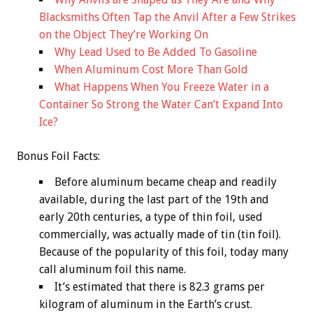
Blacksmiths Often Tap the Anvil After a Few Strikes
on the Object They’re Working On
Why Lead Used to Be Added To Gasoline
When Aluminum Cost More Than Gold
What Happens When You Freeze Water in a
Container So Strong the Water Can’t Expand Into
Ice?
Bonus
Foil Facts:
Before aluminum became cheap and readily
available, during the last part of the 19th and
early 20th centuries, a type of thin foil, used
commercially, was actually made of tin (tin foil).
Because of the popularity of this foil, today many
call aluminum foil this name.
It’s estimated that there is 82.3 grams per
kilogram of aluminum in the Earth’s crust.