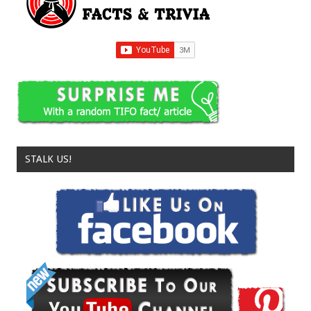
STALK US!