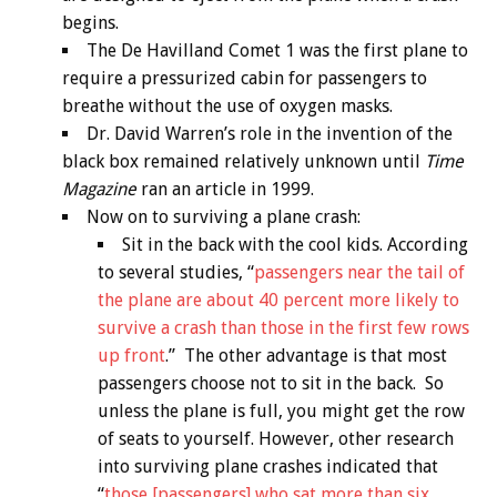
begins.
The De Havilland Comet 1 was the first plane to
require a pressurized cabin for passengers to
breathe without the use of oxygen masks.
Dr. David Warren’s role in the invention of the
black box remained relatively unknown until
Time
Magazine
ran an article in 1999.
Now on to surviving a plane crash:
Sit in the back with the cool kids. According
to several studies, “
passengers near the tail of
the plane are about 40 percent more likely to
survive a crash than those in the first few rows
up front
.” The other advantage is that most
passengers choose not to sit in the back. So
unless the plane is full, you might get the row
of seats to yourself. However, other research
into surviving plane crashes indicated that
“
those [passengers] who sat more than six