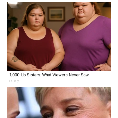
1,000-Lb Sisters: What Viewers Never Saw
Folkaly