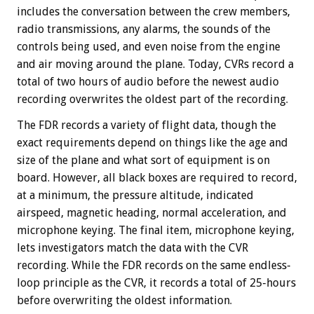
includes the conversation between the crew members,
radio transmissions, any alarms, the sounds of the
controls being used, and even noise from the engine
and air moving around the plane. Today, CVRs record a
total of two hours of audio before the newest audio
recording overwrites the oldest part of the recording.
The FDR records a variety of flight data, though the
exact requirements depend on things like the age and
size of the plane and what sort of equipment is on
board. However, all black boxes are required to record,
at a minimum, the pressure altitude, indicated
airspeed, magnetic heading, normal acceleration, and
microphone keying. The final item, microphone keying,
lets investigators match the data with the CVR
recording. While the FDR records on the same endless-
loop principle as the CVR, it records a total of 25-hours
before overwriting the oldest information.