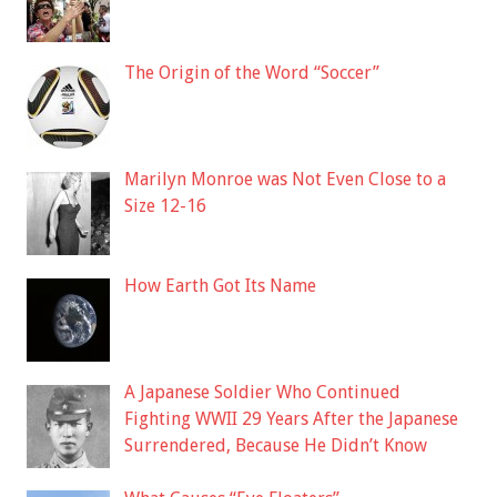
The Origin of the Word “Soccer”
Marilyn Monroe was Not Even Close to a
Size 12-16
How Earth Got Its Name
A Japanese Soldier Who Continued
Fighting WWII 29 Years After the Japanese
Surrendered, Because He Didn’t Know