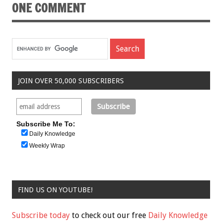
ONE COMMENT
JOIN OVER 50,000 SUBSCRIBERS
Subscribe Me To:
Daily Knowledge
Weekly Wrap
FIND US ON YOUTUBE!
Subscribe today
to check out our free
Daily Knowledge