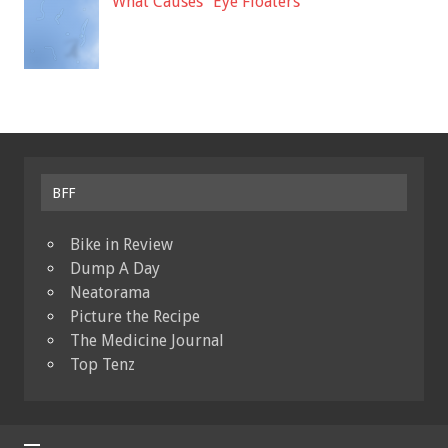
What Causes “Eye Floaters”
BFF
Bike in Review
Dump A Day
Neatorama
Picture the Recipe
The Medicine Journal
Top Tenz