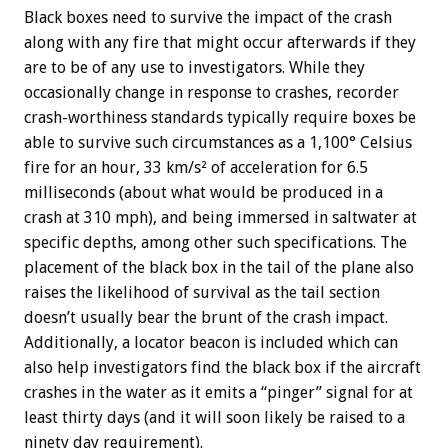
Black boxes need to survive the impact of the crash
along with any fire that might occur afterwards if they
are to be of any use to investigators. While they
occasionally change in response to crashes, recorder
crash-worthiness standards typically require boxes be
able to survive such circumstances as a 1,100° Celsius
fire for an hour, 33 km/s² of acceleration for 6.5
milliseconds (about what would be produced in a
crash at 310 mph), and being immersed in saltwater at
specific depths, among other such specifications. The
placement of the black box in the tail of the plane also
raises the likelihood of survival as the tail section
doesn’t usually bear the brunt of the crash impact.
Additionally, a locator beacon is included which can
also help investigators find the black box if the aircraft
crashes in the water as it emits a “pinger” signal for at
least thirty days (and it will soon likely be raised to a
ninety day requirement).