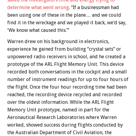
determine what went wrong
. “If a businessman had
been using one of these in the plane… and we could
find it in the wreckage and we played it back, we’d say,
‘We know what caused this.’”
Warren drew on his background in electronics,
experience he gained from building “crystal sets” or
unpowered radio receivers in school, and he created a
prototype of the ARL Flight Memory Unit. This device
recorded both conversations in the cockpit and a small
number of instrument readings for up to four hours of
the flight. Once the four hour recording time had been
reached, the recording device recycled and recorded
over the oldest information. While the ARL Flight
Memory Unit prototype, named in part for the
Aeronautical Research Laboratories where Warren
worked, showed success during flights conducted by
the Australian Department of Civil Aviation, the