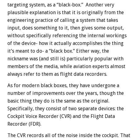
targeting system, as a “black-box.” Another very
plausible explanation is that it is originally from the
engineering practice of calling a system that takes
input, does something to it, then gives some output,
without specifically referencing the internal workings
of the device- how it actually accomplishes the thing
it’s meant to do- a “black box.” Either way, the
nickname was (and still is) particularly popular with
members of the media, while aviation experts almost
always refer to them as flight data recorders.
As for modern black boxes, they have undergone a
number of improvements over the years, though the
basic thing they do is the same as the original.
Specifically, they consist of two separate devices: the
Cockpit Voice Recorder (CVR) and the Flight Data
Recorder (FDR).
The CVR records all of the noise inside the cockpit. That