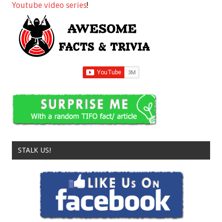
Youtube video series
!
STALK US!