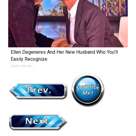
Ellen Degeneres And Her New Husband Who You'll
Easily Recognize
Outlier Model