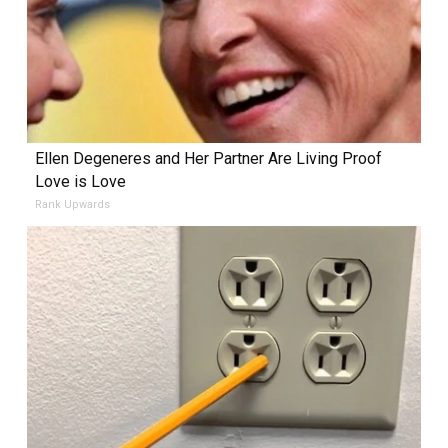
Ellen Degeneres and Her Partner Are Living Proof
Love is Love
Rank Upwards