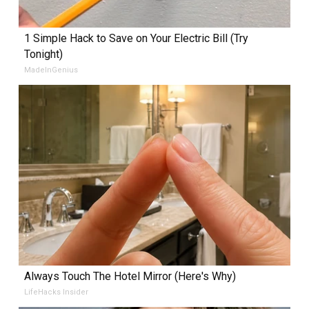
1 Simple Hack to Save on Your Electric Bill (Try
Tonight)
MadeInGenius
Always Touch The Hotel Mirror (Here's Why)
LifeHacks Insider