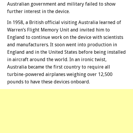
Australian government and military failed to show
further interest in the device.
In 1958, a British official visiting Australia learned of
Warren’s Flight Memory Unit and invited him to
England to continue work on the device with scientists
and manufacturers. It soon went into production in
England and in the United States before being installed
in aircraft around the world. In an ironic twist,
Australia became the first country to require all
turbine-powered airplanes weighing over 12,500
pounds to have these devices onboard.