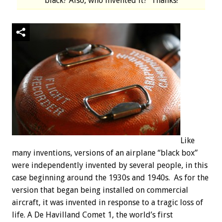
black? Also, who invented it? Thanks!
Like
many inventions, versions of an airplane “black box”
were independently invented by several people, in this
case beginning around the 1930s and 1940s. As for the
version that began being installed on commercial
aircraft, it was invented in response to a tragic loss of
life. A De Havilland Comet 1, the world’s first