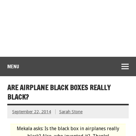
MENU
ARE AIRPLANE BLACK BOXES REALLY
BLACK?
September 22, 2014
Sarah Stone
Mekala asks: Is the black box in airplanes really