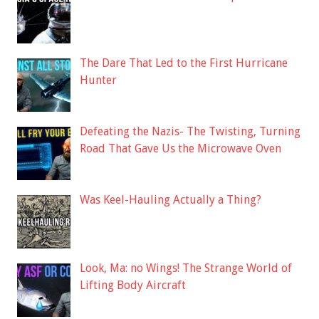
The Dare That Led to the First Hurricane
Hunter
Defeating the Nazis- The Twisting, Turning
Road That Gave Us the Microwave Oven
Was Keel-Hauling Actually a Thing?
Look, Ma: no Wings! The Strange World of
Lifting Body Aircraft