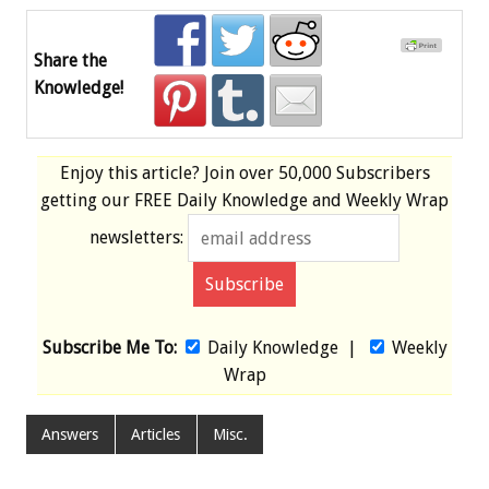
Share the
Knowledge!
Enjoy this article? Join over
50,000 Subscribers
getting our
FREE
Daily Knowledge and Weekly Wrap
newsletters:
Subscribe Me To:
Daily Knowledge
|
Weekly
Wrap
Answers
Articles
Misc.