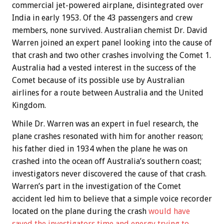
commercial jet-powered airplane, disintegrated over
India in early 1953. Of the 43 passengers and crew
members, none survived. Australian chemist Dr. David
Warren joined an expert panel looking into the cause of
that crash and two other crashes involving the Comet 1.
Australia had a vested interest in the success of the
Comet because of its possible use by Australian
airlines for a route between Australia and the United
Kingdom.
While Dr. Warren was an expert in fuel research, the
plane crashes resonated with him for another reason;
his father died in 1934 when the plane he was on
crashed into the ocean off Australia’s southern coast;
investigators never discovered the cause of that crash.
Warren’s part in the investigation of the Comet
accident led him to believe that a simple voice recorder
located on the plane during the crash
would have
saved the investigators time and energy trying to