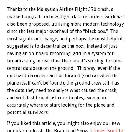
Thanks to the Malaysian Airline Flight 370 crash, a
marked upgrade in how flight data recorders work has
also been proposed, utilizing more modern technology
since the last major overhaul of the “black box.” The
most significant change, and perhaps the most helpful,
suggested is to decentralize the box. Instead of just
having an on-board recording, add in a system for
broadcasting in real time the data it’s storing to some
central database on the ground. This way, even if the
on board recorder can’t be located (such as when the
plane itself can’t be found), the ground crew still has
the data they need to analyze what caused the crash,
and with last broadcast coordinates, even more
accurately where to start looking for the plane and
potential survivors.
If you liked this article, you might also enjoy our new
popular podcast, The BrainFood Show (
iTunes
,
Spotify
,