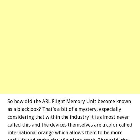
So how did the ARL Flight Memory Unit become known
as a black box? That’s a bit of a mystery, especially
considering that within the industry it is almost never
called this and the devices themselves are a color called
international orange which allows them to be more