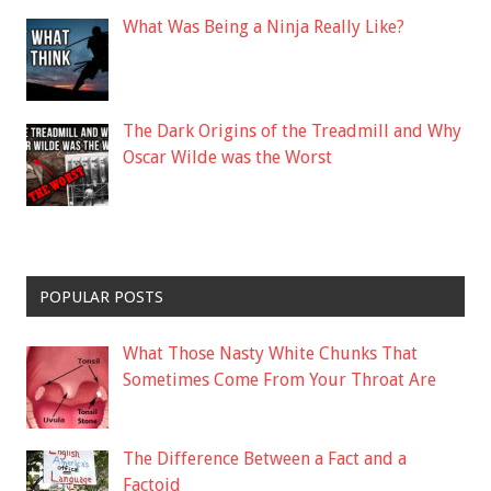
What Was Being a Ninja Really Like?
The Dark Origins of the Treadmill and Why
Oscar Wilde was the Worst
POPULAR POSTS
What Those Nasty White Chunks That
Sometimes Come From Your Throat Are
The Difference Between a Fact and a
Factoid