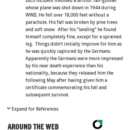
such incident involved a British Tail-gunner
whose plane was shot down in 1944 during
WWII. He fell over 18,000 feet without a
parachute. His fall was broken by pine trees
and soft snow. After his “landing” he found
himself completely fine, except for a sprained
leg. Things didn’t initially improve for him as
he was quickly captured by the Germans.
Apparently the Germans were more impressed
by his near death experience than his
nationality, because they released him the
following May after having given him a
certificate commemorating his fall and
subsequent survival.
Expand for References
AROUND THE WEB