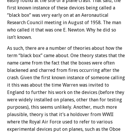
easily found at the site of a plane crash. That said, the
first known instance of these devices being called a
“black box” was very early on at an Aeronautical
Research Council meeting in August of 1958. The man
who called it that was one E. Newton. Why he did so
isn’t known.
As such, there are a number of theories about how the
term “black box” came about. One theory states that the
name came from the fact that the boxes were often
blackened and charred from fires occurring after the
crash. Given the first known instance of someone calling
it this was about the time Warren was invited to
England to further his work on the devices (before they
were widely installed on planes, other than for testing
purposes), this seems unlikely. Another, much more
plausible, theory is that it’s a holdover from WWII
where the Royal Air Force used to refer to various
experimental devices put on planes, such as the Oboe