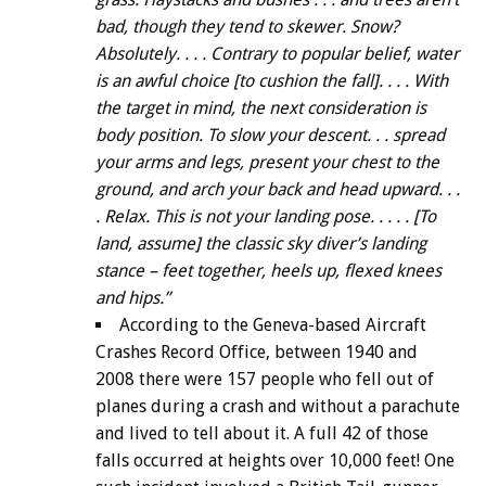
bad, though they tend to skewer. Snow?
Absolutely. . . . Contrary to popular belief, water
is an awful choice [to cushion the fall]. . . . With
the target in mind, the next consideration is
body position. To slow your descent. . . spread
your arms and legs, present your chest to the
ground, and arch your back and head upward. . .
. Relax. This is not your landing pose. . . . . [To
land, assume] the classic sky diver’s landing
stance – feet together, heels up, flexed knees
and hips.”
According to the Geneva-based Aircraft
Crashes Record Office, between 1940 and
2008 there were 157 people who fell out of
planes during a crash and without a parachute
and lived to tell about it. A full 42 of those
falls occurred at heights over 10,000 feet! One