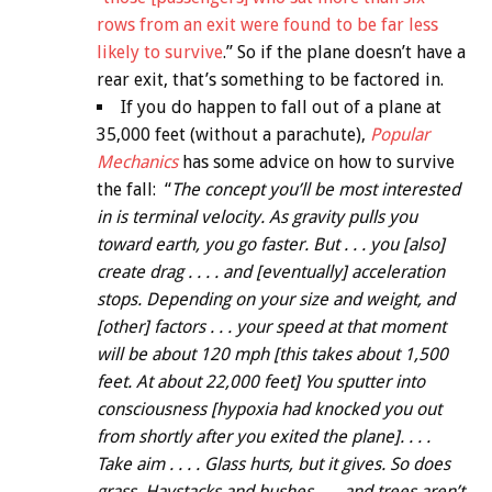
rows from an exit were found to be far less
likely to survive
.” So if the plane doesn’t have a
rear exit, that’s something to be factored in.
If you do happen to fall out of a plane at
35,000 feet (without a parachute),
Popular
Mechanics
has some advice on how to survive
the fall: “
The concept you’ll be most interested
in is terminal velocity. As gravity pulls you
toward earth, you go faster. But . . . you [also]
create drag . . . . and [eventually] acceleration
stops. Depending on your size and weight, and
[other] factors . . . your speed at that moment
will be about 120 mph [this takes about 1,500
feet. At about 22,000 feet] You sputter into
consciousness [hypoxia had knocked you out
from shortly after you exited the plane]. . . .
Take aim . . . . Glass hurts, but it gives. So does
grass. Haystacks and bushes . . . and trees aren’t