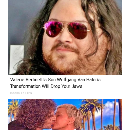
Valerie Bertinelli's Son Wolfgang Van Halen's
Transformation Will Drop Your Jaws
Books To Film