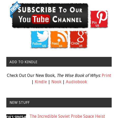
ADD TO KINDLE
Check Out Our New Book,
The Wise Book of Whys
:
Print
|
Kindle
|
Nook
|
Audiobook
NEW STUFF
The Incredible Soviet Probe Space Heist