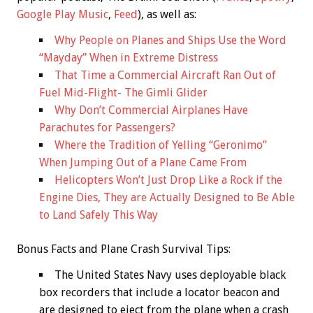
Google Play Music
,
Feed
), as well as:
Why People on Planes and Ships Use the Word
“Mayday” When in Extreme Distress
That Time a Commercial Aircraft Ran Out of
Fuel Mid-Flight- The Gimli Glider
Why Don’t Commercial Airplanes Have
Parachutes for Passengers?
Where the Tradition of Yelling “Geronimo”
When Jumping Out of a Plane Came From
Helicopters Won’t Just Drop Like a Rock if the
Engine Dies, They are Actually Designed to Be Able
to Land Safely This Way
Bonus
Facts and Plane Crash Survival Tips:
The United States Navy uses deployable black
box recorders that include a locator beacon and
are designed to eject from the plane when a crash