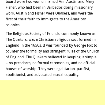
board were two women named Ann Austin and Mary
Fisher, who had been in Barbados doing missionary
work. Austin and Fisher were Quakers, and were the
first of their faith to immigrate to the American
colonies.
The Religious Society of Friends, commonly known as
The Quakers, was a Christian religious sect formed in
England in the 1650s. It was founded by George Fox to
counter the formality and stringent rules of the Church
of England. The Quakers believed in keeping it simple
– no preachers, no formal ceremonies, and no official
houses of worship. They were egalitarian, pacifist,
abolitionist, and advocated sexual equality.