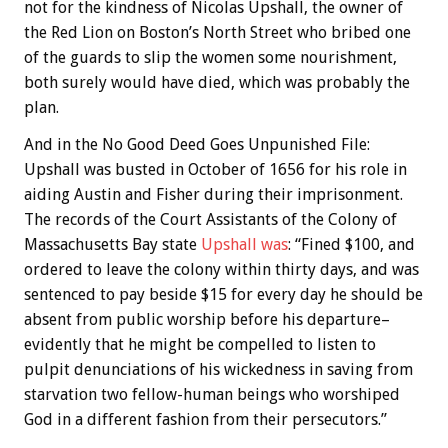
not for the kindness of Nicolas Upshall, the owner of
the Red Lion on Boston’s North Street who bribed one
of the guards to slip the women some nourishment,
both surely would have died, which was probably the
plan.
And in the No Good Deed Goes Unpunished File:
Upshall was busted in October of 1656 for his role in
aiding Austin and Fisher during their imprisonment.
The records of the Court Assistants of the Colony of
Massachusetts Bay state
Upshall was
: “Fined $100, and
ordered to leave the colony within thirty days, and was
sentenced to pay beside $15 for every day he should be
absent from public worship before his departure–
evidently that he might be compelled to listen to
pulpit denunciations of his wickedness in saving from
starvation two fellow-human beings who worshiped
God in a different fashion from their persecutors.”