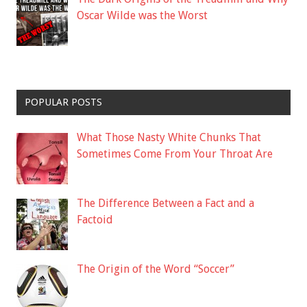
Oscar Wilde was the Worst
POPULAR POSTS
What Those Nasty White Chunks That
Sometimes Come From Your Throat Are
The Difference Between a Fact and a
Factoid
The Origin of the Word “Soccer”