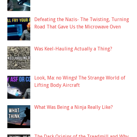
Defeating the Nazis- The Twisting, Turning
Road That Gave Us the Microwave Oven
Was Keel-Hauling Actually a Thing?
Look, Ma: no Wings! The Strange World of
Lifting Body Aircraft
What Was Being a Ninja Really Like?
The Dark Origins of the Treadmill and Why