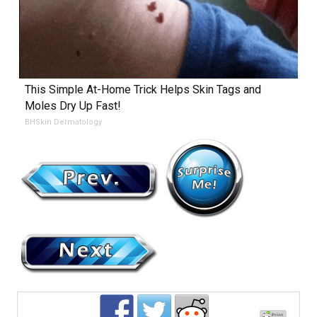
This Simple At-Home Trick Helps Skin Tags and
Moles Dry Up Fast!
BHSkin Dermatology