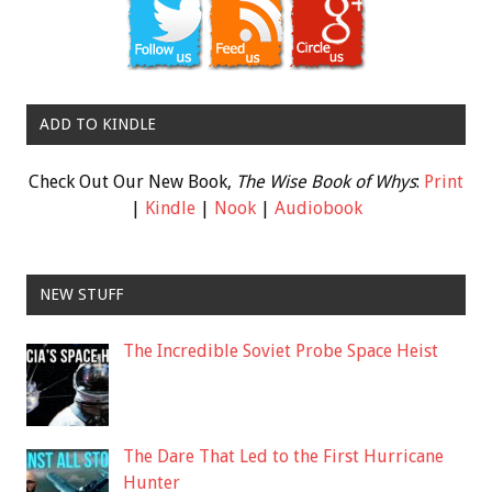
ADD TO KINDLE
Check Out Our New Book,
The Wise Book of Whys
:
Print
|
Kindle
|
Nook
|
Audiobook
NEW STUFF
The Incredible Soviet Probe Space Heist
The Dare That Led to the First Hurricane
Hunter