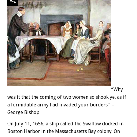
“Why
was it that the coming of two women so shook ye, as if
a formidable army had invaded your borders.” –
George Bishop
On July 11, 1656, a ship called the Swallow docked in
Boston Harbor in the Massachusetts Bay colony. On