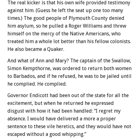
The real kicker is that his own wife provided testimony
against him. (Guess he left the seat up one too many
times.) The good people of Plymouth County denied
him asylum, so he pulled a Roger Williams and threw
himself on the mercy of the Native Americans, who
treated him a whole lot better than his fellow colonists.
He also became a Quaker.
And what of Ann and Mary? The captain of the Swallow,
Simon Kempthorne, was ordered to return both women
to Barbados, and if he refused, he was to be jailed until
he complied. He complied.
Governor Endicott had been out of the state for all the
excitement, but when he returned he expressed
disgust with how it had been handled: “I regret my
absence. I would have delivered a more a proper
sentence to these vile heretics, and they would have not
escaped without a good whipping.”