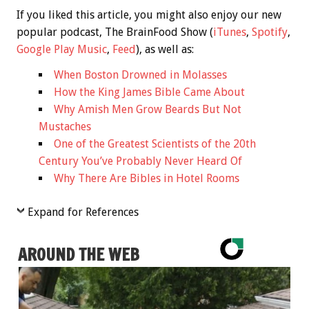
If you liked this article, you might also enjoy our new
popular podcast, The BrainFood Show (
iTunes
,
Spotify
,
Google Play Music
,
Feed
), as well as:
When Boston Drowned in Molasses
How the King James Bible Came About
Why Amish Men Grow Beards But Not
Mustaches
One of the Greatest Scientists of the 20th
Century You’ve Probably Never Heard Of
Why There Are Bibles in Hotel Rooms
Expand for References
AROUND THE WEB