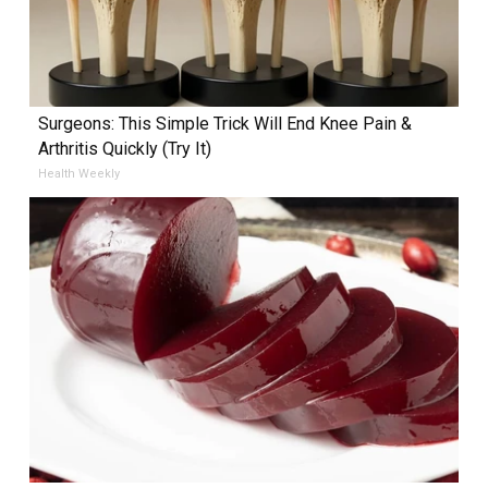
Surgeons: This Simple Trick Will End Knee Pain &
Arthritis Quickly (Try It)
Health Weekly