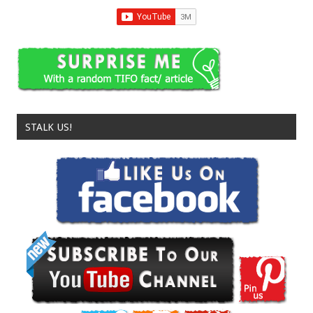
STALK US!