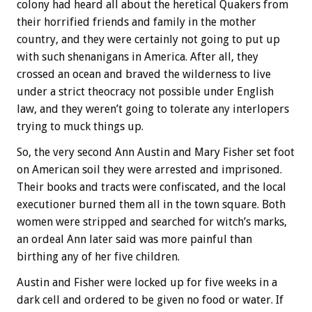
colony had heard all about the heretical Quakers from
their horrified friends and family in the mother
country, and they were certainly not going to put up
with such shenanigans in America. After all, they
crossed an ocean and braved the wilderness to live
under a strict theocracy not possible under English
law, and they weren’t going to tolerate any interlopers
trying to muck things up.
So, the very second Ann Austin and Mary Fisher set foot
on American soil they were arrested and imprisoned.
Their books and tracts were confiscated, and the local
executioner burned them all in the town square. Both
women were stripped and searched for witch’s marks,
an ordeal Ann later said was more painful than
birthing any of her five children.
Austin and Fisher were locked up for five weeks in a
dark cell and ordered to be given no food or water. If