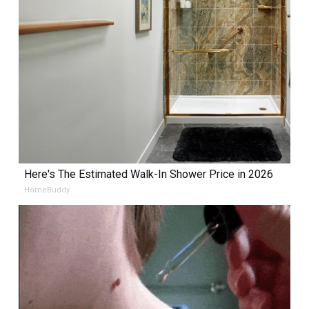
Here's The Estimated Walk-In Shower Price in 2026
HomeBuddy