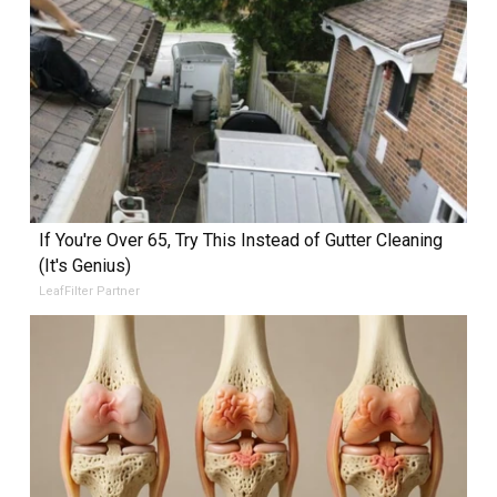
If You're Over 65, Try This Instead of Gutter Cleaning
(It's Genius)
LeafFilter Partner