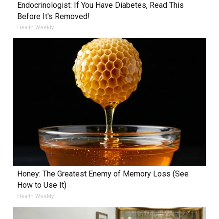
Endocrinologist: If You Have Diabetes, Read This
Before It's Removed!
Health Weekly
Honey: The Greatest Enemy of Memory Loss (See
How to Use It)
Health Weekly