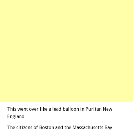
This went over like a lead balloon in Puritan New
England.
The citizens of Boston and the Massachusetts Bay