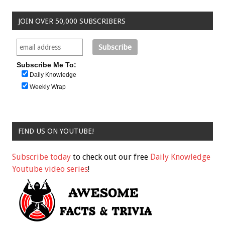
JOIN OVER 50,000 SUBSCRIBERS
Subscribe Me To:
Daily Knowledge
Weekly Wrap
FIND US ON YOUTUBE!
Subscribe today
to check out our free
Daily Knowledge
Youtube video series
!