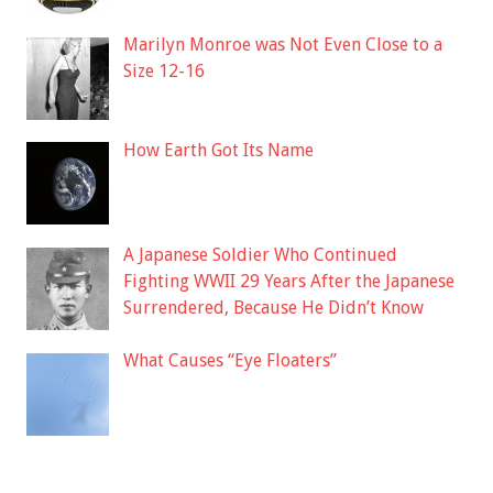
Marilyn Monroe was Not Even Close to a
Size 12-16
How Earth Got Its Name
A Japanese Soldier Who Continued
Fighting WWII 29 Years After the Japanese
Surrendered, Because He Didn’t Know
What Causes “Eye Floaters”