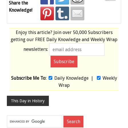
Share the
Knowledge!
Enjoy this article? Join over
50,000 Subscribers
getting our
FREE
Daily Knowledge and Weekly Wrap
newsletters:
Subscribe Me To:
Daily Knowledge
|
Weekly
Wrap
This Day in History