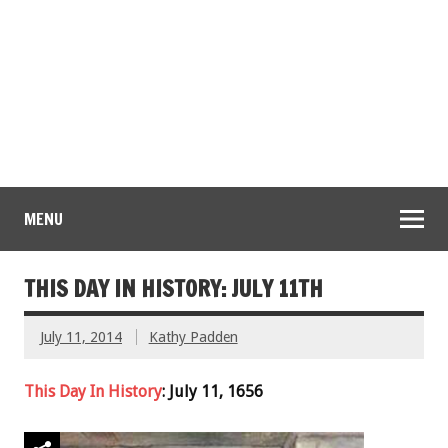
MENU
THIS DAY IN HISTORY: JULY 11TH
July 11, 2014
Kathy Padden
This Day In History
: July 11, 1656