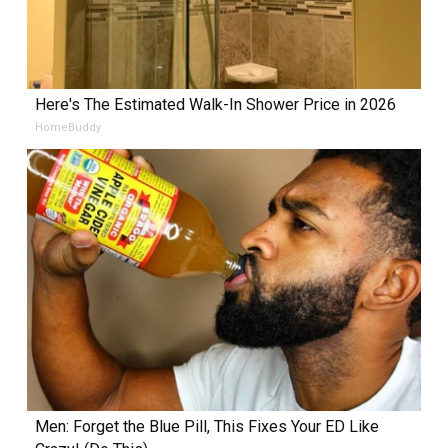
Here's The Estimated Walk-In Shower Price in 2026
HomeBuddy
Men: Forget the Blue Pill, This Fixes Your ED Like