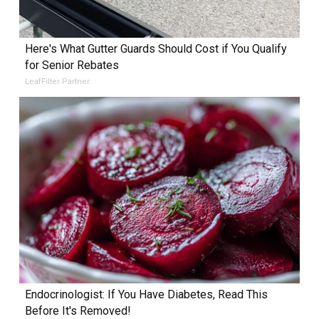
Here's What Gutter Guards Should Cost if You Qualify
for Senior Rebates
LeafFilter Partner
Endocrinologist: If You Have Diabetes, Read This
Before It's Removed!