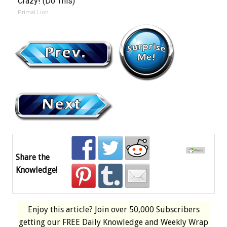
Crazy! (Do This)
Primal Lion
Share the
Knowledge!
Enjoy this article? Join over
50,000 Subscribers
getting our
FREE
Daily Knowledge and Weekly Wrap