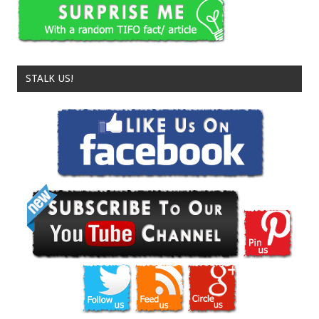
STALK US!