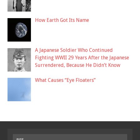
How Earth Got Its Name
A Japanese Soldier Who Continued
Fighting WWII 29 Years After the Japanese
Surrendered, Because He Didn’t Know
What Causes “Eye Floaters”
BFF