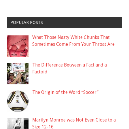
POPULAR POSTS
What Those Nasty White Chunks That
Sometimes Come From Your Throat Are
The Difference Between a Fact and a
Factoid
The Origin of the Word “Soccer”
Marilyn Monroe was Not Even Close to a
Size 12-16