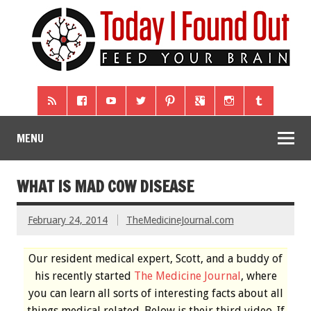
MENU
WHAT IS MAD COW DISEASE
February 24, 2014
TheMedicineJournal.com
Our resident medical expert, Scott, and a buddy of
his recently started
The Medicine Journal
, where
you can learn all sorts of interesting facts about all
things medical related. Below is their third video. If