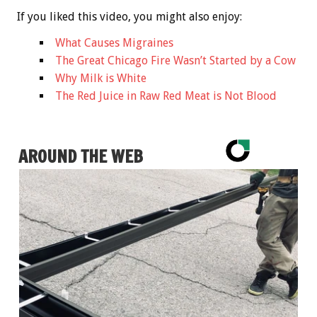
If you liked this video, you might also enjoy:
What Causes Migraines
The Great Chicago Fire Wasn’t Started by a Cow
Why Milk is White
The Red Juice in Raw Red Meat is Not Blood
AROUND THE WEB