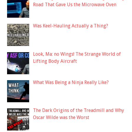
Road That Gave Us the Microwave Oven
Was Keel-Hauling Actually a Thing?
Look, Ma: no Wings! The Strange World of
Lifting Body Aircraft
What Was Being a Ninja Really Like?
The Dark Origins of the Treadmill and Why
Oscar Wilde was the Worst