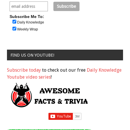
Subscribe Me To:
Daily Knowledge
Weekly Wrap
FIND US ON YOUTUBE!
Subscribe today
to check out our free
Daily Knowledge
Youtube video series
!