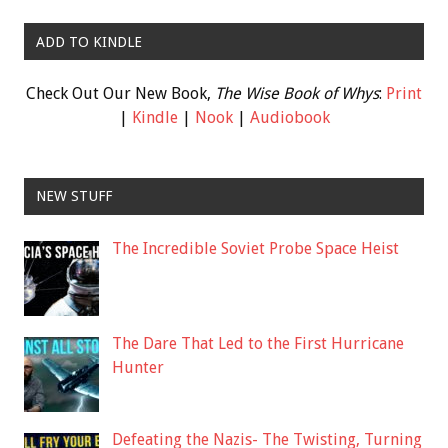
ADD TO KINDLE
Check Out Our New Book,
The Wise Book of Whys
:
Print
|
Kindle
|
Nook
|
Audiobook
NEW STUFF
The Incredible Soviet Probe Space Heist
The Dare That Led to the First Hurricane
Hunter
Defeating the Nazis- The Twisting, Turning