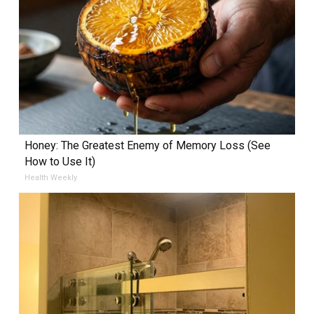
Honey: The Greatest Enemy of Memory Loss (See
How to Use It)
Health Weekly