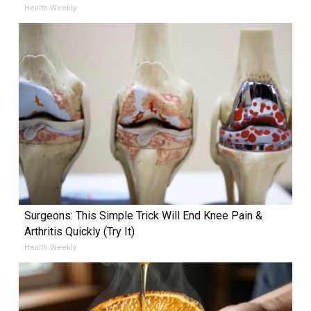
Health Weekly
Surgeons: This Simple Trick Will End Knee Pain &
Arthritis Quickly (Try It)
Health Weekly