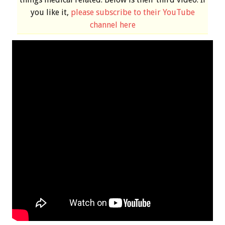
you like it,
please subscribe to their YouTube
channel here