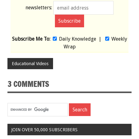
newsletters:
Subscribe Me To:
Daily Knowledge
|
Weekly
Wrap
Educational Videos
3 COMMENTS
JOIN OVER 50,000 SUBSCRIBERS