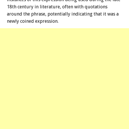
18th century in literature, often with quotations
around the phrase, potentially indicating that it was a
newly coined expression.