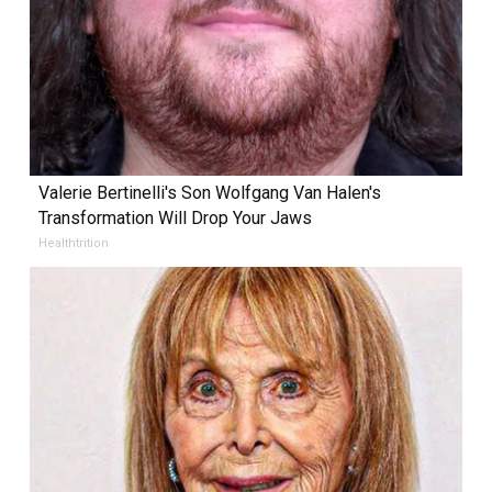
Valerie Bertinelli's Son Wolfgang Van Halen's
Transformation Will Drop Your Jaws
Healthtrition