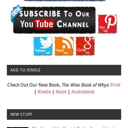
ADD TO KINDLE
Check Out Our New Book,
The Wise Book of Whys
:
Print
|
Kindle
|
Nook
|
Audiobook
NEW STUFF