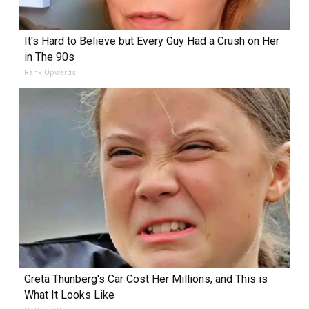
It's Hard to Believe but Every Guy Had a Crush on Her
in The 90s
Rank Upwards
Greta Thunberg's Car Cost Her Millions, and This is
What It Looks Like