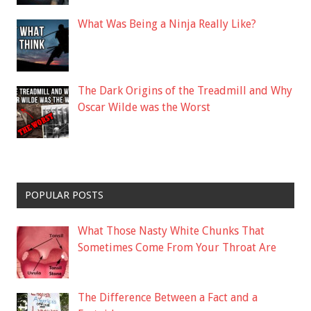
What Was Being a Ninja Really Like?
The Dark Origins of the Treadmill and Why
Oscar Wilde was the Worst
POPULAR POSTS
What Those Nasty White Chunks That
Sometimes Come From Your Throat Are
The Difference Between a Fact and a