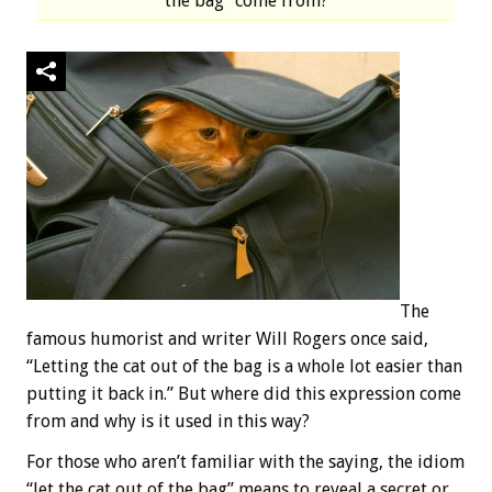
the bag” come from?
The
famous humorist and writer Will Rogers once said,
“Letting the cat out of the bag is a whole lot easier than
putting it back in.” But where did this expression come
from and why is it used in this way?
For those who aren’t familiar with the saying, the idiom
“let the cat out of the bag” means to reveal a secret or