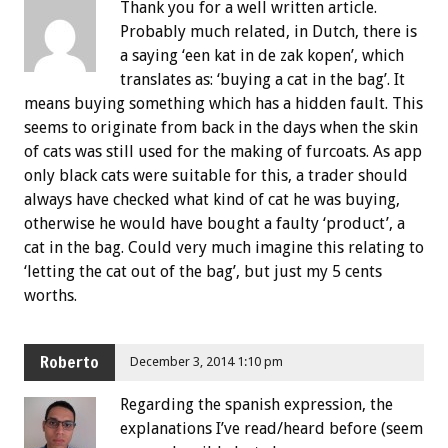
Thank you for a well written article.
Probably much related, in Dutch, there is
a saying ‘een kat in de zak kopen’, which
translates as: ‘buying a cat in the bag’. It
means buying something which has a hidden fault. This
seems to originate from back in the days when the skin
of cats was still used for the making of furcoats. As app
only black cats were suitable for this, a trader should
always have checked what kind of cat he was buying,
otherwise he would have bought a faulty ‘product’, a
cat in the bag. Could very much imagine this relating to
‘letting the cat out of the bag’, but just my 5 cents
worths.
Roberto
December 3, 2014 1:10 pm
Regarding the spanish expression, the
explanations I’ve read/heard before (seem