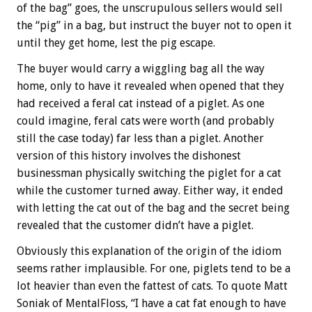
of the bag” goes, the unscrupulous sellers would sell
the “pig” in a bag, but instruct the buyer not to open it
until they get home, lest the pig escape.
The buyer would carry a wiggling bag all the way
home, only to have it revealed when opened that they
had received a feral cat instead of a piglet. As one
could imagine, feral cats were worth (and probably
still the case today) far less than a piglet. Another
version of this history involves the dishonest
businessman physically switching the piglet for a cat
while the customer turned away. Either way, it ended
with letting the cat out of the bag and the secret being
revealed that the customer didn’t have a piglet.
Obviously this explanation of the origin of the idiom
seems rather implausible. For one, piglets tend to be a
lot heavier than even the fattest of cats. To quote Matt
Soniak of MentalFloss, “I have a cat fat enough to have