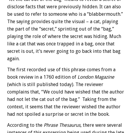
disclose facts that were previously hidden. It can also
be used to refer to someone who is a “blabbermouth.”
The saying provides quite the visual – a cat, playing
the part of the “secret,” sprinting out of the “bag,”
playing the role of where the secret was hiding. Much
like a cat that was once trapped in a bag, once that
secret is out, it’s never going to go back into that bag
again.
The first recorded use of this phrase comes from a
book review in a 1760 edition of
London Magazine
(which is still published today). The reviewer
complains that, “We could have wished that the author
had not let the cat out of the bag.” Taking from the
context, it seems that the reviewer wished the author
had not spoiled a surprise or secret in the book.
According to the
Phrase Thesaurus
, there were several
instances of this expression being used during the late