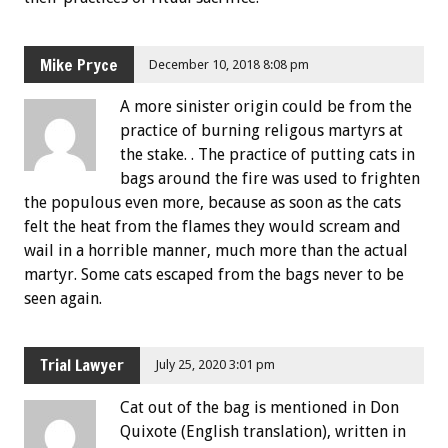
Mike Pryce
December 10, 2018 8:08 pm
A more sinister origin could be from the
practice of burning religous martyrs at
the stake. . The practice of putting cats in
bags around the fire was used to frighten
the populous even more, because as soon as the cats
felt the heat from the flames they would scream and
wail in a horrible manner, much more than the actual
martyr. Some cats escaped from the bags never to be
seen again.
Trial Lawyer
July 25, 2020 3:01 pm
Cat out of the bag is mentioned in Don
Quixote (English translation), written in