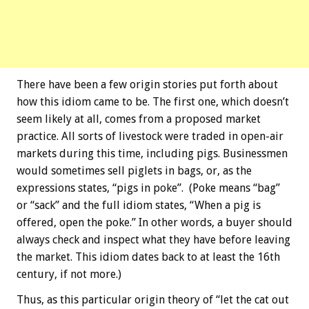
There have been a few origin stories put forth about
how this idiom came to be. The first one, which doesn’t
seem likely at all, comes from a proposed market
practice. All sorts of livestock were traded in open-air
markets during this time, including pigs. Businessmen
would sometimes sell piglets in bags, or, as the
expressions states, “pigs in poke”. (Poke means “bag”
or “sack” and the full idiom states, “When a pig is
offered, open the poke.” In other words, a buyer should
always check and inspect what they have before leaving
the market. This idiom dates back to at least the 16th
century, if not more.)
Thus, as this particular origin theory of “let the cat out