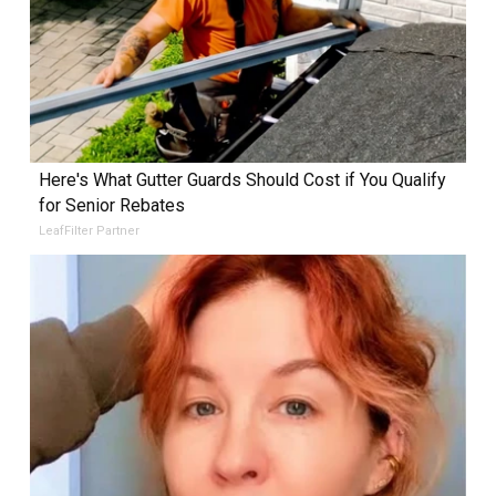
Here's What Gutter Guards Should Cost if You Qualify
for Senior Rebates
LeafFilter Partner