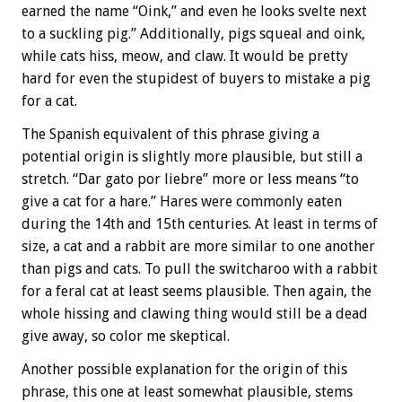
earned the name “Oink,” and even he looks svelte next
to a suckling pig.” Additionally, pigs squeal and oink,
while cats hiss, meow, and claw. It would be pretty
hard for even the stupidest of buyers to mistake a pig
for a cat.
The Spanish equivalent of this phrase giving a
potential origin is slightly more plausible, but still a
stretch. “Dar gato por liebre” more or less means “to
give a cat for a hare.” Hares were commonly eaten
during the 14th and 15th centuries. At least in terms of
size, a cat and a rabbit are more similar to one another
than pigs and cats. To pull the switcharoo with a rabbit
for a feral cat at least seems plausible. Then again, the
whole hissing and clawing thing would still be a dead
give away, so color me skeptical.
Another possible explanation for the origin of this
phrase, this one at least somewhat plausible, stems