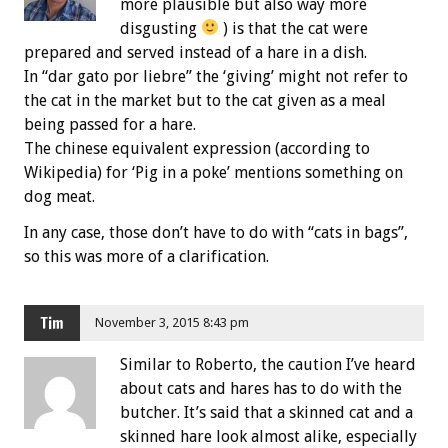
more plausible but also way more
disgusting
) is that the cat were
prepared and served instead of a hare in a dish.
In “dar gato por liebre” the ‘giving’ might not refer to
the cat in the market but to the cat given as a meal
being passed for a hare.
The chinese equivalent expression (according to
Wikipedia) for ‘Pig in a poke’ mentions something on
dog meat.
In any case, those don’t have to do with “cats in bags”,
so this was more of a clarification.
Tim
November 3, 2015 8:43 pm
Similar to Roberto, the caution I’ve heard
about cats and hares has to do with the
butcher. It’s said that a skinned cat and a
skinned hare look almost alike, especially