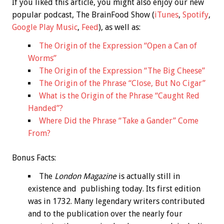
If you liked this article, you might also enjoy our new
popular podcast, The BrainFood Show (
iTunes
,
Spotify
,
Google Play Music
,
Feed
), as well as:
The Origin of the Expression “Open a Can of
Worms”
The Origin of the Expression “The Big Cheese”
The Origin of the Phrase “Close, But No Cigar”
What is the Origin of the Phrase “Caught Red
Handed”?
Where Did the Phrase “Take a Gander” Come
From?
Bonus
Facts:
The
London Magazine
is actually still in
existence and publishing today. Its first edition
was in 1732. Many legendary writers contributed
and to the publication over the nearly four