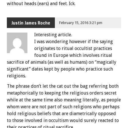
without heads (ears) and feet. Ick.
Justin James Roche
February 15, 2016 3:21 pm
Interesting article.
I was wondering however if the saying
originates to ritual occultist practices
found in Europe which involves ritual
sacrifice of animals (as well as humans) on “magically
significant” dates kept by people who practice such
religions.
The phrase don’t let the cat out the bag referring both
metaphorically to keeping the religious orders secret
while at the same time also meaning literally, as people
whom were are not part of such religions who perhaps
hold religious beliefs that are diametrically opposed
to those involved in occultism would surely reacted to
their practices of ritual sacrifice.