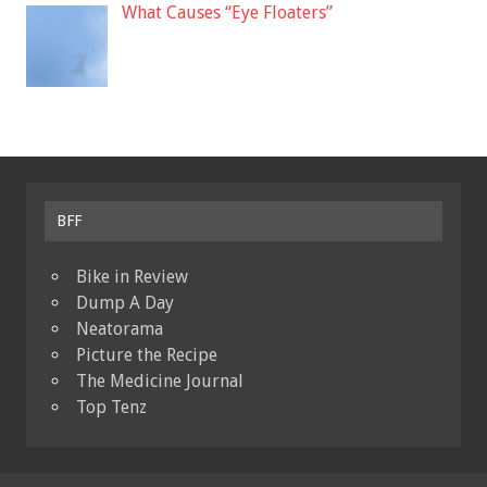
What Causes “Eye Floaters”
BFF
Bike in Review
Dump A Day
Neatorama
Picture the Recipe
The Medicine Journal
Top Tenz