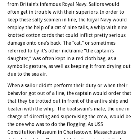
from Britain’s infamous Royal Navy. Sailors would
often get in trouble with their superiors. In order to
keep these salty seamen in line, the Royal Navy would
employ the help of a cat o’ nine tails, a whip with nine
knotted cotton cords that could inflict pretty serious
damage onto one’s back. The “cat,” or sometimes
referred to by it’s other nickname “the captain’s
daughter,” was often kept in a red cloth bag, as a
symbolic gesture, as well as keeping it from drying out
due to the sea air.
When a sailor didn’t perform their duty or when their
behavior got out of a line, the captain would order that
that they be trotted out in front of the entire ship and
beaten with the whip. The boatswain’s mate, the one in
charge of directing and supervising the crew, would be
the one who was to do the flogging. As USS
Constitution Museum in Charlestown, Massachusetts