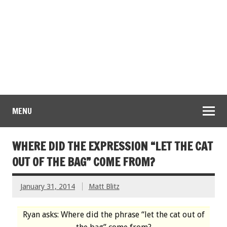
MENU
WHERE DID THE EXPRESSION “LET THE CAT
OUT OF THE BAG” COME FROM?
January 31, 2014
Matt Blitz
Ryan asks: Where did the phrase “let the cat out of