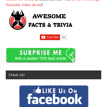
Youtube video series
!
STALK US!