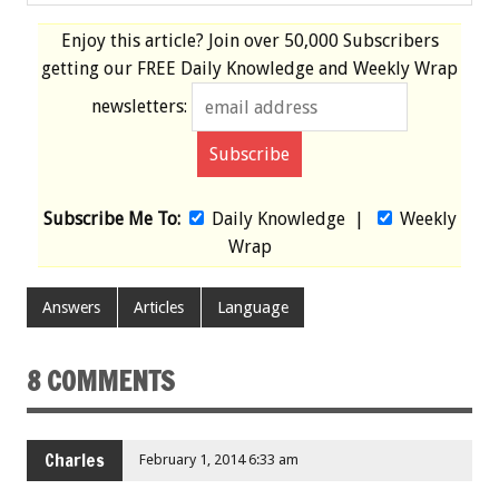
Enjoy this article? Join over
50,000 Subscribers
getting our
FREE
Daily Knowledge and Weekly Wrap
newsletters:
Subscribe Me To:
Daily Knowledge
|
Weekly
Wrap
Answers
Articles
Language
8 COMMENTS
Charles
February 1, 2014 6:33 am