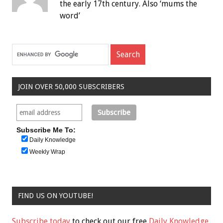
the early 17th century. Also ‘mums the
word’
JOIN OVER 50,000 SUBSCRIBERS
Subscribe Me To:
Daily Knowledge
Weekly Wrap
FIND US ON YOUTUBE!
Subscribe today
to check out our free
Daily Knowledge