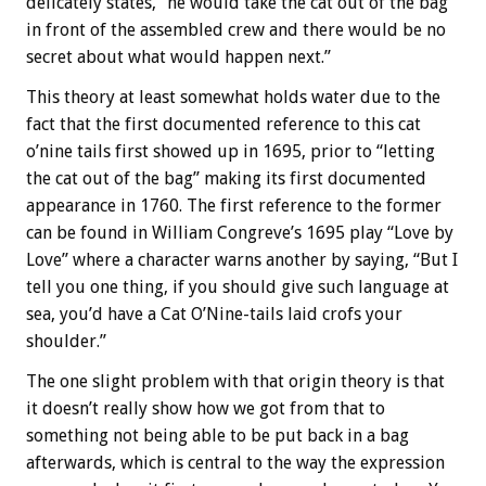
delicately states, “he would take the cat out of the bag
in front of the assembled crew and there would be no
secret about what would happen next.”
This theory at least somewhat holds water due to the
fact that the first documented reference to this cat
o’nine tails first showed up in 1695, prior to “letting
the cat out of the bag” making its first documented
appearance in 1760. The first reference to the former
can be found in William Congreve’s 1695 play “Love by
Love” where a character warns another by saying, “But I
tell you one thing, if you should give such language at
sea, you’d have a Cat O’Nine-tails laid crofs your
shoulder.”
The one slight problem with that origin theory is that
it doesn’t really show how we got from that to
something not being able to be put back in a bag
afterwards, which is central to the way the expression