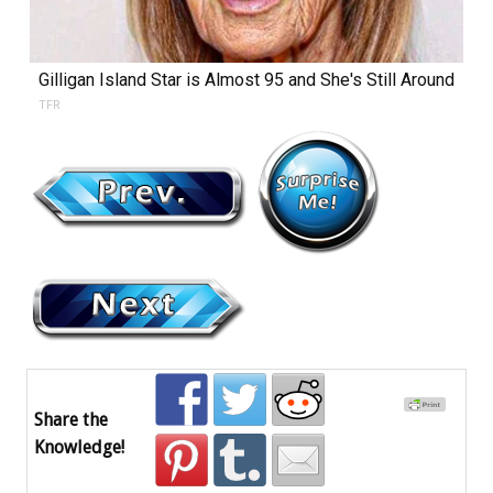
Gilligan Island Star is Almost 95 and She's Still Around
TFR
Share the
Knowledge!