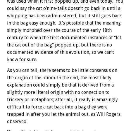
was used when it first popped up, and even today. You
could say the cat o’nine-tails doesn’t go back in until a
whipping has been administered, but it still goes back
in the bag easy enough. It’s possible that the meaning
simply morphed over the course of the early 18th
century to when the first documented instances of “let
the cat out of the bag” popped up, but there is no
documented evidence of this evolution, so we can’t
know for sure.
As you can tell, there seems to be little consensus on
the origin of the idiom. In the end, the most likely
explanation could simply be that it derived from a
slightly more literal origin with no connection to
trickery or metaphors; after all, it really is amazingly
difficult to force a cat back into a bag they were
trapped in after you let the animal out, as Will Rogers
observed.