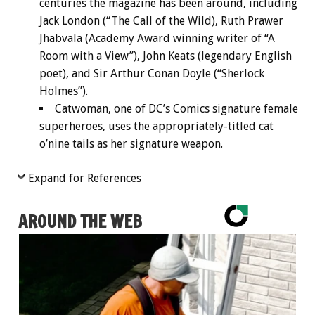
centuries the magazine has been around, including
Jack London (“The Call of the Wild), Ruth Prawer
Jhabvala (Academy Award winning writer of “A
Room with a View”), John Keats (legendary English
poet), and Sir Arthur Conan Doyle (“Sherlock
Holmes”).
Catwoman, one of DC’s Comics signature female
superheroes, uses the appropriately-titled cat
o’nine tails as her signature weapon.
Expand for References
AROUND THE WEB