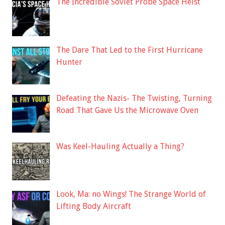
The Incredible Soviet Probe Space Heist
The Dare That Led to the First Hurricane
Hunter
Defeating the Nazis- The Twisting, Turning
Road That Gave Us the Microwave Oven
Was Keel-Hauling Actually a Thing?
Look, Ma: no Wings! The Strange World of
Lifting Body Aircraft