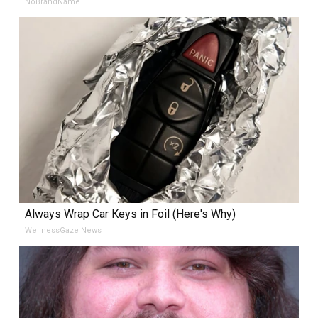
NoBrandName
Always Wrap Car Keys in Foil (Here's Why)
WellnessGaze News