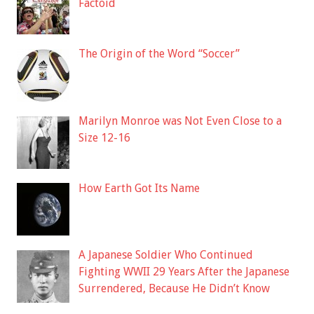
Factoid
The Origin of the Word “Soccer”
Marilyn Monroe was Not Even Close to a
Size 12-16
How Earth Got Its Name
A Japanese Soldier Who Continued
Fighting WWII 29 Years After the Japanese
Surrendered, Because He Didn’t Know