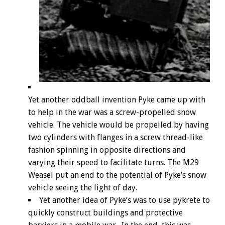
Yet another oddball invention Pyke came up with
to help in the war was a screw-propelled snow
vehicle. The vehicle would be propelled by having
two cylinders with flanges in a screw thread-like
fashion spinning in opposite directions and
varying their speed to facilitate turns. The M29
Weasel put an end to the potential of Pyke’s snow
vehicle seeing the light of day.
Yet another idea of Pyke’s was to use pykrete to
quickly construct buildings and protective