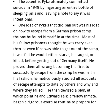
The eccentric Pyke ultimately committed
suicide in 1948 by ingesting an entire bottle of
sleeping pills and leaving a note to say it was
intentional.
One idea of Pyke’s that did pan out was his idea
on how to escape from a German prison camp…
the one he found himself in at the time. Most of
his fellow prisoners thought he was crazy even
then, as even if he was able to get out of the camp,
it was felt he would either starve, be caught, or
killed, before getting out of Germany itself. He
proved them all wrong becoming the first to
successfully escape from the camp he was in. In
his fashion, he meticulously studied all accounts
of escape attempts to date by others and why and
where they failed. He then devised a plan, at
which point he and Edward Falk, a fellow inmate,
began a rigorous exercise routine to prepare for