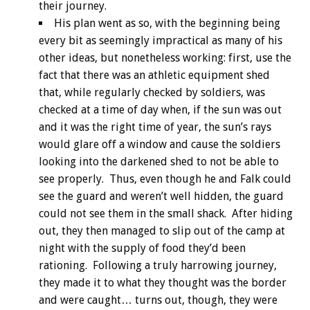
their journey.
His plan went as so, with the beginning being
every bit as seemingly impractical as many of his
other ideas, but nonetheless working: first, use the
fact that there was an athletic equipment shed
that, while regularly checked by soldiers, was
checked at a time of day when, if the sun was out
and it was the right time of year, the sun’s rays
would glare off a window and cause the soldiers
looking into the darkened shed to not be able to
see properly. Thus, even though he and Falk could
see the guard and weren’t well hidden, the guard
could not see them in the small shack. After hiding
out, they then managed to slip out of the camp at
night with the supply of food they’d been
rationing. Following a truly harrowing journey,
they made it to what they thought was the border
and were caught… turns out, though, they were