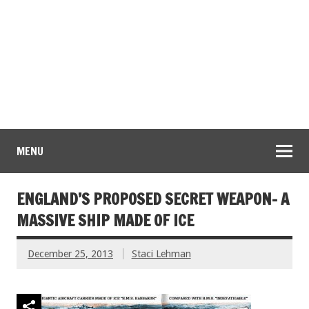
MENU
ENGLAND’S PROPOSED SECRET WEAPON- A
MASSIVE SHIP MADE OF ICE
December 25, 2013
Staci Lehman