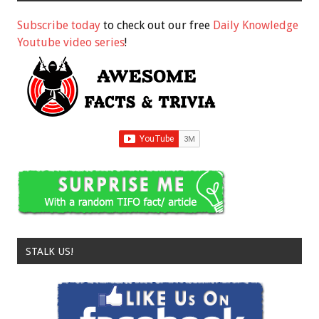
Subscribe today
to check out our free
Daily Knowledge
Youtube video series
!
STALK US!