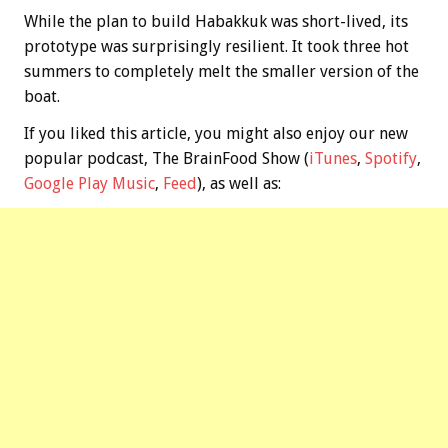
While the plan to build Habakkuk was short-lived, its
prototype was surprisingly resilient. It took three hot
summers to completely melt the smaller version of the
boat.
If you liked this article, you might also enjoy our new
popular podcast, The BrainFood Show (
iTunes
,
Spotify
,
Google Play Music
,
Feed
), as well as: