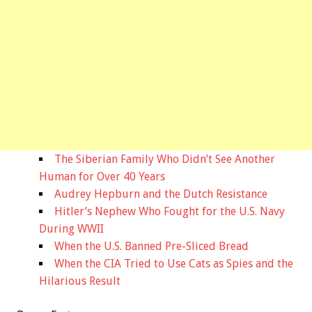
The Siberian Family Who Didn’t See Another
Human for Over 40 Years
Audrey Hepburn and the Dutch Resistance
Hitler’s Nephew Who Fought for the U.S. Navy
During WWII
When the U.S. Banned Pre-Sliced Bread
When the CIA Tried to Use Cats as Spies and the
Hilarious Result