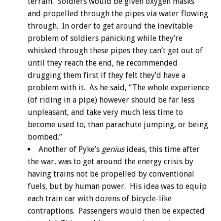
terrain. Soldiers would be given oxygen masks
and propelled through the pipes via water flowing
through. In order to get around the inevitable
problem of soldiers panicking while they’re
whisked through these pipes they can’t get out of
until they reach the end, he recommended
drugging them first if they felt they’d have a
problem with it. As he said, “The whole experience
(of riding in a pipe) however should be far less
unpleasant, and take very much less time to
become used to, than parachute jumping, or being
bombed.”
Another of Pyke’s
genius
ideas, this time after
the war, was to get around the energy crisis by
having trains not be propelled by conventional
fuels, but by human power. His idea was to equip
each train car with dozens of bicycle-like
contraptions. Passengers would then be expected