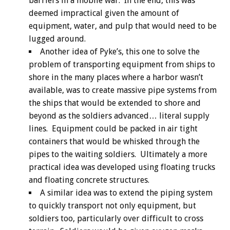
barriers in a mobile war. In the end, this was
deemed impractical given the amount of
equipment, water, and pulp that would need to be
lugged around.
Another idea of Pyke’s, this one to solve the
problem of transporting equipment from ships to
shore in the many places where a harbor wasn’t
available, was to create massive pipe systems from
the ships that would be extended to shore and
beyond as the soldiers advanced… literal supply
lines. Equipment could be packed in air tight
containers that would be whisked through the
pipes to the waiting soldiers. Ultimately a more
practical idea was developed using floating trucks
and floating concrete structures.
A similar idea was to extend the piping system
to quickly transport not only equipment, but
soldiers too, particularly over difficult to cross