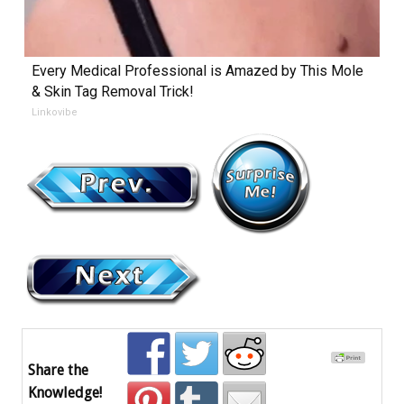
Every Medical Professional is Amazed by This Mole
& Skin Tag Removal Trick!
Linkovibe
Share the
Knowledge!