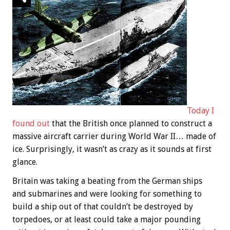
Today I
found out
that the British once planned to construct a
massive aircraft carrier during World War II… made of
ice. Surprisingly, it wasn’t as crazy as it sounds at first
glance.
Britain was taking a beating from the German ships
and submarines and were looking for something to
build a ship out of that couldn’t be destroyed by
torpedoes, or at least could take a major pounding