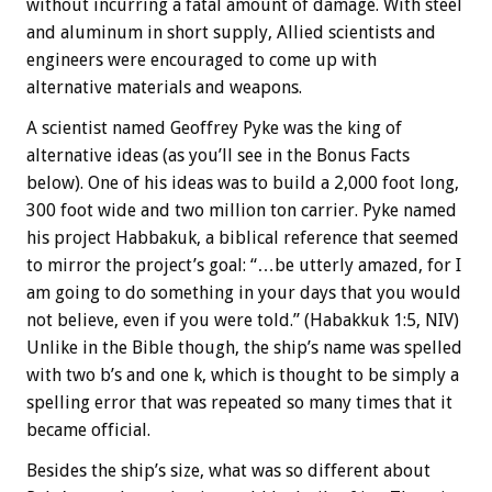
without incurring a fatal amount of damage. With steel
and aluminum in short supply, Allied scientists and
engineers were encouraged to come up with
alternative materials and weapons.
A scientist named Geoffrey Pyke was the king of
alternative ideas (as you’ll see in the
Bonus
Facts
below). One of his ideas was to build a 2,000 foot long,
300 foot wide and two million ton carrier. Pyke named
his project Habbakuk, a biblical reference that seemed
to mirror the project’s goal: “…be utterly amazed, for I
am going to do something in your days that you would
not believe, even if you were told.” (Habakkuk 1:5, NIV)
Unlike in the Bible though, the ship’s name was spelled
with two b’s and one k, which is thought to be simply a
spelling error that was repeated so many times that it
became official.
Besides the ship’s size, what was so different about