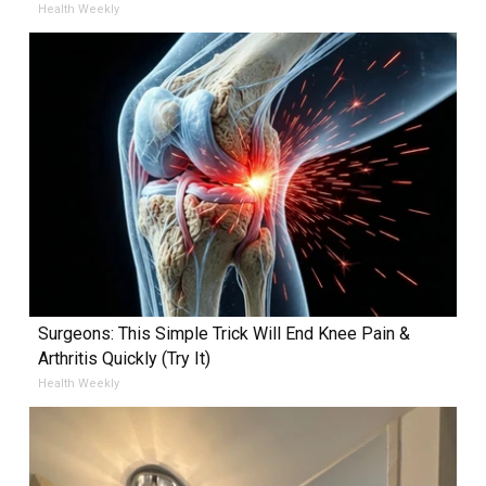
Health Weekly
Surgeons: This Simple Trick Will End Knee Pain &
Arthritis Quickly (Try It)
Health Weekly