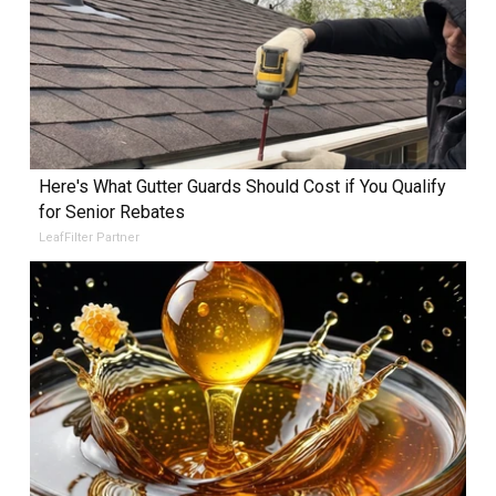
Here's What Gutter Guards Should Cost if You Qualify
for Senior Rebates
LeafFilter Partner