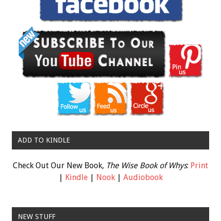
ADD TO KINDLE
Check Out Our New Book,
The Wise Book of Whys
:
Print
|
Kindle
|
Nook
|
Audiobook
NEW STUFF