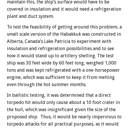
maintain this, the ship’s surface would have to be
covered in insulation and it would need a refrigeration
plant and duct system.
To test the feasibility of getting around this problem, a
small scale version of the Habakkuk was constructed in
Alberta, Canada’s Lake Patricia to experiment with
insulation and refrigeration possibilities and to see
how it would stand up to artillery shelling. The test
ship was 30 feet wide by 60 feet long, weighed 1,000
tons and was kept refrigerated with a one-horsepower
engine, which was sufficient to keep it from melting
even through the hot summer months.
In ballistic testing, it was determined that a direct
torpedo hit would only cause about a 10 foot crater in
the hull, which was insignificant given the size of the
proposed ship. Thus, it would be nearly impervious to
torpedo attacks for all practical purposes, as it would