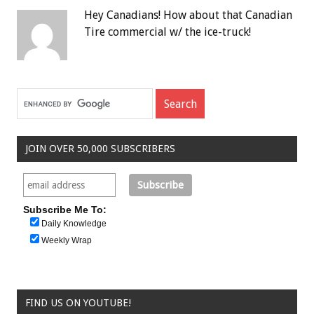
Hey Canadians! How about that Canadian
Tire commercial w/ the ice-truck!
JOIN OVER 50,000 SUBSCRIBERS
Subscribe Me To:
Daily Knowledge
Weekly Wrap
FIND US ON YOUTUBE!