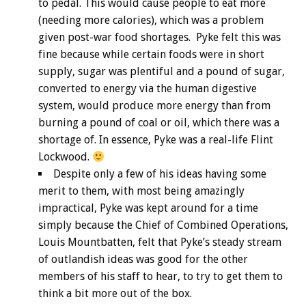
to pedal. This would cause people to eat more
(needing more calories), which was a problem
given post-war food shortages. Pyke felt this was
fine because while certain foods were in short
supply, sugar was plentiful and a pound of sugar,
converted to energy via the human digestive
system, would produce more energy than from
burning a pound of coal or oil, which there was a
shortage of. In essence, Pyke was a real-life Flint
Lockwood.
Despite only a few of his ideas having some
merit to them, with most being amazingly
impractical, Pyke was kept around for a time
simply because the Chief of Combined Operations,
Louis Mountbatten, felt that Pyke’s steady stream
of outlandish ideas was good for the other
members of his staff to hear, to try to get them to
think a bit more out of the box.