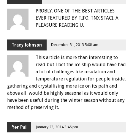
PROBLY, ONE OF THE BEST ARTICLES
EVER FEATURED BY TIFO. TNX STACI. A
PLEASURE READING U.
Tracy Johnson
December 31, 2013 5:08 am
This article is more than interesting to
read but I bet the ice ship would have had
a lot of challenges like insulation and
temperature regulation for people inside,
gathering and crystallizing more ice on its path and
above all, would be highly seasonal as it would only
have been useful during the winter season without any
method of preserving it.
Yer Pal
January 23, 2014 3:46 pm