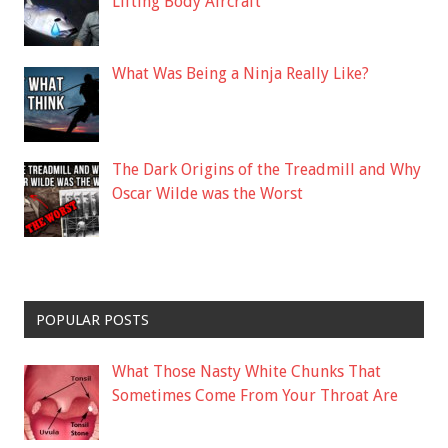
Lifting Body Aircraft
What Was Being a Ninja Really Like?
The Dark Origins of the Treadmill and Why
Oscar Wilde was the Worst
POPULAR POSTS
What Those Nasty White Chunks That
Sometimes Come From Your Throat Are