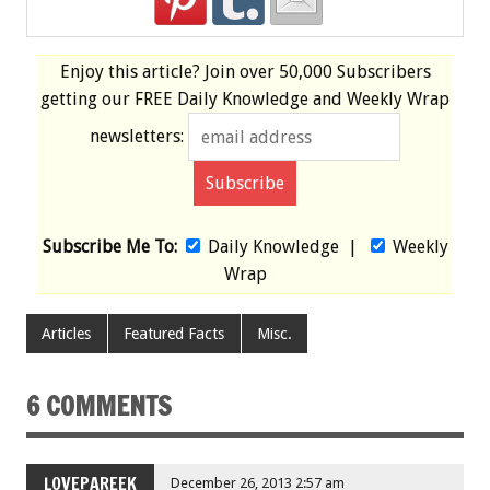
Enjoy this article? Join over
50,000 Subscribers
getting our
FREE
Daily Knowledge and Weekly Wrap
newsletters:
Subscribe Me To:
Daily Knowledge
|
Weekly
Wrap
Articles
Featured Facts
Misc.
6 COMMENTS
LOVEPAREEK
December 26, 2013 2:57 am