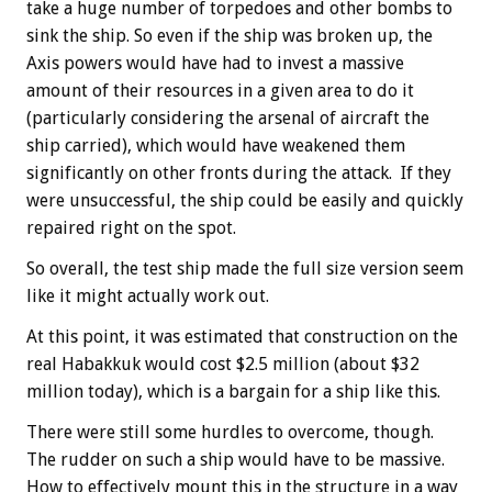
take a huge number of torpedoes and other bombs to
sink the ship. So even if the ship was broken up, the
Axis powers would have had to invest a massive
amount of their resources in a given area to do it
(particularly considering the arsenal of aircraft the
ship carried), which would have weakened them
significantly on other fronts during the attack. If they
were unsuccessful, the ship could be easily and quickly
repaired right on the spot.
So overall, the test ship made the full size version seem
like it might actually work out.
At this point, it was estimated that construction on the
real Habakkuk would cost $2.5 million (about $32
million today), which is a bargain for a ship like this.
There were still some hurdles to overcome, though.
The rudder on such a ship would have to be massive.
How to effectively mount this in the structure in a way