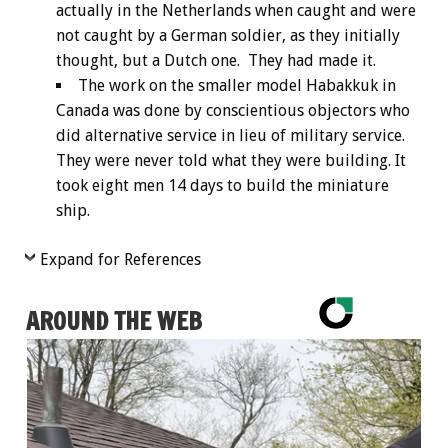
actually in the Netherlands when caught and were
not caught by a German soldier, as they initially
thought, but a Dutch one. They had made it.
The work on the smaller model Habakkuk in
Canada was done by conscientious objectors who
did alternative service in lieu of military service.
They were never told what they were building. It
took eight men 14 days to build the miniature
ship.
Expand for References
AROUND THE WEB