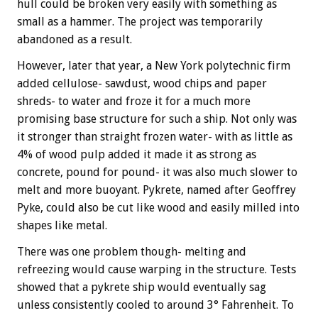
hull could be broken very easily with something as
small as a hammer. The project was temporarily
abandoned as a result.
However, later that year, a New York polytechnic firm
added cellulose- sawdust, wood chips and paper
shreds- to water and froze it for a much more
promising base structure for such a ship. Not only was
it stronger than straight frozen water- with as little as
4% of wood pulp added it made it as strong as
concrete, pound for pound- it was also much slower to
melt and more buoyant. Pykrete, named after Geoffrey
Pyke, could also be cut like wood and easily milled into
shapes like metal.
There was one problem though- melting and
refreezing would cause warping in the structure. Tests
showed that a pykrete ship would eventually sag
unless consistently cooled to around 3° Fahrenheit. To