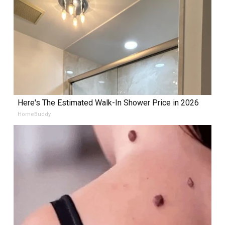
Here's The Estimated Walk-In Shower Price in 2026
HomeBuddy