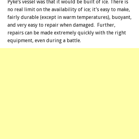
Pyke’s vessel was that it would be built of ice. There is
no real limit on the availability of ice; it’s easy to make,
fairly durable (except in warm temperatures), buoyant,
and very easy to repair when damaged. Further,
repairs can be made extremely quickly with the right
equipment, even during a battle.