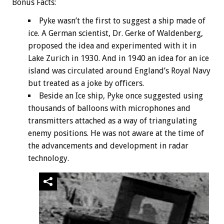
Bonus
Facts:
Pyke wasn’t the first to suggest a ship made of
ice. A German scientist, Dr. Gerke of Waldenberg,
proposed the idea and experimented with it in
Lake Zurich in 1930. And in 1940 an idea for an ice
island was circulated around England’s Royal Navy
but treated as a joke by officers.
Beside an Ice ship, Pyke once suggested using
thousands of balloons with microphones and
transmitters attached as a way of triangulating
enemy positions. He was not aware at the time of
the advancements and development in radar
technology.