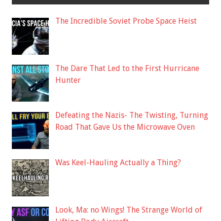
The Incredible Soviet Probe Space Heist
The Dare That Led to the First Hurricane
Hunter
Defeating the Nazis- The Twisting, Turning
Road That Gave Us the Microwave Oven
Was Keel-Hauling Actually a Thing?
Look, Ma: no Wings! The Strange World of