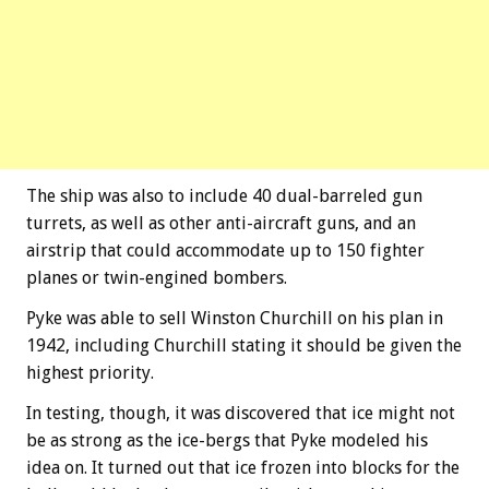
The ship was also to include 40 dual-barreled gun
turrets, as well as other anti-aircraft guns, and an
airstrip that could accommodate up to 150 fighter
planes or twin-engined bombers.
Pyke was able to sell Winston Churchill on his plan in
1942, including Churchill stating it should be given the
highest priority.
In testing, though, it was discovered that ice might not
be as strong as the ice-bergs that Pyke modeled his
idea on. It turned out that ice frozen into blocks for the