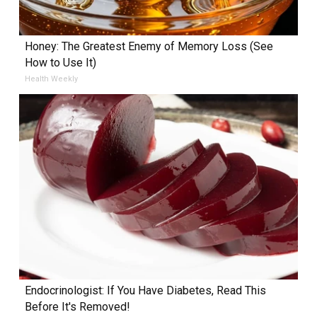
Honey: The Greatest Enemy of Memory Loss (See
How to Use It)
Health Weekly
Endocrinologist: If You Have Diabetes, Read This
Before It's Removed!