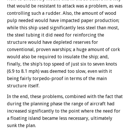
that would be resistant to attack was a problem, as was
controlling such a rudder. Also, the amount of wood
pulp needed would have impacted paper production;
while this ship used significantly less steel than most,
the steel tubing it did need for reinforcing the
structure would have depleted reserves for
conventional, proven warships; a huge amount of cork
would also be required to insulate the ship; and,
finally, the ship’s top speed of just six to seven knots
(6.9 to 8.1 mph) was deemed too slow, even with it
being fairly torpedo-proof in terms of the main
structure itself.
In the end, these problems, combined with the fact that
during the planning phase the range of aircraft had
increased significantly to the point where the need for
a floating island became less necessary, ultimately
sunk the plan.