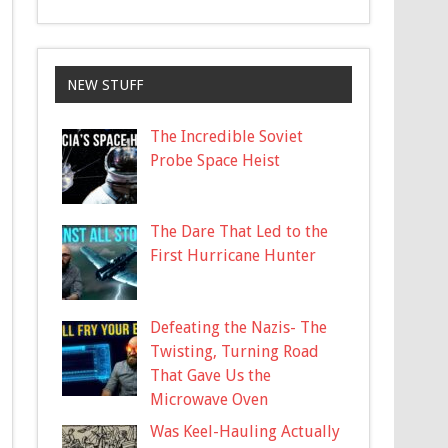
NEW STUFF
The Incredible Soviet
Probe Space Heist
The Dare That Led to the
First Hurricane Hunter
Defeating the Nazis- The
Twisting, Turning Road
That Gave Us the
Microwave Oven
Was Keel-Hauling Actually