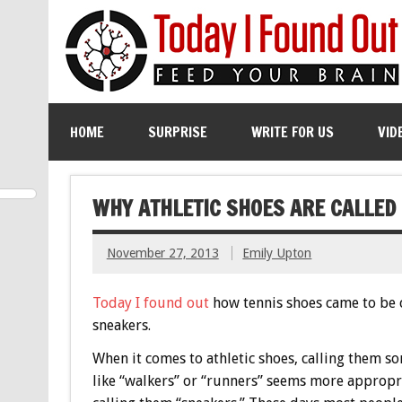
HOME
SURPRISE
WRITE FOR US
VID
WHY ATHLETIC SHOES ARE CALLED
November 27, 2013
Emily Upton
Today I found out
how tennis shoes came to be 
sneakers.
When it comes to athletic shoes, calling them s
like “walkers” or “runners” seems more appropr