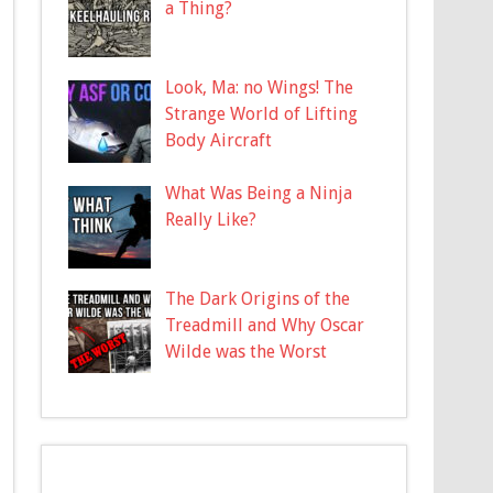
a Thing?
Look, Ma: no Wings! The
Strange World of Lifting
Body Aircraft
What Was Being a Ninja
Really Like?
The Dark Origins of the
Treadmill and Why Oscar
Wilde was the Worst