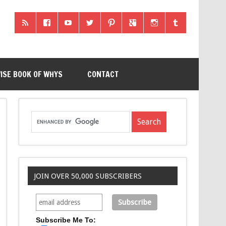
ISE BOOK OF WHYS
CONTACT
JOIN OVER 50,000 SUBSCRIBERS
Subscribe Me To: