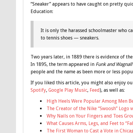
“Sneaker” appears to have caught on pretty quic
Education:
It is only the harassed schoolmaster who ca
to tennis shoes — sneakers.
Two years later, in 1889 there is evidence of th
In 1895, the term appeared in
Funk and Wagnall’
people and the name as been more or less popul
If you liked this article, you might also enjoy
Spotify
,
Google Play Music
,
Feed
), as well as:
High Heels Were Popular Among Men B
The Creator of the Nike “Swoosh” Logo w
Why Nails on Your Fingers and Toes Grow
What Causes Arms, Legs, and Feet to “Fal
The First Woman to Cast a Vote in Chica