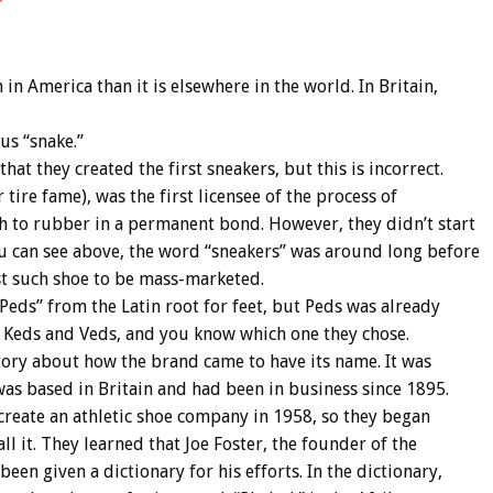
 America than it is elsewhere in the world. In Britain,
us “snake.”
t they created the first sneakers, but this is incorrect.
ire fame), was the first licensee of the process of
th to rubber in a permanent bond. However, they didn’t start
u can see above, the word “sneakers” was around long before
st such shoe to be mass-marketed.
“Peds” from the Latin root for feet, but Peds was already
n Keds and Veds, and you know which one they chose.
tory about how the brand came to have its name. It was
 was based in Britain and had been in business since 1895.
create an athletic shoe company in 1958, so they began
l it. They learned that Joe Foster, the founder of the
en given a dictionary for his efforts. In the dictionary,