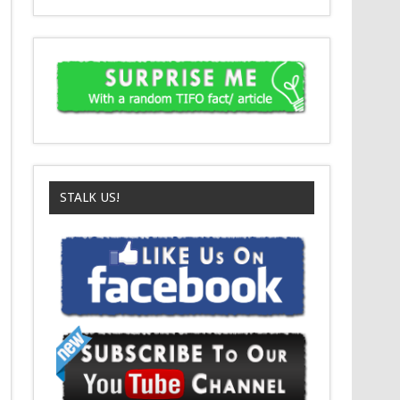
STALK US!