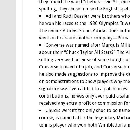
they found the word “rhebok”—an African an
spelling, they chose to use the English spel
Adi and Rudi Dassler were brothers who
he won his races at the 1936 Olympics. It w
The name? Adidas. So no, Adidas does not m
went on to create another company—Puma.
Converse was named after Marquis Mills
about their “Chuck Taylor All Stars?” The Al
selling very well because of some tough co
Converse in need of a job, and Converse hir
he also made suggestions to improve the de
on demonstrations to show players why the
signature was even added to a patch on every
contributions, he was only ever paid a sala
received any extra profit or commission for 
Chucks weren’t the only shoe to be named
course, is named after the legendary Micha
tennis player who won both Wimbledon and