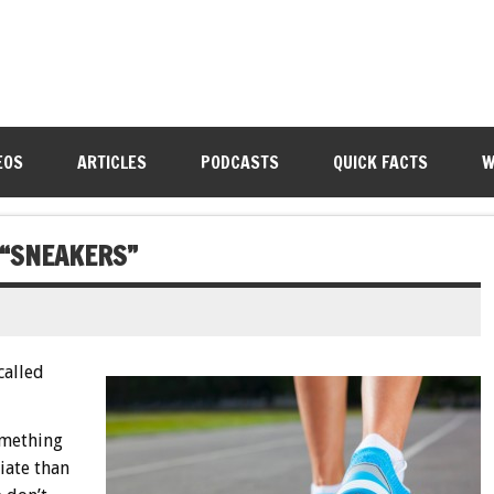
EOS
ARTICLES
PODCASTS
QUICK FACTS
W
 “SNEAKERS”
called
omething
iate than