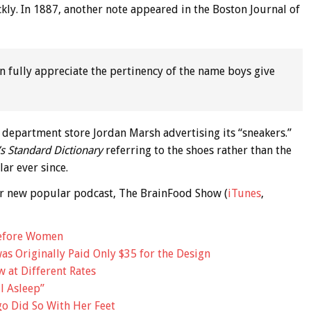
kly. In 1887, another note appeared in the Boston Journal of
n fully appreciate the pertinency of the name boys give
e department store Jordan Marsh advertising its “sneakers.”
s Standard Dictionary
referring to the shoes rather than the
ar ever since.
 our new popular podcast, The BrainFood Show (
iTunes
,
efore Women
as Originally Paid Only $35 for the Design
 at Different Rates
l Asleep”
go Did So With Her Feet