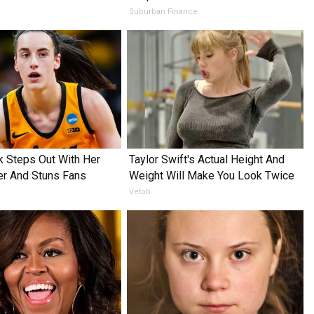
Suburban Finance
rk Steps Out With Her
Taylor Swift's Actual Height And
er And Stuns Fans
Weight Will Make You Look Twice
Vetob