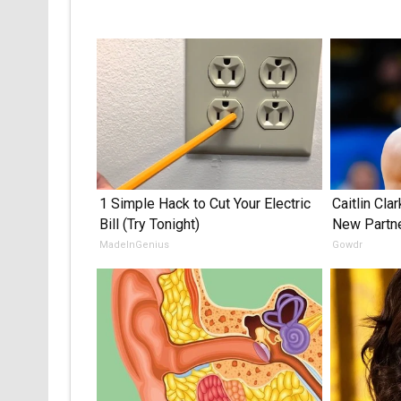
1 Simple Hack to Cut Your Electric
Caitlin Cla
Bill (Try Tonight)
New Partn
MadeInGenius
Gowdr