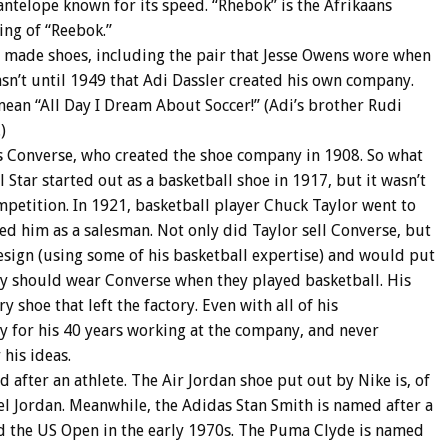
telope known for its speed. “Rhebok” is the Afrikaans
ling of “Reebok.”
 made shoes, including the pair that Jesse Owens wore when
asn’t until 1949 that Adi Dassler created his own company.
ean “All Day I Dream About Soccer!” (Adi’s brother Rudi
)
 Converse, who created the shoe company in 1908. So what
l Star started out as a basketball shoe in 1917, but it wasn’t
mpetition. In 1921, basketball player Chuck Taylor went to
ed him as a salesman. Not only did Taylor sell Converse, but
sign (using some of his basketball expertise) and would put
y should wear Converse when they played basketball. His
 shoe that left the factory. Even with all of his
ry for his 40 years working at the company, and never
his ideas.
 after an athlete. The Air Jordan shoe put out by Nike is, of
el Jordan. Meanwhile, the Adidas Stan Smith is named after a
 the US Open in the early 1970s. The Puma Clyde is named