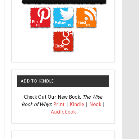
ADD TO KINDLE
Check Out Our New Book,
The Wise
Book of Whys
:
Print
|
Kindle
|
Nook
|
Audiobook