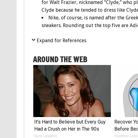
for Walt Frazier, nicknamed “Clyde,” who p
Clyde because he tended to dress like Clyd
Nike, of course, is named after the Greek
sneakers. Rounding out the top five are Ad
Expand for References
AROUND THE WEB
It's Hard to Believe but Every Guy
Recover You
Had a Crush on Her in The 90s
Before Bed
Rank Upwards
Healthier Livi