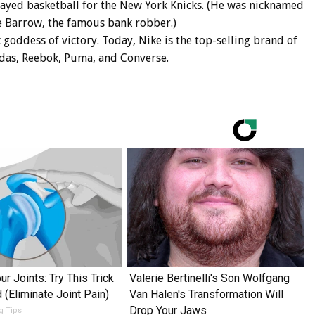
layed basketball for the New York Knicks. (He was nicknamed
e Barrow, the famous bank robber.)
 goddess of victory. Today, Nike is the top-selling brand of
idas, Reebok, Puma, and Converse.
r Joints: Try This Trick
Valerie Bertinelli's Son Wolfgang
 (Eliminate Joint Pain)
Van Halen's Transformation Will
Drop Your Jaws
ng Tips