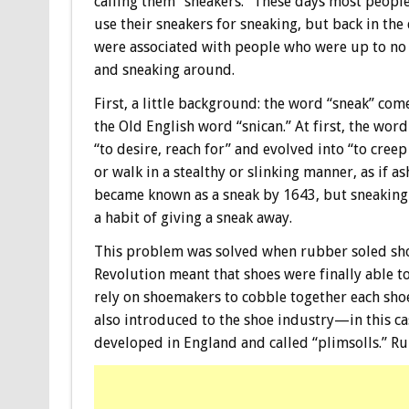
calling them “sneakers.” These days most people
use their sneakers for sneaking, but back in the
were associated with people who were up to no
and sneaking around.
First, a little background: the word “sneak” co
the Old English word “snican.” At first, the wor
“to desire, reach for” and evolved into “to cree
or walk in a stealthy or slinking manner, as if 
became known as a sneak by 1643, but sneaking 
a habit of giving a sneak away.
This problem was solved when rubber soled sho
Revolution meant that shoes were finally able t
rely on shoemakers to cobble together each sho
also introduced to the shoe industry—in this ca
developed in England and called “plimsolls.” Rub