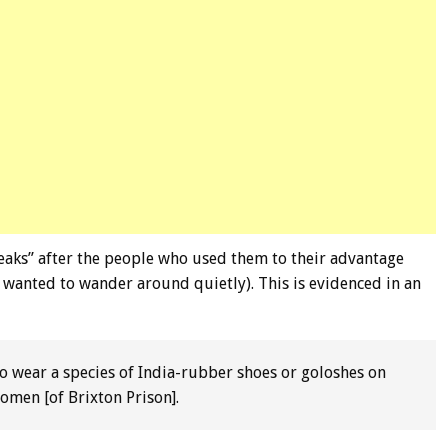
aks” after the people who used them to their advantage
 wanted to wander around quietly). This is evidenced in an
to wear a species of India-rubber shoes or goloshes on
women [of Brixton Prison].