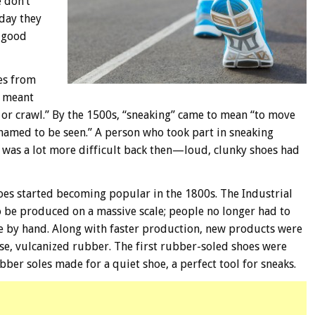
 don’t
 day they
 good
mes from
d meant
p or crawl.” By the 1500s, “sneaking” came to mean “to move
ashamed to be seen.” A person who took part in sneaking
was a lot more difficult back then—loud, clunky shoes had
es started becoming popular in the 1800s. The Industrial
o be produced on a massive scale; people no longer had to
e by hand. Along with faster production, new products were
se, vulcanized rubber. The first rubber-soled shoes were
ber soles made for a quiet shoe, a perfect tool for sneaks.