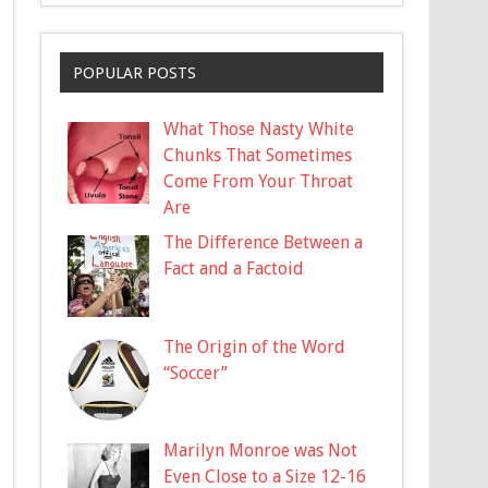
POPULAR POSTS
What Those Nasty White
Chunks That Sometimes
Come From Your Throat
Are
The Difference Between a
Fact and a Factoid
The Origin of the Word
“Soccer”
Marilyn Monroe was Not
Even Close to a Size 12-16