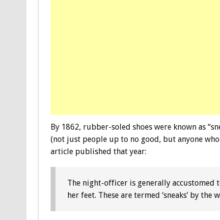
By 1862, rubber-soled shoes were known as “sne
(not just people up to no good, but anyone who
article published that year:
The night-officer is generally accustomed 
her feet. These are termed ‘sneaks’ by the 