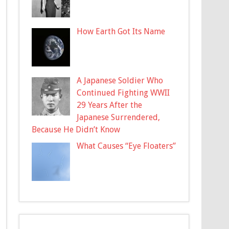
How Earth Got Its Name
A Japanese Soldier Who
Continued Fighting WWII
29 Years After the
Japanese Surrendered,
Because He Didn’t Know
What Causes “Eye Floaters”