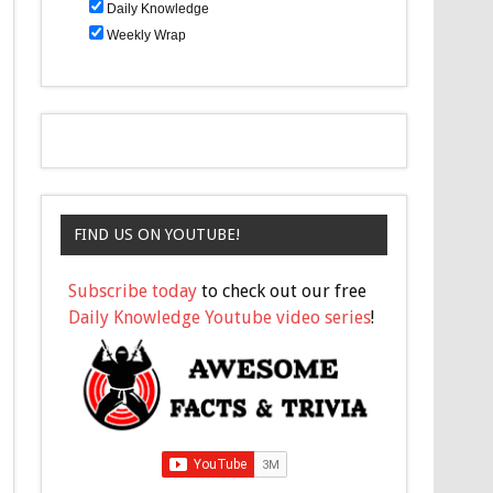
Daily Knowledge
Weekly Wrap
FIND US ON YOUTUBE!
Subscribe today
to check out our free
Daily Knowledge Youtube video series
!