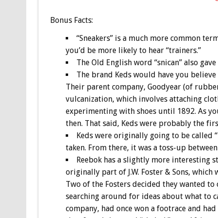
Bonus
Facts:
“Sneakers” is a much more common term in
you’d be more likely to hear “trainers.”
The Old English word “snican” also gave 
The brand Keds would have you believe tha
Their parent company, Goodyear (of rubber t
vulcanization, which involves attaching clo
experimenting with shoes until 1892. As yo
then. That said, Keds were probably the fir
Keds were originally going to be called 
taken. From there, it was a toss-up betwee
Reebok has a slightly more interesting s
originally part of J.W. Foster & Sons, which
Two of the Fosters decided they wanted to 
searching around for ideas about what to cal
company, had once won a footrace and had be