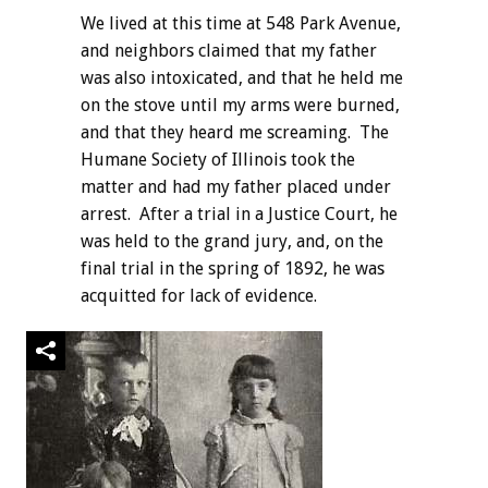
We lived at this time at 548 Park Avenue,
and neighbors claimed that my father
was also intoxicated, and that he held me
on the stove until my arms were burned,
and that they heard me screaming. The
Humane Society of Illinois took the
matter and had my father placed under
arrest. After a trial in a Justice Court, he
was held to the grand jury, and, on the
final trial in the spring of 1892, he was
acquitted for lack of evidence.