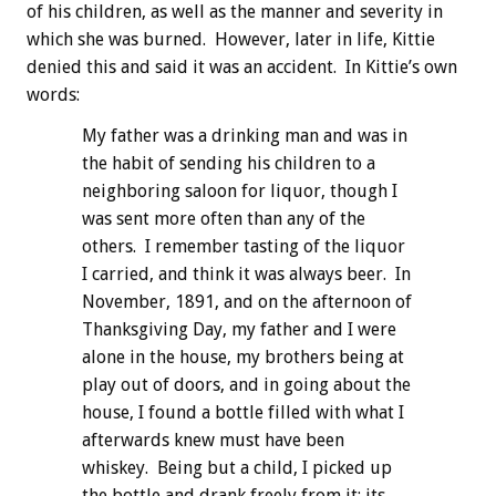
of his children, as well as the manner and severity in
which she was burned. However, later in life, Kittie
denied this and said it was an accident. In Kittie’s own
words:
My father was a drinking man and was in
the habit of sending his children to a
neighboring saloon for liquor, though I
was sent more often than any of the
others. I remember tasting of the liquor
I carried, and think it was always beer. In
November, 1891, and on the afternoon of
Thanksgiving Day, my father and I were
alone in the house, my brothers being at
play out of doors, and in going about the
house, I found a bottle filled with what I
afterwards knew must have been
whiskey. Being but a child, I picked up
the bottle and drank freely from it; its