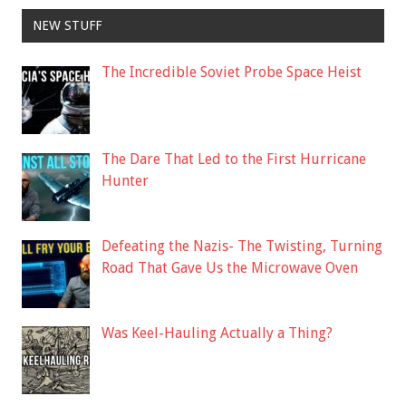
NEW STUFF
The Incredible Soviet Probe Space Heist
The Dare That Led to the First Hurricane
Hunter
Defeating the Nazis- The Twisting, Turning
Road That Gave Us the Microwave Oven
Was Keel-Hauling Actually a Thing?