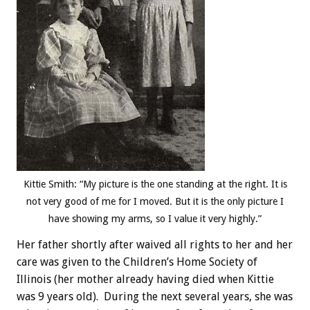
Kittie Smith: “My picture is the one standing at the right. It is
not very good of me for I moved. But it is the only picture I
have showing my arms, so I value it very highly.”
Her father shortly after waived all rights to her and her
care was given to the Children’s Home Society of
Illinois (her mother already having died when Kittie
was 9 years old). During the next several years, she was