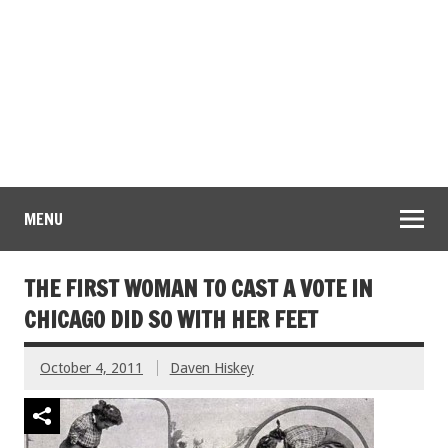
MENU
THE FIRST WOMAN TO CAST A VOTE IN
CHICAGO DID SO WITH HER FEET
October 4, 2011
Daven Hiskey