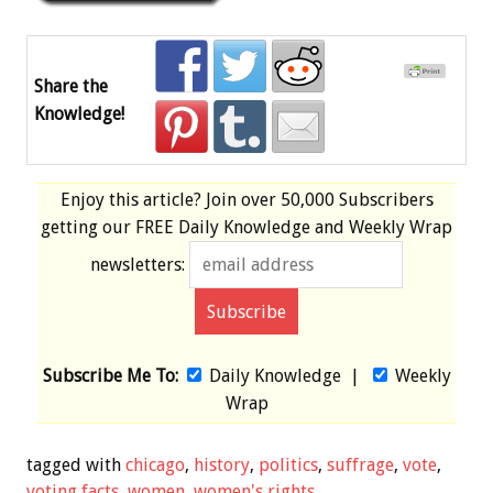
Share the
Knowledge!
Enjoy this article? Join over
50,000 Subscribers
getting our
FREE
Daily Knowledge and Weekly Wrap
newsletters:
Subscribe Me To:
Daily Knowledge
|
Weekly
Wrap
tagged with
chicago
,
history
,
politics
,
suffrage
,
vote
,
voting facts
,
women
,
women's rights