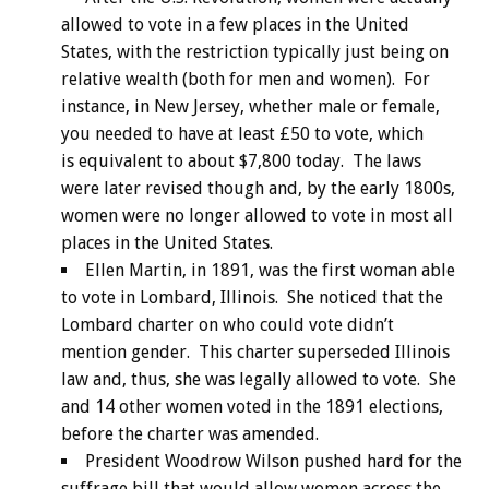
allowed to vote in a few places in the United
States, with the restriction typically just being on
relative wealth (both for men and women). For
instance, in New Jersey, whether male or female,
you needed to have at least £50 to vote, which
is equivalent to about $7,800 today. The laws
were later revised though and, by the early 1800s,
women were no longer allowed to vote in most all
places in the United States.
Ellen Martin, in 1891, was the first woman able
to vote in Lombard, Illinois. She noticed that the
Lombard charter on who could vote didn’t
mention gender. This charter superseded Illinois
law and, thus, she was legally allowed to vote. She
and 14 other women voted in the 1891 elections,
before the charter was amended.
President Woodrow Wilson pushed hard for the
suffrage bill that would allow women across the