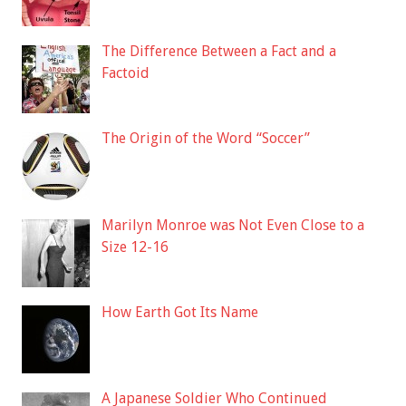
The Difference Between a Fact and a
Factoid
The Origin of the Word “Soccer”
Marilyn Monroe was Not Even Close to a
Size 12-16
How Earth Got Its Name
A Japanese Soldier Who Continued