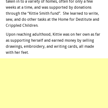
taken in to a variety of homes, often for only a few
weeks at a time, and was supported by donations
through the “Kittie Smith fund”. She learned to write,
sew, and do other tasks at the Home for Destitute and
Crippled Children.
Upon reaching adulthood, Kittie was on her own as far
as supporting herself and earned money by selling
drawings, embroidery, and writing cards, all made
with her feet.