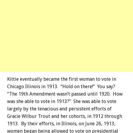
Kittie eventually became the first woman to vote in
Chicago Illinois in 1913. “Hold on there!” You say?
“The 19th Amendment wasn’t passed until 1920. How
was she able to vote in 1913?” She was able to vote
largely by the tenacious and persistent efforts of
Gracie Wilbur Trout and her cohorts, in 1912 through
1913. By their efforts, in Illinois, on June 26, 1913,
women began being allowed to vote on presidential