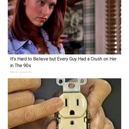
It's Hard to Believe but Every Guy Had a Crush on Her
in The 90s
Rank Upwards