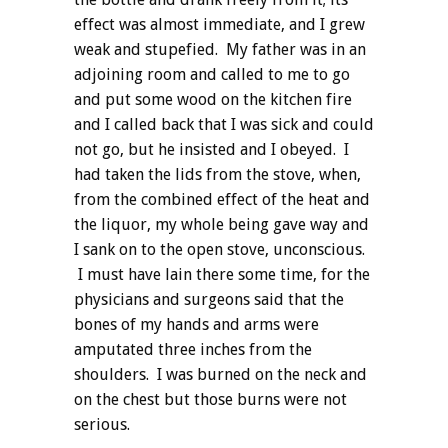
effect was almost immediate, and I grew
weak and stupefied. My father was in an
adjoining room and called to me to go
and put some wood on the kitchen fire
and I called back that I was sick and could
not go, but he insisted and I obeyed. I
had taken the lids from the stove, when,
from the combined effect of the heat and
the liquor, my whole being gave way and
I sank on to the open stove, unconscious.
I must have lain there some time, for the
physicians and surgeons said that the
bones of my hands and arms were
amputated three inches from the
shoulders. I was burned on the neck and
on the chest but those burns were not
serious.