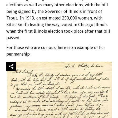
elections as well as many other elections, with the bill
being signed by the Governor of Illinois in front of
Trout. In 1913, an estimated 250,000 women, with
Kittie Smith leading the way, voted in Chicago Illinois
when the first Illinois election took place after that bill
passed.
For those who are curious, here is an example of her
penmanship: