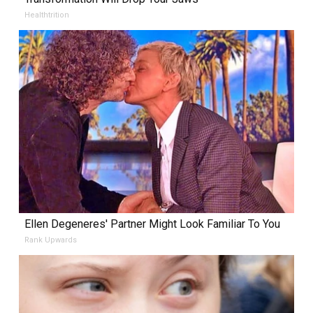
Healthtrition
Ellen Degeneres' Partner Might Look Familiar To You
Rank Upwards