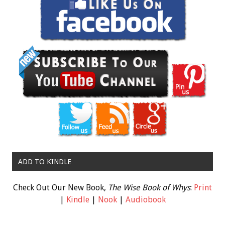
ADD TO KINDLE
Check Out Our New Book,
The Wise Book of Whys
:
Print
|
Kindle
|
Nook
|
Audiobook