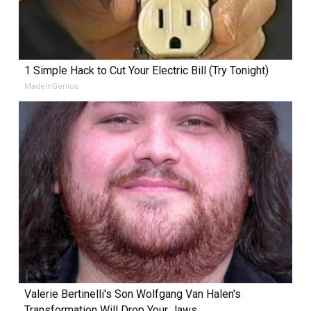
1 Simple Hack to Cut Your Electric Bill (Try Tonight)
MadeInGenius
Valerie Bertinelli's Son Wolfgang Van Halen's
Transformation Will Drop Your Jaws