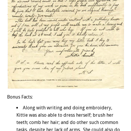
Bonus
Facts:
Along with writing and doing embroidery,
Kittie was also able to dress herself; brush her
teeth; comb her hair; and do other such common
tasks, despite her lack of arms. She could also do