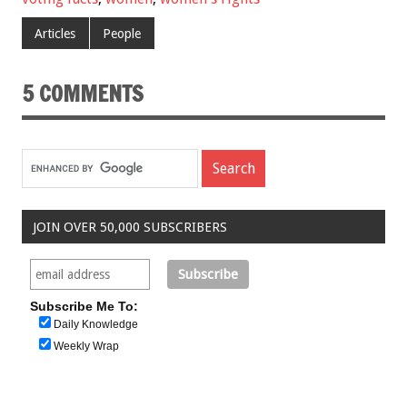
Articles
People
5 COMMENTS
JOIN OVER 50,000 SUBSCRIBERS
Subscribe Me To:
Daily Knowledge
Weekly Wrap