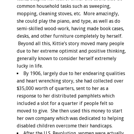
common household tasks such as sweeping,
mopping, cleaning stoves, etc. More amazingly,
she could play the piano, and type, as well as do
semi-skilled wood-work, having made book cases,
desks, and other furniture completely by herself.
Beyond all this, Kittie’s story moved many people
due to her extreme optimist and positive thinking,
generally known to consider herself extremely
lucky in life.
By 1906, largely due to her endearing qualities
and heart wrenching story, she had collected over
$35,000 worth of quarters, sent to her as a
response to her distributed pamphlets which
included a slot for a quarter if people felt so
moved to give. She then used this money to start
her own company which was dedicated to helping
disabled children overcome their handicaps.
After the U.S. Revolution, women were actually