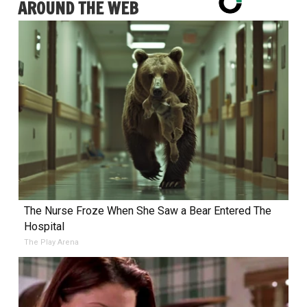
AROUND THE WEB
The Nurse Froze When She Saw a Bear Entered The
Hospital
The Play Arena