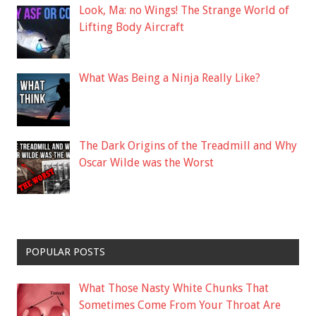
Look, Ma: no Wings! The Strange World of
Lifting Body Aircraft
What Was Being a Ninja Really Like?
The Dark Origins of the Treadmill and Why
Oscar Wilde was the Worst
POPULAR POSTS
What Those Nasty White Chunks That
Sometimes Come From Your Throat Are