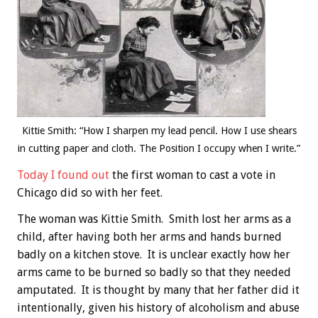
Kittie Smith: “How I sharpen my lead pencil. How I use shears
in cutting paper and cloth. The Position I occupy when I write.”
Today I found out
the first woman to cast a vote in
Chicago did so with her feet.
The woman was Kittie Smith. Smith lost her arms as a
child, after having both her arms and hands burned
badly on a kitchen stove. It is unclear exactly how her
arms came to be burned so badly so that they needed
amputated. It is thought by many that her father did it
intentionally, given his history of alcoholism and abuse