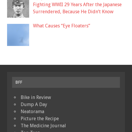
Fighting WWII 29 Years After the Japanese
Surrendered, Because He Didn’t Know
What Causes “Eye Floaters”
BFF
Bike in Review
Dump A Day
Neatorama
Picture the Recipe
The Medicine Journal