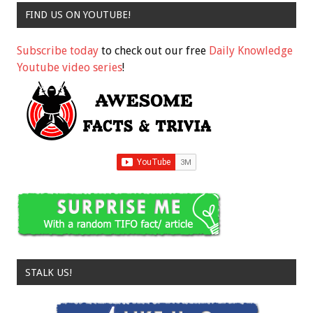
FIND US ON YOUTUBE!
Subscribe today
to check out our free
Daily Knowledge
Youtube video series
!
STALK US!