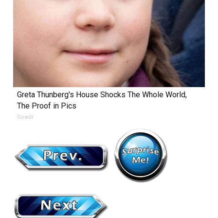
Greta Thunberg's House Shocks The Whole World,
The Proof in Pics
Gowdr