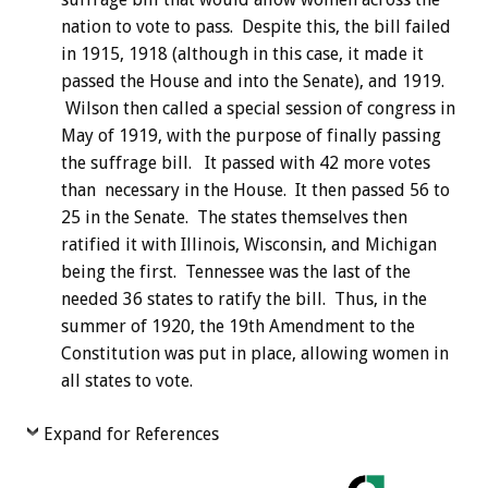
nation to vote to pass. Despite this, the bill failed
in 1915, 1918 (although in this case, it made it
passed the House and into the Senate), and 1919.
Wilson then called a special session of congress in
May of 1919, with the purpose of finally passing
the suffrage bill. It passed with 42 more votes
than necessary in the House. It then passed 56 to
25 in the Senate. The states themselves then
ratified it with Illinois, Wisconsin, and Michigan
being the first. Tennessee was the last of the
needed 36 states to ratify the bill. Thus, in the
summer of 1920, the 19th Amendment to the
Constitution was put in place, allowing women in
all states to vote.
Expand for References