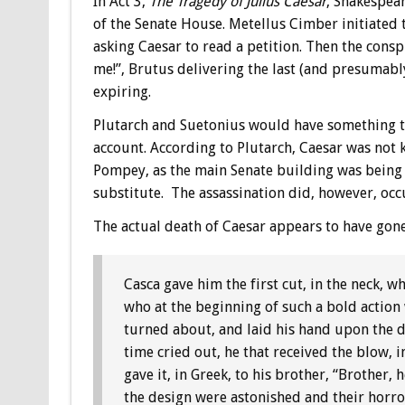
In Act 3,
The Tragedy of Julius Caesar
, Shakespear
of the Senate House. Metellus Cimber initiated t
asking Caesar to read a petition. Then the conspi
me!”, Brutus delivering the last (and presumabl
expiring.
Plutarch and Suetonius would have something to
account. According to Plutarch, Caesar was not ki
Pompey, as the main Senate building was being r
substitute. The assassination did, however, occ
The actual death of Caesar appears to have gone
Casca gave him the first cut, in the neck,
who at the beginning of such a bold actio
turned about, and laid his hand upon the d
time cried out, he that received the blow, i
gave it, in Greek, to his brother, “Brother, 
the design were astonished and their horro