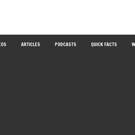
EOS
ARTICLES
PODCASTS
QUICK FACTS
W