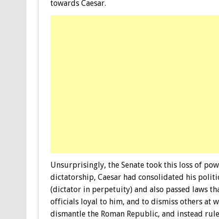
towards Caesar.
Unsurprisingly, the Senate took this loss of pow
dictatorship, Caesar had consolidated his polit
(dictator in perpetuity) and also passed laws t
officials loyal to him, and to dismiss others at
dismantle the Roman Republic, and instead rule 