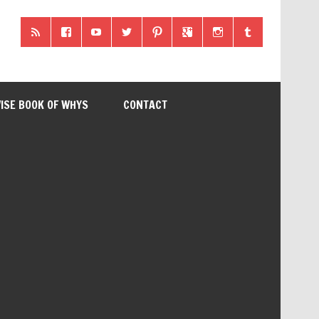
ISE BOOK OF WHYS
CONTACT