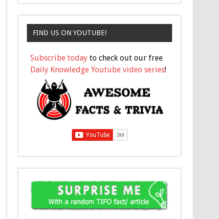
FIND US ON YOUTUBE!
Subscribe today
to check out our free
Daily Knowledge Youtube video series
!