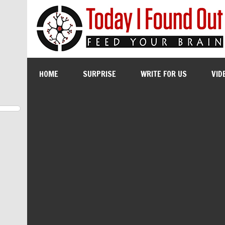
HOME
SURPRISE
WRITE FOR US
VID