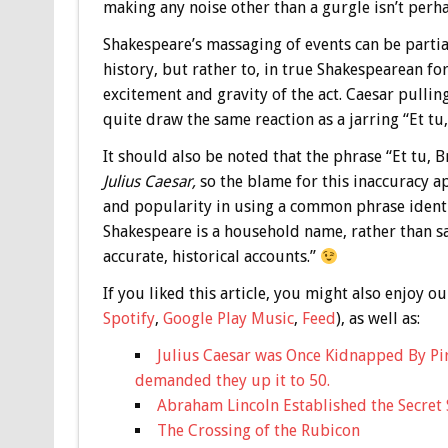
making any noise other than a gurgle isn’t perha
Shakespeare’s massaging of events can be partia
history, but rather to, in true Shakespearean fo
excitement and gravity of the act. Caesar pullin
quite draw the same reaction as a jarring “Et tu,
It should also be noted that the phrase “Et tu,
Julius Caesar,
so the blame for this inaccuracy a
and popularity in using a common phrase identi
Shakespeare is a household name, rather than sa
accurate, historical accounts.”
If you liked this article, you might also enjoy
Spotify
,
Google Play Music
,
Feed
), as well as:
Julius Caesar was Once Kidnapped By Pir
demanded they up it to 50.
Abraham Lincoln Established the Secret 
The Crossing of the Rubicon