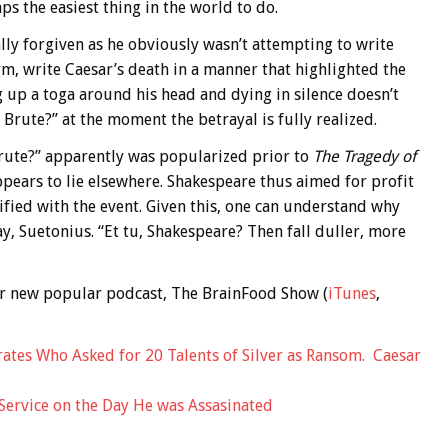
ps the easiest thing in the world to do.
lly forgiven as he obviously wasn’t attempting to write
rm, write Caesar’s death in a manner that highlighted the
g up a toga around his head and dying in silence doesn’t
 Brute?” at the moment the betrayal is fully realized.
 Brute?” apparently was popularized prior to
The Tragedy of
ppears to lie elsewhere. Shakespeare thus aimed for profit
fied with the event. Given this, one can understand why
y, Suetonius. “Et tu, Shakespeare? Then fall duller, more
 our new popular podcast, The BrainFood Show (
iTunes
,
ates Who Asked for 20 Talents of Silver as Ransom. Caesar
Service on the Day He was Assasinated