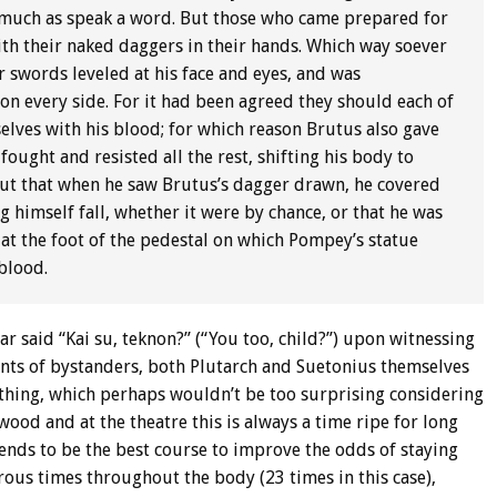
so much as speak a word. But those who came prepared for
ith their naked daggers in their hands. Which way soever
 swords leveled at his face and eyes, and was
 on every side. For it had been agreed they should each of
elves with his blood; for which reason Brutus also gave
fought and resisted all the rest, shifting his body to
 but that when he saw Brutus’s dagger drawn, he covered
g himself fall, whether it were by chance, or that he was
 at the foot of the pedestal on which Pompey’s statue
blood.
r said “Kai su, teknon?” (“You too, child?”) upon witnessing
unts of bystanders, both Plutarch and Suetonius themselves
othing, which perhaps wouldn’t be too surprising considering
ood and at the theatre this is always a time ripe for long
 tends to be the best course to improve the odds of staying
ous times throughout the body (23 times in this case),