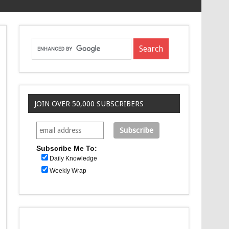
JOIN OVER 50,000 SUBSCRIBERS
Subscribe Me To:
Daily Knowledge
Weekly Wrap