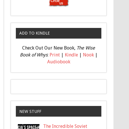
ADD TO KINDLE
Check Out Our New Book,
The Wise
Book of Whys
:
Print
|
Kindle
|
Nook
|
Audiobook
NEW STUFF
The Incredible Soviet