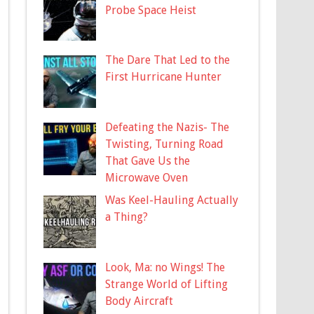
Probe Space Heist
The Dare That Led to the
First Hurricane Hunter
Defeating the Nazis- The
Twisting, Turning Road
That Gave Us the
Microwave Oven
Was Keel-Hauling Actually
a Thing?
Look, Ma: no Wings! The
Strange World of Lifting
Body Aircraft