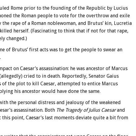
 ruled Rome prior to the founding of the Republic by Lucius
oned the Roman people to vote for the overthrow and exile
by the rape of a Roman noblewoman, and Brutus’ kin, Lucretia
lled herself. (Fascinating to think that if not for that rape,
ly changed.)
 of Brutus’ first acts was to get the people to swear an
.
mpact on Caesar’s assassination: he was ancestor of Marcus
allegedly) cried to in death. Reportedly, Senator Gaius
s of the plot to kill Caesar, attempted to entice Marcus
mplying his ancestor would have done the same.
with the personal distress and jealousy of the weakened
sar’s assassination. Both
The Tragedy of Julius Caesar
and
t this point, Caesar’s last moments deviate quite a bit from