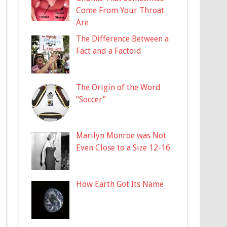
Come From Your Throat
Are
The Difference Between a
Fact and a Factoid
The Origin of the Word
“Soccer”
Marilyn Monroe was Not
Even Close to a Size 12-16
How Earth Got Its Name