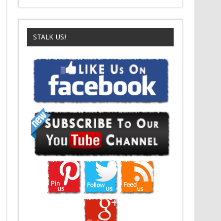
STALK US!