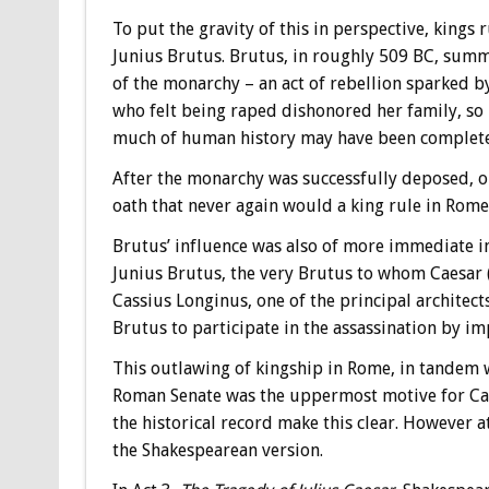
To put the gravity of this in perspective, kings
Junius Brutus. Brutus, in roughly 509 BC, summ
of the monarchy – an act of rebellion sparked 
who felt being raped dishonored her family, so ki
much of human history may have been complete
After the monarchy was successfully deposed, one
oath that never again would a king rule in Rome
Brutus’ influence was also of more immediate i
Junius Brutus, the very Brutus to whom Caesar (
Cassius Longinus, one of the principal architect
Brutus to participate in the assassination by i
This outlawing of kingship in Rome, in tandem 
Roman Senate was the uppermost motive for Cae
the historical record make this clear. However a
the Shakespearean version.