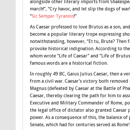
alongside other literary imports from Shakespe
march!”, “Cry havoc, and let slip the dogs of wa
“
Sic Semper Tyrannis
!”
As Caesar professed to love Brutus as a son, and
become a popular literary trope expressing shock
notwithstanding, however, “Et tu, Brute? Then f
provoke historical indignation. According to th
whom wrote “Life of Caesar” and “Life of Brutus
famous words are a historical fiction.
In roughly 49 BC, Gaius Julius Caesar, then a v
from a civil war. Caesar’s victory both removed 
Magnus (defeated by Caesar at the Battle of Pha
Caesar, thereby clearing the path for him to ass
Executive and Military Commander of Rome, pow
the legal office of dictator also granted Caesar 
power. As a consequence of this, the balance of 
Senate, which had for centuries served as Rome’