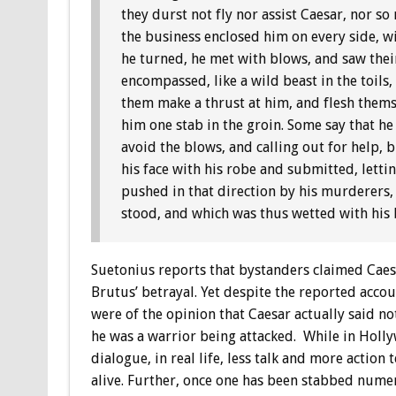
they durst not fly nor assist Caesar, nor 
the business enclosed him on every side, w
he turned, he met with blows, and saw their
encompassed, like a wild beast in the toils,
them make a thrust at him, and flesh thems
him one stab in the groin. Some say that he 
avoid the blows, and calling out for help,
his face with his robe and submitted, lettin
pushed in that direction by his murderers,
stood, and which was thus wetted with his 
Suetonius reports that bystanders claimed Caesa
Brutus’ betrayal. Yet despite the reported acco
were of the opinion that Caesar actually said n
he was a warrior being attacked. While in Hollyw
dialogue, in real life, less talk and more action
alive. Further, once one has been stabbed numer