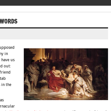
T WORDS
 supposed
ny in
d have us
ed out:
 friend
stab
 in the
has
ernacular