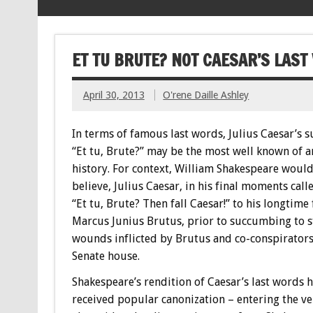
ET TU BRUTE? NOT CAESAR’S LAS
April 30, 2013
O'rene Daille Ashley
In terms of famous last words, Julius Caesar’s
“Et tu, Brute?” may be the most well known of a
history. For context, William Shakespeare woul
believe, Julius Caesar, in his final moments call
“Et tu, Brute? Then fall Caesar!” to his longtime
Marcus Junius Brutus, prior to succumbing to 
wounds inflicted by Brutus and co-conspirators
Senate house.
Shakespeare’s rendition of Caesar’s last words 
received popular canonization – entering the v