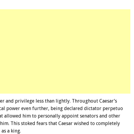
er and privilege less than lightly. Throughout Caesar’s
ical power even further, being declared dictator perpetuo
hat allowed him to personally appoint senators and other
 whim. This stoked fears that Caesar wished to completely
as a king.