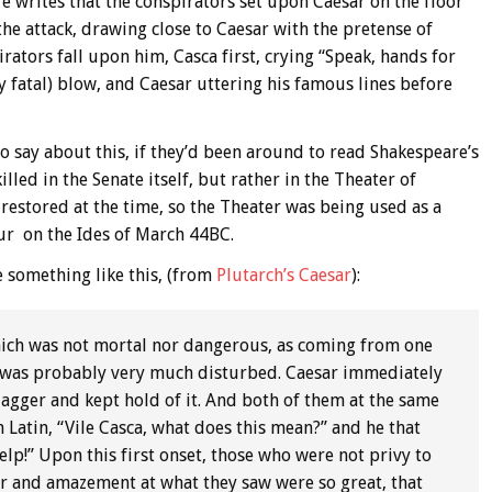
e writes that the conspirators set upon Caesar on the floor
he attack, drawing close to Caesar with the pretense of
rators fall upon him, Casca first, crying “Speak, hands for
y fatal) blow, and Caesar uttering his famous lines before
 say about this, if they’d been around to read Shakespeare’s
lled in the Senate itself, but rather in the Theater of
estored at the time, so the Theater was being used as a
ur on the Ides of March 44BC.
 something like this, (from
Plutarch’s Caesar
):
 which was not mortal nor dangerous, as coming from one
n was probably very much disturbed. Caesar immediately
agger and kept hold of it. And both of them at the same
n Latin, “Vile Casca, what does this mean?” and he that
help!” Upon this first onset, those who were not privy to
r and amazement at what they saw were so great, that