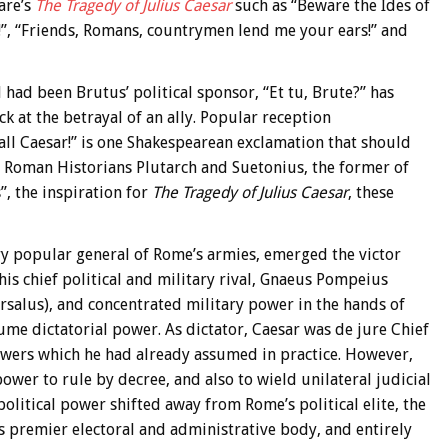
are’s
The Tragedy of Julius Caesar
such as “Beware the Ides of
r!”, “Friends, Romans, countrymen lend me your ears!” and
 had been Brutus’ political sponsor, “Et tu, Brute?” has
 at the betrayal of an ally. Popular reception
all Caesar!” is one Shakespearean exclamation that should
e Roman Historians Plutarch and Suetonius, the former of
”, the inspiration for
The Tragedy of Julius Caesar
, these
ery popular general of Rome’s armies, emerged the victor
his chief political and military rival, Gnaeus Pompeius
rsalus), and concentrated military power in the hands of
ume dictatorial power. As dictator, Caesar was de jure Chief
ers which he had already assumed in practice. However,
power to rule by decree, and also to wield unilateral judicial
political power shifted away from Rome’s political elite, the
s premier electoral and administrative body, and entirely