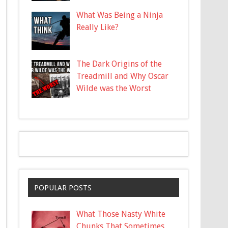
What Was Being a Ninja
Really Like?
The Dark Origins of the
Treadmill and Why Oscar
Wilde was the Worst
POPULAR POSTS
What Those Nasty White
Chunks That Sometimes