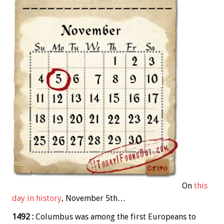
On
this
day in history
, November 5th…
1492 :
Columbus was among the first Europeans to