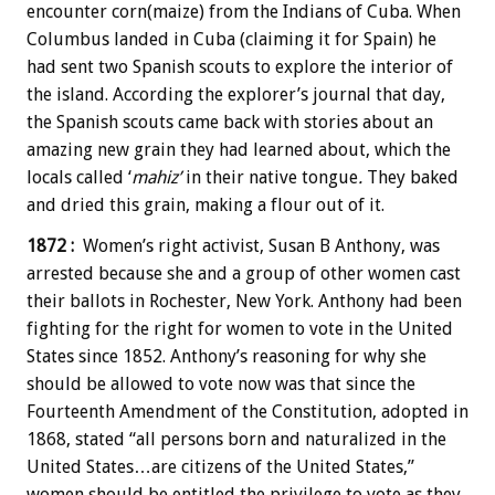
encounter corn(maize) from the Indians of Cuba. When
Columbus landed in Cuba (claiming it for Spain) he
had sent two Spanish scouts to explore the interior of
the island. According the explorer’s journal that day,
the Spanish scouts came back with stories about an
amazing new grain they had learned about, which the
locals called ‘
mahiz’
in their native tongue
.
They baked
and dried this grain, making a flour out of it.
1872 :
Women’s right activist, Susan B Anthony, was
arrested because she and a group of other women cast
their ballots in Rochester, New York. Anthony had been
fighting for the right for women to vote in the United
States since 1852. Anthony’s reasoning for why she
should be allowed to vote now was that since the
Fourteenth Amendment of the Constitution, adopted in
1868, stated “all persons born and naturalized in the
United States…are citizens of the United States,”
women should be entitled the privilege to vote as they