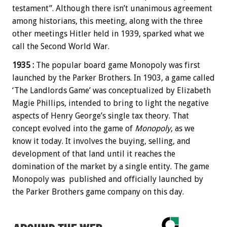
testament”. Although there isn’t unanimous agreement
among historians, this meeting, along with the three
other meetings Hitler held in 1939, sparked what we
call the Second World War.
1935 :
The popular board game Monopoly was first
launched by the Parker Brothers. In 1903, a game called
‘The Landlords Game’ was conceptualized by Elizabeth
Magie Phillips, intended to bring to light the negative
aspects of Henry George’s single tax theory. That
concept evolved into the game of
Monopoly
, as we
know it today. It involves the buying, selling, and
development of that land until it reaches the
domination of the market by a single entity. The game
Monopoly was published and officially launched by
the Parker Brothers game company on this day.