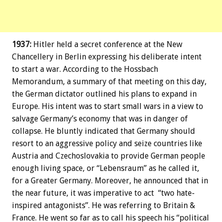
1937:
Hitler held a secret conference at the New
Chancellery in Berlin expressing his deliberate intent
to start a war. According to the Hossbach
Memorandum, a summary of that meeting on this day,
the German dictator outlined his plans to expand in
Europe. His intent was to start small wars in a view to
salvage Germany’s economy that was in danger of
collapse. He bluntly indicated that Germany should
resort to an aggressive policy and seize countries like
Austria and Czechoslovakia to provide German people
enough living space, or “Lebensraum” as he called it,
for a Greater Germany. Moreover, he announced that in
the near future, it was imperative to act “two hate-
inspired antagonists”. He was referring to Britain &
France. He went so far as to call his speech his “political