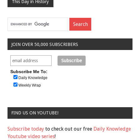
This Day in History
JOIN OVER 50,000 SUBSCRIBERS
Subscribe Me To:
Daily Knowledge
Weekly Wrap
FIND US ON YOUTUBE!
Subscribe today
to check out our free
Daily Knowledge
Youtube video series
!