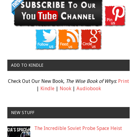
ADD TO KINDLE
Check Out Our New Book,
The Wise Book of Whys
:
Print
|
Kindle
|
Nook
|
Audiobook
NEW STUFF
The Incredible Soviet Probe Space Heist