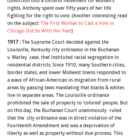
conviction into a forceful movement for women’s
rights. Anthony spent over fifty years of her life
fighting for the right to vote. (Another interesting read
on the subject:
The First Woman to Cast a Vote in
Chicago Did So With Her Feet
)
1917 :
The Supreme Court decided against the
Louisville, Kentucky city ordinance in the Buchanan
v. Warley case, that instituted racial segregation in
residential districts. Since 1910, many Southern cities,
border states, and lower Midwest towns responded to
a wave of African-American in-migration from rural
areas by passing laws mandating that blacks & whites
live in separate areas. The Louisville ordinance
prohibited the sale of property to ‘colored’ people. But
on this day, the Buchanan Court unanimously ruled
that the city ordinance was in direct violation of the
Fourteenth Amendment and was a deprivation of
liberty as well as property without due process. This