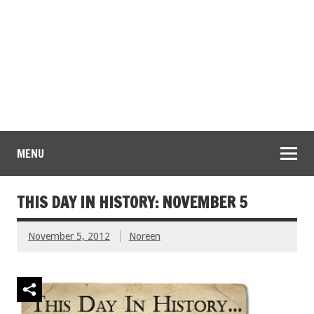
MENU
THIS DAY IN HISTORY: NOVEMBER 5
November 5, 2012
Noreen