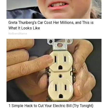
Greta Thunberg's Car Cost Her Millions, and This is
What It Looks Like
NoBrandName
1 Simple Hack to Cut Your Electric Bill (Try Tonight)