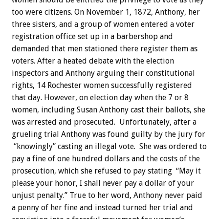
too were citizens. On November 1, 1872, Anthony, her
three sisters, and a group of women entered a voter
registration office set up in a barbershop and
demanded that men stationed there register them as
voters. After a heated debate with the election
inspectors and Anthony arguing their constitutional
rights, 14 Rochester women successfully registered
that day. However, on election day when the 7 or 8
women, including Susan Anthony cast their ballots, she
was arrested and prosecuted. Unfortunately, after a
grueling trial Anthony was found guilty by the jury for
“knowingly” casting an illegal vote. She was ordered to
pay a fine of one hundred dollars and the costs of the
prosecution, which she refused to pay stating “May it
please your honor, I shall never pay a dollar of your
unjust penalty.” True to her word, Anthony never paid
a penny of her fine and instead turned her trial and