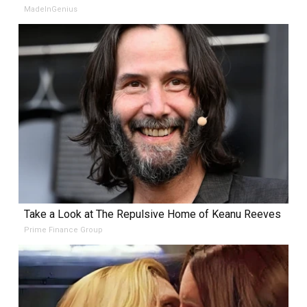
MadeInGenius
Take a Look at The Repulsive Home of Keanu Reeves
Prime Finance Group