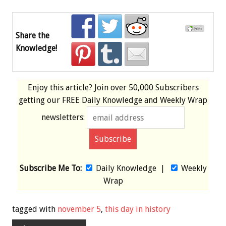
Share the
Knowledge!
Enjoy this article? Join over
50,000 Subscribers
getting our
FREE
Daily Knowledge and Weekly Wrap
newsletters:
Subscribe Me To:
Daily Knowledge
|
Weekly
Wrap
tagged with
november 5
,
this day in history