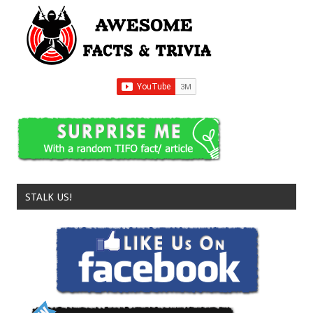
STALK US!