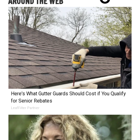
AROUND THE WEB
Here's What Gutter Guards Should Cost if You Qualify
for Senior Rebates
LeafFilter Partner