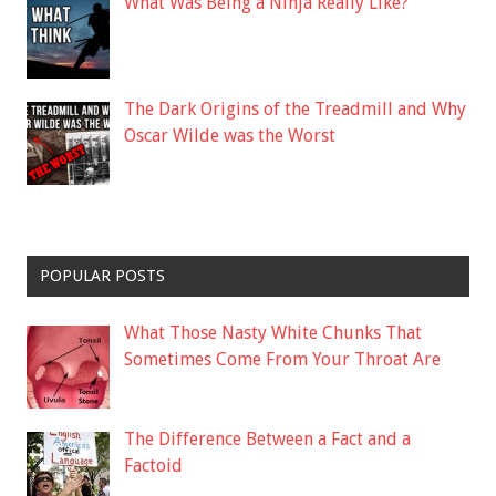
What Was Being a Ninja Really Like?
The Dark Origins of the Treadmill and Why
Oscar Wilde was the Worst
POPULAR POSTS
What Those Nasty White Chunks That
Sometimes Come From Your Throat Are
The Difference Between a Fact and a
Factoid