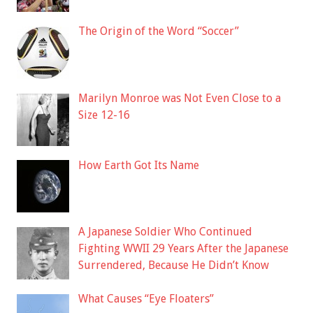
The Origin of the Word “Soccer”
Marilyn Monroe was Not Even Close to a
Size 12-16
How Earth Got Its Name
A Japanese Soldier Who Continued
Fighting WWII 29 Years After the Japanese
Surrendered, Because He Didn’t Know
What Causes “Eye Floaters”