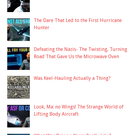
The Dare That Led to the First Hurricane
Hunter
Defeating the Nazis- The Twisting, Turning
Road That Gave Us the Microwave Oven
Was Keel-Hauling Actually a Thing?
Look, Ma: no Wings! The Strange World of
Lifting Body Aircraft