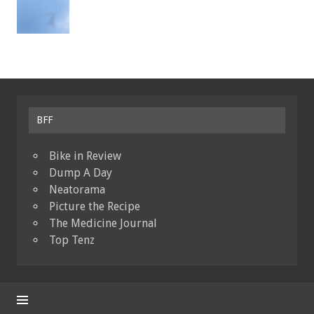
BFF
Bike in Review
Dump A Day
Neatorama
Picture the Recipe
The Medicine Journal
Top Tenz