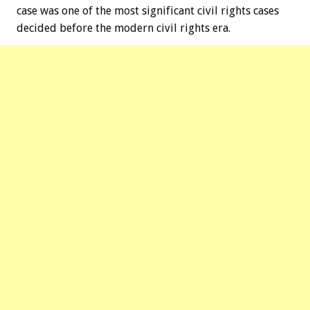
case was one of the most significant civil rights cases
decided before the modern civil rights era.