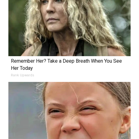
Remember Her? Take a Deep Breath When You See
Her Today
Rank Upwards