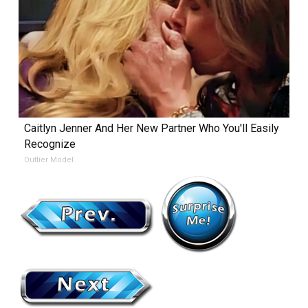
Caitlyn Jenner And Her New Partner Who You'll Easily
Recognize
Outlier Model