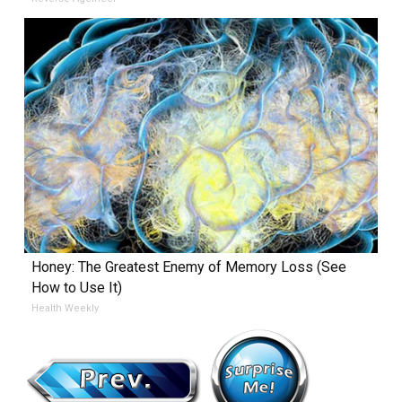
Honey: The Greatest Enemy of Memory Loss (See
How to Use It)
Health Weekly