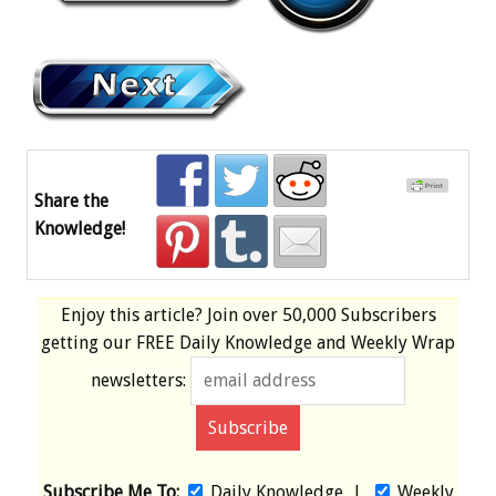
Share the
Knowledge!
Enjoy this article? Join over
50,000 Subscribers
getting our
FREE
Daily Knowledge and Weekly Wrap
newsletters:
Subscribe Me To:
Daily Knowledge
|
Weekly