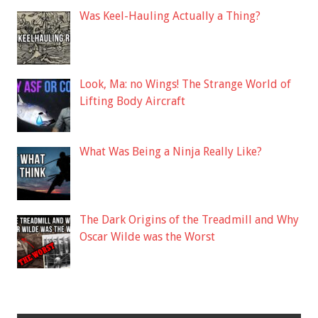
Was Keel-Hauling Actually a Thing?
Look, Ma: no Wings! The Strange World of
Lifting Body Aircraft
What Was Being a Ninja Really Like?
The Dark Origins of the Treadmill and Why
Oscar Wilde was the Worst