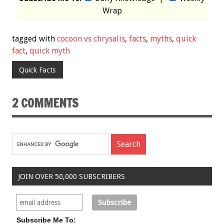
Wrap
tagged with
cocoon vs chrysalis
,
facts
,
myths
,
quick
fact
,
quick myth
Quick Facts
2 COMMENTS
JOIN OVER 50,000 SUBSCRIBERS
Subscribe Me To: