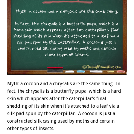
Myth: a cocoon and a chrysalis are the same thing. In
fact, the chrysalis is a butterfly pupa, which is a hard
skin which appears after the caterpillar’s final
shedding of its skin when it’s attached to a leaf via a
silk pad spun by the caterpillar. A cocoon is just a
constructed silk casing used by moths and certain
other types of insects.