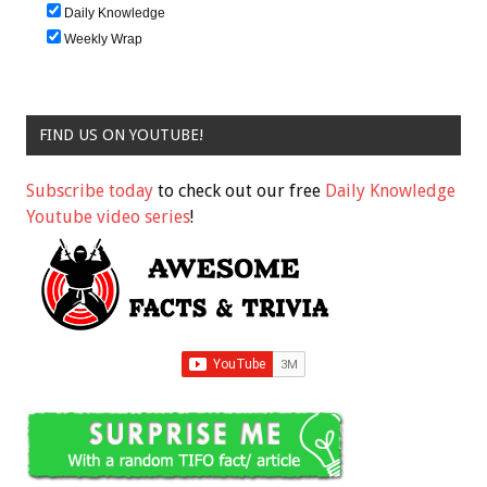
Daily Knowledge
Weekly Wrap
FIND US ON YOUTUBE!
Subscribe today
to check out our free
Daily Knowledge
Youtube video series
!