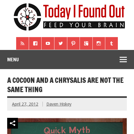
MENU
A COCOON AND A CHRYSALIS ARE NOT THE
SAME THING
April 27, 2012
Daven Hiskey