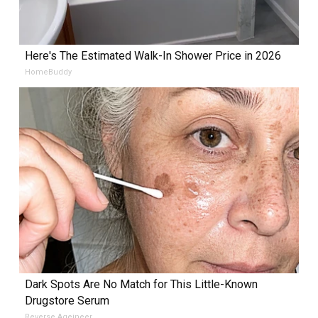
Here's The Estimated Walk-In Shower Price in 2026
HomeBuddy
Dark Spots Are No Match for This Little-Known
Drugstore Serum
Reverse Ageineer