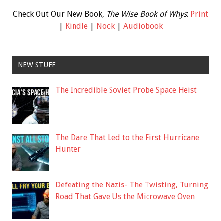
Check Out Our New Book,
The Wise Book of Whys
:
Print
|
Kindle
|
Nook
|
Audiobook
NEW STUFF
The Incredible Soviet Probe Space Heist
The Dare That Led to the First Hurricane
Hunter
Defeating the Nazis- The Twisting, Turning
Road That Gave Us the Microwave Oven