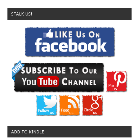
STALK US!
ADD TO KINDLE