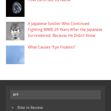
A Japanese Soldier Who Continued
Fighting WWII 29 Years After the Japanese
Surrendered, Because He Didn’t Know
What Causes “Eye Floaters”
BFF
Bike in Review