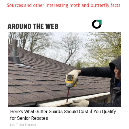
Sources and other interesting moth and butterfly facts
AROUND THE WEB
Here's What Gutter Guards Should Cost if You Qualify
for Senior Rebates
LeafFilter Partner