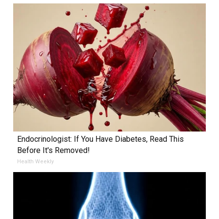
Endocrinologist: If You Have Diabetes, Read This
Before It's Removed!
Health Weekly