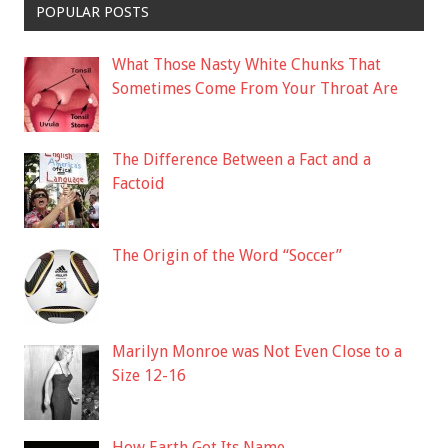
POPULAR POSTS
What Those Nasty White Chunks That
Sometimes Come From Your Throat Are
The Difference Between a Fact and a
Factoid
The Origin of the Word “Soccer”
Marilyn Monroe was Not Even Close to a
Size 12-16
How Earth Got Its Name