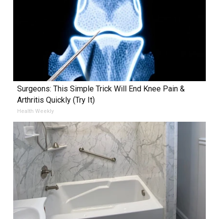
Surgeons: This Simple Trick Will End Knee Pain &
Arthritis Quickly (Try It)
Health Weekly