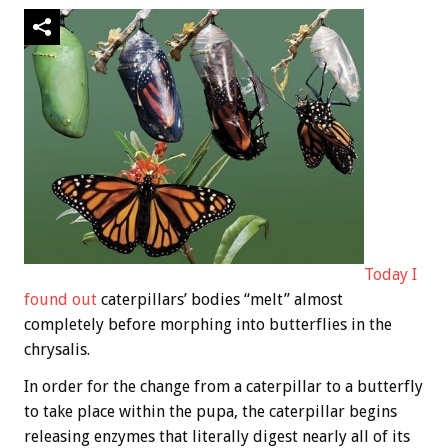
Today I
found out
caterpillars’ bodies “melt” almost
completely before morphing into butterflies in the
chrysalis.
In order for the change from a caterpillar to a butterfly
to take place within the pupa, the caterpillar begins
releasing enzymes that literally digest nearly all of its