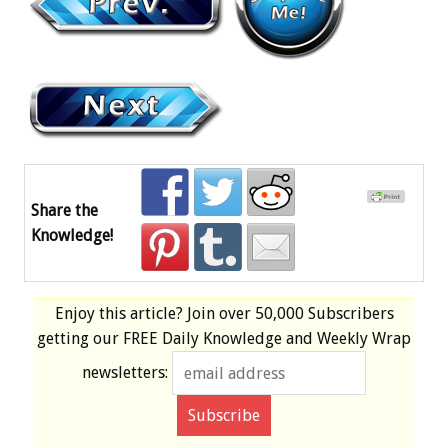
Share the
Knowledge!
Enjoy this article? Join over
50,000 Subscribers
getting our
FREE
Daily Knowledge and Weekly Wrap
newsletters: