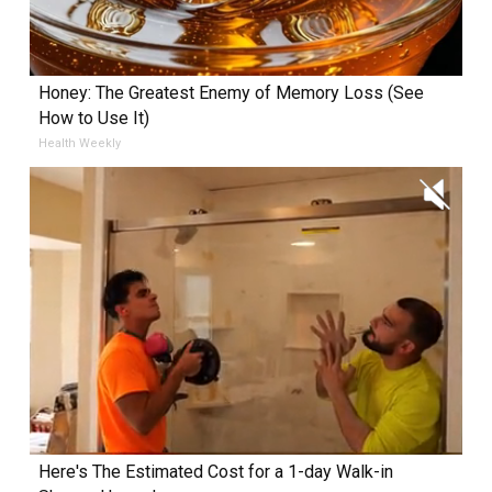
Honey: The Greatest Enemy of Memory Loss (See
How to Use It)
Health Weekly
Here's The Estimated Cost for a 1-day Walk-in