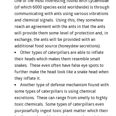
One of the most interesting found with Lycaenidae
(of which 6000 species exist worldwide) is through
communicating with ants using various vibrations
and chemical signals. Using this, they somehow
reach an agreement with the ants in that the ants
will provide them some level of protection and, in
exchange, the ants will be provided with an
additional food source (honeydew secretions).
Other types of caterpillars are able to inflate
their heads which makes them resemble small
snakes. These even often have false eye spots to
further make the head look like a snake head when
they inflate it.
Another type of defense mechanism found with
some types of caterpillars is using chemical
excretions. These can range from smelly to highly
toxic chemicals. Some types of caterpillars even
purposefully ingest toxic plant matter which their