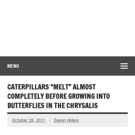
MENU
CATERPILLARS “MELT” ALMOST
COMPLETELY BEFORE GROWING INTO
BUTTERFLIES IN THE CHRYSALIS
October 28, 2011
Daven Hiskey