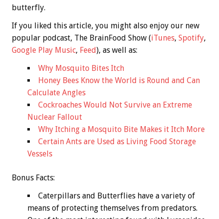
butterfly.
If you liked this article, you might also enjoy our new
popular podcast, The BrainFood Show (
iTunes
,
Spotify
,
Google Play Music
,
Feed
), as well as:
Why Mosquito Bites Itch
Honey Bees Know the World is Round and Can
Calculate Angles
Cockroaches Would Not Survive an Extreme
Nuclear Fallout
Why Itching a Mosquito Bite Makes it Itch More
Certain Ants are Used as Living Food Storage
Vessels
Bonus
Facts:
Caterpillars and Butterflies have a variety of
means of protecting themselves from predators.