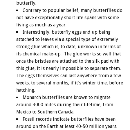
butterfly.
Contrary to popular belief, many butterflies do
not have exceptionally short life spans with some
living as much as a year.
Interestingly, butterfly eggs end up being
attached to leaves via a special type of extremely
strong glue which is, to date, unknown in terms of
its chemical make-up. The glue works so well that
once the bristles are attached to the silk pad with
this glue, it is nearly impossible to separate them.
The eggs themselves can last anywhere from a few
weeks, to several months, if it’s winter time, before
hatching.
Monarch butterflies are known to migrate
around 3000 miles during their lifetime, from
Mexico to Southern Canada.
Fossil records indicate butterflies have been
around on the Earth at least 40-50 million years.