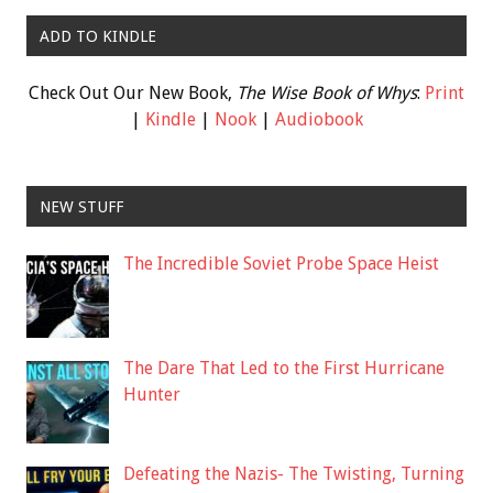
ADD TO KINDLE
Check Out Our New Book,
The Wise Book of Whys
:
Print
|
Kindle
|
Nook
|
Audiobook
NEW STUFF
The Incredible Soviet Probe Space Heist
The Dare That Led to the First Hurricane
Hunter
Defeating the Nazis- The Twisting, Turning