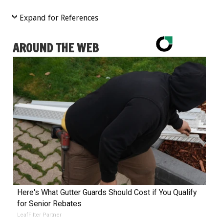
Expand for References
AROUND THE WEB
Here's What Gutter Guards Should Cost if You Qualify
for Senior Rebates
LeafFilter Partner