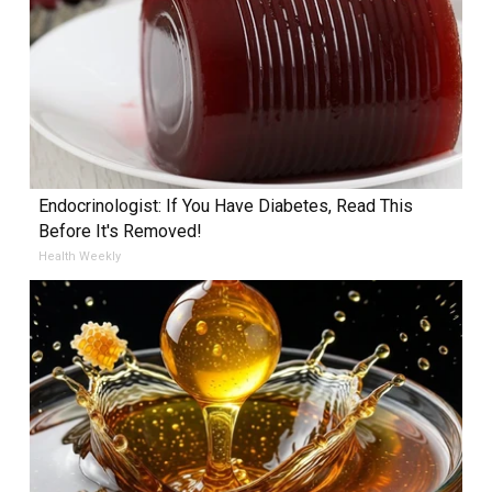
Endocrinologist: If You Have Diabetes, Read This
Before It's Removed!
Health Weekly