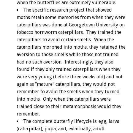
when the butterflies are extremely vulnerable.
The specific research project that showed
moths retain some memories from when they were
caterpillars was done at Georgetown University on
tobacco hornworm caterpillars. They trained the
caterpillars to avoid certain smells. When the
caterpillars morphed into moths, they retained the
aversion to those smells while those not trained
had no such aversion. Interestingly, they also
found if they only trained caterpillars when they
were very young (before three weeks old) and not
again as “mature” caterpillars, they would not
remember to avoid the smells when they turned
into moths. Only when the caterpillars were
trained close to their metamorphosis would they
remember.
The complete butterfly lifecycle is: egg, larva
(caterpillar), pupa, and, eventually, adult