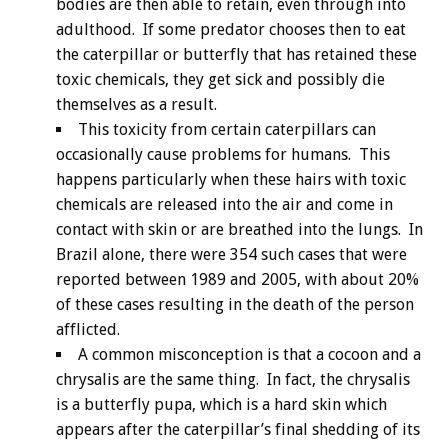
bodies are then able to retain, even through into
adulthood. If some predator chooses then to eat
the caterpillar or butterfly that has retained these
toxic chemicals, they get sick and possibly die
themselves as a result.
This toxicity from certain caterpillars can
occasionally cause problems for humans. This
happens particularly when these hairs with toxic
chemicals are released into the air and come in
contact with skin or are breathed into the lungs. In
Brazil alone, there were 354 such cases that were
reported between 1989 and 2005, with about 20%
of these cases resulting in the death of the person
afflicted.
A common misconception is that a cocoon and a
chrysalis are the same thing. In fact, the chrysalis
is a butterfly pupa, which is a hard skin which
appears after the caterpillar’s final shedding of its