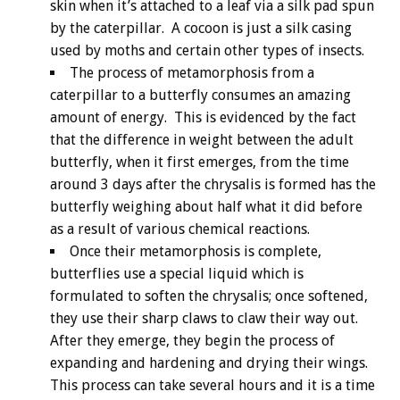
skin when it’s attached to a leaf via a silk pad spun
by the caterpillar. A cocoon is just a silk casing
used by moths and certain other types of insects.
The process of metamorphosis from a
caterpillar to a butterfly consumes an amazing
amount of energy. This is evidenced by the fact
that the difference in weight between the adult
butterfly, when it first emerges, from the time
around 3 days after the chrysalis is formed has the
butterfly weighing about half what it did before
as a result of various chemical reactions.
Once their metamorphosis is complete,
butterflies use a special liquid which is
formulated to soften the chrysalis; once softened,
they use their sharp claws to claw their way out.
After they emerge, they begin the process of
expanding and hardening and drying their wings.
This process can take several hours and it is a time