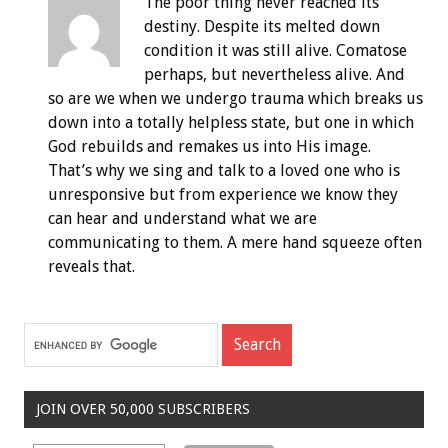
The poor thing never reached its
destiny. Despite its melted down
condition it was still alive. Comatose
perhaps, but nevertheless alive. And
so are we when we undergo trauma which breaks us
down into a totally helpless state, but one in which
God rebuilds and remakes us into His image.
That’s why we sing and talk to a loved one who is
unresponsive but from experience we know they
can hear and understand what we are
communicating to them. A mere hand squeeze often
reveals that.
JOIN OVER 50,000 SUBSCRIBERS