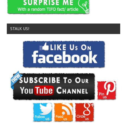
STALK US!