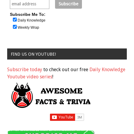
Subscribe Me To:
Daily Knowledge
Weekly Wrap
FIND US ON YOUTUBE!
Subscribe today
to check out our free
Daily Knowledge
Youtube video series
!