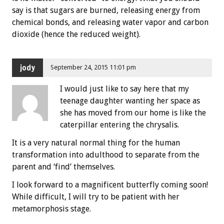
say is that sugars are burned, releasing energy from
chemical bonds, and releasing water vapor and carbon
dioxide (hence the reduced weight).
jody
September 24, 2015 11:01 pm
I would just like to say here that my
teenage daughter wanting her space as
she has moved from our home is like the
caterpillar entering the chrysalis.
It is a very natural normal thing for the human
transformation into adulthood to separate from the
parent and ‘find’ themselves.
I look forward to a magnificent butterfly coming soon!
While difficult, I will try to be patient with her
metamorphosis stage.