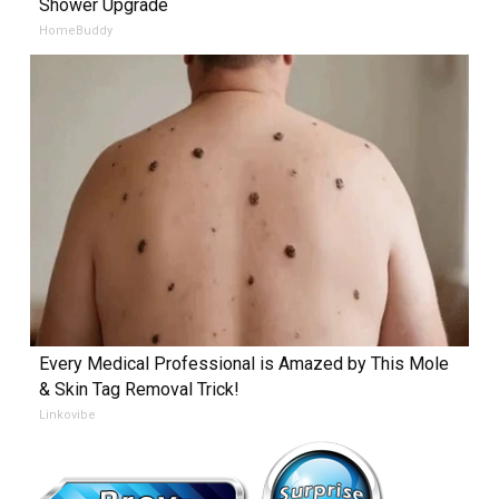
Shower Upgrade
HomeBuddy
Every Medical Professional is Amazed by This Mole
& Skin Tag Removal Trick!
Linkovibe