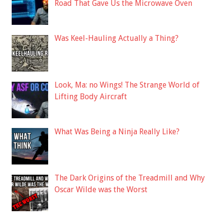
Road That Gave Us the Microwave Oven
Was Keel-Hauling Actually a Thing?
Look, Ma: no Wings! The Strange World of
Lifting Body Aircraft
What Was Being a Ninja Really Like?
The Dark Origins of the Treadmill and Why
Oscar Wilde was the Worst