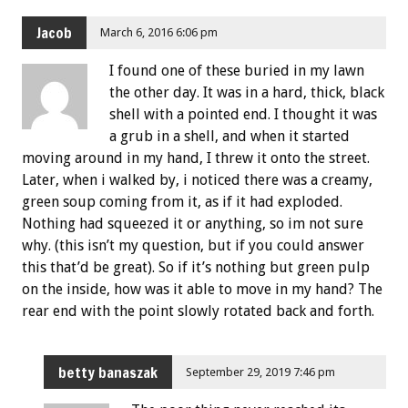
Jacob
March 6, 2016 6:06 pm
I found one of these buried in my lawn
the other day. It was in a hard, thick, black
shell with a pointed end. I thought it was
a grub in a shell, and when it started
moving around in my hand, I threw it onto the street.
Later, when i walked by, i noticed there was a creamy,
green soup coming from it, as if it had exploded.
Nothing had squeezed it or anything, so im not sure
why. (this isn’t my question, but if you could answer
this that’d be great). So if it’s nothing but green pulp
on the inside, how was it able to move in my hand? The
rear end with the point slowly rotated back and forth.
betty banaszak
September 29, 2019 7:46 pm