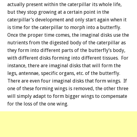
actually present within the caterpillar its whole life,
but they stop growing at a certain point in the
caterpillar’s development and only start again when it
is time for the caterpillar to morph into a butterfly.
Once the proper time comes, the imaginal disks use the
nutrients from the digested body of the caterpillar as
they form into different parts of the butterfly’s body,
with different disks forming into different tissues. For
instance, there are imaginal disks that will form the
legs, antennae, specific organs, etc. of the butterfly.
There are even four imaginal disks that form wings. If
one of these forming wings is removed, the other three
will simply adapt to form bigger wings to compensate
for the loss of the one wing.