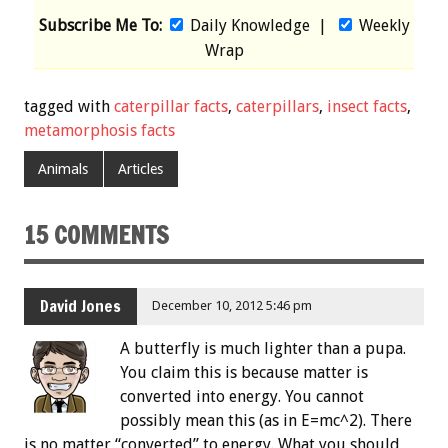
Subscribe Me To:
Daily Knowledge
|
Weekly
Wrap
tagged with
caterpillar facts
,
caterpillars
,
insect facts
,
metamorphosis facts
Animals
Articles
15 COMMENTS
David Jones
December 10, 2012 5:46 pm
A butterfly is much lighter than a pupa.
You claim this is because matter is
converted into energy. You cannot
possibly mean this (as in E=mc^2). There
is no matter “converted” to energy. What you should