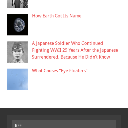
How Earth Got Its Name
A Japanese Soldier Who Continued
Fighting WWII 29 Years After the Japanese
Surrendered, Because He Didn’t Know
What Causes “Eye Floaters”
BFF