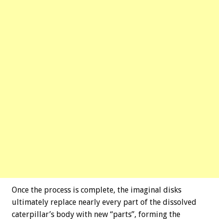
Once the process is complete, the imaginal disks
ultimately replace nearly every part of the dissolved
caterpillar’s body with new “parts”, forming the