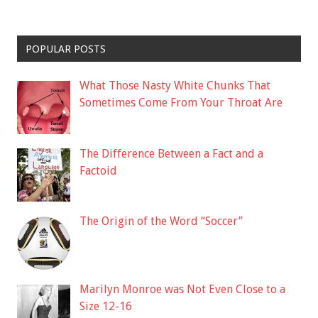
POPULAR POSTS
What Those Nasty White Chunks That
Sometimes Come From Your Throat Are
The Difference Between a Fact and a
Factoid
The Origin of the Word “Soccer”
Marilyn Monroe was Not Even Close to a
Size 12-16