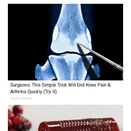
Surgeons: This Simple Trick Will End Knee Pain &
Arthritis Quickly (Try It)
Health Weekly