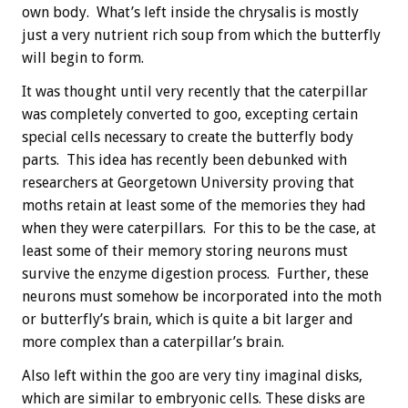
own body. What’s left inside the chrysalis is mostly
just a very nutrient rich soup from which the butterfly
will begin to form.
It was thought until very recently that the caterpillar
was completely converted to goo, excepting certain
special cells necessary to create the butterfly body
parts. This idea has recently been debunked with
researchers at Georgetown University proving that
moths retain at least some of the memories they had
when they were caterpillars. For this to be the case, at
least some of their memory storing neurons must
survive the enzyme digestion process. Further, these
neurons must somehow be incorporated into the moth
or butterfly’s brain, which is quite a bit larger and
more complex than a caterpillar’s brain.
Also left within the goo are very tiny imaginal disks,
which are similar to embryonic cells. These disks are