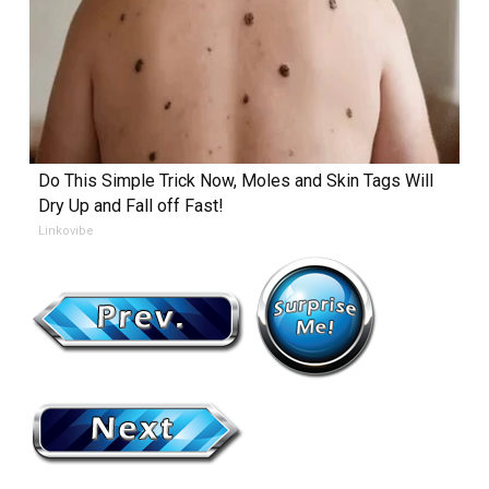
Do This Simple Trick Now, Moles and Skin Tags Will
Dry Up and Fall off Fast!
Linkovibe