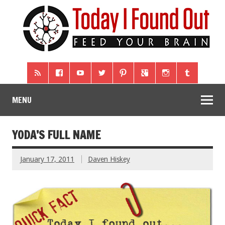
MENU
YODA’S FULL NAME
January 17, 2011
Daven Hiskey