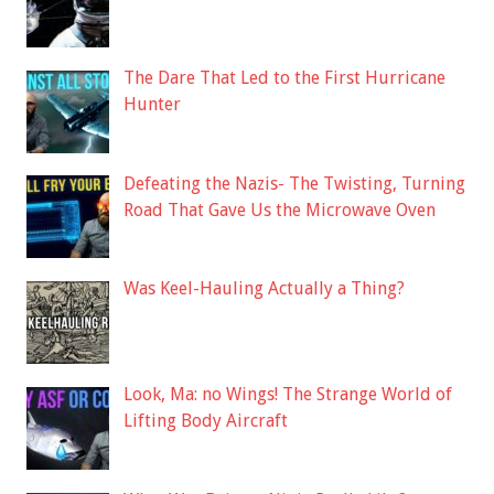
The Dare That Led to the First Hurricane
Hunter
Defeating the Nazis- The Twisting, Turning
Road That Gave Us the Microwave Oven
Was Keel-Hauling Actually a Thing?
Look, Ma: no Wings! The Strange World of
Lifting Body Aircraft