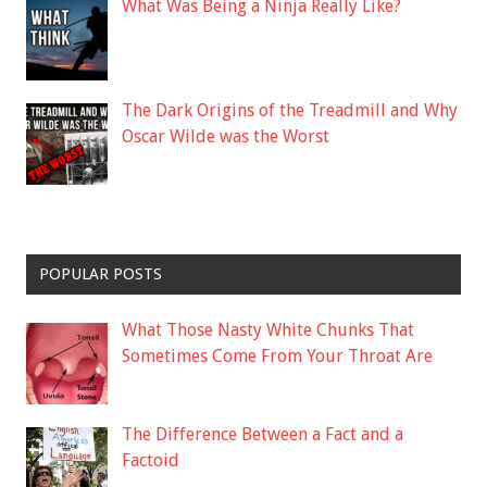
What Was Being a Ninja Really Like?
The Dark Origins of the Treadmill and Why
Oscar Wilde was the Worst
POPULAR POSTS
What Those Nasty White Chunks That
Sometimes Come From Your Throat Are
The Difference Between a Fact and a
Factoid