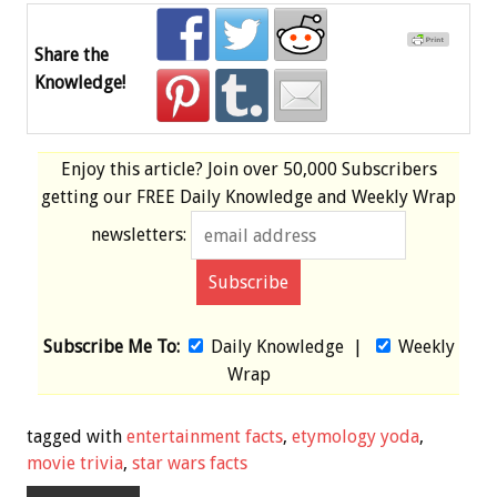
Share the
Knowledge!
Enjoy this article? Join over
50,000 Subscribers
getting our
FREE
Daily Knowledge and Weekly Wrap
newsletters:
Subscribe Me To:
Daily Knowledge
|
Weekly
Wrap
tagged with
entertainment facts
,
etymology yoda
,
movie trivia
,
star wars facts