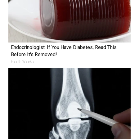
Endocrinologist: If You Have Diabetes, Read This
Before It's Removed!
Health Weekly