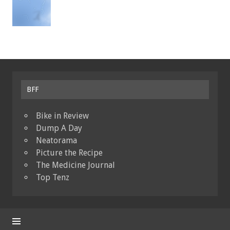
BFF
Bike in Review
Dump A Day
Neatorama
Picture the Recipe
The Medicine Journal
Top Tenz