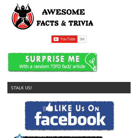
STALK US!