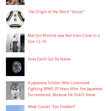
The Origin of the Word “Soccer”
Marilyn Monroe was Not Even Close to a
Size 12-16
How Earth Got Its Name
A Japanese Soldier Who Continued
Fighting WWII 29 Years After the Japanese
Surrendered, Because He Didn’t Know
What Causes “Eye Floaters”