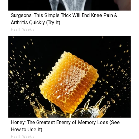
Surgeons: This Simple Trick Will End Knee Pain &
Arthritis Quickly (Try It)
Health Weekly
Honey: The Greatest Enemy of Memory Loss (See
How to Use It)
Health Weekly