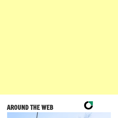
AROUND THE WEB