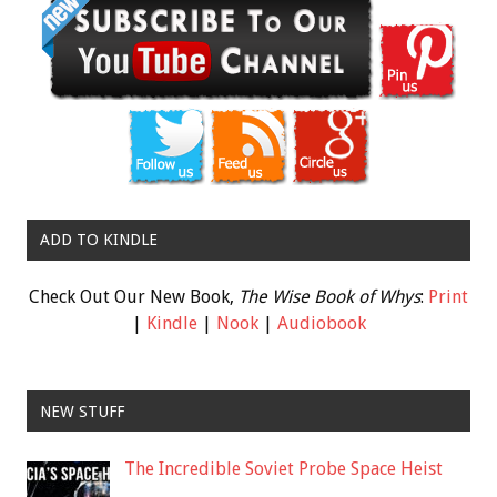
ADD TO KINDLE
Check Out Our New Book,
The Wise Book of Whys
:
Print
|
Kindle
|
Nook
|
Audiobook
NEW STUFF
The Incredible Soviet Probe Space Heist