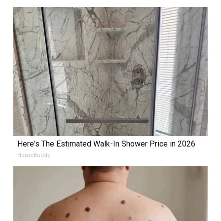
Here's The Estimated Walk-In Shower Price in 2026
HomeBuddy