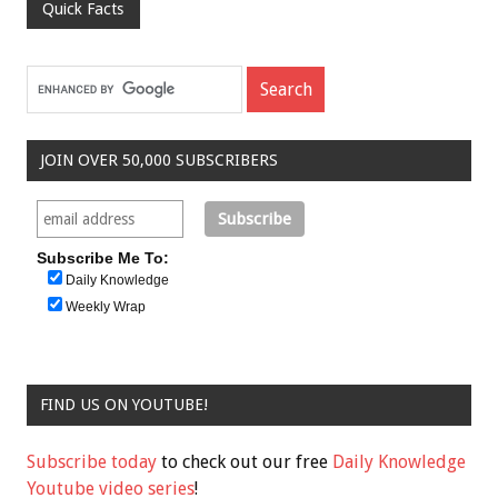
Quick Facts
JOIN OVER 50,000 SUBSCRIBERS
Subscribe Me To:
Daily Knowledge
Weekly Wrap
FIND US ON YOUTUBE!
Subscribe today
to check out our free
Daily Knowledge
Youtube video series
!