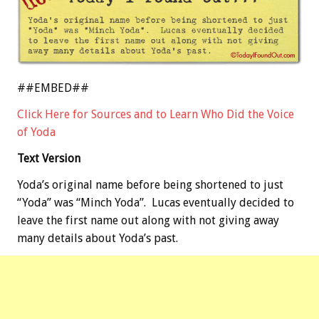
##EMBED##
Click Here for Sources and to Learn Who Did the Voice
of Yoda
Text Version
Yoda’s original name before being shortened to just
“Yoda” was “Minch Yoda”. Lucas eventually decided to
leave the first name out along with not giving away
many details about Yoda’s past.