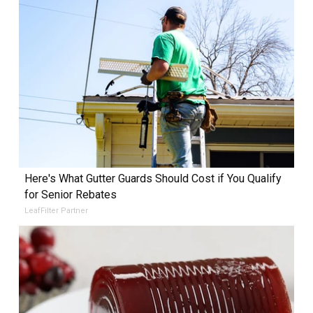
Here's What Gutter Guards Should Cost if You Qualify
for Senior Rebates
LeafFilter Partner