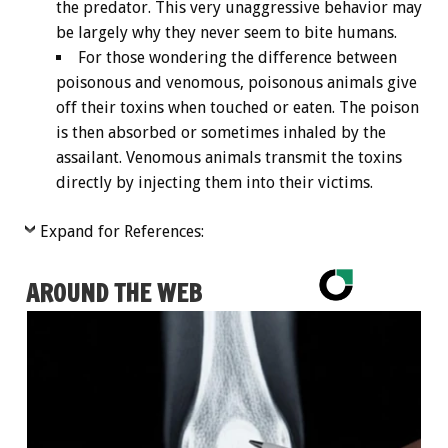
the predator. This very unaggressive behavior may
be largely why they never seem to bite humans.
For those wondering the difference between
poisonous and venomous, poisonous animals give
off their toxins when touched or eaten. The poison
is then absorbed or sometimes inhaled by the
assailant. Venomous animals transmit the toxins
directly by injecting them into their victims.
Expand for References:
AROUND THE WEB