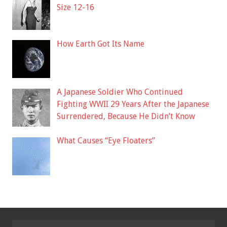
Size 12-16
How Earth Got Its Name
A Japanese Soldier Who Continued
Fighting WWII 29 Years After the Japanese
Surrendered, Because He Didn’t Know
What Causes “Eye Floaters”