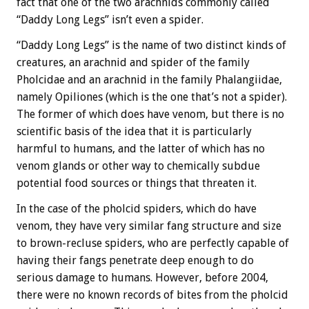
fact that one of the two arachnids commonly called
“Daddy Long Legs” isn’t even a spider.
“Daddy Long Legs” is the name of two distinct kinds of
creatures, an arachnid and spider of the family
Pholcidae and an arachnid in the family Phalangiidae,
namely Opiliones (which is the one that’s not a spider).
The former of which does have venom, but there is no
scientific basis of the idea that it is particularly
harmful to humans, and the latter of which has no
venom glands or other way to chemically subdue
potential food sources or things that threaten it.
In the case of the pholcid spiders, which do have
venom, they have very similar fang structure and size
to brown-recluse spiders, who are perfectly capable of
having their fangs penetrate deep enough to do
serious damage to humans. However, before 2004,
there were no known records of bites from the pholcid