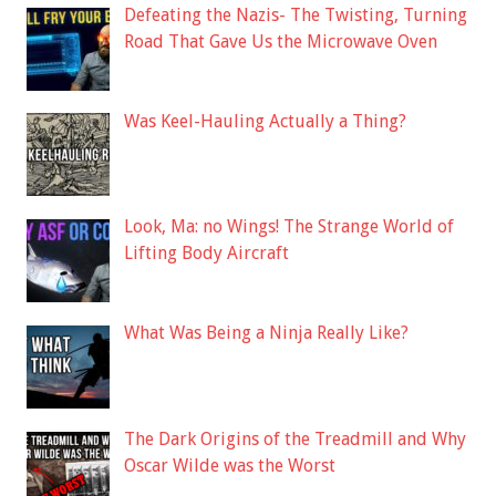
Defeating the Nazis- The Twisting, Turning
Road That Gave Us the Microwave Oven
Was Keel-Hauling Actually a Thing?
Look, Ma: no Wings! The Strange World of
Lifting Body Aircraft
What Was Being a Ninja Really Like?
The Dark Origins of the Treadmill and Why
Oscar Wilde was the Worst