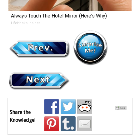
Always Touch The Hotel Mirror (Here's Why)
LifeHacks Insider
Share the
Knowledge!