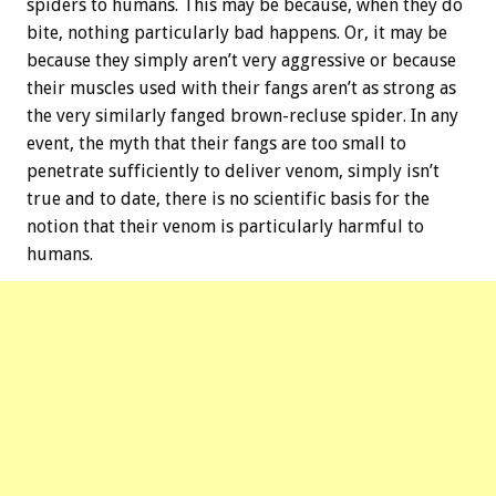
spiders to humans. This may be because, when they do
bite, nothing particularly bad happens. Or, it may be
because they simply aren’t very aggressive or because
their muscles used with their fangs aren’t as strong as
the very similarly fanged brown-recluse spider. In any
event, the myth that their fangs are too small to
penetrate sufficiently to deliver venom, simply isn’t
true and to date, there is no scientific basis for the
notion that their venom is particularly harmful to
humans.