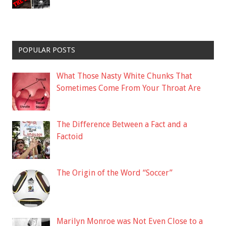
POPULAR POSTS
What Those Nasty White Chunks That
Sometimes Come From Your Throat Are
The Difference Between a Fact and a
Factoid
The Origin of the Word “Soccer”
Marilyn Monroe was Not Even Close to a