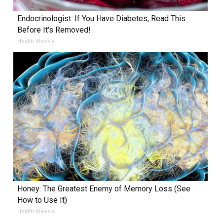
Endocrinologist: If You Have Diabetes, Read This
Before It's Removed!
Health Weekly
Honey: The Greatest Enemy of Memory Loss (See
How to Use It)
Health Weekly