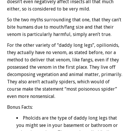
doesn’t even negatively affect insects all that much
either, so is considered to be very mild.
So the two myths surrounding that one, that they can’t
bite humans due to mouth/fang size and that their
venom is particularly harmful, simply aren’t true.
For the other variety of “daddy long legs”, opilionids,
they actually have no venom, as stated before, nor a
method to deliver that venom, like fangs, even if they
possessed the venom in the first place. They live off
decomposing vegetation and animal matter, primarily.
They also aren’t actually spiders, which would of
course make the statement “most poisonous spider”
even more nonsensical.
Bonus
Facts:
Pholcids are the type of daddy long legs that
you might see in your basement or bathroom or