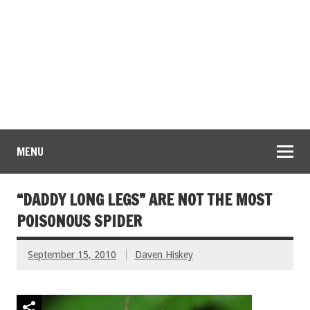
MENU
“DADDY LONG LEGS” ARE NOT THE MOST
POISONOUS SPIDER
September 15, 2010
Daven Hiskey