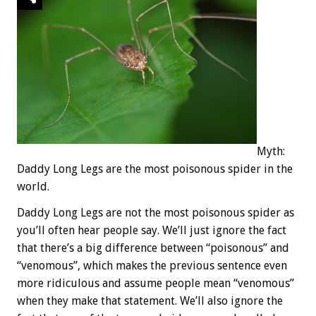
Myth:
Daddy Long Legs are the most poisonous spider in the
world.
Daddy Long Legs are not the most poisonous spider as
you’ll often hear people say. We’ll just ignore the fact
that there’s a big difference between “poisonous” and
“venomous”, which makes the previous sentence even
more ridiculous and assume people mean “venomous”
when they make that statement. We’ll also ignore the