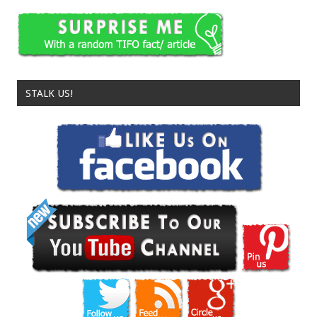
STALK US!