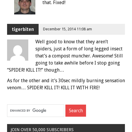
that. Fixed!
tigerbiten
December 15, 2014 11:08 am
Well good to know that they aren’t
spiders, just a form of long legged insect
that’s a compost muncher. Awesome! Still
going to take awhile before I stop going
“SPIDER! KILL IT!” though…
As for the other and it’s 30sec mildly burning sensation
venom… SPIDER! KILL IT! KILL IT WITH FIRE!
JOIN OVER 50,000 SUBSCRIBERS