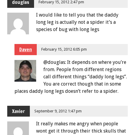
douglas
February 15, 2012 2:47 pm
I would like to tell you that the daddy
long leg is actually not a spider it’s a
species of bug with long legs
Daven
February 15, 2012 6:05 pm
@douglas: It depends on where you’re
from. People from different regions
call different things “daddy long legs”.
You are correct though that in some
places daddy long legs doesn’t refer to a spider.
Xavier
September 9, 2012 1:47 pm
It really makes me angry when people
wont get it through their thick skulls that