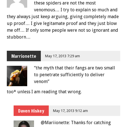
these spiders are not the most
venomous… I try to explain so much and
they always just keep arguing, giving completely made
up proof… I give legitamate proof and they just blow
me off… If only some people were not so ignorant and
stubborn…
Marrionette
May 17, 2013 7:29 am
“the myth that their fangs are two small
to penetrate sufficiently to deliver
venom”
too* unless I am reading that wrong.
Daven Hiskey
May 17, 2013 9:12 am
@Mariionette: Thanks for catching