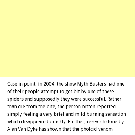
Case in point, in 2004, the show Myth Busters had one
of their people attempt to get bit by one of these
spiders and supposedly they were successful. Rather
than die from the bite, the person bitten reported
simply feeling a very brief and mild burning sensation
which disappeared quickly. Further, research done by
Alan Van Dyke has shown that the pholcid venom