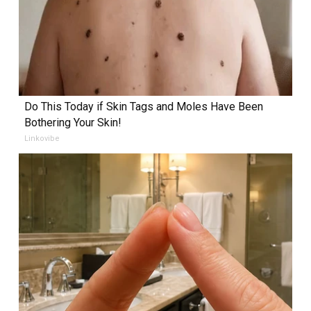
Do This Today if Skin Tags and Moles Have Been
Bothering Your Skin!
Linkovibe