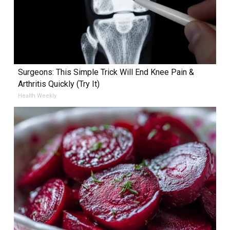
Surgeons: This Simple Trick Will End Knee Pain &
Arthritis Quickly (Try It)
Health Weekly