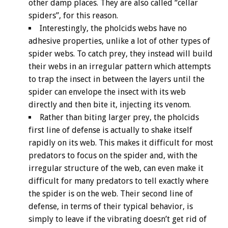
other damp places. They are also called “cellar
spiders”, for this reason.
Interestingly, the pholcids webs have no
adhesive properties, unlike a lot of other types of
spider webs. To catch prey, they instead will build
their webs in an irregular pattern which attempts
to trap the insect in between the layers until the
spider can envelope the insect with its web
directly and then bite it, injecting its venom.
Rather than biting larger prey, the pholcids
first line of defense is actually to shake itself
rapidly on its web. This makes it difficult for most
predators to focus on the spider and, with the
irregular structure of the web, can even make it
difficult for many predators to tell exactly where
the spider is on the web. Their second line of
defense, in terms of their typical behavior, is
simply to leave if the vibrating doesn’t get rid of