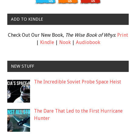
ADD TO KINDLE
Check Out Our New Book,
The Wise Book of Whys
:
Print
|
Kindle
|
Nook
|
Audiobook
NEW STUFF
The Incredible Soviet Probe Space Heist
The Dare That Led to the First Hurricane
Hunter