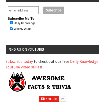
Subscribe Me To:
Daily Knowledge
Weekly Wrap
FIND US ON YOUTUBE!
Subscribe today
to check out our free
Daily Knowledge
Youtube video series
!