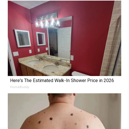
Here's The Estimated Walk-In Shower Price in 2026
HomeBuddy