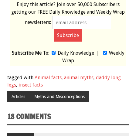
Enjoy this article? Join over
50,000 Subscribers
getting our
FREE
Daily Knowledge and Weekly Wrap
newsletters:
Subscribe Me To:
Daily Knowledge
|
Weekly
Wrap
tagged with
Animal facts
,
animal myths
,
daddy long
legs
,
insect facts
Articles
Myths and Misconceptions
18 COMMENTS