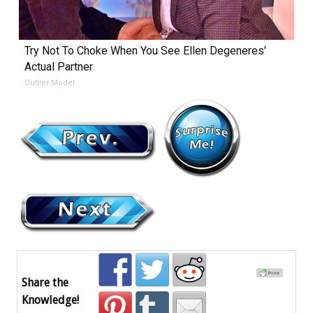
Try Not To Choke When You See Ellen Degeneres'
Actual Partner
Outlier Model
Share the
Knowledge!