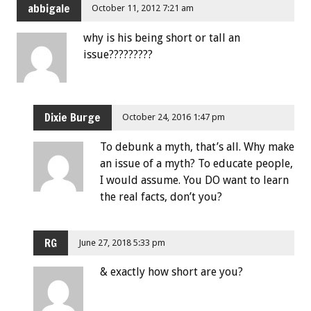
abbigale
October 11, 2012 7:21 am
why is his being short or tall an
issue?????????
Dixie Burge
October 24, 2016 1:47 pm
To debunk a myth, that’s all. Why make
an issue of a myth? To educate people,
I would assume. You DO want to learn
the real facts, don’t you?
RG
June 27, 2018 5:33 pm
& exactly how short are you?