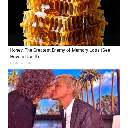
Honey: The Greatest Enemy of Memory Loss (See
How to Use It)
Health Weekly