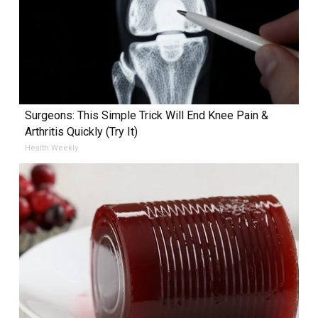
Surgeons: This Simple Trick Will End Knee Pain &
Arthritis Quickly (Try It)
Health Weekly