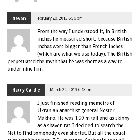
devon
February 20, 2013 6:36 pm
From the way I understood it, in British
inches he measured short, because British
inches were bigger than French inches
(which are what we use today). The British
perpetuated the myth that he was short as a way to
undermine him.
Harry Cardie
March 24, 2013 6:43 pm
I just finished reading memoirs of
Ukranian anarchist general Nestor
Makhno. He was 1.59 m tall and as skinny
as a shaven rat. I decided to search the
Net to find somebody even shortet. But all the usual