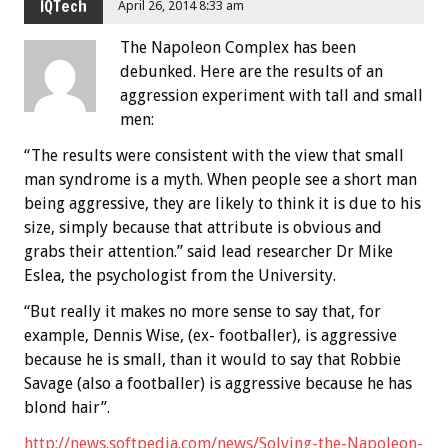
IQTech
April 26, 2014 8:33 am
The Napoleon Complex has been
debunked. Here are the results of an
aggression experiment with tall and small
men:
“The results were consistent with the view that small
man syndrome is a myth. When people see a short man
being aggressive, they are likely to think it is due to his
size, simply because that attribute is obvious and
grabs their attention.” said lead researcher Dr Mike
Eslea, the psychologist from the University.
“But really it makes no more sense to say that, for
example, Dennis Wise, (ex- footballer), is aggressive
because he is small, than it would to say that Robbie
Savage (also a footballer) is aggressive because he has
blond hair”.
http://news.softpedia.com/news/Solving-the-Napoleon-