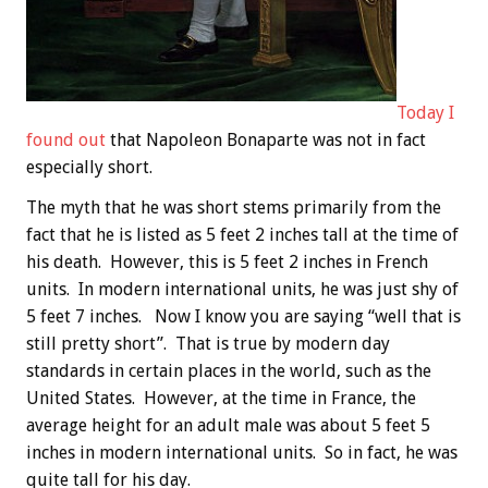
Today I
found out
that Napoleon Bonaparte was not in fact
especially short.
The myth that he was short stems primarily from the
fact that he is listed as 5 feet 2 inches tall at the time of
his death. However, this is 5 feet 2 inches in French
units. In modern international units, he was just shy of
5 feet 7 inches. Now I know you are saying “well that is
still pretty short”. That is true by modern day
standards in certain places in the world, such as the
United States. However, at the time in France, the
average height for an adult male was about 5 feet 5
inches in modern international units. So in fact, he was
quite tall for his day.