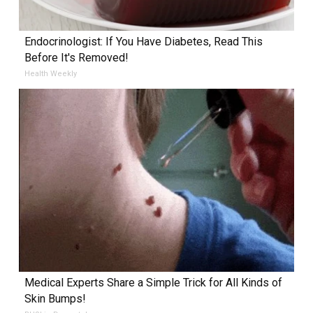
Endocrinologist: If You Have Diabetes, Read This
Before It's Removed!
Health Weekly
Medical Experts Share a Simple Trick for All Kinds of
Skin Bumps!