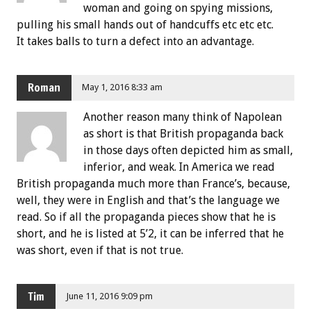
woman and going on spying missions,
pulling his small hands out of handcuffs etc etc etc.
It takes balls to turn a defect into an advantage.
Roman
May 1, 2016 8:33 am
Another reason many think of Napolean
as short is that British propaganda back
in those days often depicted him as small,
inferior, and weak. In America we read
British propaganda much more than France’s, because,
well, they were in English and that’s the language we
read. So if all the propaganda pieces show that he is
short, and he is listed at 5’2, it can be inferred that he
was short, even if that is not true.
Tim
June 11, 2016 9:09 pm