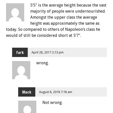
5’5″ is the average height because the vast
majority of people were undernourished.
Amongst the upper class the average
height was approximately the same as
today. So compared to others of Napoleon’s class he
would of still be considered short at 5’7″.
fark
April 28, 2017 2:13 pm
wrong.
Mack
August 8, 2018 7:18 am
Not wrong.