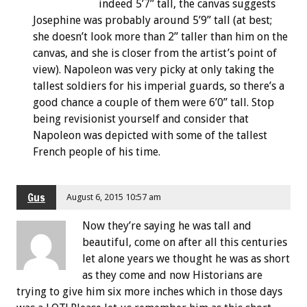
indeed 5’7” tall, the canvas suggests
Josephine was probably around 5’9” tall (at best;
she doesn’t look more than 2” taller than him on the
canvas, and she is closer from the artist’s point of
view). Napoleon was very picky at only taking the
tallest soldiers for his imperial guards, so there’s a
good chance a couple of them were 6’0” tall. Stop
being revisionist yourself and consider that
Napoleon was depicted with some of the tallest
French people of his time.
Gus
August 6, 2015 10:57 am
Now they’re saying he was tall and
beautiful, come on after all this centuries
let alone years we thought he was as short
as they come and now Historians are
trying to give him six more inches which in those days