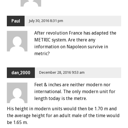
Paul
July 30, 2016 8:31 pm
After revolution France has adapted the
METRIC system. Are there any
information on Napoleon survive in
metric?
dan_2000
December 28, 2016 9:53 am
Feet & inches are neither modern nor
international. The only modern unit for
length today is the metre.
His height in modern units would then be 1.70 m and
the average height for an adult male of the time would
be 1.65 m.