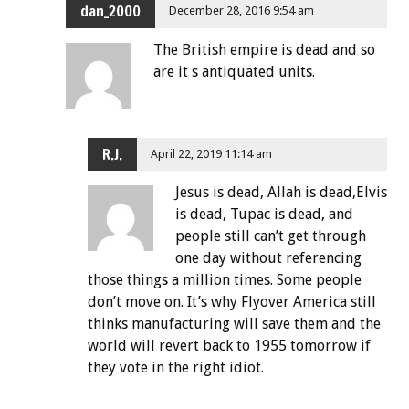
dan_2000
December 28, 2016 9:54 am
The British empire is dead and so
are it s antiquated units.
R.J.
April 22, 2019 11:14 am
Jesus is dead, Allah is dead,Elvis
is dead, Tupac is dead, and
people still can’t get through
one day without referencing
those things a million times. Some people
don’t move on. It’s why Flyover America still
thinks manufacturing will save them and the
world will revert back to 1955 tomorrow if
they vote in the right idiot.