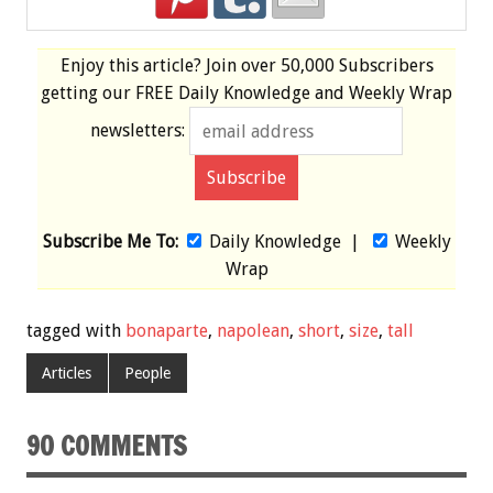
Enjoy this article? Join over
50,000 Subscribers
getting our
FREE
Daily Knowledge and Weekly Wrap
newsletters:
Subscribe Me To:
Daily Knowledge
|
Weekly
Wrap
tagged with
bonaparte
,
napolean
,
short
,
size
,
tall
Articles
People
90 COMMENTS