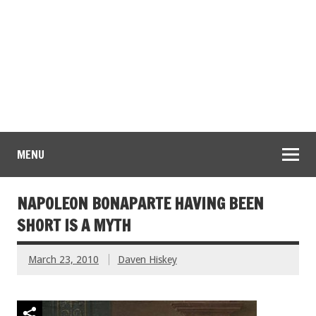
MENU
NAPOLEON BONAPARTE HAVING BEEN
SHORT IS A MYTH
March 23, 2010
Daven Hiskey