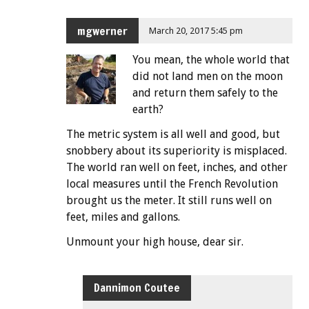
mgwerner
March 20, 2017 5:45 pm
You mean, the whole world that
did not land men on the moon
and return them safely to the
earth?
The metric system is all well and good, but
snobbery about its superiority is misplaced.
The world ran well on feet, inches, and other
local measures until the French Revolution
brought us the meter. It still runs well on
feet, miles and gallons.
Unmount your high house, dear sir.
Dannimon Coutee