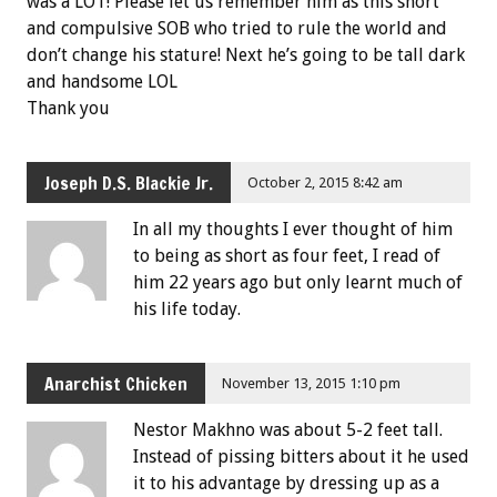
was a LOT! Please let us remember him as this short
and compulsive SOB who tried to rule the world and
don’t change his stature! Next he’s going to be tall dark
and handsome LOL
Thank you
Joseph D.S. Blackie Jr.
October 2, 2015 8:42 am
In all my thoughts I ever thought of him
to being as short as four feet, I read of
him 22 years ago but only learnt much of
his life today.
Anarchist Chicken
November 13, 2015 1:10 pm
Nestor Makhno was about 5-2 feet tall.
Instead of pissing bitters about it he used
it to his advantage by dressing up as a