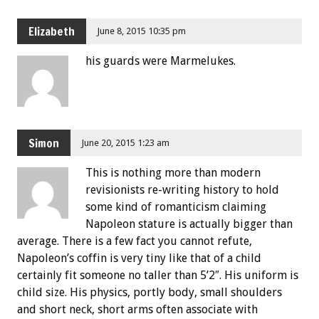
Elizabeth
June 8, 2015 10:35 pm
his guards were Marmelukes.
Simon
June 20, 2015 1:23 am
This is nothing more than modern
revisionists re-writing history to hold
some kind of romanticism claiming
Napoleon stature is actually bigger than
average. There is a few fact you cannot refute,
Napoleon’s coffin is very tiny like that of a child
certainly fit someone no taller than 5’2″. His uniform is
child size. His physics, portly body, small shoulders
and short neck, short arms often associate with