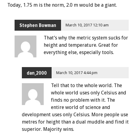
Today, 1.75 m is the norm, 2.0 m would be a giant.
Stephen Bowman
March 10, 2017 12:10 am
That’s why the metric system sucks for
height and temperature. Great for
everything else, especially tools.
dan_2000
March 10, 2017 4:44 pm
Tell that to the whole world. The
whole world uses only Celsius and
finds no problem with it. The
entire world of science and
development uses only Celsius. More people use
metres for height than a dual muddle and find it
superior. Majority wins.