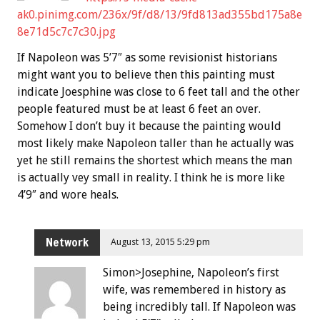
ak0.pinimg.com/236x/9f/d8/13/9fd813ad355bd175a8e
8e71d5c7c7c30.jpg
If Napoleon was 5’7″ as some revisionist historians
might want you to believe then this painting must
indicate Joesphine was close to 6 feet tall and the other
people featured must be at least 6 feet an over.
Somehow I don’t buy it because the painting would
most likely make Napoleon taller than he actually was
yet he still remains the shortest which means the man
is actually vey small in reality. I think he is more like
4’9″ and wore heals.
Network
August 13, 2015 5:29 pm
Simon>Josephine, Napoleon’s first
wife, was remembered in history as
being incredibly tall. If Napoleon was