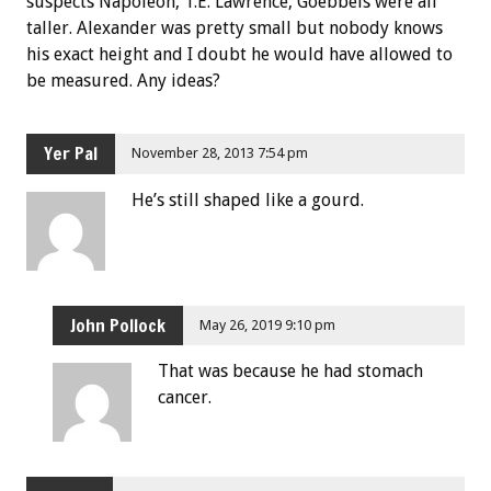
suspects Napoleon, T.E. Lawrence, Goebbels were all
taller. Alexander was pretty small but nobody knows
his exact height and I doubt he would have allowed to
be measured. Any ideas?
Yer Pal
November 28, 2013 7:54 pm
He’s still shaped like a gourd.
John Pollock
May 26, 2019 9:10 pm
That was because he had stomach
cancer.