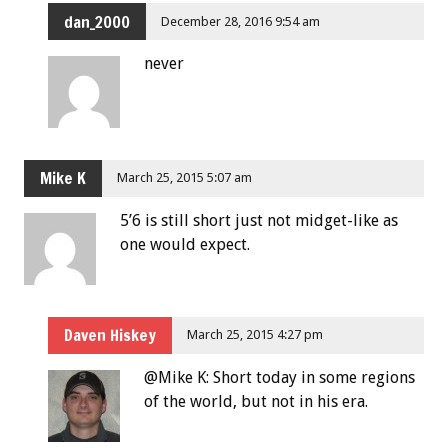
dan_2000
December 28, 2016 9:54 am
never
Mike K
March 25, 2015 5:07 am
5’6 is still short just not midget-like as
one would expect.
Daven Hiskey
March 25, 2015 4:27 pm
@Mike K: Short today in some regions
of the world, but not in his era.