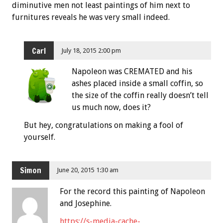
diminutive men not least paintings of him next to
furnitures reveals he was very small indeed.
Carl
July 18, 2015 2:00 pm
Napoleon was CREMATED and his
ashes placed inside a small coffin, so
the size of the coffin really doesn’t tell
us much now, does it?
But hey, congratulations on making a fool of
yourself.
Simon
June 20, 2015 1:30 am
For the record this painting of Napoleon
and Josephine.
https://s-media-cache-