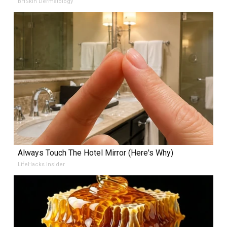
BHSkin Dermatology
Always Touch The Hotel Mirror (Here's Why)
LifeHacks Insider