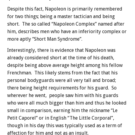
Despite this fact, Napoleon is primarily remembered
for two things; being a master tactician and being
short. The so called “Napoleon Complex” named after
him, describes men who have an inferiority complex or
more aptly “Short Man Syndrome”.
Interestingly, there is evidence that Napoleon was
already considered short at the time of his death,
despite being above average height among his fellow
Frenchman. This likely stems from the fact that his
personal bodyguards were all very tall and broad;
there being height requirements for his guard. So
wherever he went, people saw him with his guards
who were all much bigger than him and thus he looked
small in comparison, earning him the nickname “Le
Petit Caporel” or in English “The Little Corporal”,
though in his day this was typically used as a term of
affection for him and not as an insult.