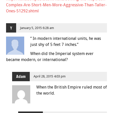
Complex-Are-Short-Men-More-Aggressive-Than-Taller-
Ones-51292.shtml
Y
January 5, 2015 6:28 am
” In modern international units, he was
just shy of 5 feet 7 inches.”
When did the Imperial system ever
became modern, or international?
Adam
April 28, 2015 4:03 pm
When the British Empire ruled most of
the world.