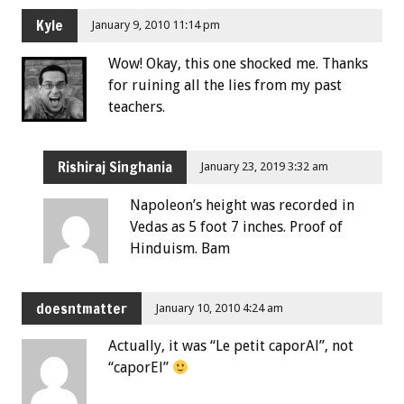
Kyle
January 9, 2010 11:14 pm
Wow! Okay, this one shocked me. Thanks
for ruining all the lies from my past
teachers.
Rishiraj Singhania
January 23, 2019 3:32 am
Napoleon’s height was recorded in
Vedas as 5 foot 7 inches. Proof of
Hinduism. Bam
doesntmatter
January 10, 2010 4:24 am
Actually, it was “Le petit caporAl”, not
“caporEl”