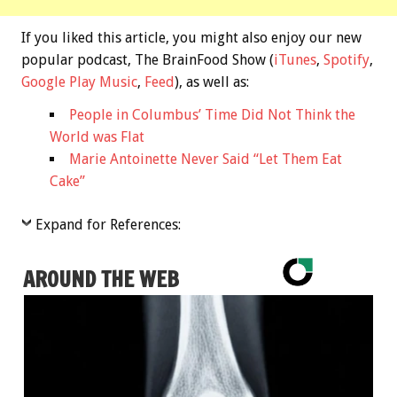
If you liked this article, you might also enjoy our new
popular podcast, The BrainFood Show (
iTunes
,
Spotify
,
Google Play Music
,
Feed
), as well as:
People in Columbus’ Time Did Not Think the
World was Flat
Marie Antoinette Never Said “Let Them Eat
Cake”
Expand for References:
AROUND THE WEB