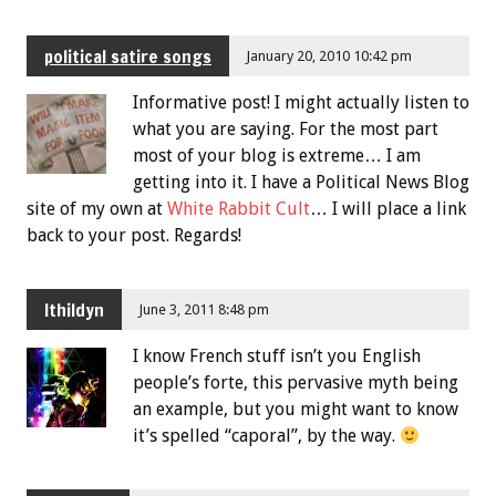
political satire songs
January 20, 2010 10:42 pm
Informative post! I might actually listen to
what you are saying. For the most part
most of your blog is extreme… I am
getting into it. I have a Political News Blog
site of my own at
White Rabbit Cult
… I will place a link
back to your post. Regards!
Ithildyn
June 3, 2011 8:48 pm
I know French stuff isn’t you English
people’s forte, this pervasive myth being
an example, but you might want to know
it’s spelled “caporal”, by the way.