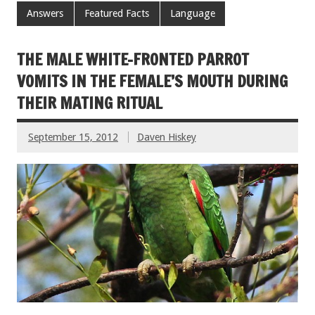
Answers
Featured Facts
Language
THE MALE WHITE-FRONTED PARROT
VOMITS IN THE FEMALE’S MOUTH DURING
THEIR MATING RITUAL
September 15, 2012
Daven Hiskey