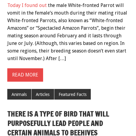
Today I found out
the male White-fronted Parrot will
vomit in the female’s mouth during their mating ritual
White-fronted Parrots, also known as “White-fronted
Amazons” or “Spectacled Amazon Parrots”, begin their
mating season around February and it lasts through
June or July. (Although, this varies based on region. In
some regions, their breeding season doesn’t even start
until November.) After […]
READ MORE
Animals
Articles
Featured Facts
THERE IS A TYPE OF BIRD THAT WILL
PURPOSEFULLY LEAD PEOPLE AND
CERTAIN ANIMALS TO BEEHIVES