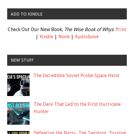
ADD TO KINDLE
Check Out Our New Book,
The Wise Book of Whys
:
Print
|
Kindle
|
Nook
|
Audiobook
NEW STUFF
The Incredible Soviet Probe Space Heist
The Dare That Led to the First Hurricane
Hunter
Defeating the Nazis- The Twisting, Turning