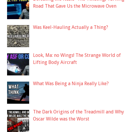
Road That Gave Us the Microwave Oven
Was Keel-Hauling Actually a Thing?
Look, Ma: no Wings! The Strange World of
Lifting Body Aircraft
What Was Being a Ninja Really Like?
The Dark Origins of the Treadmill and Why
Oscar Wilde was the Worst