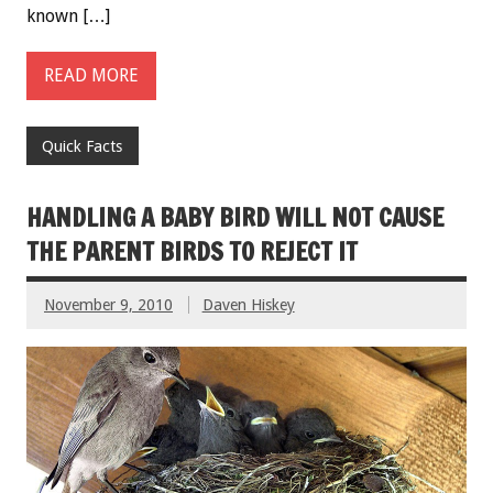
known […]
READ MORE
Quick Facts
HANDLING A BABY BIRD WILL NOT CAUSE
THE PARENT BIRDS TO REJECT IT
November 9, 2010
Daven Hiskey