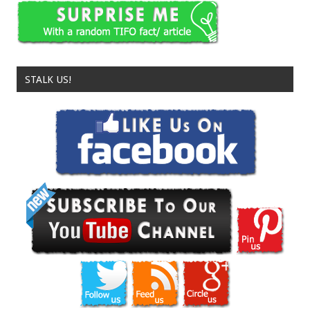
STALK US!