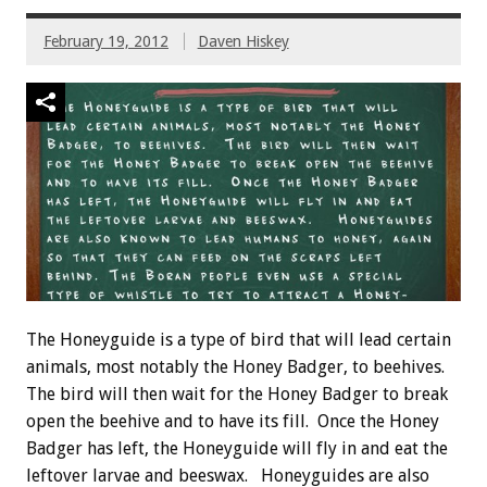
February 19, 2012
Daven Hiskey
The Honeyguide is a type of bird that will lead certain
animals, most notably the Honey Badger, to beehives.
The bird will then wait for the Honey Badger to break
open the beehive and to have its fill. Once the Honey
Badger has left, the Honeyguide will fly in and eat the
leftover larvae and beeswax. Honeyguides are also