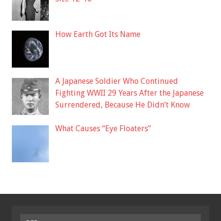
How Earth Got Its Name
A Japanese Soldier Who Continued
Fighting WWII 29 Years After the Japanese
Surrendered, Because He Didn’t Know
What Causes “Eye Floaters”