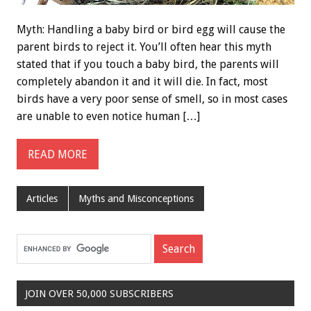
Myth: Handling a baby bird or bird egg will cause the
parent birds to reject it. You’ll often hear this myth
stated that if you touch a baby bird, the parents will
completely abandon it and it will die. In fact, most
birds have a very poor sense of smell, so in most cases
are unable to even notice human […]
READ MORE
Articles
Myths and Misconceptions
JOIN OVER 50,000 SUBSCRIBERS