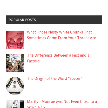
POPULAR POSTS
What Those Nasty White Chunks That
Sometimes Come From Your Throat Are
The Difference Between a Fact and a
Factoid
The Origin of the Word “Soccer”
Marilyn Monroe was Not Even Close to a
Size 12-16