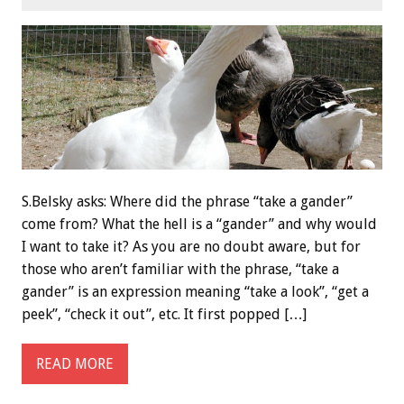
S.Belsky asks: Where did the phrase “take a gander”
come from? What the hell is a “gander” and why would
I want to take it? As you are no doubt aware, but for
those who aren’t familiar with the phrase, “take a
gander” is an expression meaning “take a look”, “get a
peek”, “check it out”, etc. It first popped […]
READ MORE