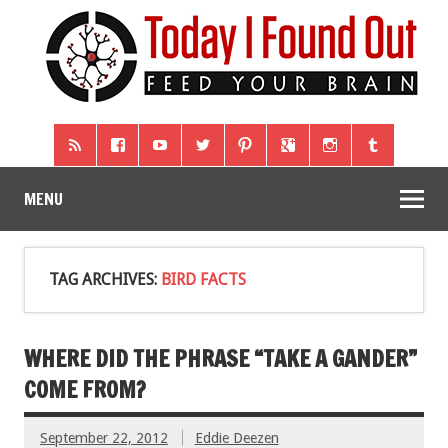
MENU
TAG ARCHIVES:
BIRD FACTS
WHERE DID THE PHRASE “TAKE A GANDER”
COME FROM?
September 22, 2012
Eddie Deezen