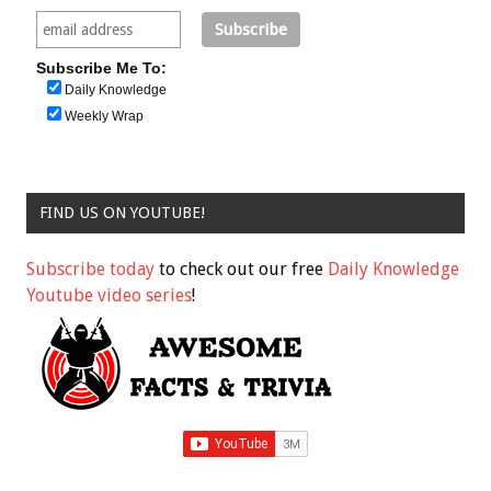
Subscribe Me To:
Daily Knowledge
Weekly Wrap
FIND US ON YOUTUBE!
Subscribe today
to check out our free
Daily Knowledge
Youtube video series
!