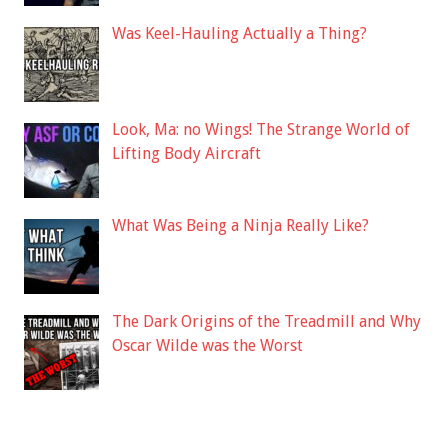
Was Keel-Hauling Actually a Thing?
Look, Ma: no Wings! The Strange World of
Lifting Body Aircraft
What Was Being a Ninja Really Like?
The Dark Origins of the Treadmill and Why
Oscar Wilde was the Worst