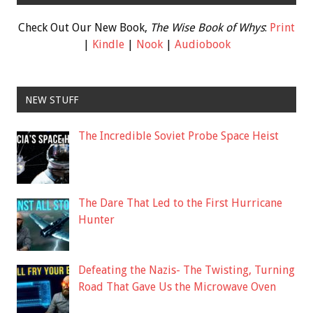
Check Out Our New Book,
The Wise Book of Whys
:
Print
|
Kindle
|
Nook
|
Audiobook
NEW STUFF
The Incredible Soviet Probe Space Heist
The Dare That Led to the First Hurricane
Hunter
Defeating the Nazis- The Twisting, Turning
Road That Gave Us the Microwave Oven