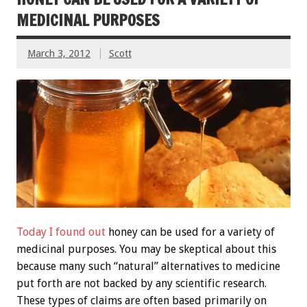
MEDICINAL PURPOSES
March 3, 2012
Scott
Today I found out
honey can be used for a variety of
medicinal purposes. You may be skeptical about this
because many such “natural” alternatives to medicine
put forth are not backed by any scientific research.
These types of claims are often based primarily on