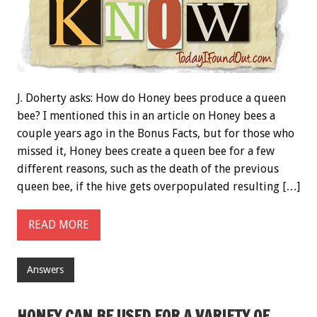
J. Doherty asks: How do Honey bees produce a queen
bee? I mentioned this in an article on Honey bees a
couple years ago in the
Bonus
Facts, but for those who
missed it, Honey bees create a queen bee for a few
different reasons, such as the death of the previous
queen bee, if the hive gets overpopulated resulting […]
READ MORE
Answers
HONEY CAN BE USED FOR A VARIETY OF