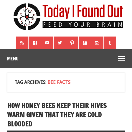
MENU
TAG ARCHIVES:
BEE FACTS
HOW HONEY BEES KEEP THEIR HIVES
WARM GIVEN THAT THEY ARE COLD
BLOODED