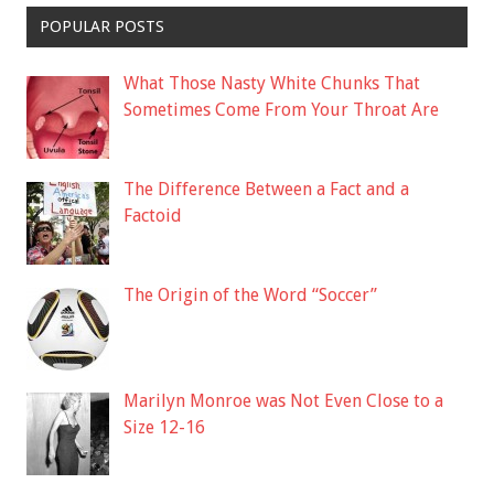
POPULAR POSTS
What Those Nasty White Chunks That
Sometimes Come From Your Throat Are
The Difference Between a Fact and a
Factoid
The Origin of the Word “Soccer”
Marilyn Monroe was Not Even Close to a
Size 12-16