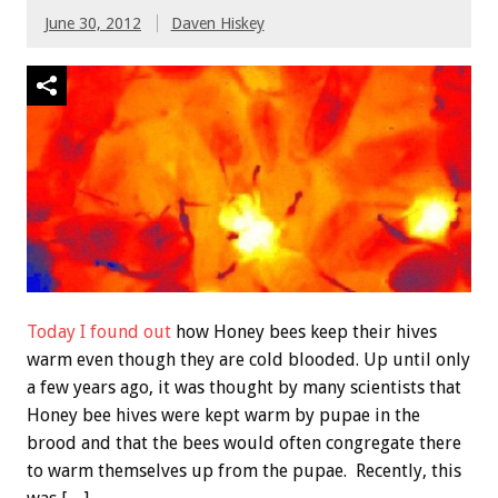
June 30, 2012
Daven Hiskey
Today I found out
how Honey bees keep their hives
warm even though they are cold blooded. Up until only
a few years ago, it was thought by many scientists that
Honey bee hives were kept warm by pupae in the
brood and that the bees would often congregate there
to warm themselves up from the pupae. Recently, this