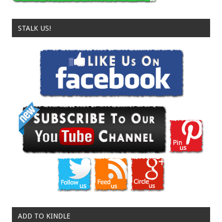
STALK US!
ADD TO KINDLE