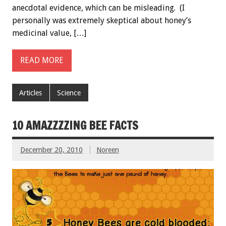
anecdotal evidence, which can be misleading. (I
personally was extremely skeptical about honey’s
medicinal value, […]
READ MORE
Articles
Science
10 AMAZZZZING BEE FACTS
December 20, 2010
Noreen