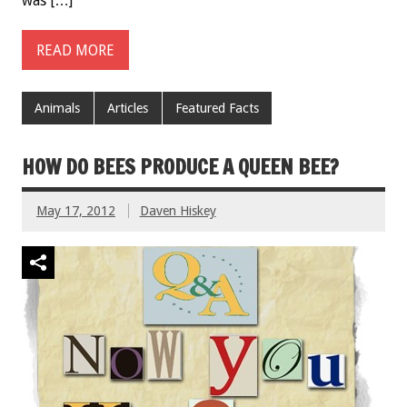
was […]
READ MORE
Animals
Articles
Featured Facts
HOW DO BEES PRODUCE A QUEEN BEE?
May 17, 2012
Daven Hiskey