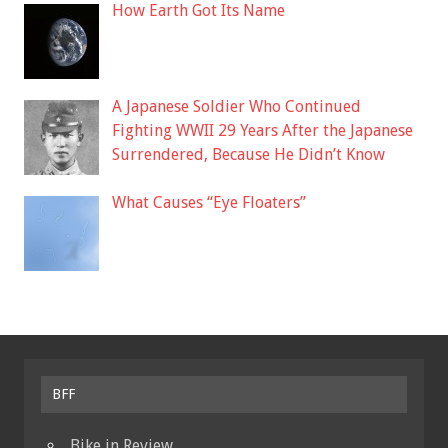
How Earth Got Its Name
A Japanese Soldier Who Continued
Fighting WWII 29 Years After the Japanese
Surrendered, Because He Didn’t Know
What Causes “Eye Floaters”
BFF
Bike in Review