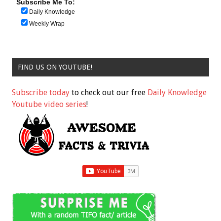
Subscribe Me To:
Daily Knowledge
Weekly Wrap
FIND US ON YOUTUBE!
Subscribe today
to check out our free
Daily Knowledge
Youtube video series
!