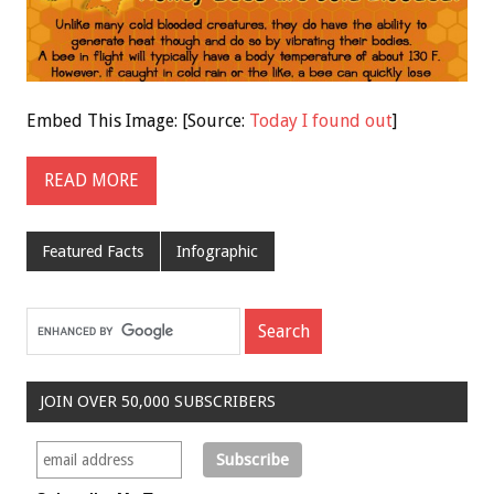
Embed This Image: [Source:
Today I found out
]
READ MORE
Featured Facts
Infographic
JOIN OVER 50,000 SUBSCRIBERS