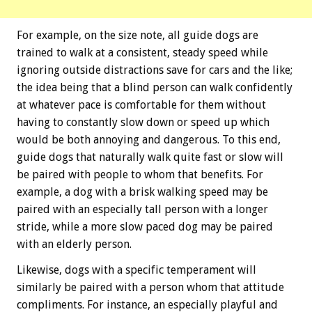
For example, on the size note, all guide dogs are
trained to walk at a consistent, steady speed while
ignoring outside distractions save for cars and the like;
the idea being that a blind person can walk confidently
at whatever pace is comfortable for them without
having to constantly slow down or speed up which
would be both annoying and dangerous. To this end,
guide dogs that naturally walk quite fast or slow will
be paired with people to whom that benefits. For
example, a dog with a brisk walking speed may be
paired with an especially tall person with a longer
stride, while a more slow paced dog may be paired
with an elderly person.
Likewise, dogs with a specific temperament will
similarly be paired with a person whom that attitude
compliments. For instance, an especially playful and