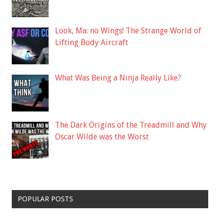
Look, Ma: no Wings! The Strange World of
Lifting Body Aircraft
What Was Being a Ninja Really Like?
The Dark Origins of the Treadmill and Why
Oscar Wilde was the Worst
POPULAR POSTS