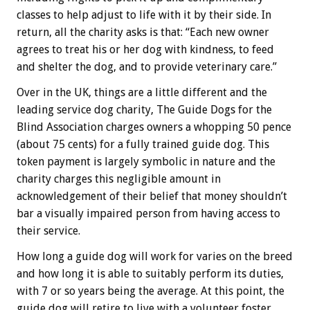
classes to help adjust to life with it by their side. In
return, all the charity asks is that: “Each new owner
agrees to treat his or her dog with kindness, to feed
and shelter the dog, and to provide veterinary care.”
Over in the UK, things are a little different and the
leading service dog charity, The Guide Dogs for the
Blind Association charges owners a whopping 50 pence
(about 75 cents) for a fully trained guide dog. This
token payment is largely symbolic in nature and the
charity charges this negligible amount in
acknowledgement of their belief that money shouldn’t
bar a visually impaired person from having access to
their service.
How long a guide dog will work for varies on the breed
and how long it is able to suitably perform its duties,
with 7 or so years being the average. At this point, the
guide dog will retire to live with a volunteer foster