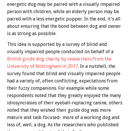
energetic dog may be paired with a visually impaired
person with children, while an elderly person may be
paired with a less energetic pupper. In the end, it’s all
about ensuring that the bond between dog and owner
is as strong as possible.
This idea is supported by a survey of blind and
visually impaired people conducted on behalf of a
British guide dog charity by researchers from the
University of Nottingham in 2017
. In a nutshell, the
survey found that blind and visually impaired people
had a variety of, often conflicting, expectations from
their fuzzy companions. For example while some
respondents noted that they greatly enjoyed the many
idiosyncrasies of their eyeball-replacing canine, others
noted that they wished their guide dog was more
mature and task-focused- more of a working dog and
less of, well, a dog. As the researchers who published