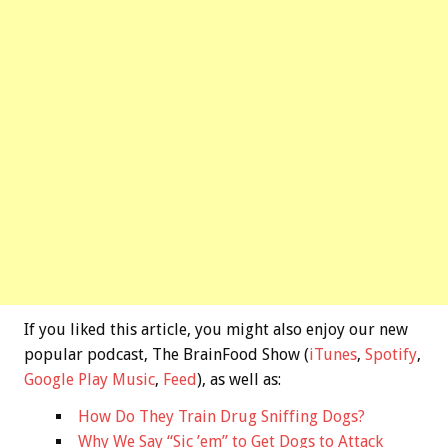
If you liked this article, you might also enjoy our new
popular podcast, The BrainFood Show (
iTunes
,
Spotify
,
Google Play Music
,
Feed
), as well as:
How Do They Train Drug Sniffing Dogs?
Why We Say “Sic ’em” to Get Dogs to Attack