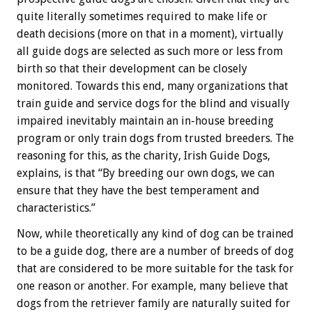
quite literally sometimes required to make life or
death decisions (more on that in a moment), virtually
all guide dogs are selected as such more or less from
birth so that their development can be closely
monitored. Towards this end, many organizations that
train guide and service dogs for the blind and visually
impaired inevitably maintain an in-house breeding
program or only train dogs from trusted breeders. The
reasoning for this, as the charity, Irish Guide Dogs,
explains, is that “By breeding our own dogs, we can
ensure that they have the best temperament and
characteristics.”
Now, while theoretically any kind of dog can be trained
to be a guide dog, there are a number of breeds of dog
that are considered to be more suitable for the task for
one reason or another. For example, many believe that
dogs from the retriever family are naturally suited for