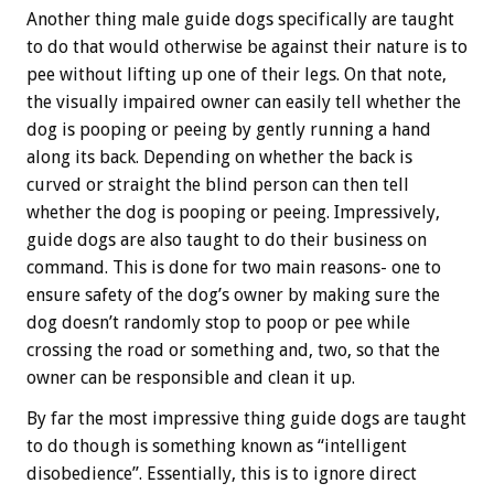
Another thing male guide dogs specifically are taught
to do that would otherwise be against their nature is to
pee without lifting up one of their legs. On that note,
the visually impaired owner can easily tell whether the
dog is pooping or peeing by gently running a hand
along its back. Depending on whether the back is
curved or straight the blind person can then tell
whether the dog is pooping or peeing. Impressively,
guide dogs are also taught to do their business on
command. This is done for two main reasons- one to
ensure safety of the dog’s owner by making sure the
dog doesn’t randomly stop to poop or pee while
crossing the road or something and, two, so that the
owner can be responsible and clean it up.
By far the most impressive thing guide dogs are taught
to do though is something known as “intelligent
disobedience”. Essentially, this is to ignore direct