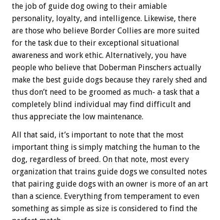
the job of guide dog owing to their amiable
personality, loyalty, and intelligence. Likewise, there
are those who believe Border Collies are more suited
for the task due to their exceptional situational
awareness and work ethic. Alternatively, you have
people who believe that Doberman Pinschers actually
make the best guide dogs because they rarely shed and
thus don’t need to be groomed as much- a task that a
completely blind individual may find difficult and
thus appreciate the low maintenance.
All that said, it’s important to note that the most
important thing is simply matching the human to the
dog, regardless of breed. On that note, most every
organization that trains guide dogs we consulted notes
that pairing guide dogs with an owner is more of an art
than a science. Everything from temperament to even
something as simple as size is considered to find the