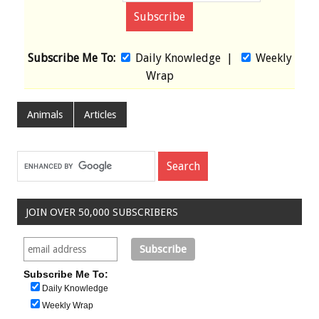
Subscribe Me To:
Daily Knowledge
|
Weekly
Wrap
Animals
Articles
JOIN OVER 50,000 SUBSCRIBERS
Subscribe Me To:
Daily Knowledge
Weekly Wrap