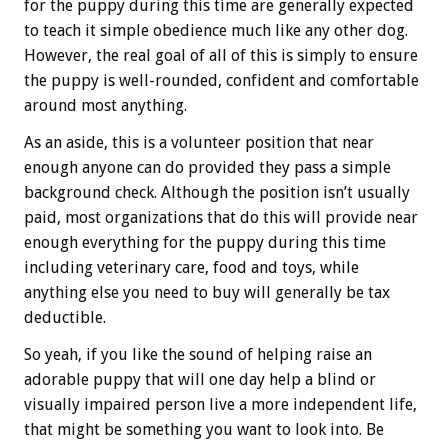
for the puppy during this time are generally expected
to teach it simple obedience much like any other dog.
However, the real goal of all of this is simply to ensure
the puppy is well-rounded, confident and comfortable
around most anything.
As an aside, this is a volunteer position that near
enough anyone can do provided they pass a simple
background check. Although the position isn’t usually
paid, most organizations that do this will provide near
enough everything for the puppy during this time
including veterinary care, food and toys, while
anything else you need to buy will generally be tax
deductible.
So yeah, if you like the sound of helping raise an
adorable puppy that will one day help a blind or
visually impaired person live a more independent life,
that might be something you want to look into. Be