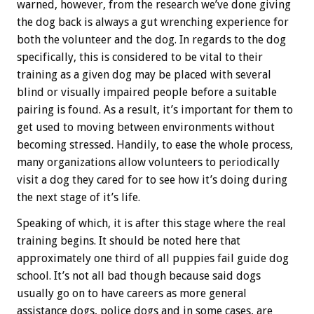
warned, however, from the research we’ve done giving
the dog back is always a gut wrenching experience for
both the volunteer and the dog. In regards to the dog
specifically, this is considered to be vital to their
training as a given dog may be placed with several
blind or visually impaired people before a suitable
pairing is found. As a result, it’s important for them to
get used to moving between environments without
becoming stressed. Handily, to ease the whole process,
many organizations allow volunteers to periodically
visit a dog they cared for to see how it’s doing during
the next stage of it’s life.
Speaking of which, it is after this stage where the real
training begins. It should be noted here that
approximately one third of all puppies fail guide dog
school. It’s not all bad though because said dogs
usually go on to have careers as more general
assistance dogs, police dogs and in some cases, are