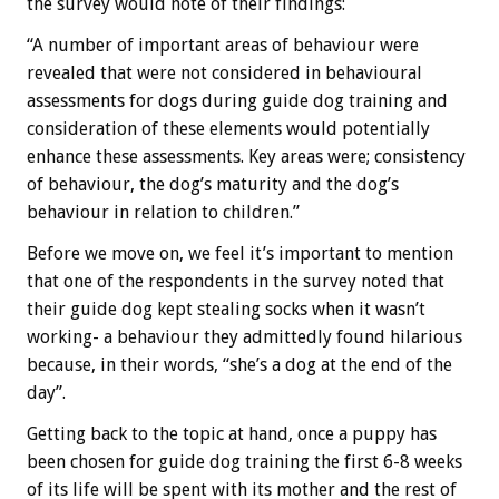
the survey would note of their findings:
“A number of important areas of behaviour were
revealed that were not considered in behavioural
assessments for dogs during guide dog training and
consideration of these elements would potentially
enhance these assessments. Key areas were; consistency
of behaviour, the dog’s maturity and the dog’s
behaviour in relation to children.”
Before we move on, we feel it’s important to mention
that one of the respondents in the survey noted that
their guide dog kept stealing socks when it wasn’t
working- a behaviour they admittedly found hilarious
because, in their words, “she’s a dog at the end of the
day”.
Getting back to the topic at hand, once a puppy has
been chosen for guide dog training the first 6-8 weeks
of its life will be spent with its mother and the rest of