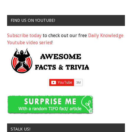
FIND US ON YOUTUBE!
Subscribe today
to check out our free
Daily Knowledge
Youtube video series
!
STALK US!