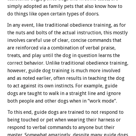
simply adopted as family pets that also know how to
do things like open certain types of doors.
In any event, like traditional obedience training, as for
the nuts and bolts of the actual instruction, this mostly
involves careful use of clear, concise commands that
are reinforced via a combination of verbal praise,
treats, and play until the dog in question learns the
correct behavior. Unlike traditional obedience training,
however, guide dog training is much more involved
and as noted earlier, often results in teaching the dog
to act against its own instincts. For example, guide
dogs are taught to walk in a straight line and ignore
both people and other dogs when in “work mode”.
To this end, guide dogs are trained to not respond to
being touched or pet when wearing their harness or
respond to verbal commands to anyone but their
master. Somewhat amazingly, despite many guide dogs