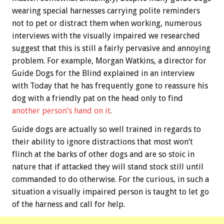
wearing special harnesses carrying polite reminders
not to pet or distract them when working, numerous
interviews with the visually impaired we researched
suggest that this is still a fairly pervasive and annoying
problem. For example, Morgan Watkins, a director for
Guide Dogs for the Blind explained in an interview
with Today that he has frequently gone to reassure his
dog with a friendly pat on the head only to find
another person’s hand on it
.
Guide dogs are actually so well trained in regards to
their ability to ignore distractions that most won’t
flinch at the barks of other dogs and are so stoic in
nature that if attacked they will stand stock still until
commanded to do otherwise. For the curious, in such a
situation a visually impaired person is taught to let go
of the harness and call for help.