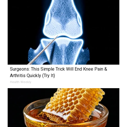
Surgeons: This Simple Trick Will End Knee Pain &
Arthritis Quickly (Try It)
Health Weekly