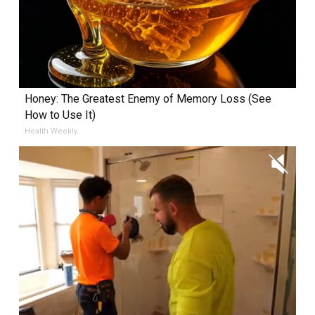
Honey: The Greatest Enemy of Memory Loss (See
How to Use It)
Health Weekly