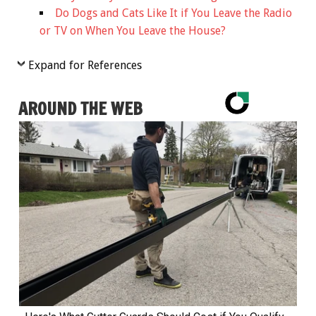
Do Dogs and Cats Like It if You Leave the Radio
or TV on When You Leave the House?
Expand for References
AROUND THE WEB