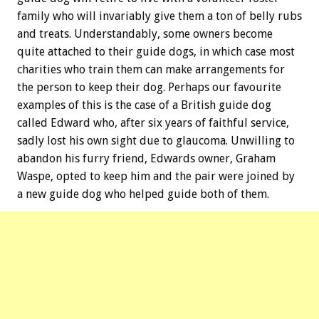
family who will invariably give them a ton of belly rubs
and treats. Understandably, some owners become
quite attached to their guide dogs, in which case most
charities who train them can make arrangements for
the person to keep their dog. Perhaps our favourite
examples of this is the case of a British guide dog
called Edward who, after six years of faithful service,
sadly lost his own sight due to glaucoma. Unwilling to
abandon his furry friend, Edwards owner, Graham
Waspe, opted to keep him and the pair were joined by
a new guide dog who helped guide both of them.