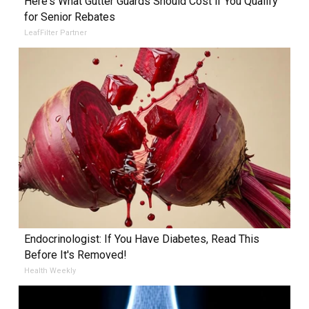
Here's What Gutter Guards Should Cost if You Qualify
for Senior Rebates
LeafFilter Partner
Endocrinologist: If You Have Diabetes, Read This
Before It's Removed!
Health Weekly