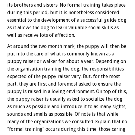
its brothers and sisters. No formal training takes place
during this period, but it is nonetheless considered
essential to the development of a successful guide dog
as it allows the dog to learn valuable social skills as
well as receive lots of affection.
At around the two month mark, the puppy will then be
put into the care of what is commonly known as a
puppy raiser or walker for about a year. Depending on
the organization training the dog, the responsibilities
expected of the puppy raiser vary. But, for the most
part, they are first and foremost asked to ensure the
puppy is raised in a loving environment. On top of this,
the puppy raiser is usually asked to socialize the dog
as much as possible and introduce it to as many sights,
sounds and smells as possible. Of note is that while
many of the organizations we consulted explain that no
“formal training” occurs during this time, those caring