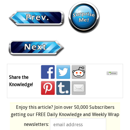
Share the
Knowledge!
Enjoy this article? Join over
50,000 Subscribers
getting our
FREE
Daily Knowledge and Weekly Wrap
newsletters: