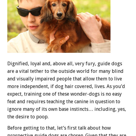
Dignified, loyal and, above all, very fury, guide dogs
are a vital tether to the outside world for many blind
and visually impaired people that allow them to live
more independent, if dog hair covered, lives. As you’d
expect, training one of these wonder-dogs is no easy
feat and requires teaching the canine in question to
ignore many of its own base instincts… including, yes,
the desire to poop.
Before getting to that, let’s first talk about how
prospective guide dogs are chosen. Given that they are