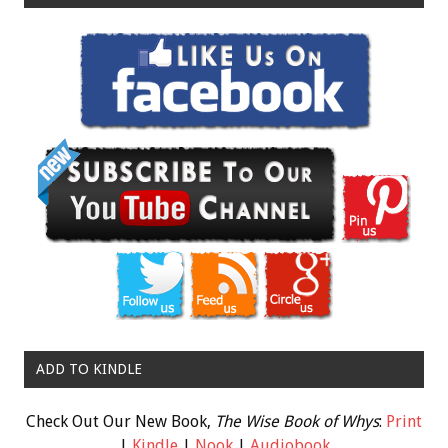
ADD TO KINDLE
Check Out Our New Book,
The Wise Book of Whys
:
Print
|
Kindle
|
Nook
|
Audiobook