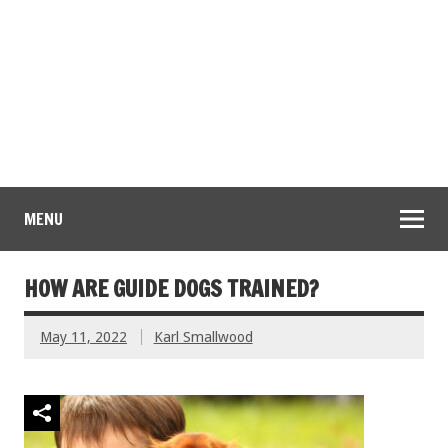
MENU
HOW ARE GUIDE DOGS TRAINED?
May 11, 2022
Karl Smallwood