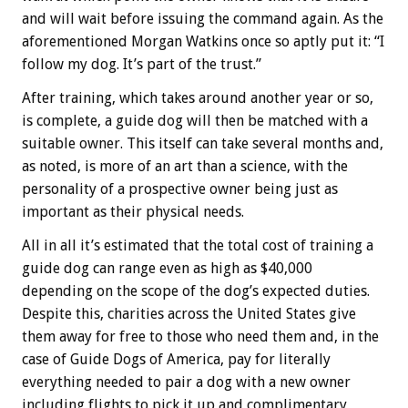
and will wait before issuing the command again. As the
aforementioned Morgan Watkins once so aptly put it: “I
follow my dog. It’s part of the trust.”
After training, which takes around another year or so,
is complete, a guide dog will then be matched with a
suitable owner. This itself can take several months and,
as noted, is more of an art than a science, with the
personality of a prospective owner being just as
important as their physical needs.
All in all it’s estimated that the total cost of training a
guide dog can range even as high as $40,000
depending on the scope of the dog’s expected duties.
Despite this, charities across the United States give
them away for free to those who need them and, in the
case of Guide Dogs of America, pay for literally
everything needed to pair a dog with a new owner
including flights to pick it up and complimentary