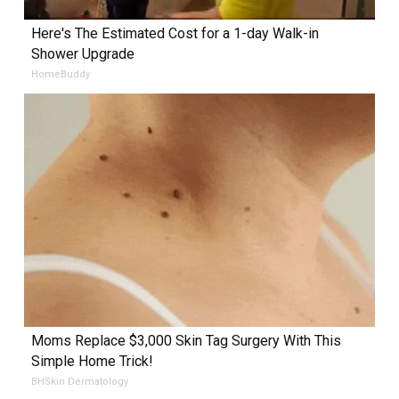
Here's The Estimated Cost for a 1-day Walk-in
Shower Upgrade
HomeBuddy
Moms Replace $3,000 Skin Tag Surgery With This
Simple Home Trick!
BHSkin Dermatology