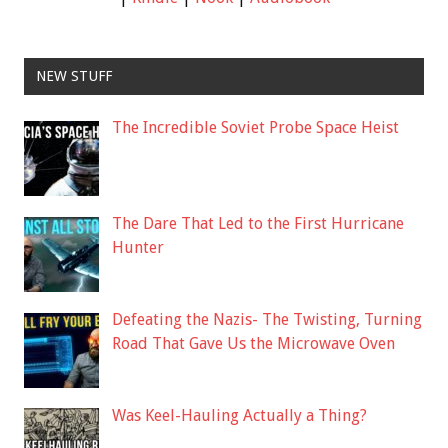
NEW STUFF
The Incredible Soviet Probe Space Heist
The Dare That Led to the First Hurricane
Hunter
Defeating the Nazis- The Twisting, Turning
Road That Gave Us the Microwave Oven
Was Keel-Hauling Actually a Thing?