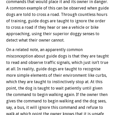
commands that would place it and its owner in danger.
A common example of this can be observed when guide
dogs are told to cross a road. Through countless hours
of training, guide dogs are taught to ignore the order
to cross a road if they hear or see a vehicle or bike
approaching, using their superior doggy senses to
detect what their owner cannot.
On a related note, an apparently common
misconception about guide dogs is that they are taught
to read and observe traffic signals, which just isn’t true
at all. In reality, guide dogs are taught to recognise
more simple elements of their environment like curbs,
which they are taught to instinctively stop at. At this
point, the dog is taught to wait patiently until given
the command to begin walking again. If the owner then
gives the command to begin walking and the dog sees,
say, a bus, it will ignore this command and refuse to
walk at which point the owner knows that it is unsafe