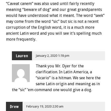
“Caveat canem” was also used until fairly recently
meaning “beware of dog” and our great grandparents
would have understood what it meant. The word “seek”
may come from the word “sic” but sic is not a recent
corruption of the English word, it is a much more
ancient Latin word and you will see it’s spelling much
more frequently.
Lauren
January 2, 2020 1:18 pm
Thank you Mr. Dyer for the
clarification. In Latin America, a
“sicario” is a hitman. We see here the
same Latin origin and meaning as in
the “sic” ’em command one would give a dog.
Drew
February 19, 2020 2:30 am