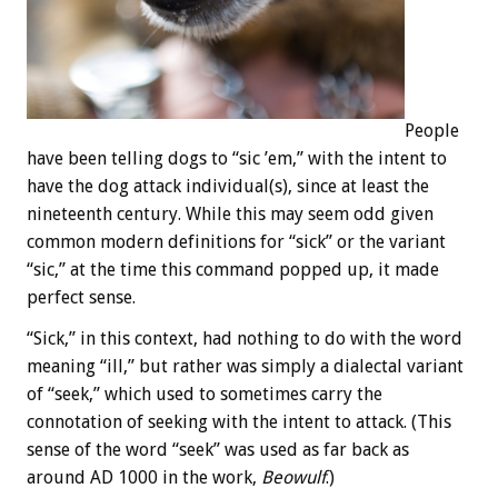
People
have been telling dogs to “sic ’em,” with the intent to
have the dog attack individual(s), since at least the
nineteenth century. While this may seem odd given
common modern definitions for “sick” or the variant
“sic,” at the time this command popped up, it made
perfect sense.
“Sick,” in this context, had nothing to do with the word
meaning “ill,” but rather was simply a dialectal variant
of “seek,” which used to sometimes carry the
connotation of seeking with the intent to attack. (This
sense of the word “seek” was used as far back as
around AD 1000 in the work,
Beowulf
.)