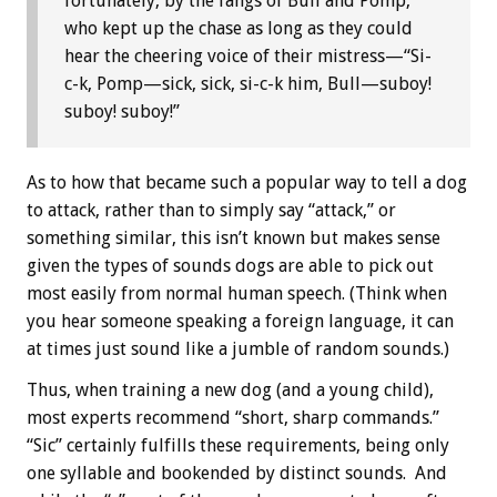
fortunately, by the fangs of Bull and Pomp,
who kept up the chase as long as they could
hear the cheering voice of their mistress—“Si-
c-k, Pomp—sick, sick, si-c-k him, Bull—suboy!
suboy! suboy!”
As to how that became such a popular way to tell a dog
to attack, rather than to simply say “attack,” or
something similar, this isn’t known but makes sense
given the types of sounds dogs are able to pick out
most easily from normal human speech. (Think when
you hear someone speaking a foreign language, it can
at times just sound like a jumble of random sounds.)
Thus, when training a new dog (and a young child),
most experts recommend “short, sharp commands.”
“Sic” certainly fulfills these requirements, being only
one syllable and bookended by distinct sounds. And