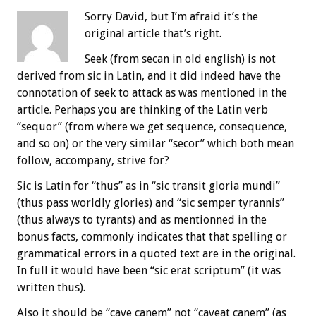
Sorry David, but I’m afraid it’s the
original article that’s right.
Seek (from secan in old english) is not
derived from sic in Latin, and it did indeed have the
connotation of seek to attack as was mentioned in the
article. Perhaps you are thinking of the Latin verb
“sequor” (from where we get sequence, consequence,
and so on) or the very similar “secor” which both mean
follow, accompany, strive for?
Sic is Latin for “thus” as in “sic transit gloria mundi”
(thus pass worldly glories) and “sic semper tyrannis”
(thus always to tyrants) and as mentionned in the
bonus facts, commonly indicates that that spelling or
grammatical errors in a quoted text are in the original.
In full it would have been “sic erat scriptum” (it was
written thus).
Also it should be “cave canem” not “caveat canem” (as