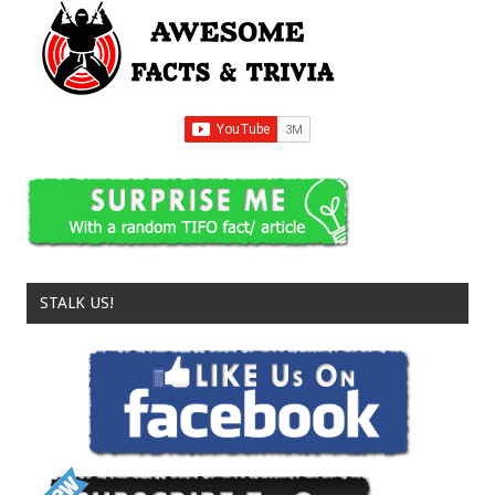
STALK US!