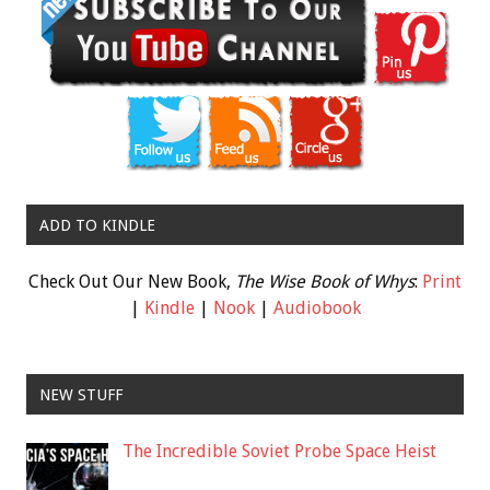
ADD TO KINDLE
Check Out Our New Book,
The Wise Book of Whys
:
Print
|
Kindle
|
Nook
|
Audiobook
NEW STUFF
The Incredible Soviet Probe Space Heist