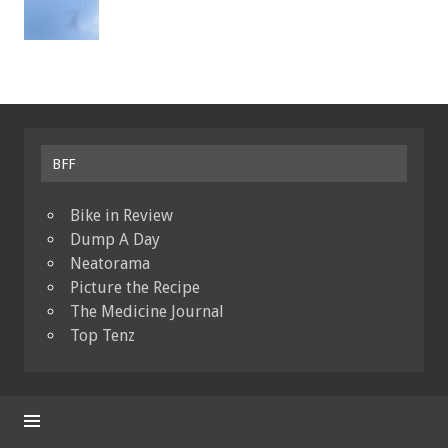
BFF
Bike in Review
Dump A Day
Neatorama
Picture the Recipe
The Medicine Journal
Top Tenz