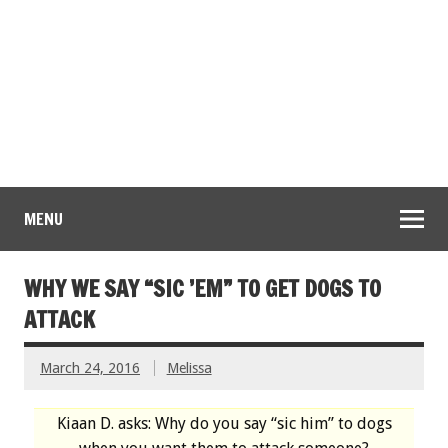
MENU
WHY WE SAY “SIC ’EM” TO GET DOGS TO
ATTACK
March 24, 2016
Melissa
Kiaan D. asks: Why do you say “sic him” to dogs