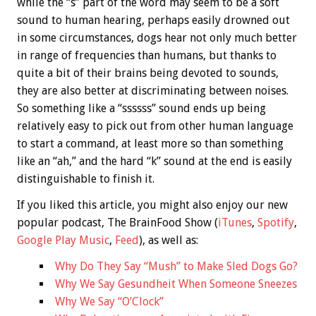
while the “s” part of the word may seem to be a soft
sound to human hearing, perhaps easily drowned out
in some circumstances, dogs hear not only much better
in range of frequencies than humans, but thanks to
quite a bit of their brains being devoted to sounds,
they are also better at discriminating between noises.
So something like a “ssssss” sound ends up being
relatively easy to pick out from other human language
to start a command, at least more so than something
like an “ah,” and the hard “k” sound at the end is easily
distinguishable to finish it.
If you liked this article, you might also enjoy our new
popular podcast, The BrainFood Show (
iTunes
,
Spotify
,
Google Play Music
,
Feed
), as well as:
Why Do They Say “Mush” to Make Sled Dogs Go?
Why We Say Gesundheit When Someone Sneezes
Why We Say “O’Clock”