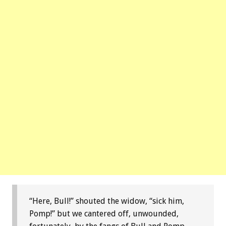
“Here, Bull!” shouted the widow, “sick him,
Pomp!” but we cantered off, unwounded,