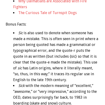
Why Dalmatians are Associated with Fire
Fighters
The Curious Tale of Turnspit Dogs
Bonus
Facts:
Sic
is also used to denote when someone has
made a mistake. This is often seen in print where a
person being quoted has made a grammatical or
typographical error, and the quote-r puts the
quote in as written (but includes {sic} so that it is
clear that the quote-e made the mistake). This use
of
sic
has Latin origins, where it literally meant,
“so, thus, in this way;” it traces its regular use in
English to the late 19th century.
Sick
with the modern meaning of “excellent,”
“awesome,” or “very impressive,” according to the
OED, dates surprisingly far back, to 1983 in
boarding (skate and snow) culture.