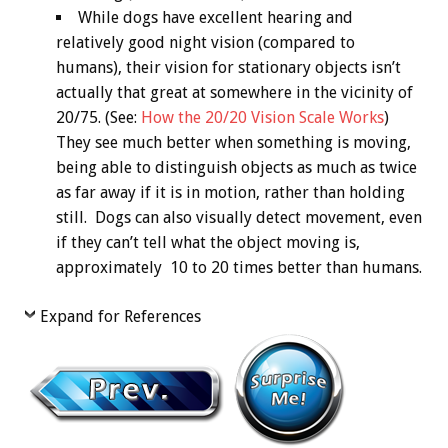
While dogs have excellent hearing and
relatively good night vision (compared to
humans), their vision for stationary objects isn’t
actually that great at somewhere in the vicinity of
20/75. (See:
How the 20/20 Vision Scale Works
)
They see much better when something is moving,
being able to distinguish objects as much as twice
as far away if it is in motion, rather than holding
still. Dogs can also visually detect movement, even
if they can’t tell what the object moving is,
approximately 10 to 20 times better than humans.
Expand for References