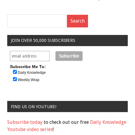
JOIN OVER 50,000 SUBSCRIBERS
Subscribe Me To:
Daily Knowledge
Weekly Wrap
FIND US ON YOUTUBE!
Subscribe today
to check out our free
Daily Knowledge
Youtube video series
!