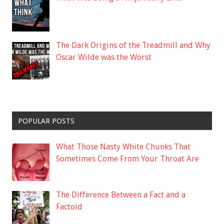
The Dark Origins of the Treadmill and Why
Oscar Wilde was the Worst
POPULAR POSTS
What Those Nasty White Chunks That
Sometimes Come From Your Throat Are
The Difference Between a Fact and a
Factoid