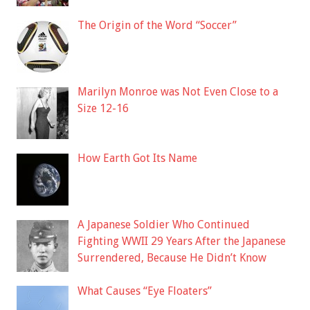
The Origin of the Word “Soccer”
Marilyn Monroe was Not Even Close to a
Size 12-16
How Earth Got Its Name
A Japanese Soldier Who Continued
Fighting WWII 29 Years After the Japanese
Surrendered, Because He Didn’t Know
What Causes “Eye Floaters”