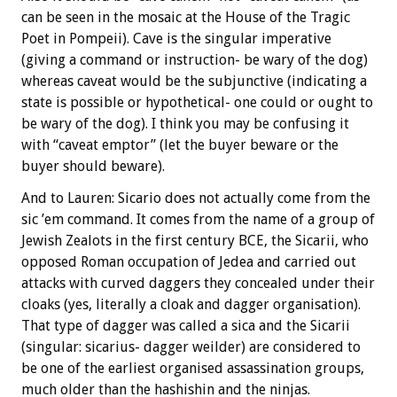
can be seen in the mosaic at the House of the Tragic
Poet in Pompeii). Cave is the singular imperative
(giving a command or instruction- be wary of the dog)
whereas caveat would be the subjunctive (indicating a
state is possible or hypothetical- one could or ought to
be wary of the dog). I think you may be confusing it
with “caveat emptor” (let the buyer beware or the
buyer should beware).
And to Lauren: Sicario does not actually come from the
sic ’em command. It comes from the name of a group of
Jewish Zealots in the first century BCE, the Sicarii, who
opposed Roman occupation of Jedea and carried out
attacks with curved daggers they concealed under their
cloaks (yes, literally a cloak and dagger organisation).
That type of dagger was called a sica and the Sicarii
(singular: sicarius- dagger weilder) are considered to
be one of the earliest organised assassination groups,
much older than the hashishin and the ninjas.