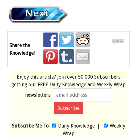
Share the
Knowledge!
Enjoy this article? Join over
50,000 Subscribers
getting our
FREE
Daily Knowledge and Weekly Wrap
newsletters:
Subscribe Me To:
Daily Knowledge
|
Weekly
Wrap