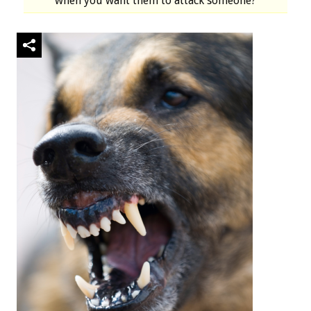
when you want them to attack someone?