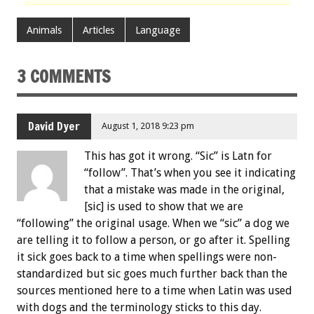
Animals
Articles
Language
3 COMMENTS
David Dyer
August 1, 2018 9:23 pm
This has got it wrong. “Sic” is Latn for
“follow”. That’s when you see it indicating
that a mistake was made in the original,
[sic] is used to show that we are
“following” the original usage. When we “sic” a dog we
are telling it to follow a person, or go after it. Spelling
it sick goes back to a time when spellings were non-
standardized but sic goes much further back than the
sources mentioned here to a time when Latin was used
with dogs and the terminology sticks to this day.