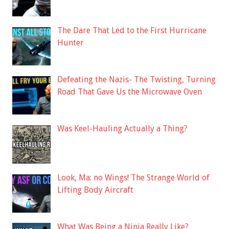
The Dare That Led to the First Hurricane
Hunter
Defeating the Nazis- The Twisting, Turning
Road That Gave Us the Microwave Oven
Was Keel-Hauling Actually a Thing?
Look, Ma: no Wings! The Strange World of
Lifting Body Aircraft
What Was Being a Ninja Really Like?