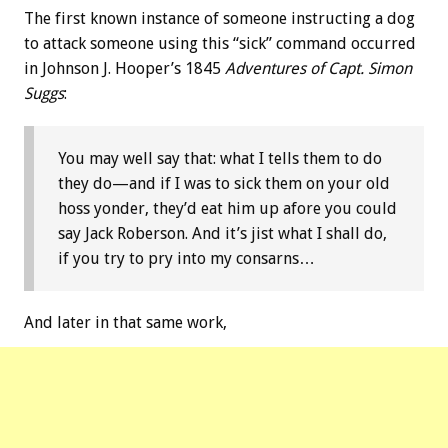
The first known instance of someone instructing a dog
to attack someone using this “sick” command occurred
in Johnson J. Hooper’s 1845
Adventures of Capt. Simon
Suggs
:
You may well say that: what I tells them to do
they do—and if I was to sick them on your old
hoss yonder, they’d eat him up afore you could
say Jack Roberson. And it’s jist what I shall do,
if you try to pry into my consarns…
And later in that same work,