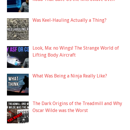
Was Keel-Hauling Actually a Thing?
Look, Ma: no Wings! The Strange World of
Lifting Body Aircraft
What Was Being a Ninja Really Like?
The Dark Origins of the Treadmill and Why
Oscar Wilde was the Worst