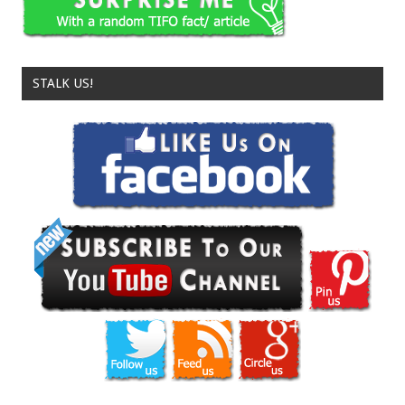
STALK US!