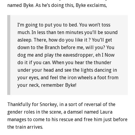
named Byke. As he’s doing this, Byke exclaims,
I’m going to put you to bed. You won’t toss
much. In less than ten minutes you’ll be sound
asleep. There, how do you like it ? You’ll get
down to the Branch before me, will you? You
dog me and play the eavesdropper, eh I Now
do it if you can. When you hear the thunder
under your head and see the lights dancing in
your eyes, and feel the iron wheels a foot from
your neck, remember Byke!
Thankfully for Snorkey, in a sort of reversal of the
gender roles in the scene, a damsel named Laura
manages to come to his rescue and free him just before
the train arrives.