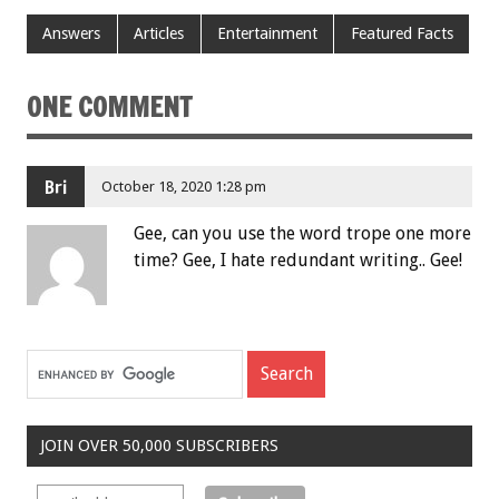
Answers
Articles
Entertainment
Featured Facts
ONE COMMENT
Bri
October 18, 2020 1:28 pm
Gee, can you use the word trope one more
time? Gee, I hate redundant writing.. Gee!
JOIN OVER 50,000 SUBSCRIBERS