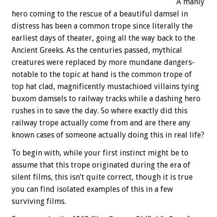
A manly
hero coming to the rescue of a beautiful damsel in
distress has been a common trope since literally the
earliest days of theater, going all the way back to the
Ancient Greeks. As the centuries passed, mythical
creatures were replaced by more mundane dangers-
notable to the topic at hand is the common trope of
top hat clad, magnificently mustachioed villains tying
buxom damsels to railway tracks while a dashing hero
rushes in to save the day. So where exactly did this
railway trope actually come from and are there any
known cases of someone actually doing this in real life?
To begin with, while your first instinct might be to
assume that this trope originated during the era of
silent films, this isn’t quite correct, though it is true
you can find isolated examples of this in a few
surviving films.