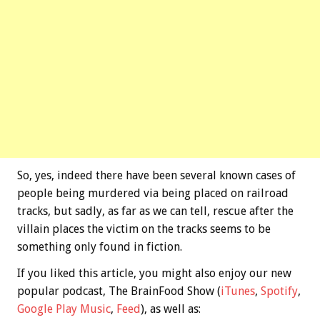
So, yes, indeed there have been several known cases of
people being murdered via being placed on railroad
tracks, but sadly, as far as we can tell, rescue after the
villain places the victim on the tracks seems to be
something only found in fiction.
If you liked this article, you might also enjoy our new
popular podcast, The BrainFood Show (
iTunes
,
Spotify
,
Google Play Music
,
Feed
), as well as: