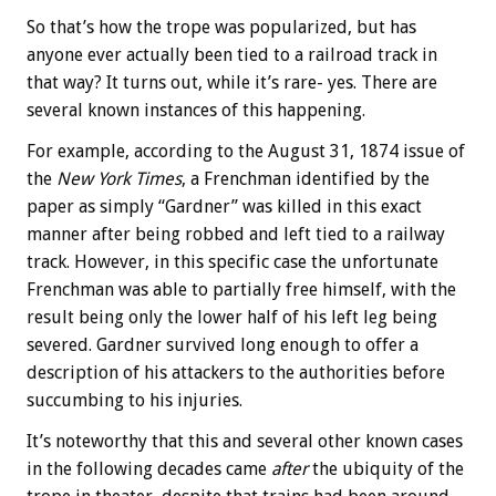
So that’s how the trope was popularized, but has
anyone ever actually been tied to a railroad track in
that way? It turns out, while it’s rare- yes. There are
several known instances of this happening.
For example, according to the August 31, 1874 issue of
the
New York Times
, a Frenchman identified by the
paper as simply “Gardner” was killed in this exact
manner after being robbed and left tied to a railway
track. However, in this specific case the unfortunate
Frenchman was able to partially free himself, with the
result being only the lower half of his left leg being
severed. Gardner survived long enough to offer a
description of his attackers to the authorities before
succumbing to his injuries.
It’s noteworthy that this and several other known cases
in the following decades came
after
the ubiquity of the