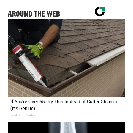
AROUND THE WEB
If You're Over 65, Try This Instead of Gutter Cleaning
(It's Genius)
LeafFilter Partner