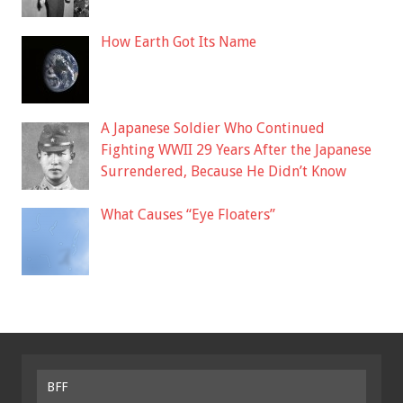
How Earth Got Its Name
A Japanese Soldier Who Continued
Fighting WWII 29 Years After the Japanese
Surrendered, Because He Didn’t Know
What Causes “Eye Floaters”
BFF