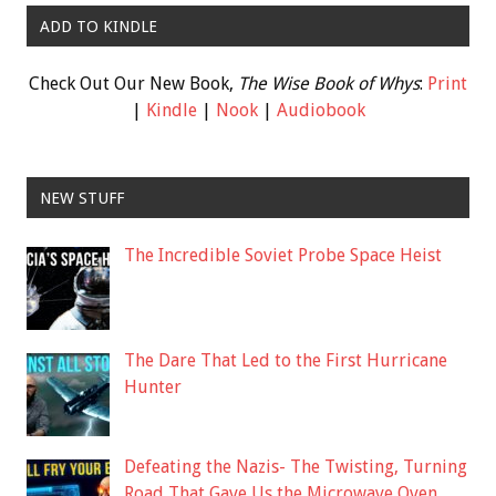
ADD TO KINDLE
Check Out Our New Book,
The Wise Book of Whys
:
Print
|
Kindle
|
Nook
|
Audiobook
NEW STUFF
The Incredible Soviet Probe Space Heist
The Dare That Led to the First Hurricane
Hunter
Defeating the Nazis- The Twisting, Turning
Road That Gave Us the Microwave Oven