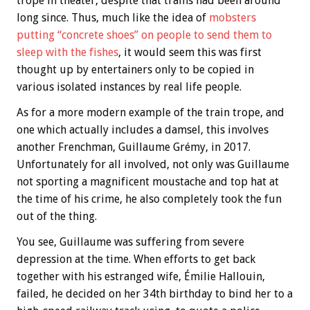
trope in theater, despite that trains had been around
long since. Thus, much like the idea of
mobsters
putting “concrete shoes” on people to send them to
sleep with the fishes
, it would seem this was first
thought up by entertainers only to be copied in
various isolated instances by real life people.
As for a more modern example of the train trope, and
one which actually includes a damsel, this involves
another Frenchman, Guillaume Grémy, in 2017.
Unfortunately for all involved, not only was Guillaume
not sporting a magnificent moustache and top hat at
the time of his crime, he also completely took the fun
out of the thing.
You see, Guillaume was suffering from severe
depression at the time. When efforts to get back
together with his estranged wife, Émilie Hallouin,
failed, he decided on her 34th birthday to bind her to a