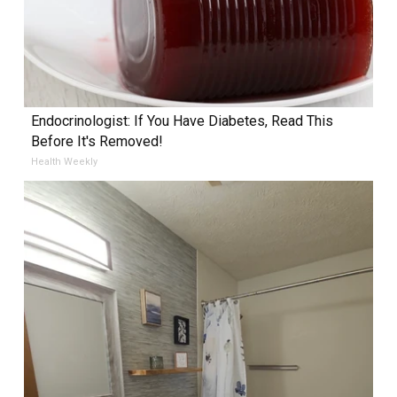
Endocrinologist: If You Have Diabetes, Read This
Before It's Removed!
Health Weekly