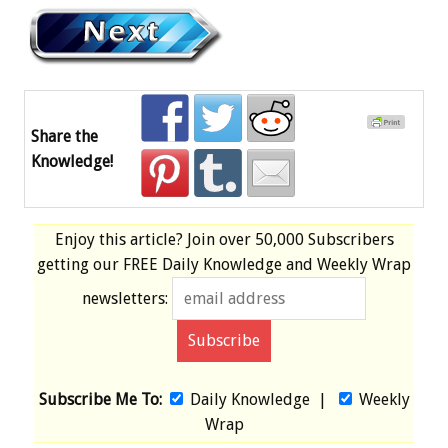
Share the
Knowledge!
Enjoy this article? Join over
50,000 Subscribers
getting our
FREE
Daily Knowledge and Weekly Wrap
newsletters:
Subscribe Me To:
Daily Knowledge
|
Weekly
Wrap