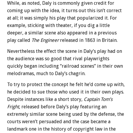
While, as noted, Daly is commonly given credit for
coming up with the idea, it turns out this isn’t correct
at all; it was simply his play that popularized it. For
example, sticking with theater, if you dig a little
deeper, a similar scene also appeared in a previous
play called
The Engineer
released in 1863 in Britain.
Nevertheless the effect the scene in Daly’s play had on
the audience was so good that rival playwrights
quickly began including “railroad scenes” in their own
melodramas, much to Daly’s chagrin.
To try to protect the concept he felt he’d come up with,
he decided to sue those who used it in their own plays.
Despite instances like a short story,
Captain Tom’s
Fright,
released before Daly’s play featuring an
extremely similar scene being used by the defense, the
courts weren’t persuaded and the case became a
landmark one in the history of copyright law in the