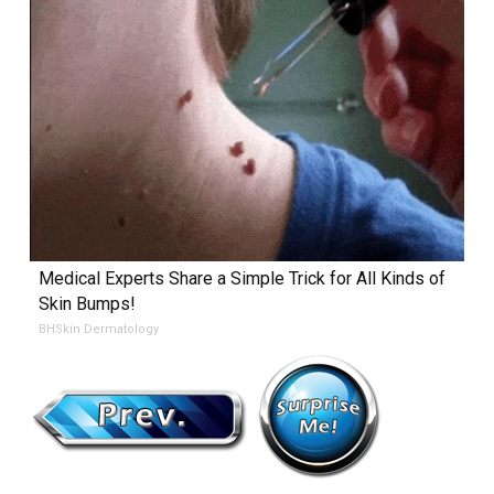
Medical Experts Share a Simple Trick for All Kinds of
Skin Bumps!
BHSkin Dermatology