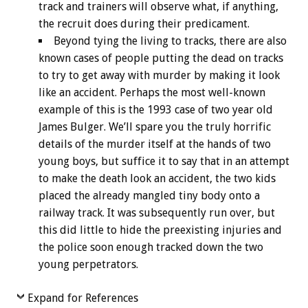
track and trainers will observe what, if anything,
the recruit does during their predicament.
Beyond tying the living to tracks, there are also
known cases of people putting the dead on tracks
to try to get away with murder by making it look
like an accident. Perhaps the most well-known
example of this is the 1993 case of two year old
James Bulger. We’ll spare you the truly horrific
details of the murder itself at the hands of two
young boys, but suffice it to say that in an attempt
to make the death look an accident, the two kids
placed the already mangled tiny body onto a
railway track. It was subsequently run over, but
this did little to hide the preexisting injuries and
the police soon enough tracked down the two
young perpetrators.
Expand for References