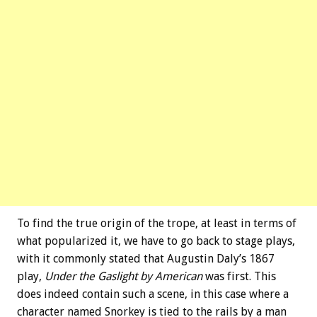
To find the true origin of the trope, at least in terms of
what popularized it, we have to go back to stage plays,
with it commonly stated that Augustin Daly’s 1867
play,
Under the Gaslight by American
was first. This
does indeed contain such a scene, in this case where a
character named Snorkey is tied to the rails by a man