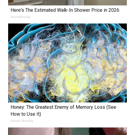
Here's The Estimated Walk-In Shower Price in 2026
HomeBuddy
Honey: The Greatest Enemy of Memory Loss (See
How to Use It)
Health Weekly