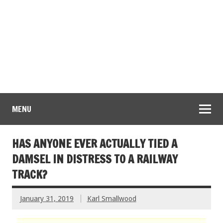
MENU
HAS ANYONE EVER ACTUALLY TIED A
DAMSEL IN DISTRESS TO A RAILWAY
TRACK?
January 31, 2019
Karl Smallwood