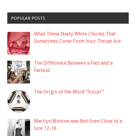
POPULAR POSTS
What Those Nasty White Chunks That
Sometimes Come From Your Throat Are
The Difference Between a Fact and a
Factoid
The Origin of the Word “Soccer”
Marilyn Monroe was Not Even Close to a
Size 12-16