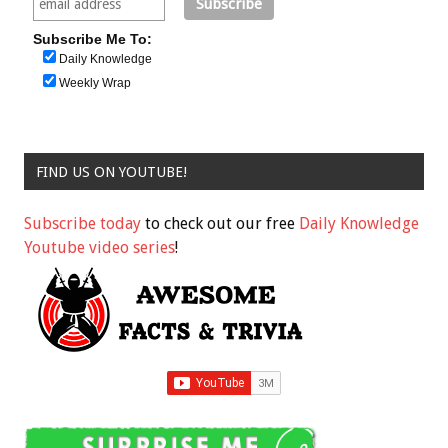
Subscribe Me To:
Daily Knowledge
Weekly Wrap
FIND US ON YOUTUBE!
Subscribe today
to check out our free
Daily Knowledge
Youtube video series
!