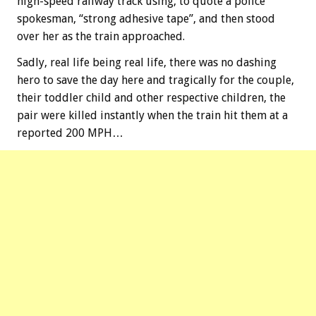
high-speed railway track using, to quote a police
spokesman, “strong adhesive tape”, and then stood
over her as the train approached.
Sadly, real life being real life, there was no dashing
hero to save the day here and tragically for the couple,
their toddler child and other respective children, the
pair were killed instantly when the train hit them at a
reported 200 MPH…