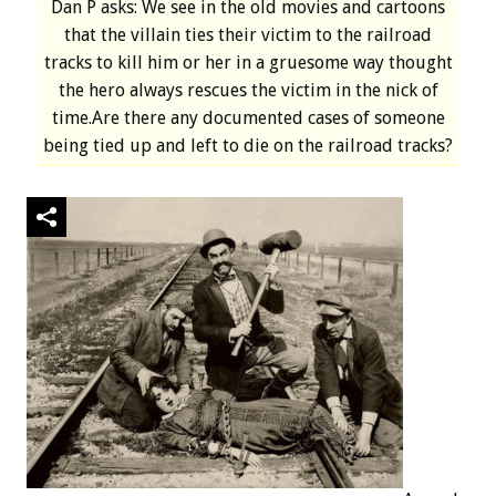
Dan P asks: We see in the old movies and cartoons
that the villain ties their victim to the railroad
tracks to kill him or her in a gruesome way thought
the hero always rescues the victim in the nick of
time.Are there any documented cases of someone
being tied up and left to die on the railroad tracks?