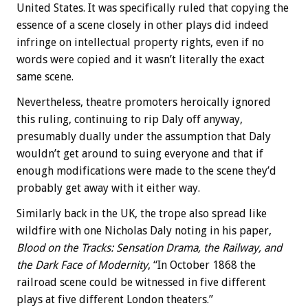
United States. It was specifically ruled that copying the
essence of a scene closely in other plays did indeed
infringe on intellectual property rights, even if no
words were copied and it wasn’t literally the exact
same scene.
Nevertheless, theatre promoters heroically ignored
this ruling, continuing to rip Daly off anyway,
presumably dually under the assumption that Daly
wouldn’t get around to suing everyone and that if
enough modifications were made to the scene they’d
probably get away with it either way.
Similarly back in the UK, the trope also spread like
wildfire with one Nicholas Daly noting in his paper,
Blood on the Tracks: Sensation Drama, the Railway, and
the Dark Face of Modernity
, “In October 1868 the
railroad scene could be witnessed in five different
plays at five different London theaters.”