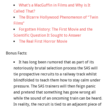
What’s a MacGuffin in Films and Why is It
Called That?
The Bizarre Hollywood Phenomenon of “Twin
Films”
Forgotten History: The First Movie and the
Scientific Question It Sought to Answer
The Real First Horror Movie
Bonus
Facts:
It has long been rumored that as part of its
notoriously brutal selection process the SAS will
tie prospective recruits to a railway track whilst
blindfolded to teach them how to stay calm under
pressure. The SAS trainers will then feign panic
and pretend that something has gone wrong all
while the sound of an oncoming train can be heard.
In reality, the recruit is tied to an adjacent piece of