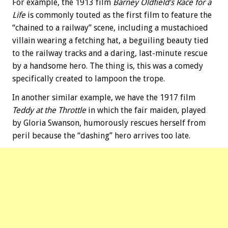
For example, the 1913 film
Barney Oldfield’s Race for a
Life
is commonly touted as the first film to feature the
“chained to a railway” scene, including a mustachioed
villain wearing a fetching hat, a beguiling beauty tied
to the railway tracks and a daring, last-minute rescue
by a handsome hero. The thing is, this was a comedy
specifically created to lampoon the trope.
In another similar example, we have the 1917 film
Teddy at the Throttle
in which the fair maiden, played
by Gloria Swanson, humorously rescues herself from
peril because the “dashing” hero arrives too late.