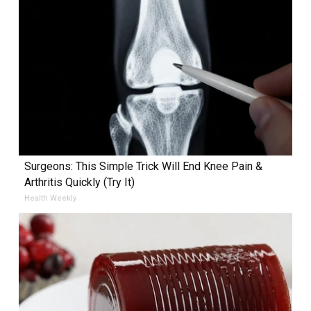
Surgeons: This Simple Trick Will End Knee Pain &
Arthritis Quickly (Try It)
Health Weekly