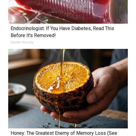
Endocrinologist: If You Have Diabetes, Read This
Before It's Removed!
Health Weekly
Honey: The Greatest Enemy of Memory Loss (See