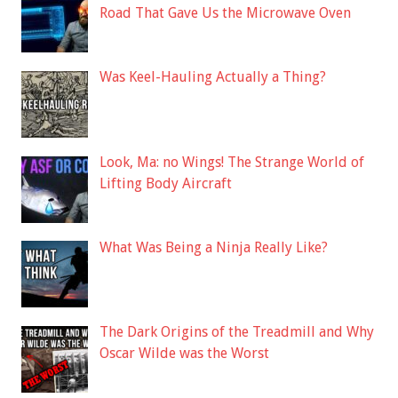
Road That Gave Us the Microwave Oven
Was Keel-Hauling Actually a Thing?
Look, Ma: no Wings! The Strange World of
Lifting Body Aircraft
What Was Being a Ninja Really Like?
The Dark Origins of the Treadmill and Why
Oscar Wilde was the Worst