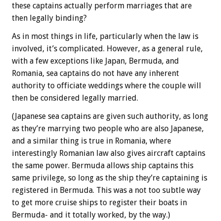
these captains actually perform marriages that are
then legally binding?
As in most things in life, particularly when the law is
involved, it’s complicated. However, as a general rule,
with a few exceptions like Japan, Bermuda, and
Romania, sea captains do not have any inherent
authority to officiate weddings where the couple will
then be considered legally married.
(Japanese sea captains are given such authority, as long
as they’re marrying two people who are also Japanese,
and a similar thing is true in Romania, where
interestingly Romanian law also gives aircraft captains
the same power. Bermuda allows ship captains this
same privilege, so long as the ship they’re captaining is
registered in Bermuda. This was a not too subtle way
to get more cruise ships to register their boats in
Bermuda- and it totally worked, by the way.)