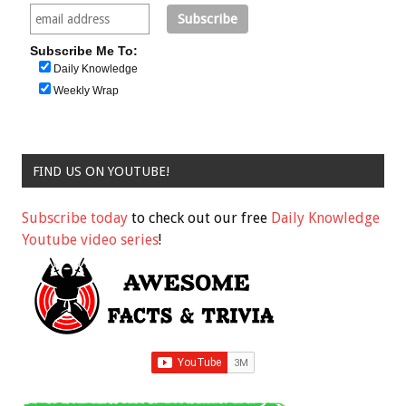
Subscribe Me To:
Daily Knowledge
Weekly Wrap
FIND US ON YOUTUBE!
Subscribe today
to check out our free
Daily Knowledge
Youtube video series
!