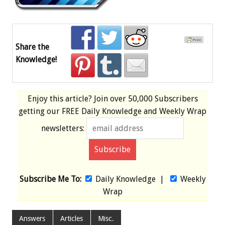
Share the
Knowledge!
Enjoy this article? Join over
50,000 Subscribers
getting our
FREE
Daily Knowledge and Weekly Wrap
newsletters:
Subscribe Me To:
Daily Knowledge
|
Weekly
Wrap
Answers
Articles
Misc.