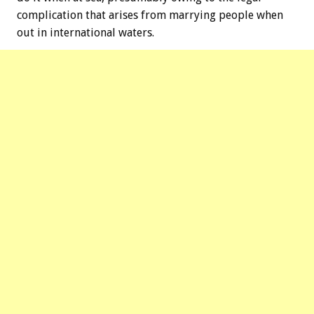
complication that arises from marrying people when
out in international waters.