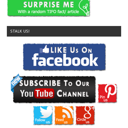
STALK US!