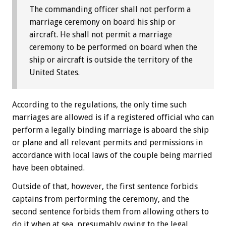
The commanding officer shall not perform a
marriage ceremony on board his ship or
aircraft. He shall not permit a marriage
ceremony to be performed on board when the
ship or aircraft is outside the territory of the
United States.
According to the regulations, the only time such
marriages are allowed is if a registered official who can
perform a legally binding marriage is aboard the ship
or plane and all relevant permits and permissions in
accordance with local laws of the couple being married
have been obtained.
Outside of that, however, the first sentence forbids
captains from performing the ceremony, and the
second sentence forbids them from allowing others to
do it when at sea, presumably owing to the legal