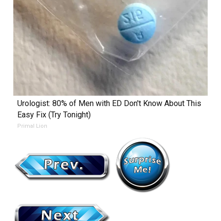
Urologist: 80% of Men with ED Don't Know About This
Easy Fix (Try Tonight)
Primal Lion