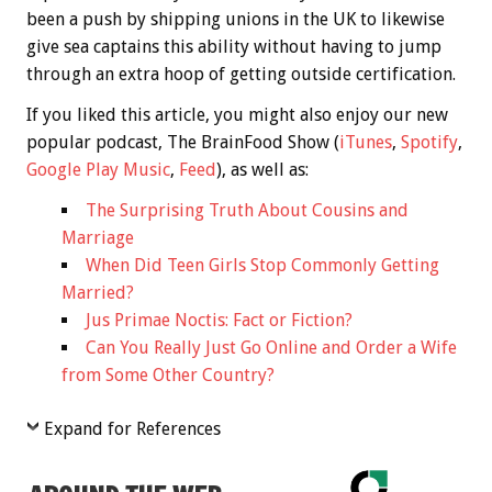
been a push by shipping unions in the UK to likewise
give sea captains this ability without having to jump
through an extra hoop of getting outside certification.
If you liked this article, you might also enjoy our new
popular podcast, The BrainFood Show (
iTunes
,
Spotify
,
Google Play Music
,
Feed
), as well as:
The Surprising Truth About Cousins and
Marriage
When Did Teen Girls Stop Commonly Getting
Married?
Jus Primae Noctis: Fact or Fiction?
Can You Really Just Go Online and Order a Wife
from Some Other Country?
Expand for References