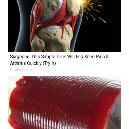
Surgeons: This Simple Trick Will End Knee Pain &
Arthritis Quickly (Try It)
Health Weekly