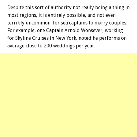
Despite this sort of authority not really being a thing in
most regions, it is entirely possible, and not even
terribly uncommon, for sea captains to marry couples.
For example, one Captain Arnold Wonsever, working
for Skyline Cruises in New York, noted he performs on
average close to 200 weddings per year.