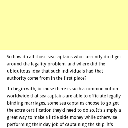
So how do all those sea captains who currently do it get
around the legality problem, and where did the
ubiquitous idea that such individuals had that
authority come from in the first place?
To begin with, because there is such a common notion
worldwide that sea captains are able to officiate legally
binding marriages, some sea captains choose to go get
the extra certification they’d need to do so. It’s simply a
great way to make a little side money while otherwise
performing their day job of captaining the ship. It’s