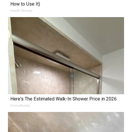
How to Use It)
Health Weekly
Here's The Estimated Walk-In Shower Price in 2026
HomeBuddy