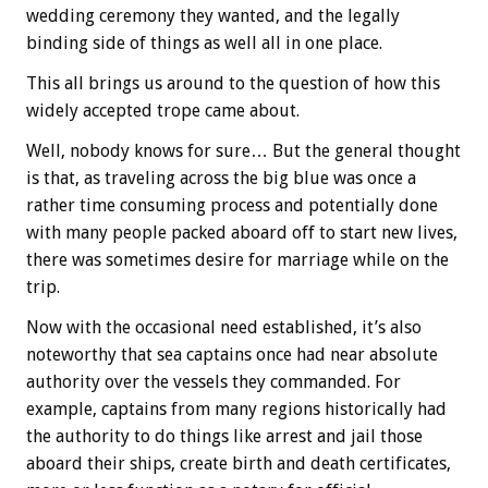
wedding ceremony they wanted, and the legally
binding side of things as well all in one place.
This all brings us around to the question of how this
widely accepted trope came about.
Well, nobody knows for sure… But the general thought
is that, as traveling across the big blue was once a
rather time consuming process and potentially done
with many people packed aboard off to start new lives,
there was sometimes desire for marriage while on the
trip.
Now with the occasional need established, it’s also
noteworthy that sea captains once had near absolute
authority over the vessels they commanded. For
example, captains from many regions historically had
the authority to do things like arrest and jail those
aboard their ships, create birth and death certificates,