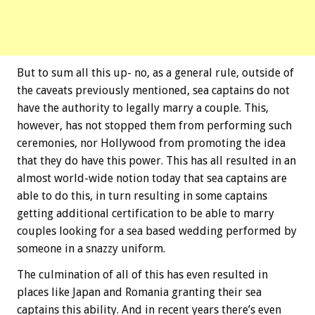
But to sum all this up- no, as a general rule, outside of
the caveats previously mentioned, sea captains do not
have the authority to legally marry a couple. This,
however, has not stopped them from performing such
ceremonies, nor Hollywood from promoting the idea
that they do have this power. This has all resulted in an
almost world-wide notion today that sea captains are
able to do this, in turn resulting in some captains
getting additional certification to be able to marry
couples looking for a sea based wedding performed by
someone in a snazzy uniform.
The culmination of all of this has even resulted in
places like Japan and Romania granting their sea
captains this ability. And in recent years there’s even