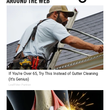
AROUND THE WEB
If You're Over 65, Try This Instead of Gutter Cleaning
(It's Genius)
LeafFilter Partner