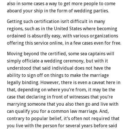
also in some cases a way to get more people to come
aboard your ship in the form of wedding parties.
Getting such certification isn’t difficult in many
regions, such as in the United States where becoming
ordained is absurdly easy, with various organizations
offering this service online, in a few cases even for free.
Moving beyond the certified, some sea captains will
simply officiate a wedding ceremony, but with it
understood that said individual does not have the
ability to sign off on things to make the marriage
legally binding. However, there is even a caveat here in
that, depending on where you’re from, it may be the
case that declaring in front of witnesses that you’re
marrying someone that you also then go and live with
can qualify you for a common law marriage. And,
contrary to popular belief, it’s often not required that
you live with the person for several years before said