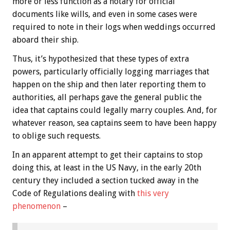
more or less function as a notary for official
documents like wills, and even in some cases were
required to note in their logs when weddings occurred
aboard their ship.
Thus, it’s hypothesized that these types of extra
powers, particularly officially logging marriages that
happen on the ship and then later reporting them to
authorities, all perhaps gave the general public the
idea that captains could legally marry couples. And, for
whatever reason, sea captains seem to have been happy
to oblige such requests.
In an apparent attempt to get their captains to stop
doing this, at least in the US Navy, in the early 20th
century they included a section tucked away in the
Code of Regulations dealing with
this very
phenomenon
–