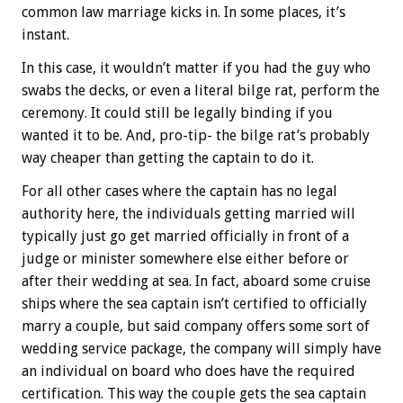
common law marriage kicks in. In some places, it’s
instant.
In this case, it wouldn’t matter if you had the guy who
swabs the decks, or even a literal bilge rat, perform the
ceremony. It could still be legally binding if you
wanted it to be. And, pro-tip- the bilge rat’s probably
way cheaper than getting the captain to do it.
For all other cases where the captain has no legal
authority here, the individuals getting married will
typically just go get married officially in front of a
judge or minister somewhere else either before or
after their wedding at sea. In fact, aboard some cruise
ships where the sea captain isn’t certified to officially
marry a couple, but said company offers some sort of
wedding service package, the company will simply have
an individual on board who does have the required
certification. This way the couple gets the sea captain