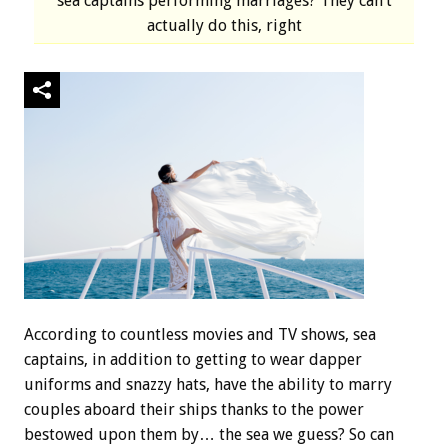
sea captains performing marriages? They can’t
actually do this, right
According to countless movies and TV shows, sea
captains, in addition to getting to wear dapper
uniforms and snazzy hats, have the ability to marry
couples aboard their ships thanks to the power
bestowed upon them by… the sea we guess? So can