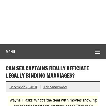
MENU
CAN SEA CAPTAINS REALLY OFFICIATE
LEGALLY BINDING MARRIAGES?
December 7, 2018
Karl Smallwood
Wayne T. asks: What’s the deal with movies showing