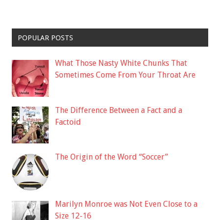
POPULAR POSTS
What Those Nasty White Chunks That
Sometimes Come From Your Throat Are
The Difference Between a Fact and a
Factoid
The Origin of the Word “Soccer”
Marilyn Monroe was Not Even Close to a
Size 12-16