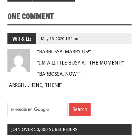
ONE COMMENT
Will & Liz
May 16, 2020 1:52 pm
“BARBOSSA! MARRY US!”
“I’M A LITTLE BUSY AT THE MOMENT!”
“BARBOSSA, NOW!!”
“ARRGH…! FINE, THEN!!”
JOIN OVER 50,000 SUBSCRIBERS