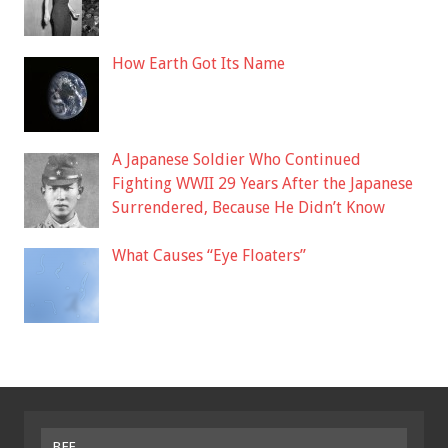
How Earth Got Its Name
A Japanese Soldier Who Continued
Fighting WWII 29 Years After the Japanese
Surrendered, Because He Didn’t Know
What Causes “Eye Floaters”
BFF