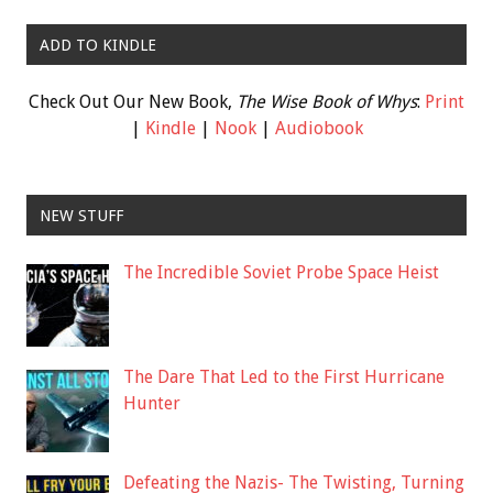
ADD TO KINDLE
Check Out Our New Book,
The Wise Book of Whys
:
Print
|
Kindle
|
Nook
|
Audiobook
NEW STUFF
The Incredible Soviet Probe Space Heist
The Dare That Led to the First Hurricane
Hunter
Defeating the Nazis- The Twisting, Turning