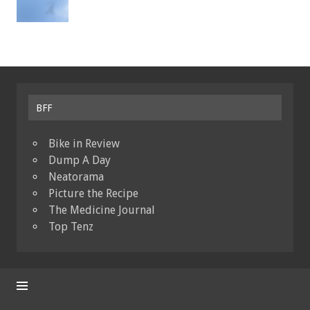
BFF
Bike in Review
Dump A Day
Neatorama
Picture the Recipe
The Medicine Journal
Top Tenz