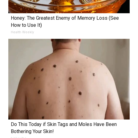
Honey: The Greatest Enemy of Memory Loss (See
How to Use It)
Health Weekly
Do This Today if Skin Tags and Moles Have Been
Bothering Your Skin!