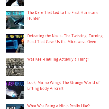
The Dare That Led to the First Hurricane
Hunter
Defeating the Nazis- The Twisting, Turning
Road That Gave Us the Microwave Oven
Was Keel-Hauling Actually a Thing?
Look, Ma: no Wings! The Strange World of
Lifting Body Aircraft
What Was Being a Ninja Really Like?