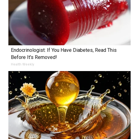
Endocrinologist: If You Have Diabetes, Read This
Before It's Removed!
Health Weekly