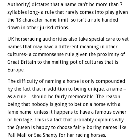
Authority) dictates that a name can’t be more than 7
syllables long- a rule that rarely comes into play given
the 18 character name limit, so isn’t a rule handed
down in other jurisdictions.
UK horseracing authorities also take special care to vet
names that may have a different meaning in other
cultures- a commonsense rule given the proximity of
Great Britain to the melting pot of cultures that is
Europe.
The difficulty of naming a horse is only compounded
by the fact that in addition to being unique, a name –
as a rule – should be fairly memorable. The reason
being that nobody is going to bet on a horse with a
lame name, unless it happens to have a famous owner
or heritage. This is a fact that probably explains why
the Queen is happy to choose fairly boring names like
Pall Mall or Sea Shanty for her racing horses.