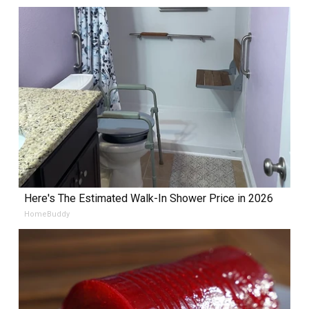
Here's The Estimated Walk-In Shower Price in 2026
HomeBuddy