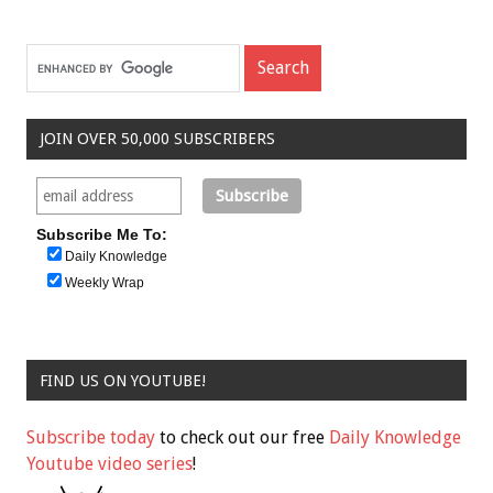
JOIN OVER 50,000 SUBSCRIBERS
Subscribe Me To:
Daily Knowledge
Weekly Wrap
FIND US ON YOUTUBE!
Subscribe today
to check out our free
Daily Knowledge
Youtube video series
!