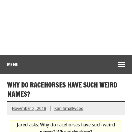
MENU
WHY DO RACEHORSES HAVE SUCH WEIRD
NAMES?
November 2, 2018
Karl Smallwood
Jared asks: Why do racehorses have such weird