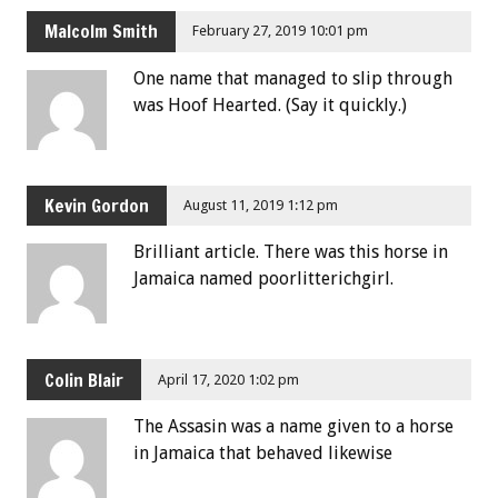
Malcolm Smith
February 27, 2019 10:01 pm
One name that managed to slip through
was Hoof Hearted. (Say it quickly.)
Kevin Gordon
August 11, 2019 1:12 pm
Brilliant article. There was this horse in
Jamaica named poorlitterichgirl.
Colin Blair
April 17, 2020 1:02 pm
The Assasin was a name given to a horse
in Jamaica that behaved likewise