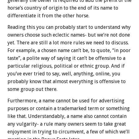
generally the owner is required to add the prefix of the
horse’s country of origin to the end of its name to
differentiate it from the other horse.
Reading this you can probably start to understand why
owners choose such eclectic names- but we’re not done
yet. There are still a lot more rules we need to discuss.
For example, a chosen name can’t be, to quote, “in poor
taste”, a polite way of saying it can’t be offensive to a
particular religious, political or ethnic group. And if
you’ve ever tried to say, well, anything, online, you
probably know that almost everything is offensive to
some group out there.
Furthermore, a name cannot be used for advertising
purposes or contain a trademarked term or something
like that. Understandably, a name also cannot contain
any vulgarity- a rule many owners seem to take great
enjoyment in trying to circumvent, a few of which we’ll