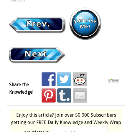
Linkovibe
Share the
Knowledge!
Enjoy this article? Join over
50,000 Subscribers
getting our
FREE
Daily Knowledge and Weekly Wrap