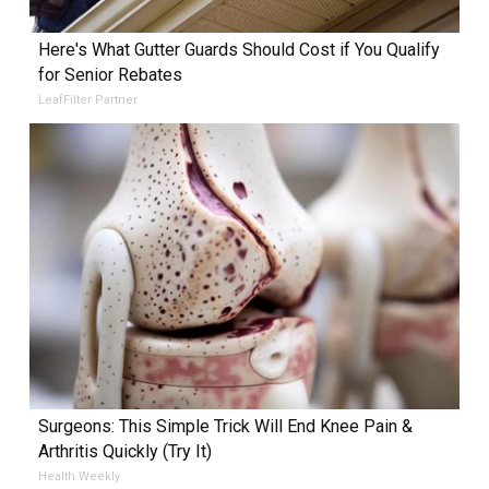
Here's What Gutter Guards Should Cost if You Qualify
for Senior Rebates
LeafFilter Partner
Surgeons: This Simple Trick Will End Knee Pain &
Arthritis Quickly (Try It)
Health Weekly