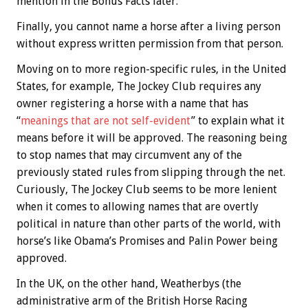
mention in the
Bonus
Facts later.
Finally, you cannot name a horse after a living person
without express written permission from that person.
Moving on to more region-specific rules, in the United
States, for example, The Jockey Club requires any
owner registering a horse with a name that has
“
meanings that are not self-evident
” to explain what it
means before it will be approved. The reasoning being
to stop names that may circumvent any of the
previously stated rules from slipping through the net.
Curiously, The Jockey Club seems to be more lenient
when it comes to allowing names that are overtly
political in nature than other parts of the world, with
horse’s like Obama’s Promises and Palin Power being
approved.
In the UK, on the other hand, Weatherbys (the
administrative arm of the British Horse Racing