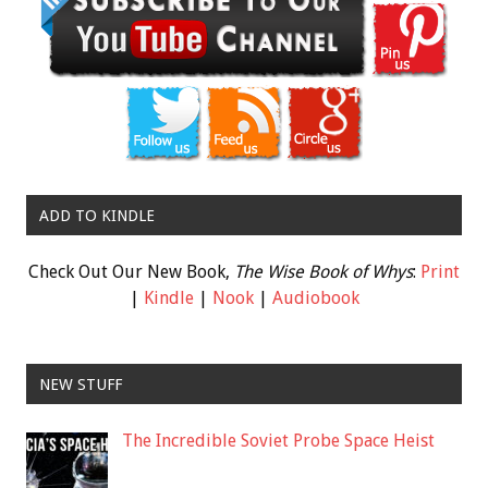
ADD TO KINDLE
Check Out Our New Book,
The Wise Book of Whys
:
Print
|
Kindle
|
Nook
|
Audiobook
NEW STUFF
The Incredible Soviet Probe Space Heist