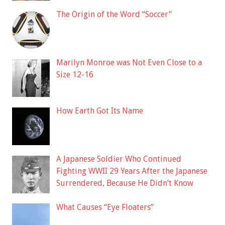
The Origin of the Word “Soccer”
Marilyn Monroe was Not Even Close to a
Size 12-16
How Earth Got Its Name
A Japanese Soldier Who Continued
Fighting WWII 29 Years After the Japanese
Surrendered, Because He Didn’t Know
What Causes “Eye Floaters”