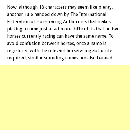
Now, although 18 characters may seem like plenty,
another rule handed down by The International
Federation of Horseracing Authorities that makes
picking a name just a tad more difficult is that no two
horses currently racing can have the same name. To
avoid confusion between horses, once a name is
registered with the relevant horseracing authority
required, similar sounding names are also banned.