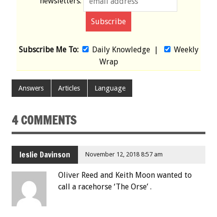
newsletters:
Subscribe Me To:
Daily Knowledge
|
Weekly
Wrap
Answers
Articles
Language
4 COMMENTS
leslie Davinson
November 12, 2018 8:57 am
Oliver Reed and Keith Moon wanted to
call a racehorse ‘The Orse’ .