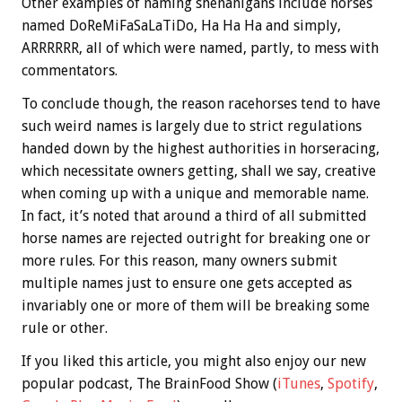
Other examples of naming shenanigans include horses
named DoReMiFaSaLaTiDo, Ha Ha Ha and simply,
ARRRRRR, all of which were named, partly, to mess with
commentators.
To conclude though, the reason racehorses tend to have
such weird names is largely due to strict regulations
handed down by the highest authorities in horseracing,
which necessitate owners getting, shall we say, creative
when coming up with a unique and memorable name.
In fact, it’s noted that around a third of all submitted
horse names are rejected outright for breaking one or
more rules. For this reason, many owners submit
multiple names just to ensure one gets accepted as
invariably one or more of them will be breaking some
rule or other.
If you liked this article, you might also enjoy our new
popular podcast, The BrainFood Show (
iTunes
,
Spotify
,