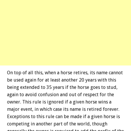
On top of all this, when a horse retires, its name cannot
be used again for at least another 20 years with this
being extended to 35 years if the horse goes to stud,
again to avoid confusion and out of respect for the
owner. This rule is ignored if a given horse wins a
major event, in which case its name is retired forever.
Exceptions to this rule can be made if a given horse is
competing in another part of the world, though