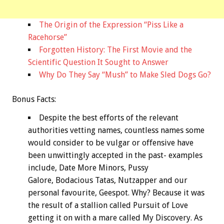
The Origin of the Expression “Piss Like a
Racehorse”
Forgotten History: The First Movie and the
Scientific Question It Sought to Answer
Why Do They Say “Mush” to Make Sled Dogs Go?
Bonus
Facts:
Despite the best efforts of the relevant
authorities vetting names, countless names some
would consider to be vulgar or offensive have
been unwittingly accepted in the past- examples
include, Date More Minors, Pussy
Galore, Bodacious Tatas, Nutzapper and our
personal favourite, Geespot. Why? Because it was
the result of a stallion called Pursuit of Love
getting it on with a mare called My Discovery. As