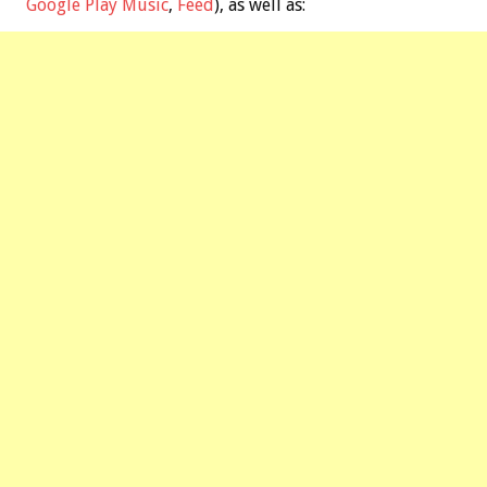
Google Play Music
,
Feed
), as well as: