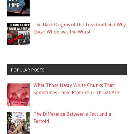
The Dark Origins of the Treadmill and Why
Oscar Wilde was the Worst
POPULAR POSTS
What Those Nasty White Chunks That
Sometimes Come From Your Throat Are
The Difference Between a Fact and a
Factoid