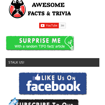
STALK US!