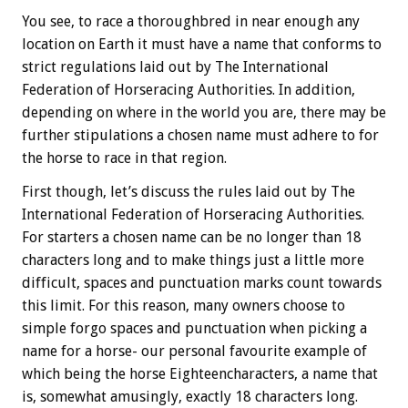
You see, to race a thoroughbred in near enough any
location on Earth it must have a name that conforms to
strict regulations laid out by The International
Federation of Horseracing Authorities. In addition,
depending on where in the world you are, there may be
further stipulations a chosen name must adhere to for
the horse to race in that region.
First though, let’s discuss the rules laid out by The
International Federation of Horseracing Authorities.
For starters a chosen name can be no longer than 18
characters long and to make things just a little more
difficult, spaces and punctuation marks count towards
this limit. For this reason, many owners choose to
simple forgo spaces and punctuation when picking a
name for a horse- our personal favourite example of
which being the horse Eighteencharacters, a name that
is, somewhat amusingly, exactly 18 characters long.