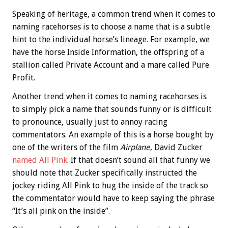
Speaking of heritage, a common trend when it comes to
naming racehorses is to choose a name that is a subtle
hint to the individual horse’s lineage. For example, we
have the horse Inside Information, the offspring of a
stallion called Private Account and a mare called Pure
Profit.
Another trend when it comes to naming racehorses is
to simply pick a name that sounds funny or is difficult
to pronounce, usually just to annoy racing
commentators. An example of this is a horse bought by
one of the writers of the film
Airplane
, David Zucker
named All Pink
. If that doesn’t sound all that funny we
should note that Zucker specifically instructed the
jockey riding All Pink to hug the inside of the track so
the commentator would have to keep saying the phrase
“It’s all pink on the inside”.