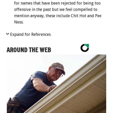
for names that have been rejected for being too
offensive in the past but we feel compelled to
mention anyway, these include Chit Hot and Pee
Ness.
Expand for References
AROUND THE WEB