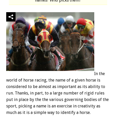
names? Who picks them?
In the
world of horse racing, the name of a given horse is
considered to be almost as important as its ability to
run. Thanks, in part, to a large number of rigid rules
put in place by the the various governing bodies of the
sport, picking a name is an exercise in creativity as
much as it is a simple way to identify a horse.